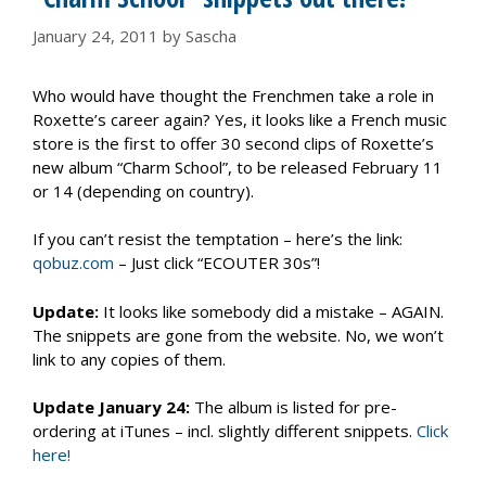
January 24, 2011
by
Sascha
Who would have thought the Frenchmen take a role in
Roxette’s career again? Yes, it looks like a French music
store is the first to offer 30 second clips of Roxette’s
new album “Charm School”, to be released February 11
or 14 (depending on country).
If you can’t resist the temptation – here’s the link:
qobuz.com
– Just click “ECOUTER 30s”!
Update:
It looks like somebody did a mistake – AGAIN.
The snippets are gone from the website. No, we won’t
link to any copies of them.
Update January 24:
The album is listed for pre-
ordering at iTunes – incl. slightly different snippets.
Click
here!