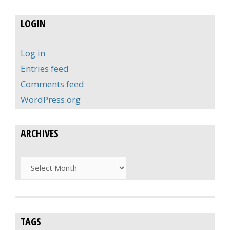
LOGIN
Log in
Entries feed
Comments feed
WordPress.org
ARCHIVES
Archives
TAGS