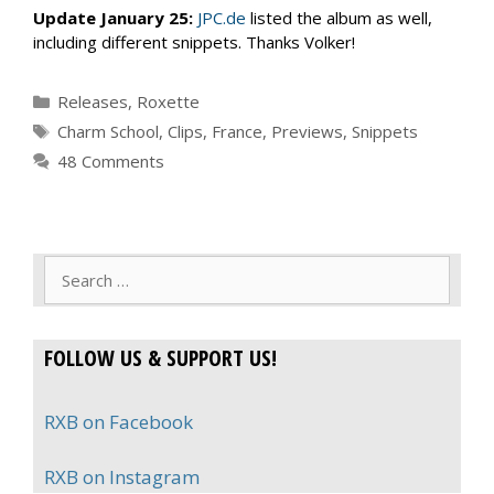
Update January 25:
JPC.de
listed the album as well,
including different snippets. Thanks Volker!
Categories
Releases
,
Roxette
Tags
Charm School
,
Clips
,
France
,
Previews
,
Snippets
48 Comments
Search
for:
FOLLOW US & SUPPORT US!
RXB on Facebook
RXB on Instagram