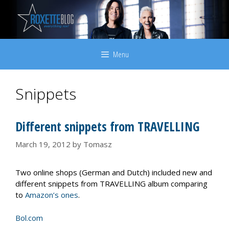
Skip
to
content
Menu
Snippets
Different snippets from TRAVELLING
March 19, 2012
by
Tomasz
Two online shops (German and Dutch) included new and
different snippets from TRAVELLING album comparing
to
Amazon’s ones
.
Bol.com