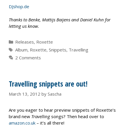
DJshop.de
Thanks to Benke, Mattijs Baijens and Daniel Kuhn for
letting us know.
Categories
Releases
,
Roxette
Tags
Album
,
Roxette
,
Snippets
,
Travelling
2 Comments
Travelling snippets are out!
March 13, 2012
by
Sascha
Are you eager to hear preview snippets of Roxette’s
brand new
Travelling
songs? Then head over to
amazon.co.uk
– it’s all there!