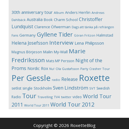
30th anniversary tour
Anders Herrlin
Album
Andreas
Christoffer
Australia
Book
Charm School
Dahlbäck
Lundquist
Clarence Öfwerman
Dags att tänka på refrängen
Gyllene Tider
Germany
Halmstad
Fans
Göran Fritzon
Interview
Helena Josefsson
Lena Philipsson
Marie
Magnus Börjeson
Malin My-Wall
Fredriksson
Night of the
Mats MP Persson
Proms
Nordic Rox
Ola Gustafsson
Party Crasher Tour
Nu!
Roxette
Per Gessle
Release
radio
Sven Lindström
Stockholm
setlist
single
Swedish
SVT
Tour
World Tour
Radio
video
Travelling
TV4
twitter
World Tour 2012
2011
World Tour 2011
Copyright © 2026 RoxetteBlog