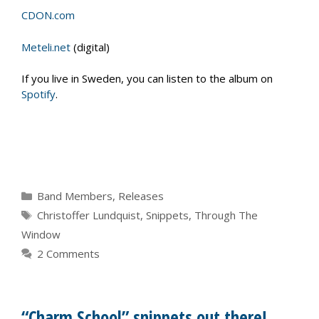
CDON.com
Meteli.net
(digital)
If you live in Sweden, you can listen to the album on
Spotify
.
Categories
Band Members
,
Releases
Tags
Christoffer Lundquist
,
Snippets
,
Through The
Window
2 Comments
“Charm School” snippets out there!