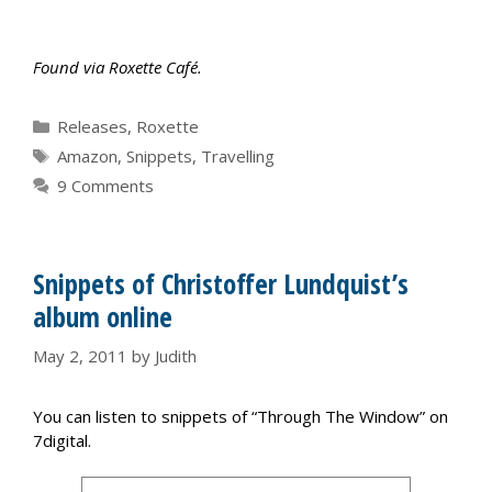
Found via Roxette Café.
Categories
Releases
,
Roxette
Tags
Amazon
,
Snippets
,
Travelling
9 Comments
Snippets of Christoffer Lundquist’s
album online
May 2, 2011
by
Judith
You can listen to snippets of “Through The Window” on
7digital.