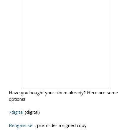
Have you bought your album already? Here are some
options!
7digital
(digital)
Bengans.se
– pre-order a signed copy!