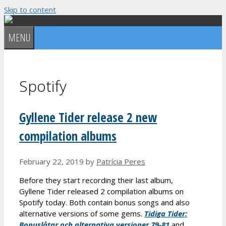
Skip to content
MENU
Spotify
Gyllene Tider release 2 new
compilation albums
February 22, 2019
by
Patrícia Peres
Before they start recording their last album,
Gyllene Tider released 2 compilation albums on
Spotify today. Both contain bonus songs and also
alternative versions of some gems.
Tidiga Tider:
Bonusl
åtar och alternativa versioner 79-81
and