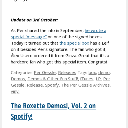
Update on 3rd October:
As Per shared the info in September,
he wrote a
special “message”
on one of the signed boxes.
Today it turned out that
the special box
has a Leif
on it besides Per’s signature. The fan who got it,
Álex Usero ordered it from Ginza. Great that it’s a
hardcore fan who got this special item. Congrats!
Categories
Per Gessle
,
Releases
Tags
box
,
demo
,
Demos
,
Demos & Other Fun Stuff!
,
iTunes
,
LP
,
Per
Gessle
,
Release
,
Spotify
,
The Per Gessle Archives
,
vinyl
The Roxette Demos!, Vol. 2 on
Spotify!