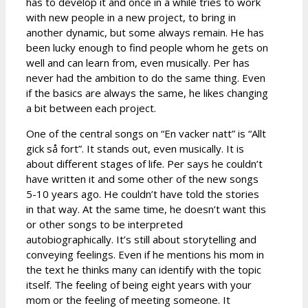
has to develop it and once in a while tries to work
with new people in a new project, to bring in
another dynamic, but some always remain. He has
been lucky enough to find people whom he gets on
well and can learn from, even musically. Per has
never had the ambition to do the same thing. Even
if the basics are always the same, he likes changing
a bit between each project.
One of the central songs on “En vacker natt” is “Allt
gick så fort”. It stands out, even musically. It is
about different stages of life. Per says he couldn’t
have written it and some other of the new songs
5-10 years ago. He couldn’t have told the stories
in that way. At the same time, he doesn’t want this
or other songs to be interpreted
autobiographically. It’s still about storytelling and
conveying feelings. Even if he mentions his mom in
the text he thinks many can identify with the topic
itself. The feeling of being eight years with your
mom or the feeling of meeting someone. It