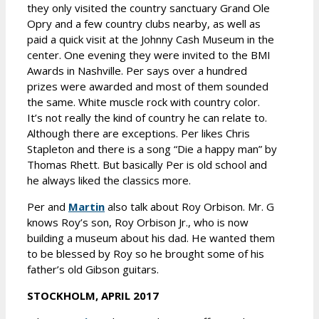
they only visited the country sanctuary Grand Ole
Opry and a few country clubs nearby, as well as
paid a quick visit at the Johnny Cash Museum in the
center. One evening they were invited to the BMI
Awards in Nashville. Per says over a hundred
prizes were awarded and most of them sounded
the same. White muscle rock with country color.
It’s not really the kind of country he can relate to.
Although there are exceptions. Per likes Chris
Stapleton and there is a song “Die a happy man” by
Thomas Rhett. But basically Per is old school and
he always liked the classics more.
Per and
Martin
also talk about Roy Orbison. Mr. G
knows Roy’s son, Roy Orbison Jr., who is now
building a museum about his dad. He wanted them
to be blessed by Roy so he brought some of his
father’s old Gibson guitars.
STOCKHOLM, APRIL 2017