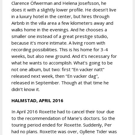
Clarence Öfwerman and Helena Josefsson, he
does it with a slightly lower profile. He doesn’t live
in a luxury hotel in the center, but hires through
Airbnb in the villa area a few kilometers away and
walks home in the evenings. And he chooses a
smaller one instead of a great prestige studio,
because it’s more intimate. A living room with
recording possibilities. This is his home for 3-4
weeks, but also new ground. And it’s necessary for
what he wants to accomplish. What’s going to be
not one album, but two: first “En vacker natt”
released next week, then “En vacker dag”,
released in September. Though at that time he
didn’t know it.
HALMSTAD, APRIL 2016
In April 2016 Roxette had to cancel their tour due
to the recommendation of Marie’s doctors. So the
touring period ended for Roxette. Suddenly, Per
had no plans. Roxette was over, Gyllene Tider was