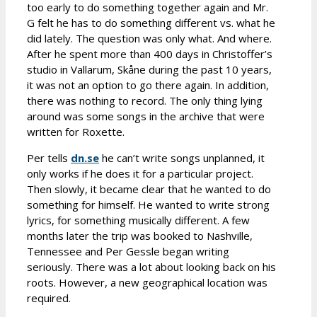
too early to do something together again and Mr.
G felt he has to do something different vs. what he
did lately. The question was only what. And where.
After he spent more than 400 days in Christoffer’s
studio in Vallarum, Skåne during the past 10 years,
it was not an option to go there again. In addition,
there was nothing to record. The only thing lying
around was some songs in the archive that were
written for Roxette.
Per tells
dn.se
he can’t write songs unplanned, it
only works if he does it for a particular project.
Then slowly, it became clear that he wanted to do
something for himself. He wanted to write strong
lyrics, for something musically different. A few
months later the trip was booked to Nashville,
Tennessee and Per Gessle began writing
seriously. There was a lot about looking back on his
roots. However, a new geographical location was
required.