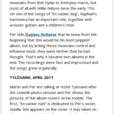
musicians from Bob Dylan to Emmylou Harris, but
most of all with Willie Nelson since the early ‘70s.
On one of the songs of “En vacker dag”, Raphael’s
harmonica has an important role, together with
acoustic guitars and a children’s choir.
Per tells
Dagens Nyheter
that he knew from the
beginning that this would be his least poppish
album, but by letting these musicians control and
influence much, they went farther than he had
thought. That’s why it became two albums in the
end. The recordings were fast and improvised and
the songs grew organically.
TYLÖSAND, APRIL 2017
Martin and Per are talking at Hotel Tylösand after
the seaside photo session and Per shows the
pictures of the album covers on his mobile. The
first, “En vacker natt” is dedicated to Per’s sister,
Gunilla. She appears on the cover. It was taken on