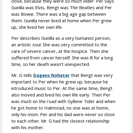
close, because they were so much older. Per says
Gunilla was Elvis, Bengt was The Beatles and Per
was Bowie. There was a big age gap between
them. Gunilla never lived at home when Per grew
up, she lived her own life.
Per describes Gunilla as a very humanist person,
an artistic soul. She was very committed to the
care of severe cancer, at the hospice. Then she
suffered from cancer herself. She was ill for a long
time, so her death wasn’t unexpected.
Mr. G tells
Dagens Nyheter
that Bengt was very
important to Per when he grew up, because he
introduced music to Per. At the same time, Bengt
also moved and lived his own life early. Then Per
was much on the road with Gyllene Tider and when
he got home to Halmstad, no one was at home,
only his mom. Per and his dad were never so close
to each other. Mr. G had the closest relationship
with his mother.