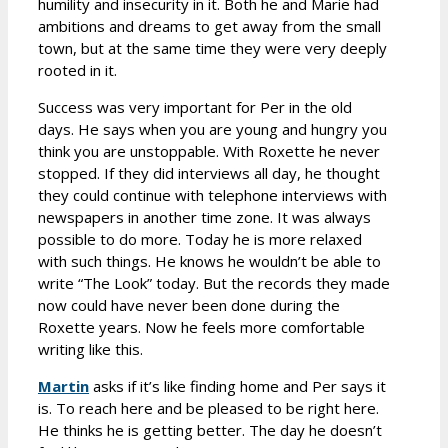
humility and insecurity in it. Both he and Marie had
ambitions and dreams to get away from the small
town, but at the same time they were very deeply
rooted in it.
Success was very important for Per in the old
days. He says when you are young and hungry you
think you are unstoppable. With Roxette he never
stopped. If they did interviews all day, he thought
they could continue with telephone interviews with
newspapers in another time zone. It was always
possible to do more. Today he is more relaxed
with such things. He knows he wouldn’t be able to
write “The Look” today. But the records they made
now could have never been done during the
Roxette years. Now he feels more comfortable
writing like this.
Martin
asks if it’s like finding home and Per says it
is. To reach here and be pleased to be right here.
He thinks he is getting better. The day he doesn’t