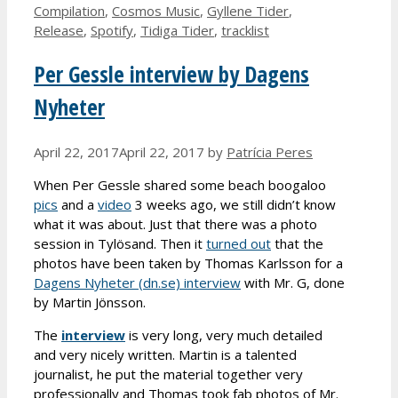
Compilation
,
Cosmos Music
,
Gyllene Tider
,
Release
,
Spotify
,
Tidiga Tider
,
tracklist
Per Gessle interview by Dagens
Nyheter
April 22, 2017
April 22, 2017
by
Patrícia Peres
When Per Gessle shared some beach boogaloo
pics
and a
video
3 weeks ago, we still didn’t know
what it was about. Just that there was a photo
session in Tylösand. Then it
turned out
that the
photos have been taken by Thomas Karlsson for a
Dagens Nyheter (dn.se) interview
with Mr. G, done
by Martin Jönsson.
The
interview
is very long, very much detailed
and very nicely written. Martin is a talented
journalist, he put the material together very
professionally and Thomas took fab photos of Mr.