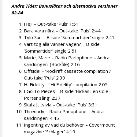
Andra Tider: Bonusl
åtar och alternativa versioner
82-84
Hej! – Out-take ’Puls’ 1:51
Bara vara nära – Out-take ’Puls’ 2:44
Tylö Sun – B-side ’Sommartider’ single 2:41
Vart tog alla vänner vägen? – B-side
’Sommartider’ single 2:51
Marie, Marie – Radio Parlophone – Andra
sändningen! (Rockfile) 2:16
Offside! – ’Rockriff’ cassette compilation /
Out-take ’Puls’ 2:39
Hi Fidelity – ’Hi Fidelity’ compilation 2:05
I Go To Pieces – B-side ’Flickan i en Cole
Porter sång’ 2:37
Skäl att tvivla – Out-take ’Puls’ 3:31
Threnody – Radio Parlophone – Andra
sändningen! 4:45
Ingenting av vad du behöver – Covermount
magazine ’Schlager’ 4:19