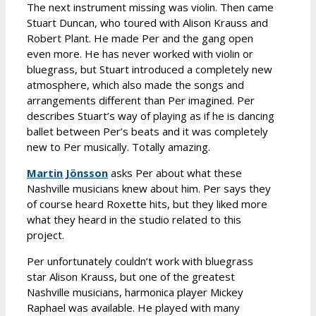
The next instrument missing was violin. Then came
Stuart Duncan, who toured with Alison Krauss and
Robert Plant. He made Per and the gang open
even more. He has never worked with violin or
bluegrass, but Stuart introduced a completely new
atmosphere, which also made the songs and
arrangements different than Per imagined. Per
describes Stuart’s way of playing as if he is dancing
ballet between Per’s beats and it was completely
new to Per musically. Totally amazing.
Martin Jönsson
asks Per about what these
Nashville musicians knew about him. Per says they
of course heard Roxette hits, but they liked more
what they heard in the studio related to this
project.
Per unfortunately couldn’t work with bluegrass
star Alison Krauss, but one of the greatest
Nashville musicians, harmonica player Mickey
Raphael was available. He played with many