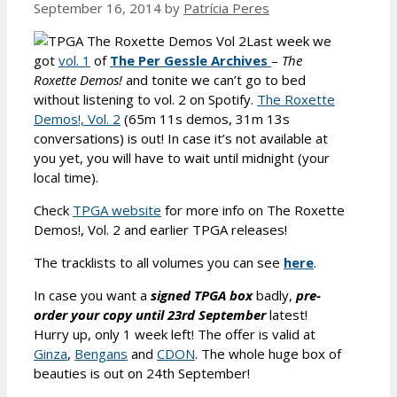
September 16, 2014
by
Patrícia Peres
Last week we
got
vol. 1
of
The Per Gessle Archives
–
The
Roxette Demos!
and tonite we can’t go to bed
without listening to vol. 2 on Spotify.
The Roxette
Demos!, Vol. 2
(65m 11s demos, 31m 13s
conversations) is out! In case it’s not available at
you yet, you will have to wait until midnight (your
local time).
Check
TPGA website
for more info on The Roxette
Demos!, Vol. 2 and earlier TPGA releases!
The tracklists to all volumes you can see
here
.
In case you want a
signed
TPGA box
badly,
pre-
order your copy until 23rd September
latest!
Hurry up, only 1 week left! The offer is valid at
Ginza
,
Bengans
and
CDON
. The whole huge box of
beauties is out on 24th September!