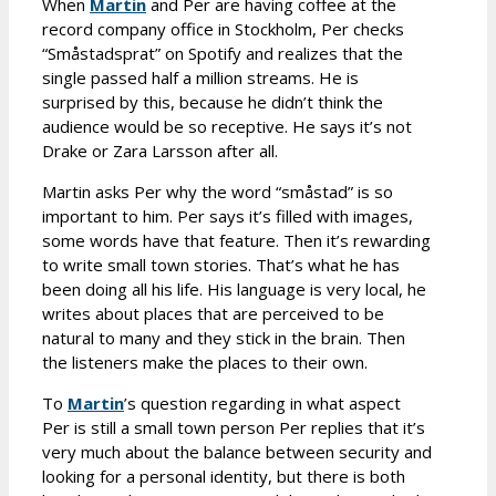
When
Martin
and Per are having coffee at the
record company office in Stockholm, Per checks
“Småstadsprat” on Spotify and realizes that the
single passed half a million streams. He is
surprised by this, because he didn’t think the
audience would be so receptive. He says it’s not
Drake or Zara Larsson after all.
Martin asks Per why the word “småstad” is so
important to him. Per says it’s filled with images,
some words have that feature. Then it’s rewarding
to write small town stories. That’s what he has
been doing all his life. His language is very local, he
writes about places that are perceived to be
natural to many and they stick in the brain. Then
the listeners make the places to their own.
To
Martin
’s question regarding in what aspect
Per is still a small town person Per replies that it’s
very much about the balance between security and
looking for a personal identity, but there is both