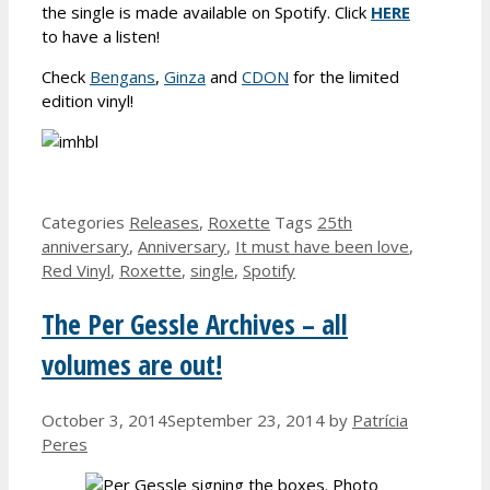
the single is made available on Spotify. Click
HERE
to have a listen!
Check
Bengans
,
Ginza
and
CDON
for the limited
edition vinyl!
Categories
Releases
,
Roxette
Tags
25th
anniversary
,
Anniversary
,
It must have been love
,
Red Vinyl
,
Roxette
,
single
,
Spotify
The Per Gessle Archives – all
volumes are out!
October 3, 2014
September 23, 2014
by
Patrícia
Peres