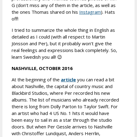
G (don’t miss any of them in the article, as well as
the ones Thomas shared on his
Instagram
). Hats
off!
I tried to summarize the whole thing in English as
detailed as I could (with all respect to Martin
Jönsson and Per), but it probably won’t give the
real feelings and expressions back completely. So,
learn Swedish you all! 😉
NASHVILLE, OCTOBER 2016
At the beginning of the
article
you can read a bit
about Nashville, the capital of country music and
Blackbird Studios, where Per recorded his new
albums. The list of musicians who already recorded
there is long from Dolly Parton to Taylor Swift. For
an artist who had 4 US No. 1 hits it would have
been easy to sail in as a star through the studio
doors. But when Per Gessle arrives to Nashville
with Christoffer Lundquist, Anders Herrlin,