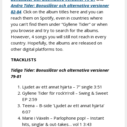
Andra Tider: Bonusl
åtar och alternativa versioner
82-84
. Click on the album titles here and you can
reach them on Spotify, even in countries where
you can’t find them under “Gyllene Tider” or when
you browse and try to search for the albums.
However, 4 songs you will still not reach in every
country. Hopefully, the albums are released on
other digital platforms too.
TRACKLISTS
Tidiga Tider: Bonusl
åtar och alternativa versioner
79-81
Ljudet av ett annat hjärta – 7” single 3:51
Gyllene Tider för rock’n’roll – Swing & Sweet
EP 2:59
Teena – B-side ’Ljudet av ett annat hjärta’
6:07
Marie i Växeln – Parlophone pop! – Instant
hits, singlar & out-takes… vol 1 3:43