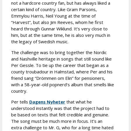
not a hardcore country fan, but has always liked a
certain kind of country. Like Gram Parsons,
Emmylou Harris, Neil Young at the time of
“Harvest”, but also Jim Reeves, whom he first
heard through Gunnar Wiklund. It’s very close to
him, but at the same time, he is also very much in
the legacy of Swedish music.
The challenge was to bring together the Nordic
and Nashville heritage in songs that still sound like
Per Gessle. To tie up the career that began as a
county troubadour in Halmstad, where Per and his
friend sang “Drömmen om Elin” for pensioners,
with a 58-year-old popnerd’s album that smells like
country.
Per tells
Dagens Nyheter
that what he
understood instantly was that the project had to
be based on texts that felt credible and genuine.
The song must be much more in focus. It’s an
extra challenge to Mr. G, who for a long time hated