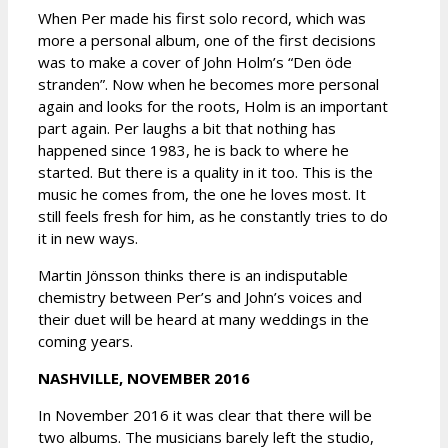
When Per made his first solo record, which was
more a personal album, one of the first decisions
was to make a cover of John Holm’s “Den öde
stranden”. Now when he becomes more personal
again and looks for the roots, Holm is an important
part again. Per laughs a bit that nothing has
happened since 1983, he is back to where he
started. But there is a quality in it too. This is the
music he comes from, the one he loves most. It
still feels fresh for him, as he constantly tries to do
it in new ways.
Martin Jönsson thinks there is an indisputable
chemistry between Per’s and John’s voices and
their duet will be heard at many weddings in the
coming years.
NASHVILLE, NOVEMBER 2016
In November 2016 it was clear that there will be
two albums. The musicians barely left the studio,