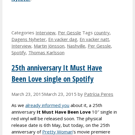
Categories
Interview
,
Per Gessle
Tags
country
,
Dagens Nyheter
,
En vacker dag
,
En vacker natt
,
Interview
,
Martin Jönsson
,
Nashville
,
Per Gessle
,
Spotify
,
Thomas Karlsson
25th anniversary It Must Have
Been Love single on Spotify
March 23, 2015
March 23, 2015
by
Patrícia Peres
As we
already informed you
about it, a 25th
anniversary
It Must Have Been Love
10″ single in
red vinyl will be released soon. The physical
release date is 6th May, but today, on the 25th
anniversary of
Pretty Woman
’s movie premiere