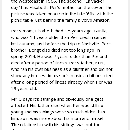
the westcoast in 1966. The second, “En vacker
dag” has Elisabeth, Per’s mother on the cover. The
picture was taken on a trip in the late ‘60s, with the
picnic table just behind the family’s Volvo Amazon.
Per’s mom, Elisabeth died 3.5 years ago. Gunilla,
who was 14 years older than Per, died in cancer
last autumn, just before the trip to Nashville. Per’s
brother, Bengt also died not too long ago, in
spring 2014. He was 7 years older than Per and
died after a period of illness. Per’s father, Kurt,
who ran his own business as a plumber and did not
show any interest in his son’s music ambitions died
after a long period of illness already when Per was
19 years old.
Mr. G says it’s strange and obviously one gets
affected. His father died when Per was still so
young and his siblings were so much older than
him, so it was more about his mom and himself.
The relationship with his siblings was not too