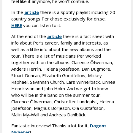
feel like it anymore, he won’t continue.
In the
article
there is a Spotify playlist including 20
country songs Per chose exclusively for dn.se.
HERE
you can listen to it.
At the end of the
article
there is a fact sheet with
info about Per’s career, family and interests, as
well as a little info about the new albums and the
tour. There is a list of musicians Per worked
together with on the albums: Clarence Öfwerman,
Anders Herrlin, Helena Josefsson, Dan Dugmore,
Stuart Duncan, Elizabeth Goodfellow, Mickey
Raphael, Savannah Church, Lars Winnerbäck, Linnea
Henriksson and John Holm. And we get to know
who will be in the band on the summer tour:
Clarence Öfwerman, Christoffer Lundquist, Helena
Josefsson, Magnus Börjeson, Ola Gustafsson,
Malin My-Wall and Andreas Dahlbäck.
Fantastic interview! Thanks a lot for it,
Dagens
Nyheter
!