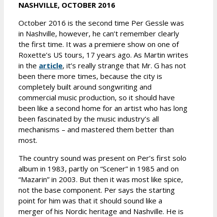
NASHVILLE, OCTOBER 2016
October 2016 is the second time Per Gessle was
in Nashville, however, he can’t remember clearly
the first time. It was a premiere show on one of
Roxette’s US tours, 17 years ago. As Martin writes
in the
article
, it’s really strange that Mr. G has not
been there more times, because the city is
completely built around songwriting and
commercial music production, so it should have
been like a second home for an artist who has long
been fascinated by the music industry’s all
mechanisms – and mastered them better than
most.
The country sound was present on Per’s first solo
album in 1983, partly on “Scener” in 1985 and on
“Mazarin” in 2003. But then it was most like spice,
not the base component. Per says the starting
point for him was that it should sound like a
merger of his Nordic heritage and Nashville. He is