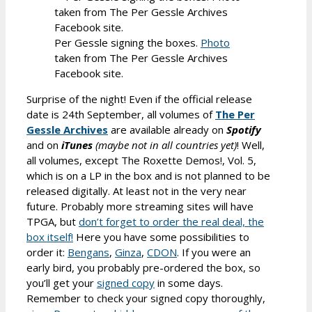
Per Gessle signing the boxes.
Photo
taken from The Per Gessle Archives
Facebook site.
Surprise of the night! Even if the official release
date is 24th September, all volumes of
The Per
Gessle Archives
are available already on
Spotify
and on
iTunes
(maybe not in all countries yet)
! Well,
all volumes, except The Roxette Demos!, Vol. 5,
which is on a LP in the box and is not planned to be
released digitally. At least not in the very near
future. Probably more streaming sites will have
TPGA, but
don’t forget to order the real deal, the
box itself!
Here you have some possibilities to
order it:
Bengans
,
Ginza
,
CDON
. If you were an
early bird, you probably pre-ordered the box, so
you’ll get your
signed copy
in some days.
Remember to check your signed copy thoroughly,