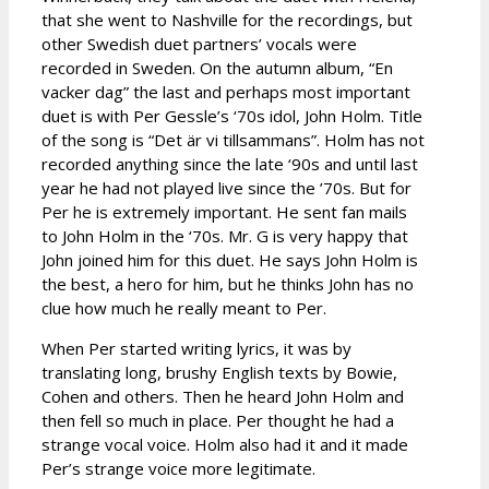
that she went to Nashville for the recordings, but
other Swedish duet partners’ vocals were
recorded in Sweden. On the autumn album, “En
vacker dag” the last and perhaps most important
duet is with Per Gessle’s ‘70s idol, John Holm. Title
of the song is “Det är vi tillsammans”. Holm has not
recorded anything since the late ‘90s and until last
year he had not played live since the ’70s. But for
Per he is extremely important. He sent fan mails
to John Holm in the ‘70s. Mr. G is very happy that
John joined him for this duet. He says John Holm is
the best, a hero for him, but he thinks John has no
clue how much he really meant to Per.
When Per started writing lyrics, it was by
translating long, brushy English texts by Bowie,
Cohen and others. Then he heard John Holm and
then fell so much in place. Per thought he had a
strange vocal voice. Holm also had it and it made
Per’s strange voice more legitimate.