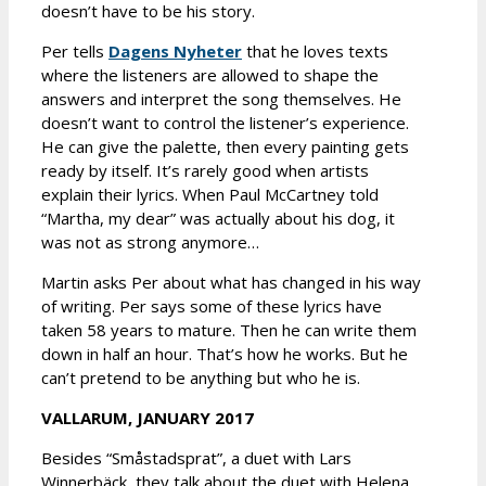
doesn’t have to be his story.
Per tells
Dagens Nyheter
that he loves texts
where the listeners are allowed to shape the
answers and interpret the song themselves. He
doesn’t want to control the listener’s experience.
He can give the palette, then every painting gets
ready by itself. It’s rarely good when artists
explain their lyrics. When Paul McCartney told
“Martha, my dear” was actually about his dog, it
was not as strong anymore…
Martin asks Per about what has changed in his way
of writing. Per says some of these lyrics have
taken 58 years to mature. Then he can write them
down in half an hour. That’s how he works. But he
can’t pretend to be anything but who he is.
VALLARUM, JANUARY 2017
Besides “Småstadsprat”, a duet with Lars
Winnerbäck, they talk about the duet with Helena,