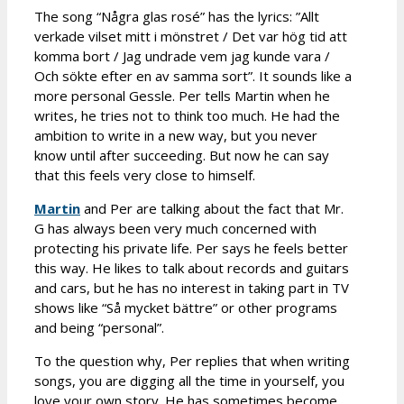
The song “Några glas rosé” has the lyrics: ”Allt
verkade vilset mitt i mönstret / Det var hög tid att
komma bort / Jag undrade vem jag kunde vara /
Och sökte efter en av samma sort”. It sounds like a
more personal Gessle. Per tells Martin when he
writes, he tries not to think too much. He had the
ambition to write in a new way, but you never
know until after succeeding. But now he can say
that this feels very close to himself.
Martin
and Per are talking about the fact that Mr.
G has always been very much concerned with
protecting his private life. Per says he feels better
this way. He likes to talk about records and guitars
and cars, but he has no interest in taking part in TV
shows like “Så mycket bättre” or other programs
and being “personal”.
To the question why, Per replies that when writing
songs, you are digging all the time in yourself, you
love your own story. He has sometimes become