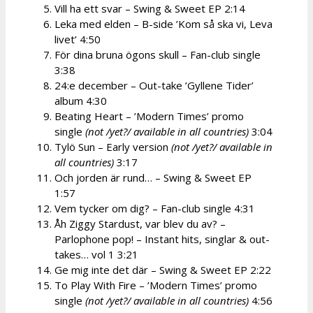
Vill ha ett svar – Swing & Sweet EP 2:14
Leka med elden – B-side ’Kom så ska vi, Leva
livet’ 4:50
För dina bruna ögons skull – Fan-club single
3:38
24:e december – Out-take ’Gyllene Tider’
album 4:30
Beating Heart – ’Modern Times’ promo
single
(not /yet?/ available in all countries)
3:04
Tylö Sun – Early version
(not /yet?/ available in
all countries)
3:17
Och jorden är rund… – Swing & Sweet EP
1:57
Vem tycker om dig? – Fan-club single 4:31
Åh Ziggy Stardust, var blev du av? –
Parlophone pop! – Instant hits, singlar & out-
takes… vol 1 3:21
Ge mig inte det där – Swing & Sweet EP 2:22
To Play With Fire – ’Modern Times’ promo
single
(not /yet?/ available in all countries)
4:56