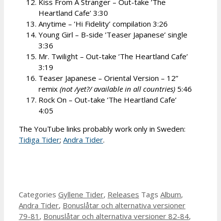
Kiss From A Stranger – Out-take ’The
Heartland Cafe’ 3:30
Anytime – ’Hi Fidelity’ compilation 3:26
Young Girl – B-side ’Teaser Japanese’ single
3:36
Mr. Twilight – Out-take ’The Heartland Cafe’
3:19
Teaser Japanese – Oriental Version – 12”
remix
(not /yet?/ available in all countries)
5:46
Rock On – Out-take ’The Heartland Cafe’
4:05
The YouTube links probably work only in Sweden:
Tidiga Tider
;
Andra Tider
.
Categories
Gyllene Tider
,
Releases
Tags
Album
,
Andra Tider
,
Bonuslåtar och alternativa versioner
79-81
,
Bonuslåtar och alternativa versioner 82-84
,