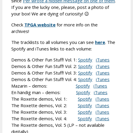
since
Per wrote a hidden message on one of them
.
If you are the lucky one, please, post a photo of
your box! We are dying of curiosity! 😉
Check
TPGA website
for more info on the
archives!
The tracklists to all volumes you can see
here
. The
Spotify and iTunes links to each volume:
Demos & Other Fun Stuff! Vol. 1:
Spotify
iTunes
Demos & Other Fun Stuff! Vol. 2:
Spotify
iTunes
Demos & Other Fun Stuff! Vol. 3:
Spotify
iTunes
Demos & Other Fun Stuff! Vol. 4:
Spotify
iTunes
Mazarin – demos:
Spotify
iTunes
En händig man – demos:
Spotify
iTunes
The Roxette demos, Vol. 1:
Spotify
iTunes
The Roxette demos, Vol. 2:
Spotify
iTunes
The Roxette demos, Vol. 3:
Spotify
iTunes
The Roxette demos, Vol. 4:
Spotify
iTunes
The Roxette demos, Vol. 5 (LP – not available
digitally)