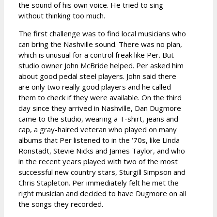
the sound of his own voice. He tried to sing
without thinking too much.
The first challenge was to find local musicians who
can bring the Nashville sound. There was no plan,
which is unusual for a control freak like Per. But
studio owner John McBride helped. Per asked him
about good pedal steel players. John said there
are only two really good players and he called
them to check if they were available. On the third
day since they arrived in Nashville, Dan Dugmore
came to the studio, wearing a T-shirt, jeans and
cap, a gray-haired veteran who played on many
albums that Per listened to in the ‘70s, like Linda
Ronstadt, Stevie Nicks and James Taylor, and who
in the recent years played with two of the most
successful new country stars, Sturgill Simpson and
Chris Stapleton. Per immediately felt he met the
right musician and decided to have Dugmore on all
the songs they recorded.