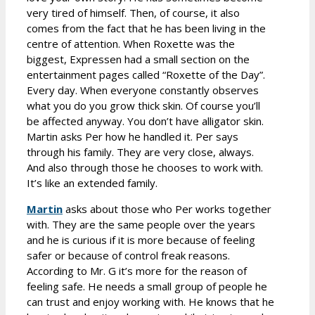
very tired of himself. Then, of course, it also
comes from the fact that he has been living in the
centre of attention. When Roxette was the
biggest, Expressen had a small section on the
entertainment pages called “Roxette of the Day”.
Every day. When everyone constantly observes
what you do you grow thick skin. Of course you’ll
be affected anyway. You don’t have alligator skin.
Martin asks Per how he handled it. Per says
through his family. They are very close, always.
And also through those he chooses to work with.
It’s like an extended family.
Martin
asks about those who Per works together
with. They are the same people over the years
and he is curious if it is more because of feeling
safer or because of control freak reasons.
According to Mr. G it’s more for the reason of
feeling safe. He needs a small group of people he
can trust and enjoy working with. He knows that he