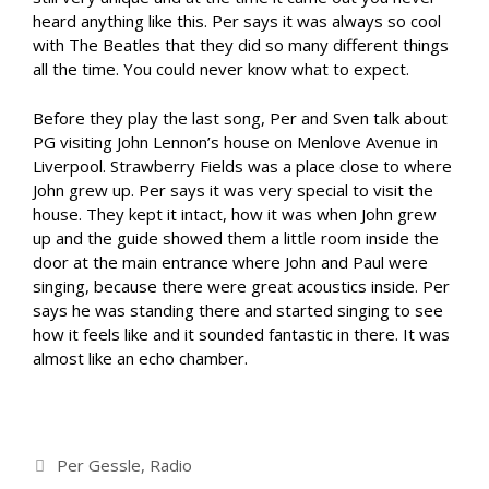
heard anything like this. Per says it was always so cool
with The Beatles that they did so many different things
all the time. You could never know what to expect.
Before they play the last song, Per and Sven talk about
PG visiting John Lennon’s house on Menlove Avenue in
Liverpool. Strawberry Fields was a place close to where
John grew up. Per says it was very special to visit the
house. They kept it intact, how it was when John grew
up and the guide showed them a little room inside the
door at the main entrance where John and Paul were
singing, because there were great acoustics inside. Per
says he was standing there and started singing to see
how it feels like and it sounded fantastic in there. It was
almost like an echo chamber.
Categories
Per Gessle
,
Radio