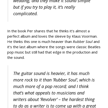
wedding; and they make it sound simple
but if you try to play it, it’s really
complicated.
In the book Per shares that he thinks it’s almost a
perfect album and loves the sleeve by Klaus Voorman.
He thinks this one is much heavier than
Rubber Soul
and
it’s the last album where the songs were classic Beatles
pop music but still had that edge in the production and
the sound.
The guitar sound is heavier, it has much
more rock to it than ’Rubber Soul’, which is
much more of a pop record; and I think
that’s what appeals to musicians and
writers about ’Revolver’ – the hardest thing
to do as a writer is to come up with a great