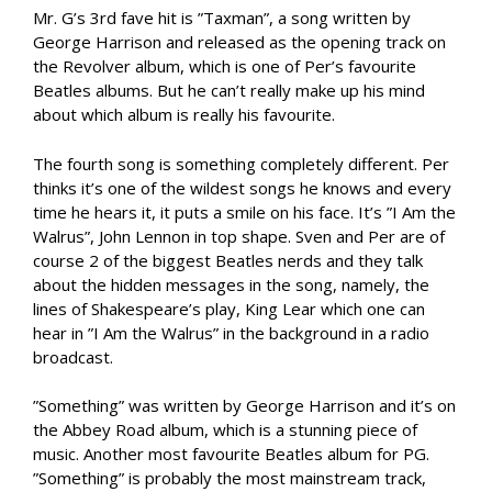
Mr. G’s 3rd fave hit is ”Taxman”, a song written by
George Harrison and released as the opening track on
the Revolver album, which is one of Per’s favourite
Beatles albums. But he can’t really make up his mind
about which album is really his favourite.
The fourth song is something completely different. Per
thinks it’s one of the wildest songs he knows and every
time he hears it, it puts a smile on his face. It’s ”I Am the
Walrus”, John Lennon in top shape. Sven and Per are of
course 2 of the biggest Beatles nerds and they talk
about the hidden messages in the song, namely, the
lines of Shakespeare’s play, King Lear which one can
hear in ”I Am the Walrus” in the background in a radio
broadcast.
”Something” was written by George Harrison and it’s on
the Abbey Road album, which is a stunning piece of
music. Another most favourite Beatles album for PG.
”Something” is probably the most mainstream track,