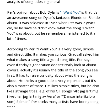
analysis of song titles in general.
Per’s opinion about Bob Dylan’s
“I Want You”
is that it’s
an awesome song on Dylan’s fantastic Blonde on Blonde
album. It was released in 1966 when Per was 7 years
old, so he says he didn’t know what the song “I Want
You” was about, but he remembers he listened to it a
lot of times.
According to Per, “I Want You” is a very good, simple
and direct title. It makes you curious. Gradvall asked him
what makes a song title a good song title. Per says,
even if today’s generation doesn’t really look at album
covers, actually it’s usually the title of the song you see
first. It has to raise curiosity about what the song is
about. He thinks a good title is very important, but it’s
also a matter of taste. He likes simple titles, but he also
likes strange titles, e.g. of his GT songs ”Allt jag lärt mig
i livet har jag lärt mig av Vera” or ”(Dansar inte lika bra
som) Sjömän”. Per thinks many artists have boring song
titles.