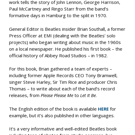
work tells the story of John Lennon, George Harrison,
Paul McCartney and Ringo Starr from the band’s
formative days in Hamburg to the split in 1970.
General Editor is Beatles insider Brian Southall, a former
Press Officer at EMI (dealing with the Beatles’ solo
projects) who began writing about music in the 1960s
on a local newspaper. He published his first book – the
official history of Abbey Road Studios – in 1982.
For this book, Brian gathered a team of experts –
including former Apple Records CEO Tony Bramwell,
singer Steve Harley, Sir Tim Rice and producer Chris
Thomas – to write about each of the band’s record
releases, from
Please Please Me
to
Let It Be
.
The English edition of the book is available
HERE
for
example, but it’s also published in other languages.
It’s a very informative and well-edited Beatles book