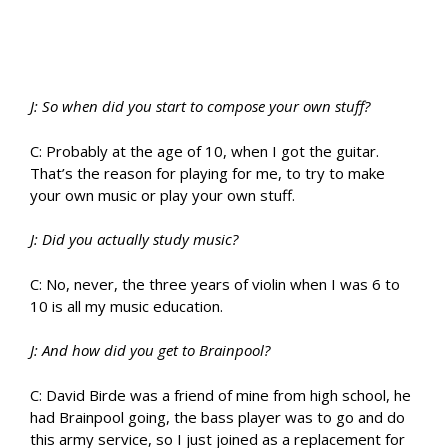
J: So when did you start to compose your own stuff?
C: Probably at the age of 10, when I got the guitar.
That’s the reason for playing for me, to try to make
your own music or play your own stuff.
J: Did you actually study music?
C: No, never, the three years of violin when I was 6 to
10 is all my music education.
J: And how did you get to Brainpool?
C: David Birde was a friend of mine from high school, he
had Brainpool going, the bass player was to go and do
this army service, so I just joined as a replacement for