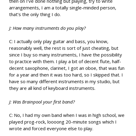
then on I’ve done nothing but playing, try to write
arrangements, I am a totally single-minded person,
that’s the only thing I do.
J: How many instruments do you play?
C: I actually only play guitar and bass, you know,
reasonably well, the rest is sort of just cheating, but
since I buy so many instruments, I have the possibility
to practice with them. I play a bit of decent flute, half-
decent saxophone, clarinet, I got an oboe, that was fun
for a year and then it was too hard, so I skipped that. I
have so many different instruments in my studio, but
they are all kind of keyboard instruments.
J: Was Brainpool your first band?
C: No, I had my own band when I was in high school, we
played prog-rock, loooong 20-minute songs which I
wrote and forced everyone else to play.