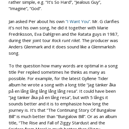
rather simple, e.g. “It’s So Hard”, “Jealous Guy”,
“Imagine”, “God”.
Jan asked Per about his own
“I Want You”
. Mr. G clarifies
it’s not his own song, he did it together with Marie
Fredriksson, Eva Dahlgren and the Ratata guys in 1987,
during their joint tour
Rock runt riket
. The producer was
Anders Glenmark and it does sound like a Glenmarkish
song.
To the question how many words are optimal in a song
title Per replied sometimes he thinks as many as
possible. For example, for the latest Gyllene Tider
album he wrote a song with a long title “Jag tänker åka
på en lång lång lång lång lång resa”. It could have been
“Jag tänker åka på en lång resa”, but with 5 långs it
sounds better and it is to emphasize how long the
journey is. It’s that “The Continuing Story Of Bungalow
Bill” is much better than “Bungalow Bill”. Or as an album
title, “The Rise and Fall of Ziggy Stardust and the