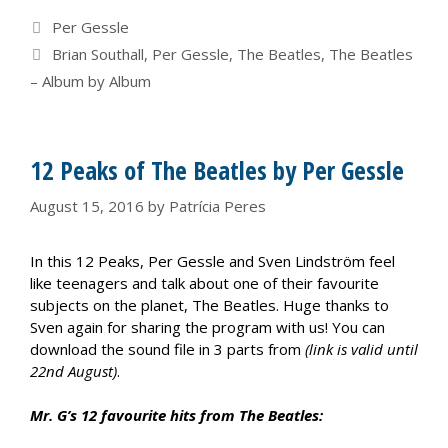
Categories
Per Gessle
Tags
Brian Southall
,
Per Gessle
,
The Beatles
,
The Beatles
– Album by Album
12 Peaks of The Beatles by Per Gessle
August 15, 2016
by
Patrícia Peres
In this 12 Peaks, Per Gessle and Sven Lindström feel
like teenagers and talk about one of their favourite
subjects on the planet, The Beatles. Huge thanks to
Sven again for sharing the program with us! You can
download the sound file in 3 parts from
(link is valid until
22nd August)
.
Mr. G’s 12 favourite hits from The Beatles: