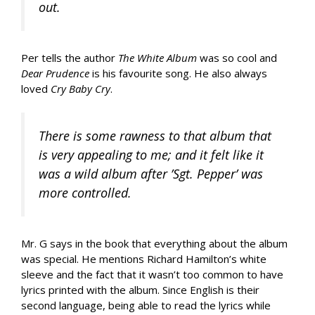
out.
Per tells the author
The White Album
was so cool and
Dear Prudence
is his favourite song. He also always
loved
Cry Baby Cry
.
There is some rawness to that album that
is very appealing to me; and it felt like it
was a wild album after ’Sgt. Pepper’ was
more controlled.
Mr. G says in the book that everything about the album
was special. He mentions Richard Hamilton’s white
sleeve and the fact that it wasn’t too common to have
lyrics printed with the album. Since English is their
second language, being able to read the lyrics while