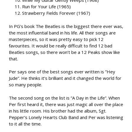
While My Guitar Gently Weeps (1968)
Run for Your Life (1965)
Strawberry Fields Forever (1967)
In PG’s book The Beatles is the biggest there ever was,
the most influential band in his life. All their songs are
masterpieces, so it was pretty easy to pick 12
favourites. It would be really difficult to find 12 bad
Beatles songs, so there won’t be a 12 Peaks show like
that.
Per says one of the best songs ever written is ”Hey
Jude”. He thinks it’s brilliant and it changed the world for
so many people.
The second song on the list is ”A Day in the Life”. When
Per first heard it, there was just magic all over the place
in his little room. His brother had the album, Sgt.
Pepper’s Lonely Hearts Club Band and Per was listening
to it all the time.