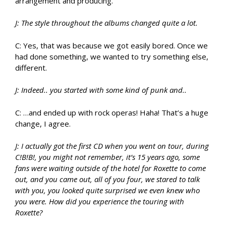
arrangement and producing.
J: The style throughout the albums changed quite a lot.
C: Yes, that was because we got easily bored. Once we
had done something, we wanted to try something else,
different.
J: Indeed.. you started with some kind of punk and..
C: …and ended up with rock operas! Haha! That’s a huge
change, I agree.
J: I actually got the first CD when you went on tour, during
C!B!B!, you might not remember, it’s 15 years ago, some
fans were waiting outside of the hotel for Roxette to come
out, and you came out, all of you four, we stared to talk
with you, you looked quite surprised we even knew who
you were. How did you experience the touring with
Roxette?