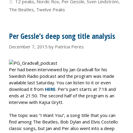
Tags
12 peaks
,
Nordic Rox
,
Per Gessle
,
Sven Lindström
,
The Beatles
,
Twelve Peaks
Per Gessle’s deep song title analysis
December 7, 2015
by
Patrícia Peres
Per had been interviewed by Jan Gradvall for his
Swedish Radio podcast and the program was made
available last Saturday. You can listen to it or even
download it from
HERE
. Per’s part starts at 7:18 and
ends at 21:50. The second half of the program is an
interview with Kajsa Grytt.
The topic was “I Want You”, a song title that you can
find among The Beatles, Bob Dylan and Elvis Costello
classic songs, but Jan and Per also went into a deep