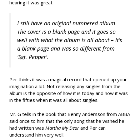
hearing it was great.
I still have an original numbered album.
The cover is a blank page and it goes so
well with what the album is all about – it’s
a blank page and was so different from
’Sgt. Pepper’.
Per thinks it was a magical record that opened up your
imagination a lot. Not releasing any singles from the
album is the opposite of how it is today and how it was
in the fifties when it was all about singles.
Mr. G tells in the book that Benny Andersson from ABBA
said once to him that the only song that he wished he
had written was
Martha My Dear
and Per can
understand him very well.