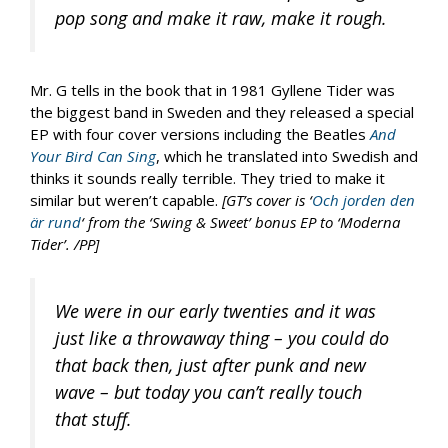
pop song and make it raw, make it rough.
Mr. G tells in the book that in 1981 Gyllene Tider was
the biggest band in Sweden and they released a special
EP with four cover versions including the Beatles
And
Your Bird Can Sing
, which he translated into Swedish and
thinks it sounds really terrible. They tried to make it
similar but weren’t capable.
[GT’s cover is ‘
Och jorden den
är rund
‘ from the ‘Swing & Sweet’ bonus EP to ‘Moderna
Tider’. /PP]
We were in our early twenties and it was
just like a throwaway thing – you could do
that back then, just after punk and new
wave – but today you can’t really touch
that stuff.