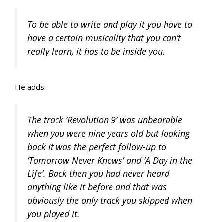
To be able to write and play it you have to
have a certain musicality that you can’t
really learn, it has to be inside you.
He adds:
The track ’Revolution 9’ was unbearable
when you were nine years old but looking
back it was the perfect follow-up to
’Tomorrow Never Knows’ and ’A Day in the
Life’. Back then you had never heard
anything like it before and that was
obviously the only track you skipped when
you played it.