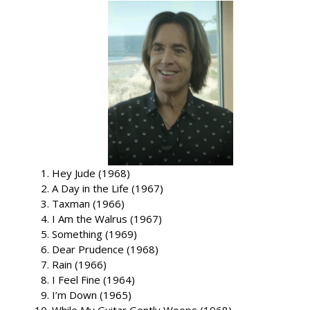
Hey Jude (1968)
A Day in the Life (1967)
Taxman (1966)
I Am the Walrus (1967)
Something (1969)
Dear Prudence (1968)
Rain (1966)
I Feel Fine (1964)
I’m Down (1965)