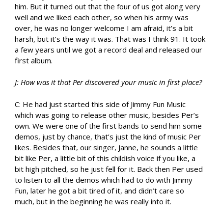
him. But it turned out that the four of us got along very
well and we liked each other, so when his army was
over, he was no longer welcome I am afraid, it’s a bit
harsh, but it’s the way it was. That was I think 91. It took
a few years until we got a record deal and released our
first album.
J: How was it that Per discovered your music in first place?
C: He had just started this side of Jimmy Fun Music
which was going to release other music, besides Per’s
own. We were one of the first bands to send him some
demos, just by chance, that’s just the kind of music Per
likes. Besides that, our singer, Janne, he sounds a little
bit like Per, a little bit of this childish voice if you like, a
bit high pitched, so he just fell for it. Back then Per used
to listen to all the demos which had to do with Jimmy
Fun, later he got a bit tired of it, and didn’t care so
much, but in the beginning he was really into it.