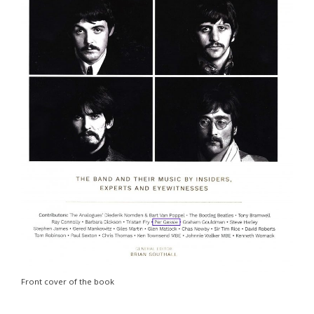
Front cover of the book