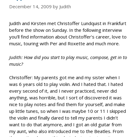
December 14, 2009
by
Judith
Judith and Kirsten met Christoffer Lundquist in Frankfurt
before the show on Sunday. In the following interview
you’ll find information about Christoffer’s career, love to
music, touring with Per and Roxette and much more.
Judith: How did you start to play music, compose, get in to
music?
Christoffer: My parents got me and my sister when I
was 6 years old to play violin. And I hated that. I hated
every second of it, and I never practiced, never did
anything, was horrible, but I sort of discovered it was
nice to play notes and find them for yourself, and make
up little tunes, so when I was maybe 10 or 11 I skipped
the violin and finally dared to tell my parents I didn’t
want to do that anymore, and I got an old guitar from
my aunt, who also introduced me to the Beatles. From