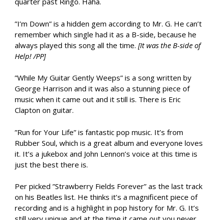
quarter past Ringo. Haha.
”I’m Down” is a hidden gem according to Mr. G. He can’t
remember which single had it as a B-side, because he
always played this song all the time.
[It was the B-side of
Help! /PP]
”While My Guitar Gently Weeps” is a song written by
George Harrison and it was also a stunning piece of
music when it came out and it still is. There is Eric
Clapton on guitar.
”Run for Your Life” is fantastic pop music. It’s from
Rubber Soul, which is a great album and everyone loves
it. It’s a jukebox and John Lennon’s voice at this time is
just the best there is.
Per picked ”Strawberry Fields Forever” as the last track
on his Beatles list. He thinks it’s a magnificent piece of
recording and is a highlight in pop history for Mr. G. It’s
still very unique and at the time it came out you never