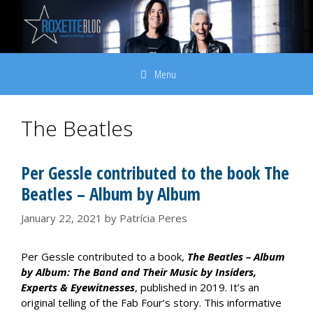
Skip
to
content
Menu
The Beatles
Per Gessle contributed to the book The
Beatles – Album by Album
January 22, 2021
by
Patrícia Peres
Per Gessle contributed to a book,
The Beatles – Album
by Album: The Band and Their Music by Insiders,
Experts & Eyewitnesses
, published in 2019. It’s an
original telling of the Fab Four’s story. This informative