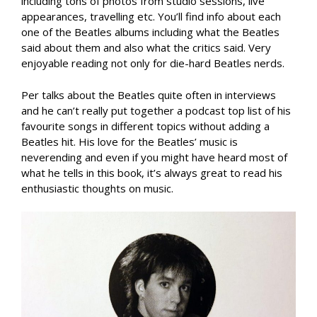
including tons of photos from studio sessions, live
appearances, travelling etc. You’ll find info about each
one of the Beatles albums including what the Beatles
said about them and also what the critics said. Very
enjoyable reading not only for die-hard Beatles nerds.
Per talks about the Beatles quite often in interviews
and he can’t really put together a podcast top list of his
favourite songs in different topics without adding a
Beatles hit. His love for the Beatles’ music is
neverending and even if you might have heard most of
what he tells in this book, it’s always great to read his
enthusiastic thoughts on music.