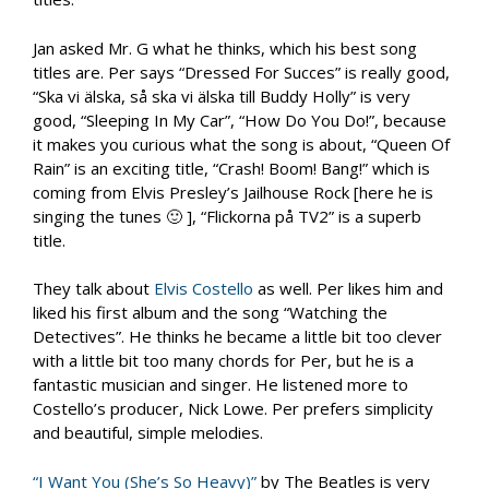
Jan asked Mr. G what he thinks, which his best song
titles are. Per says “Dressed For Succes” is really good,
“Ska vi älska, så ska vi älska till Buddy Holly” is very
good, “Sleeping In My Car”, “How Do You Do!”, because
it makes you curious what the song is about, “Queen Of
Rain” is an exciting title, “Crash! Boom! Bang!” which is
coming from Elvis Presley’s Jailhouse Rock [here he is
singing the tunes 🙂 ], “Flickorna på TV2” is a superb
title.
They talk about
Elvis Costello
as well. Per likes him and
liked his first album and the song “Watching the
Detectives”. He thinks he became a little bit too clever
with a little bit too many chords for Per, but he is a
fantastic musician and singer. He listened more to
Costello’s producer, Nick Lowe. Per prefers simplicity
and beautiful, simple melodies.
“I Want You (She’s So Heavy)”
by The Beatles is very