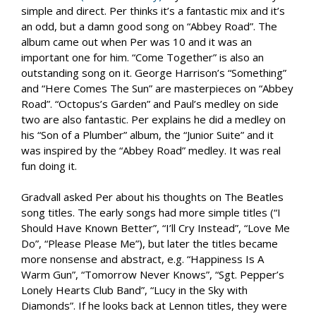
simple and direct. Per thinks it’s a fantastic mix and it’s
an odd, but a damn good song on “Abbey Road”. The
album came out when Per was 10 and it was an
important one for him. “Come Together” is also an
outstanding song on it. George Harrison’s “Something”
and “Here Comes The Sun” are masterpieces on “Abbey
Road”. “Octopus’s Garden” and Paul’s medley on side
two are also fantastic. Per explains he did a medley on
his “Son of a Plumber” album, the “Junior Suite” and it
was inspired by the “Abbey Road” medley. It was real
fun doing it.
Gradvall asked Per about his thoughts on The Beatles
song titles. The early songs had more simple titles (“I
Should Have Known Better”, “I’ll Cry Instead”, “Love Me
Do”, “Please Please Me”), but later the titles became
more nonsense and abstract, e.g. “Happiness Is A
Warm Gun”, “Tomorrow Never Knows”, “Sgt. Pepper’s
Lonely Hearts Club Band”, “Lucy in the Sky with
Diamonds”. If he looks back at Lennon titles, they were