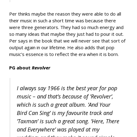
Per thinks maybe the reason they were able to do all
their music in such a short time was because there
were three generators. They had so much energy and
so many ideas that maybe they just had to pour it out.
Per says in the book that we will never see that sort of
output again in our lifetime. He also adds that pop
music’s essence is to reflect the era when it is born.
PG about
Revolver
I always say 1966 is the best year for pop
music – and that’s because of ’Revolver’,
which is such a great album. ’And Your
Bird Can Sing’ is my favourite track and
’Taxman’ is such a great song. ’Here, There
and Everywhere’ was played at my