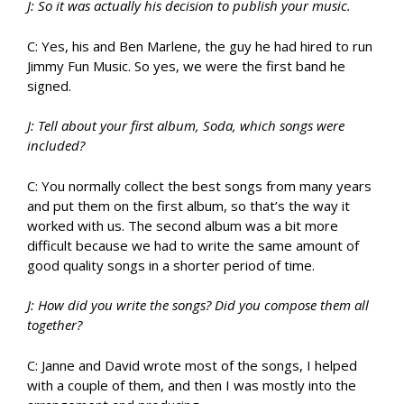
J: So it was actually his decision to publish your music.
C: Yes, his and Ben Marlene, the guy he had hired to run
Jimmy Fun Music. So yes, we were the first band he
signed.
J: Tell about your first album, Soda, which songs were
included?
C: You normally collect the best songs from many years
and put them on the first album, so that’s the way it
worked with us. The second album was a bit more
difficult because we had to write the same amount of
good quality songs in a shorter period of time.
J: How did you write the songs? Did you compose them all
together?
C: Janne and David wrote most of the songs, I helped
with a couple of them, and then I was mostly into the