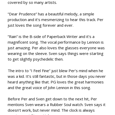
covered by so many artists.
”Dear Prudence” has a beautiful melody, a simple
production and it’s mesmerizing to hear this track. Per
just loves the song forever and ever.
”Rain” is the B-side of Paperback Writer and it’s a
magnificent song. The vocal performance by Lennon is
just amazing. Per also loves the glasses everyone was
wearing on the sleeve. Sven says things were starting
to get slightly psychedelic then.
The intro to ”I Feel Fine” just blew Per’s mind when he
was a kid. It’s still fantastic, but in those days you never
heard anything like that. PG loves the great harmonies
and the great voice of John Lennon in this song.
Before Per and Sven get down to the next hit, Per
mentions Sven wears a Rubber Soul watch. Sven says it
doesn’t work, but never mind. The clock is always