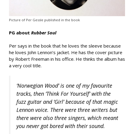
Picture of Per Gessle published in the book
PG about
Rubber Soul
Per says in the book that he loves the sleeve because
he loves John Lennon’s jacket. He has the cover picture
by Robert Freeman in his office. He thinks the album has
a very cool title.
’Norwegian Wood’ is one of my favourite
tracks, then ’Think For Yourself’ with the
fuzz guitar and ’Girl’ because of that magic
Lennon voice. There were three writers but
there were also three singers, which meant
you never got bored with their sound.