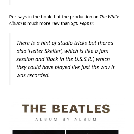
Per says in the book that the production on
The White
Album
is much more raw than
Sgt. Pepper
.
There is a hint of studio tricks but there’s
also ’Helter Skelter’, which is like a jam
session and ’Back in the U.S.S.R.’, which
they could have played live just the way it
was recorded.