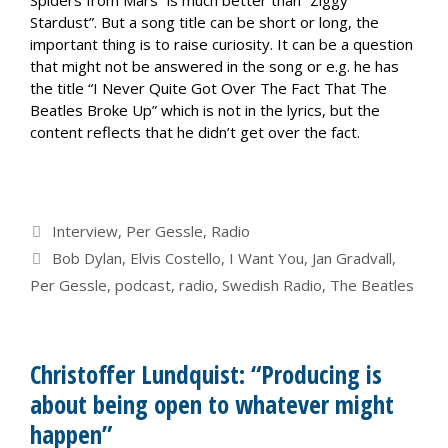
Spiders from Mars” is much better than “Ziggy
Stardust”. But a song title can be short or long, the
important thing is to raise curiosity. It can be a question
that might not be answered in the song or e.g. he has
the title “I Never Quite Got Over The Fact That The
Beatles Broke Up” which is not in the lyrics, but the
content reflects that he didn’t get over the fact.
Categories
Interview
,
Per Gessle
,
Radio
Tags
Bob Dylan
,
Elvis Costello
,
I Want You
,
Jan Gradvall
,
Per Gessle
,
podcast
,
radio
,
Swedish Radio
,
The Beatles
Christoffer Lundquist: “Producing is
about being open to whatever might
happen”