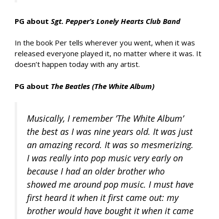
PG about
Sgt. Pepper’s Lonely Hearts Club Band
In the book Per tells wherever you went, when it was
released everyone played it, no matter where it was. It
doesn’t happen today with any artist.
PG about
The Beatles (The White Album)
Musically, I remember ’The White Album’
the best as I was nine years old. It was just
an amazing record. It was so mesmerizing.
I was really into pop music very early on
because I had an older brother who
showed me around pop music. I must have
first heard it when it first came out: my
brother would have bought it when it came