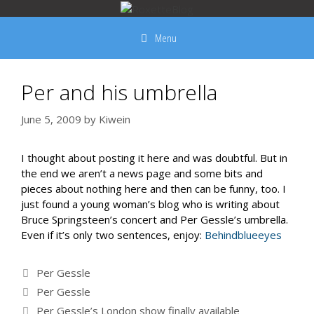
Skip
to
Menu
content
Per and his umbrella
June 5, 2009
by
Kiwein
I thought about posting it here and was doubtful. But in
the end we aren’t a news page and some bits and
pieces about nothing here and then can be funny, too. I
just found a young woman’s blog who is writing about
Bruce Springsteen’s concert and Per Gessle’s umbrella.
Even if it’s only two sentences, enjoy:
Behindblueeyes
Categories
Per Gessle
Tags
Per Gessle
Per Gessle’s London show finally available