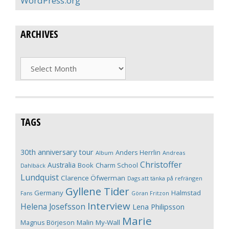
WordPress.org
ARCHIVES
Archives
TAGS
30th anniversary tour
Anders Herrlin
Album
Andreas
Christoffer
Australia
Book
Charm School
Dahlbäck
Lundquist
Clarence Öfwerman
Dags att tänka på refrängen
Gyllene Tider
Germany
Halmstad
Fans
Göran Fritzon
Interview
Helena Josefsson
Lena Philipsson
Marie
Magnus Börjeson
Malin My-Wall