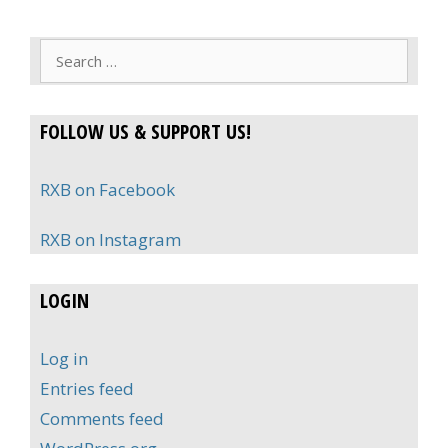
Search
for:
FOLLOW US & SUPPORT US!
RXB on Facebook
RXB on Instagram
LOGIN
Log in
Entries feed
Comments feed