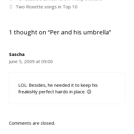
Two Roxette songs in Top 10
1 thought on “Per and his umbrella”
Sascha
June 5, 2009 at 09:00
LOL: Besides, he needed it to keep his
freakishly perfect hairdo in place. 😉
Comments are closed.