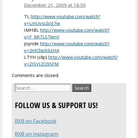
December 21, 2009 at 18:59
TL
http://www.youtube.com/watch?
v=LmUvsLbIg7w
IMHBL
http://www.youtube.com/watch?
v=F_Mt7LSTkmY
Joyride
http://www.youtube.com/watch?
v=2ntChpK6zHA
LTYH (clip)
http://www.youtube.com/watch?
v=ZISYI2O9SFM
Comments are closed.
Search
for:
FOLLOW US & SUPPORT US!
RXB on Facebook
RXB on Instagram