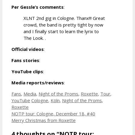
Per Gessle’s comments
:
XLNT 2nd gig in Cologne. Thanx!!! Great
crowd, the band is pretty tight by now
and I finally start to learn the lyrix to
The Look. .
Official videos
:
Fans stories
:
YouTube clips
:
Media reports/reviews
:
Categories
Fans
,
Media
,
Night of the Proms
,
Roxette
,
Tour
,
Tags
YouTube
Cologne
,
Köln
,
Night of the Proms
,
Roxette
NOTP tour: Cologne, December 18, #40
Merry Christmas from Roxette
4 thoughts on “NOTP tour: