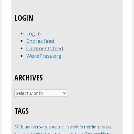
LOGIN
Log in
Entries feed
Comments feed
WordPress.org
ARCHIVES
Archives
TAGS
30th anniversary tour
Anders Herrlin
Album
Andreas
Christoffer