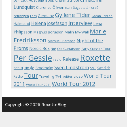
Australia
Book
Charm School
Dahlbäck
Lundquist
Clarence Öfwerman
Dags att tänka på
Gyllene Tider
Germany
refrängen
Fans
Göran Fritzon
Interview
Helena Josefsson
Lena
Halmstad
Marie
Philipsson
Magnus Börjeson
Malin My-Wall
Fredriksson
Night of the
Mats MP Persson
Proms
Nordic Rox
Ola Gustafsson
Party Crasher Tour
Nu!
Roxette
Per Gessle
Release
radio
Sven Lindström
Stockholm
setlist
single
Swedish
SVT
Tour
World Tour
Radio
video
Travelling
TV4
twitter
World Tour 2012
2011
World Tour 2011
Copyright © 2026 RoxetteBlog