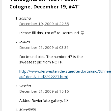
Cologne, December 19, #41”
Sascha
December 19, 2009 at 22:55
Please fill this, I’m off to Dortmund! 😀
lokura
December 21, 2009 at 03:31
Dortmund pics. The number 47 is the
sweetest pic from NOTP.
http://www.derwesten.de/staedte/dortmund/Schnee
auf-der-A-1-id2292227.html
Sascha
December 21, 2009 at 15:16
Added Revierfoto gallery. 🙂
Mary5958