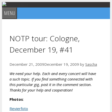
Skip
to
MENU
content
NOTP tour: Cologne,
December 19, #41
December 21, 2009
December 19, 2009
by
Sascha
We need your help. Each and every concert will have
a such topic. If you find something connected with
this particular gig, post it in the comment section.
Thanks for your help and cooperation!
Photos
:
Revierfoto