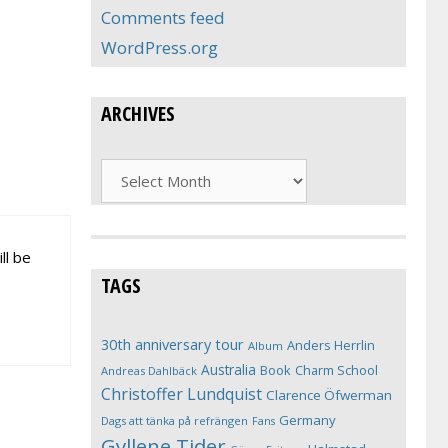
Comments feed
WordPress.org
ARCHIVES
Archives
ll be
TAGS
30th anniversary tour
Anders Herrlin
Album
Australia
Book
Charm School
Andreas Dahlbäck
Christoffer Lundquist
Clarence Öfwerman
Germany
Dags att tänka på refrängen
Fans
Gyllene Tider