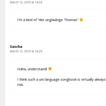
March 12, 2010 at 14:24
I’m a kind of “der ungläubige Thomas”
Sascha
March 12, 2010 at 16:29
Haha, understand!
I think such a uni-language songbook is virtually alwa
risk.