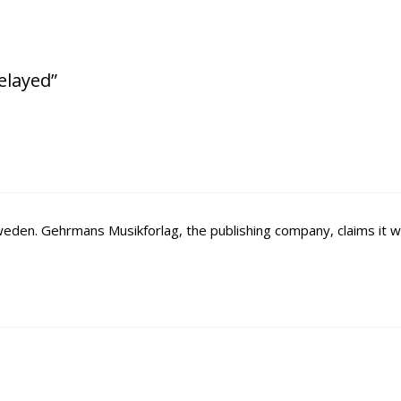
delayed”
e Sweden. Gehrmans Musikforlag, the publishing company, claims it wi