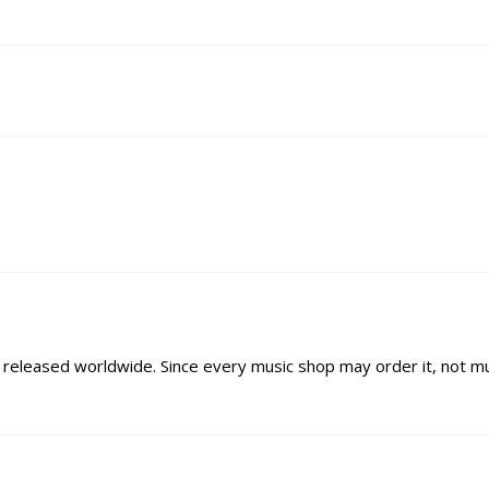
ys released worldwide. Since every music shop may order it, not m