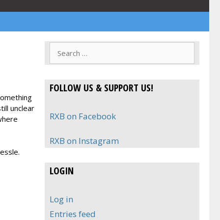
Search
for:
FOLLOW US & SUPPORT US!
 something
ill unclear
RXB on Facebook
ywhere
RXB on Instagram
essle.
LOGIN
Log in
Entries feed