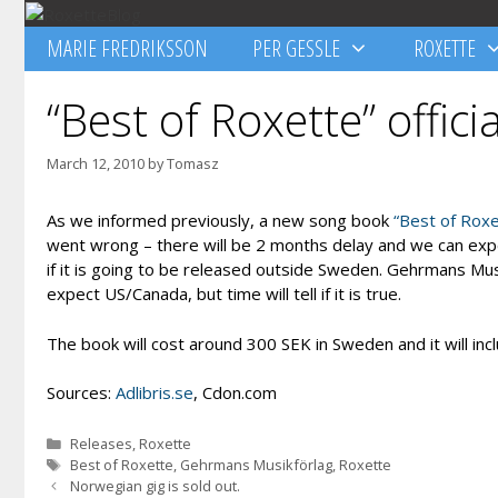
Skip
to
MARIE FREDRIKSSON
PER GESSLE
ROXETTE
content
“Best of Roxette” offici
March 12, 2010
by
Tomasz
As we informed previously, a new song book
“Best of Rox
went wrong – there will be 2 months delay and we can expect
if it is going to be released outside Sweden. Gehrmans Musi
expect US/Canada, but time will tell if it is true.
The book will cost around 300 SEK in Sweden and it will in
Sources:
Adlibris.se
, Cdon.com
Categories
Releases
,
Roxette
Tags
Best of Roxette
,
Gehrmans Musikförlag
,
Roxette
Norwegian gig is sold out.