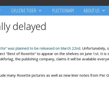
GYLLENE TIDER
PLECTIONARY
ABOUT US
ally delayed
ette” was planned to be released on March 22nd
. Unfortunately,
 “Best of Roxette” to appear on the shelves on June 1st. It is st
kforlag, the publishing company, claims it will be available ever
clude many Roxette pictures as well as new liner notes from Per G