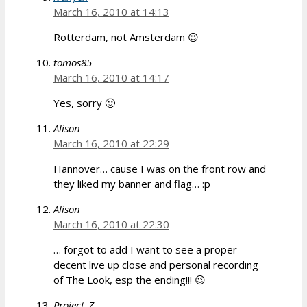
March 16, 2010 at 14:13
Rotterdam, not Amsterdam 😉
tomos85
March 16, 2010 at 14:17
Yes, sorry 🙂
Alison
March 16, 2010 at 22:29
Hannover… cause I was on the front row and
they liked my banner and flag… :p
Alison
March 16, 2010 at 22:30
… forgot to add I want to see a proper
decent live up close and personal recording
of The Look, esp the ending!!! 😉
Project_Z