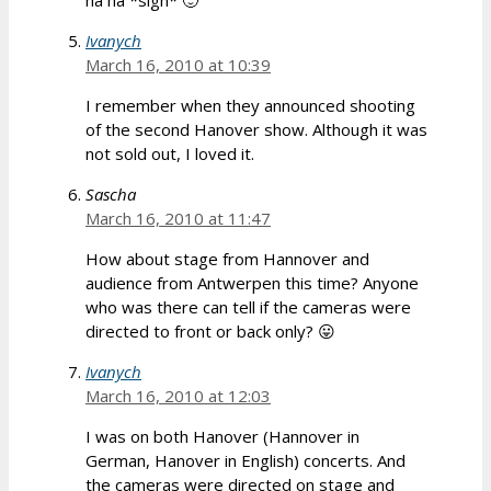
Ivanych
March 16, 2010 at 10:39
I remember when they announced shooting
of the second Hanover show. Although it was
not sold out, I loved it.
Sascha
March 16, 2010 at 11:47
How about stage from Hannover and
audience from Antwerpen this time? Anyone
who was there can tell if the cameras were
directed to front or back only? 😛
Ivanych
March 16, 2010 at 12:03
I was on both Hanover (Hannover in
German, Hanover in English) concerts. And
the cameras were directed on stage and