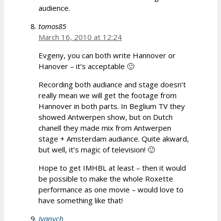
audience.
tomos85
March 16, 2010 at 12:24
Evgeny, you can both write Hannover or
Hanover – it’s acceptable 🙂
Recording both audiance and stage doesn’t
really mean we will get the footage from
Hannover in both parts. In Beglium TV they
showed Antwerpen show, but on Dutch
chanell they made mix from Antwerpen
stage + Amsterdam audiance. Quite akward,
but well, it’s magic of television! 🙂
Hope to get IMHBL at least – then it would
be possible to make the whole Roxette
performance as one movie – would love to
have something like that!
Ivanych