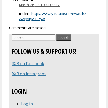
March 26, 2010 at 09:17
trailer :
http://www.youtube.com/watch?
v=spdhJc_uPpw
Comments are closed.
Search
for:
FOLLOW US & SUPPORT US!
RXB on Facebook
RXB on Instagram
LOGIN
Log in