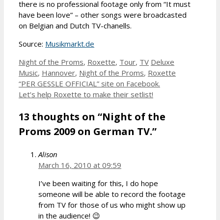
there is no professional footage only from “It must
have been love” – other songs were broadcasted
on Belgian and Dutch TV-chanells.
Source:
Musikmarkt.de
Categories
Tags
Night of the Proms
,
Roxette
,
Tour
,
TV
Deluxe
Music
,
Hannover
,
Night of the Proms
,
Roxette
“PER GESSLE OFFICIAL” site on Facebook.
Let’s help Roxette to make their setlist!
13 thoughts on “Night of the
Proms 2009 on German TV.”
Alison
March 16, 2010 at 09:59
I’ve been waiting for this, I do hope
someone will be able to record the footage
from TV for those of us who might show up
in the audience! 😉