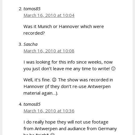
tomos85
March 16, 2010 at 10:04
Was it Munich or Hannover which were
recorded?
Sascha
March 16, 2010 at 10:08
I was looking for this info since weeks, now
you just don’t leave me any time to write! 🙁
Well, it’s fine. 😉 The show was recorded in
Hannover (if they don’t re-use Antwerpen
material again…).
tomos85
March 16, 2010 at 10:36
I do really hope they will not use footage
from Antwerpen and audiance from Germany
ha ha *sigh* 🙂