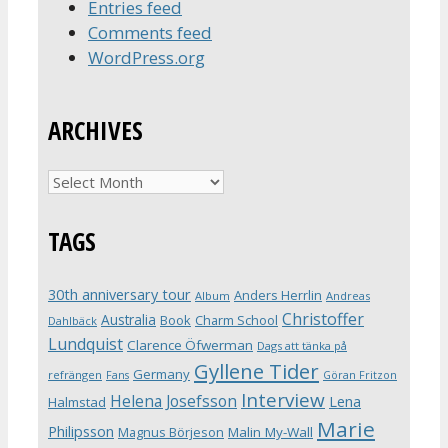
Entries feed
Comments feed
WordPress.org
ARCHIVES
Archives
TAGS
30th anniversary tour
Anders Herrlin
Album
Andreas
Christoffer
Australia
Book
Charm School
Dahlbäck
Lundquist
Clarence Öfwerman
Dags att tänka på
Gyllene Tider
Germany
refrängen
Fans
Göran Fritzon
Interview
Helena Josefsson
Lena
Halmstad
Marie
Philipsson
Magnus Börjeson
Malin My-Wall