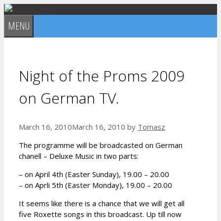
Skip
to
MENU
content
Night of the Proms 2009
on German TV.
March 16, 2010
March 16, 2010
by
Tomasz
The programme will be broadcasted on German
chanell – Deluxe Music in two parts:
– on April 4th (Easter Sunday), 19.00 – 20.00
– on Aprli 5th (Easter Monday), 19.00 – 20.00
It seems like there is a chance that we will get all
five Roxette songs in this broadcast. Up till now