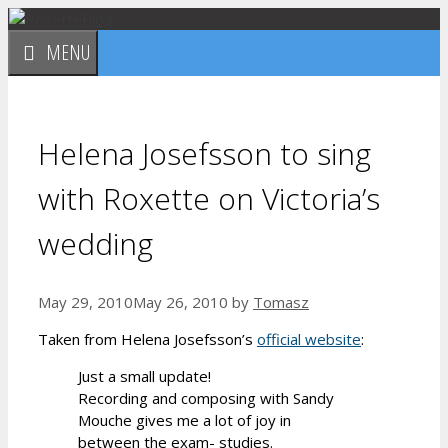
Skip
to
MENU
content
Helena Josefsson to sing
with Roxette on Victoria’s
wedding
May 29, 2010
May 26, 2010
by
Tomasz
Taken from Helena Josefsson’s
official website
:
Just a small update!
Recording and composing with Sandy
Mouche gives me a lot of joy in
between the exam- studies.