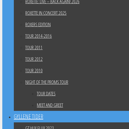
ROXETTE: LIVE – BACK AGAIN! 2026
ROXETTE IN CONCERT 2025
ROXERS EDITION
TOUR 2014-2016
TOUR 2011
TOUR 2012
TOUR 2010
NIGHT OF THE PROMS TOUR
TOUR DATES
MEET AND GREET
GYLLENE TIDER
GT HUX FLUX 2023