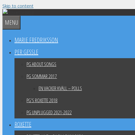
Skip to content
MENU
MARIE FREDRIKSSON
PER GESSLE
PG ABOUT SONGS
PG SOMMAR 2017
EN VACKER KVÄLL – POLLS
PG’S ROXETTE 2018
PG UNPLUGGED 2021-2022
ROXETTE