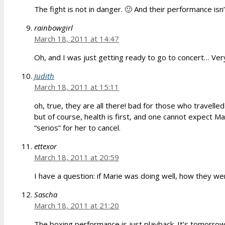
The fight is not in danger. 🙂 And their performance isn’
rainbowgirl
March 18, 2011 at 14:47
Oh, and I was just getting ready to go to concert… Ver
Judith
March 18, 2011 at 15:11
oh, true, they are all there! bad for those who travelled
but of course, health is first, and one cannot expect Mar
“serios” for her to cancel.
ettexor
March 18, 2011 at 20:59
I have a question: if Marie was doing well, how they wer
Sascha
March 18, 2011 at 21:20
The boxing performance is just playback. It’s tomorrow