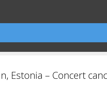
n, Estonia – Concert cance