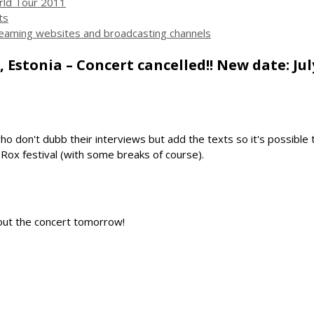
ld Tour 2011
ts
streaming websites and broadcasting channels
 Estonia – Concert cancelled!! New date: July
o don't dubb their interviews but add the texts so it's possible
 Rox festival (with some breaks of course).
about the concert tomorrow!