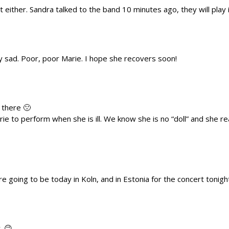
t either. Sandra talked to the band 10 minutes ago, they will play 
y sad. Poor, poor Marie. I hope she recovers soon!
 there 🙁
ie to perform when she is ill. We know she is no “doll” and she rea
e going to be today in Koln, and in Estonia for the concert tonigh
. 😉