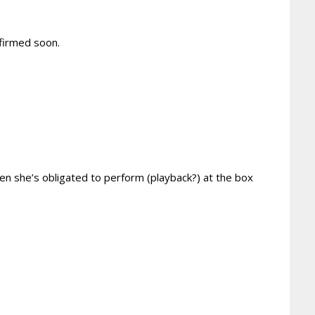
nfirmed soon.
hen she’s obligated to perform (playback?) at the box