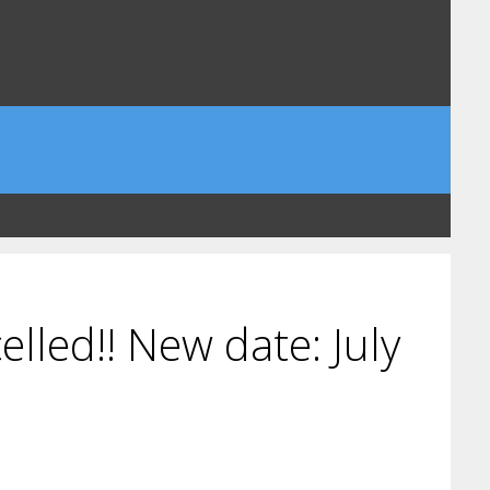
lled!! New date: July