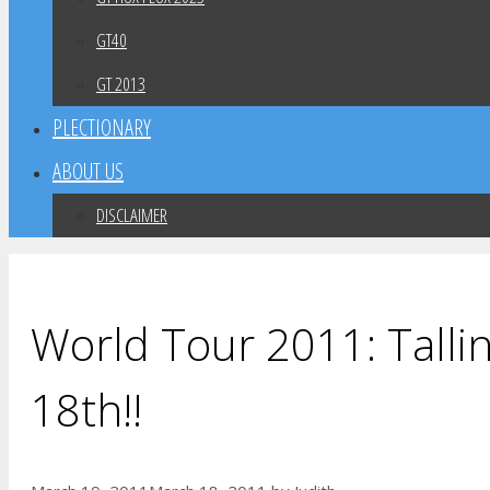
GT40
GT 2013
PLECTIONARY
ABOUT US
DISCLAIMER
World Tour 2011: Tallin
18th!!