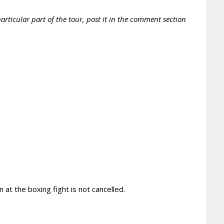
rticular part of the tour, post it in the comment section
 at the boxing fight is not cancelled.