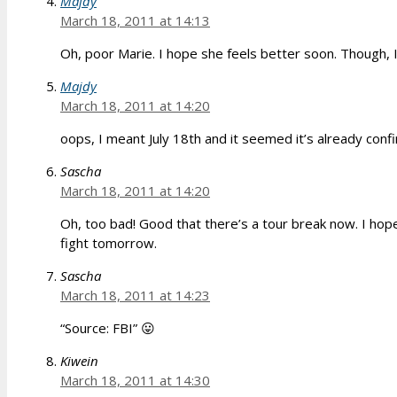
Majdy
March 18, 2011 at 14:13
Oh, poor Marie. I hope she feels better soon. Though, I 
Majdy
March 18, 2011 at 14:20
oops, I meant July 18th and it seemed it’s already conf
Sascha
March 18, 2011 at 14:20
Oh, too bad! Good that there’s a tour break now. I hope
fight tomorrow.
Sascha
March 18, 2011 at 14:23
“Source: FBI” 😛
Kiwein
March 18, 2011 at 14:30