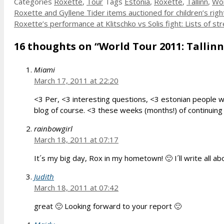
Categories
Roxette
,
Tour
Tags
Estonia
,
Roxette
,
Tallinn
,
Wor
Roxette and Gyllene Tider items auctioned for children’s righ
Roxette’s performance at Klitschko vs Solis fight: Lists of 
16 thoughts on “World Tour 2011: Tallinn,
Miami
March 17, 2011 at 22:20
<3 Per, <3 interesting questions, <3 estonian people wh
blog of course. <3 these weeks (months!) of continuing
rainbowgirl
March 18, 2011 at 07:17
It´s my big day, Rox in my hometown! 🙂 I´ll write all 
Judith
March 18, 2011 at 07:42
great 🙂 Looking forward to your report 🙂