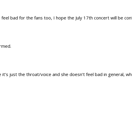
feel bad for the fans too, I hope the July 17th concert will be co
irmed.
 it’s just the throat/voice and she doesn’t feel bad in general, w