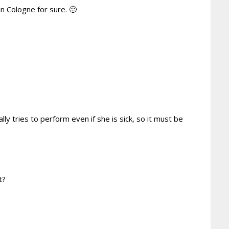
in Cologne for sure. 🙂
lly tries to perform even if she is sick, so it must be
t?