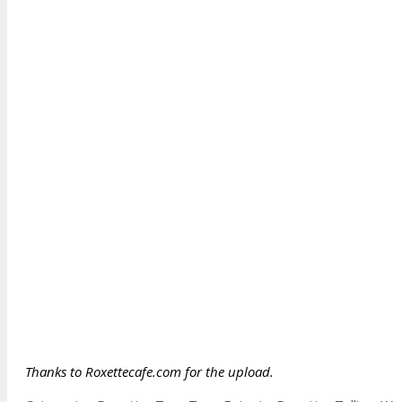
Thanks to Roxettecafe.com for the upload.