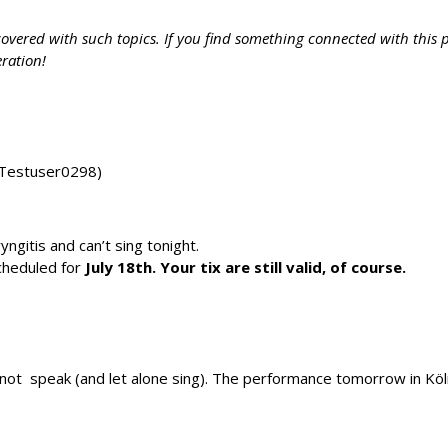
vered with such topics. If you find something connected with this pa
eration!
 Testuser0298)
ngitis and can’t sing tonight.
cheduled for
July 18th. Your tix are still valid, of course.
annot speak (and let alone sing). The performance tomorrow in Köln