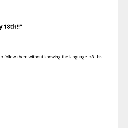
 18th!!”
 to follow them without knowing the language. <3 this