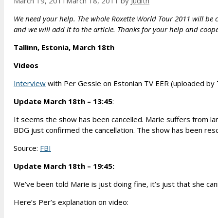
March 19, 2011
March 18, 2011
by
Judith
We need your help. The whole Roxette World Tour 2011 will be co
and we will add it to the article. Thanks for your help and coop
Tallinn, Estonia, March 18th
Videos
Interview
with Per Gessle on Estonian TV EER (uploaded by
Update March 18th – 13:45
:
It seems the show has been cancelled. Marie suffers from lary
BDG just confirmed the cancellation. The show has been res
Source:
FBI
Update March 18th – 19:45:
We’ve been told Marie is just doing fine, it’s just that she c
Here’s Per’s explanation on video: