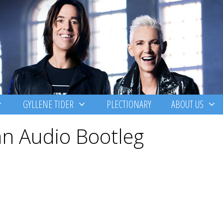
GYLLENE TIDER
PLECTIONARY
ABOUT US
n Audio Bootleg