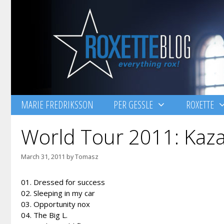
Skip
to
content
MARIE FREDRIKSSON
PER GESSLE
ROXETTE
World Tour 2011: Kaza
March 31, 2011
by
Tomasz
01. Dressed for success
02. Sleeping in my car
03. Opportunity nox
04. The Big L.