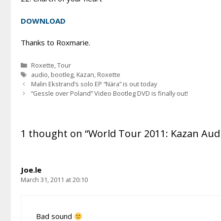
DOWNLOAD
Thanks to Roxmarie.
Categories
Roxette
,
Tour
Tags
audio
,
bootleg
,
Kazan
,
Roxette
Malin Ekstrand’s solo EP “Nära” is out today
“Gessle over Poland” Video Bootleg DVD is finally out!
1 thought on “World Tour 2011: Kazan Aud
Joe.le
March 31, 2011 at 20:10
Bad sound