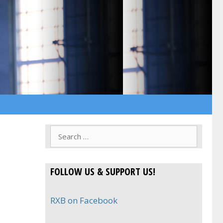
Search
for:
FOLLOW US & SUPPORT US!
RXB on Facebook