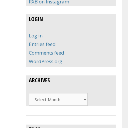
RXB on Instagram
LOGIN
Log in
Entries feed
Comments feed
WordPress.org
ARCHIVES
Archives