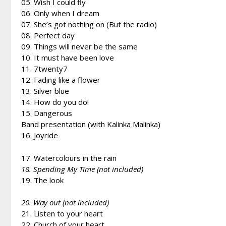
05. Wish I could fly
06. Only when I dream
07. She’s got nothing on (But the radio)
08. Perfect day
09. Things will never be the same
10. It must have been love
11. 7twenty7
12. Fading like a flower
13. Silver blue
14. How do you do!
15. Dangerous
Band presentation (with Kalinka Malinka)
16. Joyride
17. Watercolours in the rain
18. Spending My Time (not included)
19. The look
20. Way out (not included)
21. Listen to your heart
22. Church of your heart