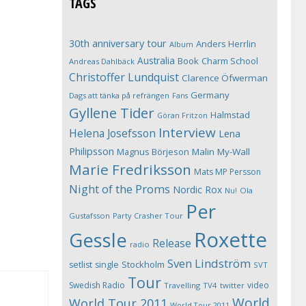
TAGS
30th anniversary tour
Anders Herrlin
Album
Australia
Book
Charm School
Andreas Dahlbäck
Christoffer Lundquist
Clarence Öfwerman
Germany
Dags att tänka på refrängen
Fans
Gyllene Tider
Halmstad
Göran Fritzon
Interview
Helena Josefsson
Lena
Philipsson
Magnus Börjeson
Malin My-Wall
Marie Fredriksson
Mats MP Persson
Night of the Proms
Nordic Rox
Ola
Nu!
Per
Gustafsson
Party Crasher Tour
Roxette
Gessle
Release
radio
Sven Lindström
Stockholm
setlist
single
SVT
Tour
Swedish Radio
video
Travelling
TV4
twitter
World
World Tour 2011
World Tour 2011