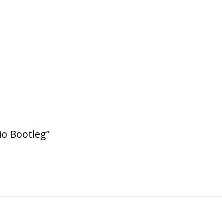
io Bootleg”