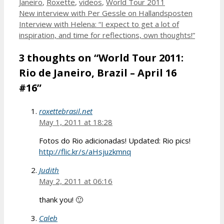
Janeiro
,
Roxette
,
videos
,
World Tour 2011
New interview with Per Gessle on Hallandsposten
Interview with Helena: “I expect to get a lot of
inspiration, and time for reflections, own thoughts!”
3 thoughts on “World Tour 2011:
Rio de Janeiro, Brazil – April 16
#16”
roxettebrasil.net
May 1, 2011 at 18:28
Fotos do Rio adicionadas! Updated: Rio pics!
http://flic.kr/s/aHsjuzkmnq
Judith
May 2, 2011 at 06:16
thank you! 🙂
Caleb