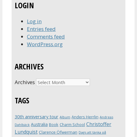
LOGIN
Log in
Entries feed
Comments feed
WordPress.org
ARCHIVES
Archives
TAGS
30th anniversary tour
Anders Herrlin
Album
Andreas
Christoffer
Australia
Book
Charm School
Dahlbäck
Lundquist
Clarence Öfwerman
Dags att tänka på