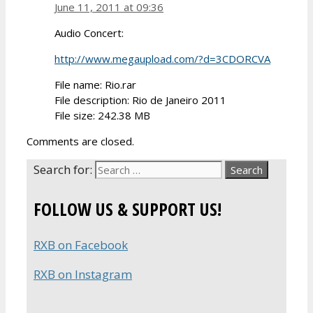
June 11, 2011 at 09:36
Audio Concert:
http://www.megaupload.com/?d=3CDORCVA
File name: Rio.rar
File description: Rio de Janeiro 2011
File size: 242.38 MB
Comments are closed.
Search for:
FOLLOW US & SUPPORT US!
RXB on Facebook
RXB on Instagram