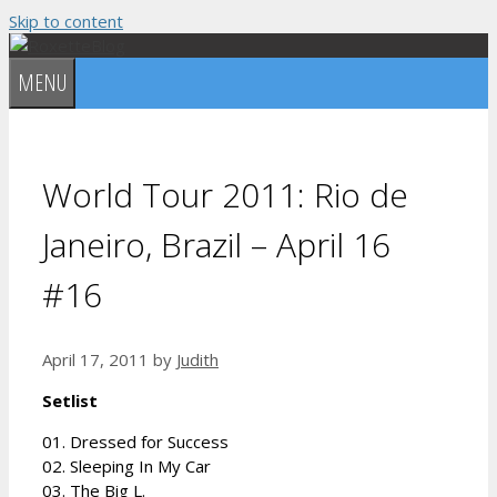
Skip to content
MENU
World Tour 2011: Rio de
Janeiro, Brazil – April 16
#16
April 17, 2011
by
Judith
Setlist
01. Dressed for Success
02. Sleeping In My Car
03. The Big L.