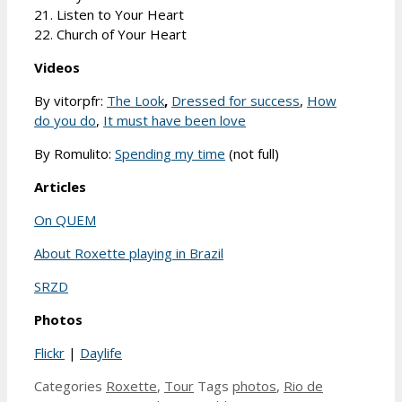
21. Listen to Your Heart
22. Church of Your Heart
Videos
By vitorpfr:
The Look
,
Dressed for success
,
How
do you do
,
It must have been love
By Romulito:
Spending my time
(not full)
Articles
On QUEM
About Roxette playing in Brazil
SRZD
Photos
Flickr
|
Daylife
Categories
Roxette
,
Tour
Tags
photos
,
Rio de