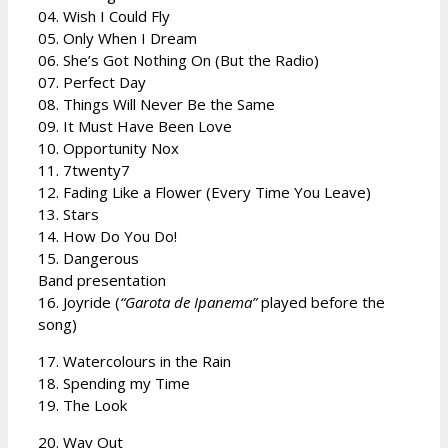
04. Wish I Could Fly
05. Only When I Dream
06. She’s Got Nothing On (But the Radio)
07. Perfect Day
08. Things Will Never Be the Same
09. It Must Have Been Love
10. Opportunity Nox
11. 7twenty7
12. Fading Like a Flower (Every Time You Leave)
13. Stars
14. How Do You Do!
15. Dangerous
Band presentation
16. Joyride (
“Garota de Ipanema”
played before the
song)
17. Watercolours in the Rain
18. Spending my Time
19. The Look
20. Way Out