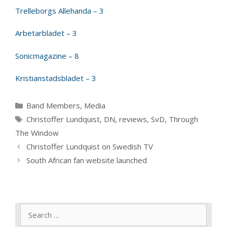
Trelleborgs Allehanda – 3
Arbetarbladet – 3
Sonicmagazine – 8
Kristianstadsbladet – 3
Categories
Band Members
,
Media
Tags
Christoffer Lundquist
,
DN
,
reviews
,
SvD
,
Through
The Window
Christoffer Lundquist on Swedish TV
South African fan website launched
Search
for: