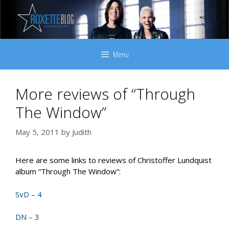
Skip
to
content
Menu
More reviews of “Through
The Window”
May 5, 2011
by
Judith
Here are some links to reviews of Christoffer Lundquist
album “Through The Window”:
SvD – 4
DN – 3