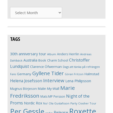
Archives
TAGS
30th anniversary tour
Anders Herrlin
Album
Andreas
Christoffer
Australia
Book
Charm School
Dahlbäck
Lundquist
Clarence Öfwerman
Dags att tänka på refrängen
Gyllene Tider
Germany
Halmstad
Fans
Göran Fritzon
Interview
Helena Josefsson
Lena Philipsson
Marie
Magnus Börjeson
Malin My-Wall
Fredriksson
Night of the
Mats MP Persson
Proms
Nordic Rox
Ola Gustafsson
Party Crasher Tour
Nu!
Roxette
Per Gessle
Release
radio