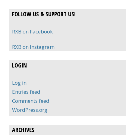
FOLLOW US & SUPPORT US!
RXB on Facebook
RXB on Instagram
LOGIN
Log in
Entries feed
Comments feed
WordPress.org
ARCHIVES