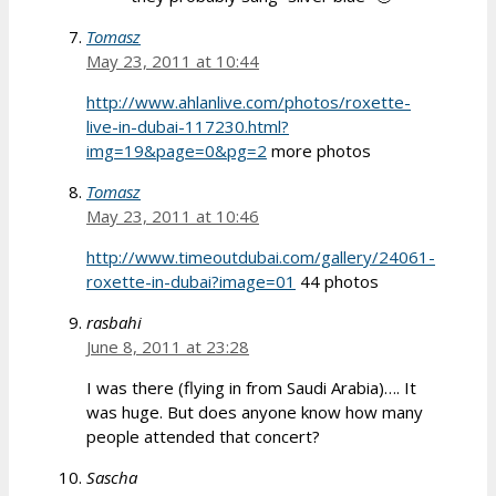
Tomasz
May 23, 2011 at 10:44
http://www.ahlanlive.com/photos/roxette-
live-in-dubai-117230.html?
img=19&page=0&pg=2
more photos
Tomasz
May 23, 2011 at 10:46
http://www.timeoutdubai.com/gallery/24061-
roxette-in-dubai?image=01
44 photos
rasbahi
June 8, 2011 at 23:28
I was there (flying in from Saudi Arabia)…. It
was huge. But does anyone know how many
people attended that concert?
Sascha