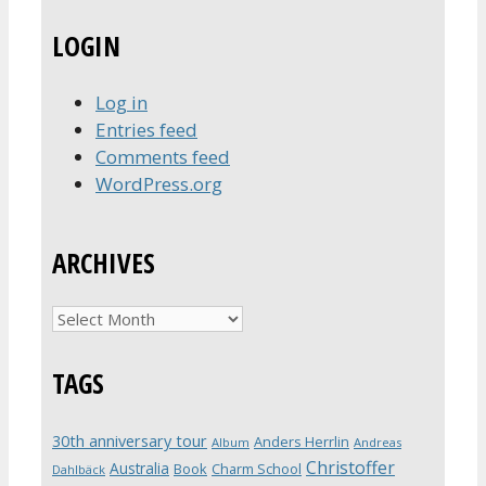
LOGIN
Log in
Entries feed
Comments feed
WordPress.org
ARCHIVES
Archives
TAGS
30th anniversary tour
Anders Herrlin
Album
Andreas
Christoffer
Australia
Book
Charm School
Dahlbäck