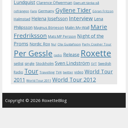
Lundquist
Clarence Öfwerman
Dags att tänka på
Gyllene Tider
Germany
refrängen
Fans
Göran Fritzon
Interview
Helena Josefsson
Lena
Halmstad
Marie
Philipsson
Magnus Börjeson
Malin My-Wall
Fredriksson
Night of the
Mats MP Persson
Proms
Nordic Rox
Ola Gustafsson
Party Crasher Tour
Nu!
Roxette
Per Gessle
Release
radio
Sven Lindström
Stockholm
setlist
single
Swedish
SVT
Tour
World Tour
Radio
video
Travelling
TV4
twitter
World Tour 2012
2011
World Tour 2011
Copyright © 2026 RoxetteBlog