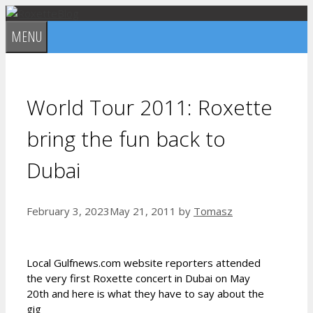
Skip
to
MENU
content
World Tour 2011: Roxette
bring the fun back to
Dubai
February 3, 2023
May 21, 2011
by
Tomasz
Local Gulfnews.com website reporters attended
the very first Roxette concert in Dubai on May
20th and here is what they have to say about the
gig