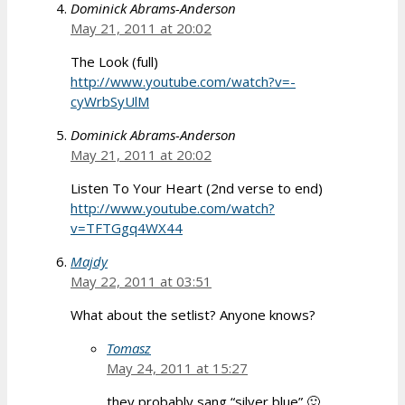
Dominick Abrams-Anderson
May 21, 2011 at 20:02
The Look (full)
http://www.youtube.com/watch?v=-
cyWrbSyUlM
Dominick Abrams-Anderson
May 21, 2011 at 20:02
Listen To Your Heart (2nd verse to end)
http://www.youtube.com/watch?
v=TFTGgq4WX44
Majdy
May 22, 2011 at 03:51
What about the setlist? Anyone knows?
Tomasz
May 24, 2011 at 15:27
they probably sang “silver blue” 🙂