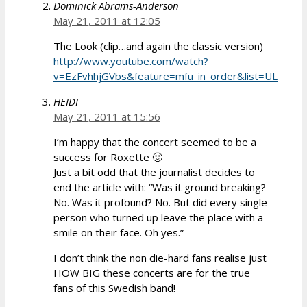
Dominick Abrams-Anderson
May 21, 2011 at 12:05
The Look (clip…and again the classic version)
http://www.youtube.com/watch?
v=EzFvhhjGVbs&feature=mfu_in_order&list=UL
HEIDI
May 21, 2011 at 15:56
I’m happy that the concert seemed to be a
success for Roxette 🙂
Just a bit odd that the journalist decides to
end the article with: “Was it ground breaking?
No. Was it profound? No. But did every single
person who turned up leave the place with a
smile on their face. Oh yes.”
I don’t think the non die-hard fans realise just
HOW BIG these concerts are for the true
fans of this Swedish band!