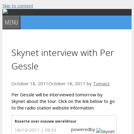
Skip to content
MENU
Skynet interview with Per
Gessle
October 18, 2011
October 18, 2011
by
Tomasz
Per Gessle will be interviewed tomorrow by
Skynet about the tour. Click on the link below to go
to the radio station website information.
Roxette over nieuwe wereldtour
poweredby
18/10/2011 | 09:33