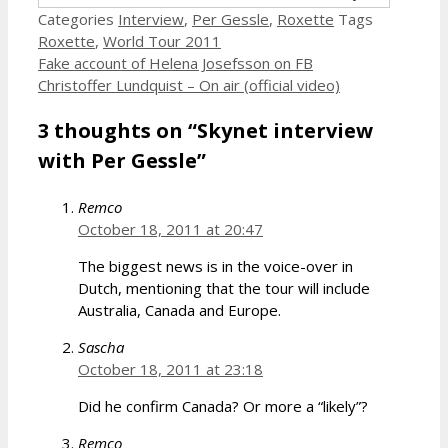
Categories
Interview
,
Per Gessle
,
Roxette
Tags
Roxette
,
World Tour 2011
Fake account of Helena Josefsson on FB
Christoffer Lundquist – On air (official video)
3 thoughts on “Skynet interview
with Per Gessle”
Remco
October 18, 2011 at 20:47
The biggest news is in the voice-over in
Dutch, mentioning that the tour will include
Australia, Canada and Europe.
Sascha
October 18, 2011 at 23:18
Did he confirm Canada? Or more a “likely”?
Remco