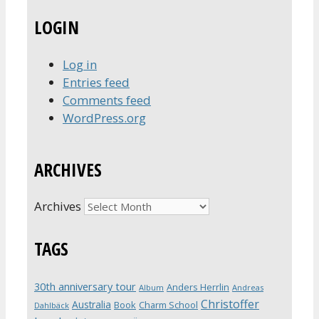
LOGIN
Log in
Entries feed
Comments feed
WordPress.org
ARCHIVES
Archives
TAGS
30th anniversary tour
Anders Herrlin
Album
Andreas
Christoffer
Australia
Book
Charm School
Dahlbäck