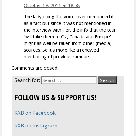
October 19, 2011 at 18:58
The lady doing the voice-over mentioned it
as a fact but since it was not mentioned in
the interview with Per. the info that the tour
“will take them to Oz, Canada and Europe”
might as well be taken from other (media)
sources. So it’s more like a renewed
mentioning of previous rumours.
Comments are closed.
Search for:
FOLLOW US & SUPPORT US!
RXB on Facebook
RXB on Instagram