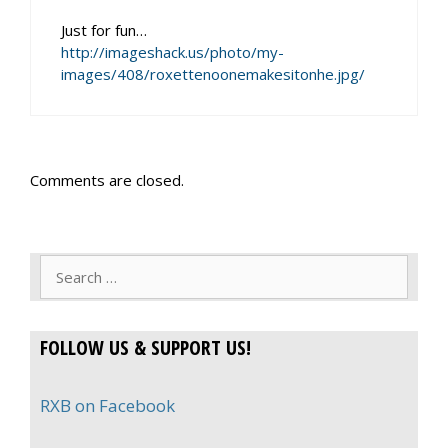
Just for fun…
http://imageshack.us/photo/my-
images/408/roxettenoonemakesitonhe.jpg/
Comments are closed.
Search
for:
FOLLOW US & SUPPORT US!
RXB on Facebook