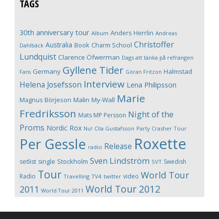
TAGS
30th anniversary tour
Anders Herrlin
Album
Andreas
Christoffer
Australia
Book
Charm School
Dahlbäck
Lundquist
Clarence Öfwerman
Dags att tänka på refrängen
Gyllene Tider
Germany
Halmstad
Fans
Göran Fritzon
Interview
Helena Josefsson
Lena Philipsson
Marie
Magnus Börjeson
Malin My-Wall
Fredriksson
Night of the
Mats MP Persson
Proms
Nordic Rox
Ola Gustafsson
Party Crasher Tour
Nu!
Roxette
Per Gessle
Release
radio
Sven Lindström
Stockholm
setlist
single
Swedish
SVT
Tour
World Tour
Radio
video
Travelling
TV4
twitter
World Tour 2012
2011
World Tour 2011