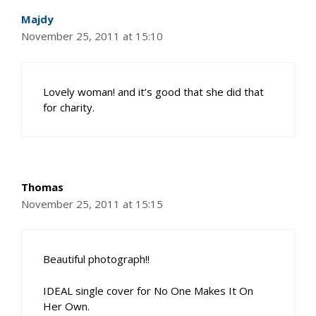
Majdy
November 25, 2011 at 15:10
Lovely woman! and it’s good that she did that
for charity.
Thomas
November 25, 2011 at 15:15
Beautiful photograph!!
IDEAL single cover for No One Makes It On
Her Own.