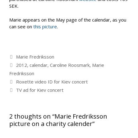
SEK.
Marie appears on the May page of the calendar, as you
can see on
this picture
.
Categories
Marie Fredriksson
Tags
2012
,
calendar
,
Caroline Roosmark
,
Marie
Fredriksson
Roxette video ID for Kiev concert
TV ad for Kiev concert
2 thoughts on “Marie Fredriksson
picture on a charity calender”