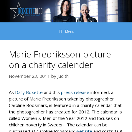
Skip
to
content
Menu
Marie Fredriksson picture
on a charity calender
November 23, 2011
by
Judith
As
Daily Roxette
and this
press release
informed, a
picture of Marie Fredriksson taken by photographer
Caroline Roosmark, is featured in a charity calendar that
the photographer has created for 2012. The calendar is
called Women & Men of the Year 2012 and focuses on
children poverty in Sweden. The calendar can be
purchased at Caroline Roosmark
website
and costs 169