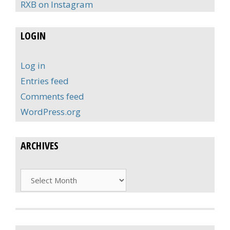
RXB on Instagram
LOGIN
Log in
Entries feed
Comments feed
WordPress.org
ARCHIVES
Archives