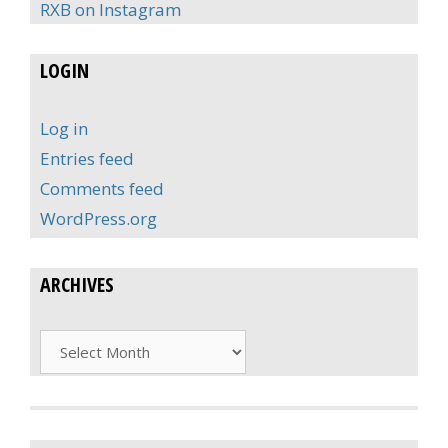
RXB on Instagram
LOGIN
Log in
Entries feed
Comments feed
WordPress.org
ARCHIVES
Archives