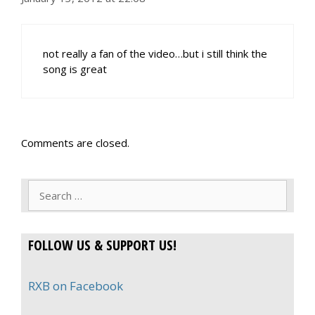
not really a fan of the video…but i still think the
song is great
Comments are closed.
Search
for:
FOLLOW US & SUPPORT US!
RXB on Facebook