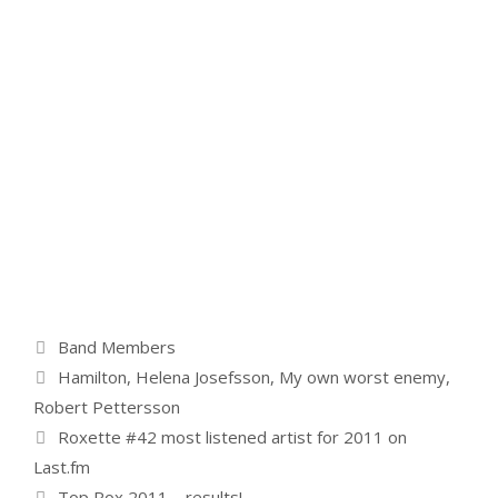
Categories
Band Members
Tags
Hamilton
,
Helena Josefsson
,
My own worst enemy
,
Robert Pettersson
Roxette #42 most listened artist for 2011 on
Last.fm
Top Rox 2011 – results!