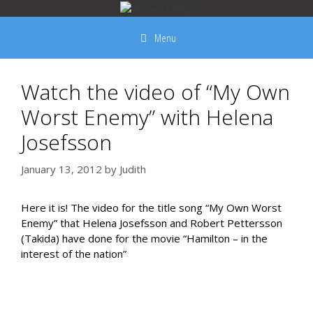
Skip
to
Menu
content
Watch the video of “My Own
Worst Enemy” with Helena
Josefsson
January 13, 2012
by
Judith
Here it is! The video for the title song “My Own Worst
Enemy” that Helena Josefsson and Robert Pettersson
(Takida) have done for the movie “Hamilton – in the
interest of the nation”