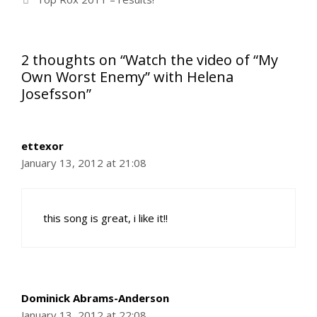
2 thoughts on “Watch the video of “My
Own Worst Enemy” with Helena
Josefsson”
ettexor
January 13, 2012 at 21:08
this song is great, i like it!!
Dominick Abrams-Anderson
January 13, 2012 at 22:08