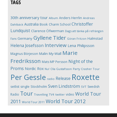
TAGS
30th anniversary tour
Anders Herrlin
Album
Andreas
Christoffer
Australia
Book
Charm School
Dahlbäck
Lundquist
Clarence Öfwerman
Dags att tänka på refrängen
Gyllene Tider
Germany
Halmstad
Fans
Göran Fritzon
Interview
Helena Josefsson
Lena Philipsson
Marie
Magnus Börjeson
Malin My-Wall
Fredriksson
Night of the
Mats MP Persson
Proms
Nordic Rox
Ola Gustafsson
Party Crasher Tour
Nu!
Roxette
Per Gessle
Release
radio
Sven Lindström
Stockholm
setlist
single
Swedish
SVT
Tour
World Tour
Radio
video
Travelling
TV4
twitter
World Tour 2012
2011
World Tour 2011