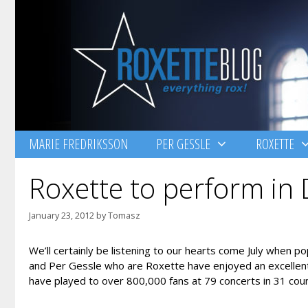
Skip
to
content
MARIE FREDRIKSSON
PER GESSLE
ROXETTE
Roxette to perform in 
January 23, 2012
by
Tomasz
We’ll certainly be listening to our hearts come July when 
and Per Gessle who are Roxette have enjoyed an excellent
have played to over 800,000 fans at 79 concerts in 31 coun