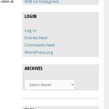
RXB on Instagram
a date at
LOGIN
Log in
Entries feed
Comments feed
WordPress.org
ARCHIVES
Archives