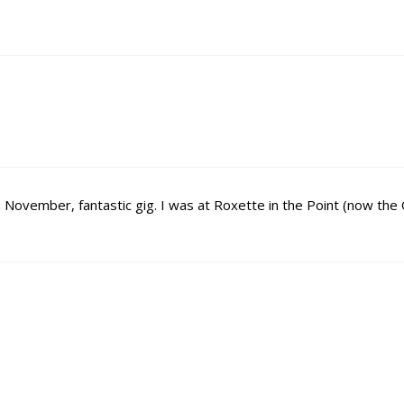
n November, fantastic gig. I was at Roxette in the Point (now the 