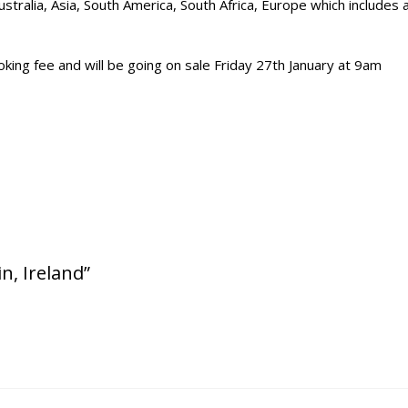
stralia, Asia, South America, South Africa, Europe which includes 
king fee and will be going on sale Friday 27th January at 9am
n, Ireland”