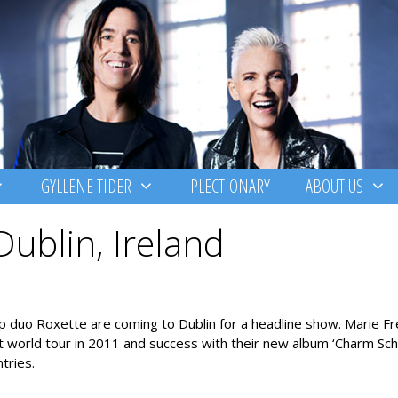
GYLLENE TIDER
PLECTIONARY
ABOUT US
Dublin, Ireland
pop duo Roxette are coming to Dublin for a headline show. Marie F
 world tour in 2011 and success with their new album ‘Charm Sch
tries.