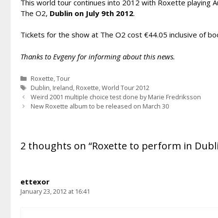
This world tour continues into 2012 with Roxette playing Au
The O2,
Dublin on July 9th 2012
.
Tickets for the show at The O2 cost €44.05 inclusive of boo
Thanks to Evgeny for informing about this news.
Categories
Roxette
,
Tour
Tags
Dublin
,
Ireland
,
Roxette
,
World Tour 2012
Weird 2001 multiple choice test done by Marie Fredriksson
New Roxette album to be released on March 30
2 thoughts on “Roxette to perform in Dubli
ettexor
January 23, 2012 at 16:41