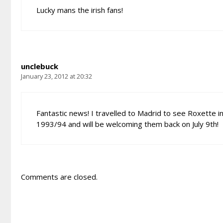
Lucky mans the irish fans!
unclebuck
January 23, 2012 at 20:32
Fantastic news! I travelled to Madrid to see Roxette i
1993/94 and will be welcoming them back on July 9th!
Comments are closed.