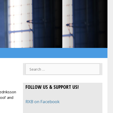
Search
for:
FOLLOW US & SUPPORT US!
redriksson
ool‘ and
RXB on Facebook