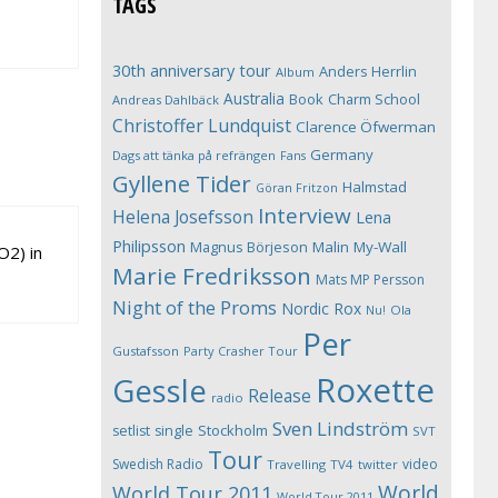
TAGS
30th anniversary tour
Anders Herrlin
Album
Australia
Book
Charm School
Andreas Dahlbäck
Christoffer Lundquist
Clarence Öfwerman
Germany
Dags att tänka på refrängen
Fans
Gyllene Tider
Halmstad
Göran Fritzon
Interview
Helena Josefsson
Lena
Philipsson
Magnus Börjeson
Malin My-Wall
O2) in
Marie Fredriksson
Mats MP Persson
Night of the Proms
Nordic Rox
Ola
Nu!
Per
Gustafsson
Party Crasher Tour
Roxette
Gessle
Release
radio
Sven Lindström
Stockholm
setlist
single
SVT
Tour
Swedish Radio
video
Travelling
TV4
twitter
World
World Tour 2011
World Tour 2011