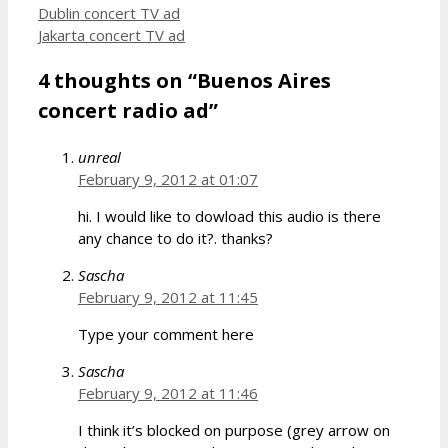
Dublin concert TV ad
Jakarta concert TV ad
4 thoughts on “Buenos Aires
concert radio ad”
unreal
February 9, 2012 at 01:07
hi. I would like to dowload this audio is there
any chance to do it?. thanks?
Sascha
February 9, 2012 at 11:45
Type your comment here
Sascha
February 9, 2012 at 11:46
I think it’s blocked on purpose (grey arrow on