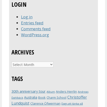
LOGIN
Log in
Entries feed
Comments feed
WordPress.org
ARCHIVES
Archives
TAGS
30th anniversary tour
Anders Herrlin
Album
Andreas
Christoffer
Australia
Book
Charm School
Dahlbäck
Lundquist
Clarence Öfwerman
Dags att tänka på