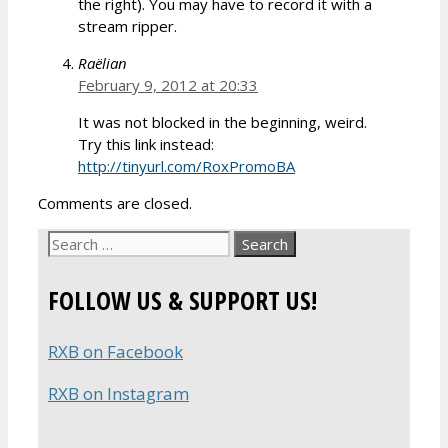
the right). You may have to record it with a
stream ripper.
Raëlian
February 9, 2012 at 20:33
It was not blocked in the beginning, weird.
Try this link instead:
http://tinyurl.com/RoxPromoBA
Comments are closed.
Search
for:
FOLLOW US & SUPPORT US!
RXB on Facebook
RXB on Instagram