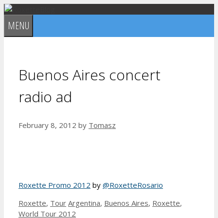
Skip
to
MENU
content
Buenos Aires concert
radio ad
February 8, 2012
by
Tomasz
Roxette Promo 2012
by
@RoxetteRosario
Categories
Tags
Roxette
,
Tour
Argentina
,
Buenos Aires
,
Roxette
,
World Tour 2012