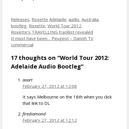
Categories
Tags
Releases
,
Roxette
Adelaide
,
audio
,
Australia
,
bootleg
,
Roxette
,
World Tour 2012
Roxette’s TRAVELLING tracklist revealed
It must have been… Peugeot – Danish TV
commercial
17 thoughts on “World Tour 2012:
Adelaide Audio Bootleg”
aoart
February 27, 2012 at 12:08
It says Melbourne on the 18th when you click
that link to DL
firediamond
February 27, 2012 at 12:12