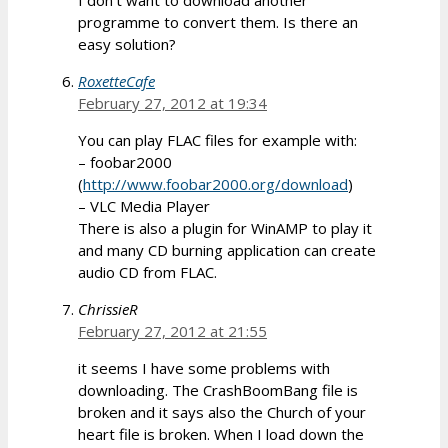
programme to convert them. Is there an
easy solution?
RoxetteCafe
February 27, 2012 at 19:34
You can play FLAC files for example with:
– foobar2000
(
http://www.foobar2000.org/download
)
– VLC Media Player
There is also a plugin for WinAMP to play it
and many CD burning application can create
audio CD from FLAC.
ChrissieR
February 27, 2012 at 21:55
it seems I have some problems with
downloading. The CrashBoomBang file is
broken and it says also the Church of your
heart file is broken. When I load down the