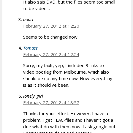
It also sais DVD, but the files seem too small
to be video…
aoart
February 27, 2012 at 12:20
Seems to be changed now
Tomasz
February 27, 2012 at 12:24
Sorry, my fault, yep, I included 3 links to
video bootleg from Melbourne, which also
should be up any time now. Now everything
is as it should’ve been.
lonely_girl
February 27, 2012 at 18:57
Thanks for your effort. However, I have a
problem. I get FLAC-files and I haven’t got a
clue what do with them now. I ask google but
I don’t want to download another