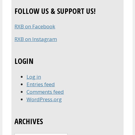
for:
FOLLOW US & SUPPORT US!
RXB on Facebook
RXB on Instagram
LOGIN
Log in
Entries feed
Comments feed
WordPress.org
ARCHIVES