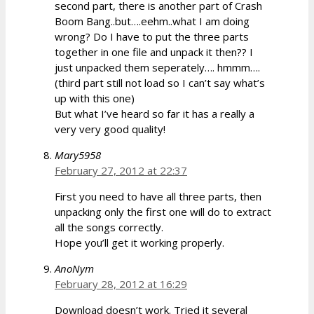
second part, there is another part of Crash
Boom Bang..but….eehm..what I am doing
wrong? Do I have to put the three parts
together in one file and unpack it then?? I
just unpacked them seperately…. hmmm….
(third part still not load so I can’t say what’s
up with this one)
But what I’ve heard so far it has a really a
very very good quality!
Mary5958
February 27, 2012 at 22:37
First you need to have all three parts, then
unpacking only the first one will do to extract
all the songs correctly.
Hope you’ll get it working properly.
AnoNym
February 28, 2012 at 16:29
Download doesn’t work. Tried it several