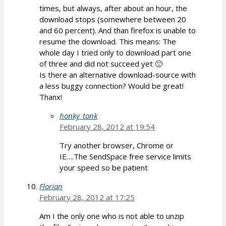
times, but always, after about an hour, the
download stops (somewhere between 20
and 60 percent). And than firefox is unable to
resume the download. This means: The
whole day I tried only to download part one
of three and did not succeed yet 🙁
Is there an alternative download-source with
a less buggy connection? Would be great!
Thanx!
honky_tonk
February 28, 2012 at 19:54
Try another browser, Chrome or
IE….The SendSpace free service limits
your speed so be patient
Florian
February 28, 2012 at 17:25
Am I the only one who is not able to unzip