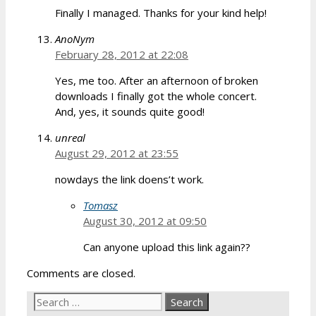
Finally I managed. Thanks for your kind help!
AnoNym
February 28, 2012 at 22:08
Yes, me too. After an afternoon of broken
downloads I finally got the whole concert.
And, yes, it sounds quite good!
unreal
August 29, 2012 at 23:55
nowdays the link doens’t work.
Tomasz
August 30, 2012 at 09:50
Can anyone upload this link again??
Comments are closed.
Search