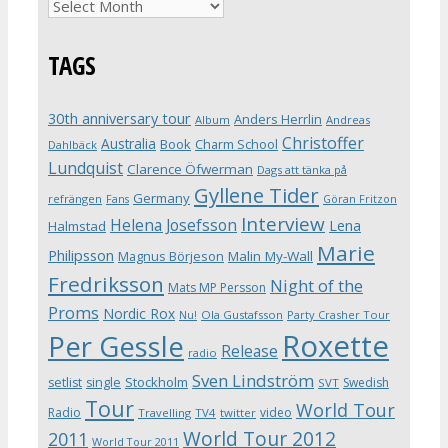
Archives
TAGS
30th anniversary tour
Anders Herrlin
Album
Andreas
Christoffer
Australia
Book
Charm School
Dahlbäck
Lundquist
Clarence Öfwerman
Dags att tänka på
Gyllene Tider
Germany
refrängen
Fans
Göran Fritzon
Interview
Helena Josefsson
Lena
Halmstad
Marie
Philipsson
Magnus Börjeson
Malin My-Wall
Fredriksson
Night of the
Mats MP Persson
Proms
Nordic Rox
Ola Gustafsson
Party Crasher Tour
Nu!
Roxette
Per Gessle
Release
radio
Sven Lindström
Stockholm
setlist
single
Swedish
SVT
Tour
World Tour
Radio
video
Travelling
TV4
twitter
World Tour 2012
2011
World Tour 2011