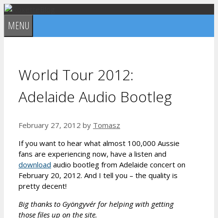
Skip
to
MENU
content
World Tour 2012:
Adelaide Audio Bootleg
February 27, 2012
by
Tomasz
If you want to hear what almost 100,000 Aussie
fans are experiencing now, have a listen and
download
audio bootleg from Adelaide concert on
February 20, 2012. And I tell you – the quality is
pretty decent!
Big thanks to Gyöngyvér for helping with getting
those files up on the site.