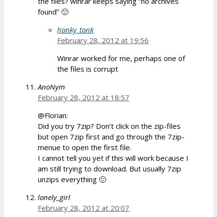
the files? winrar keeps saying “no archives
found” 🙁
honky_tonk
February 28, 2012 at 19:56
Winrar worked for me, perhaps one of
the files is corrupt
AnoNym
February 28, 2012 at 18:57
@Florian:
Did you try 7zip? Don’t click on the zip-files
but open 7zip first and go through the 7zip-
menue to open the first file.
I cannot tell you yet if this will work because I
am still trying to download. But usually 7zip
unzips everything 🙂
lonely_girl
February 28, 2012 at 20:07