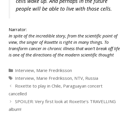
cells wake up. And perhaps in the future
people will be able to live with those cells.
Narrator:
In spite of the incredible story, from the scientific point of
view, the singer of Roxette is right in many things. To
transform cancer in chronic illness that won’t break off life
is one of the directions of the modern scientific thought
Categories
Interview
,
Marie Fredriksson
Tags
Interview
,
Marie Fredriksson
,
NTV
,
Russia
Roxette to play in Chile, Paraguayan concert
cancelled
SPOILER: Very first look at Roxette’s TRAVELLING
album!