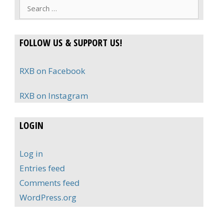
Search
for:
FOLLOW US & SUPPORT US!
RXB on Facebook
RXB on Instagram
LOGIN
Log in
Entries feed
Comments feed
WordPress.org