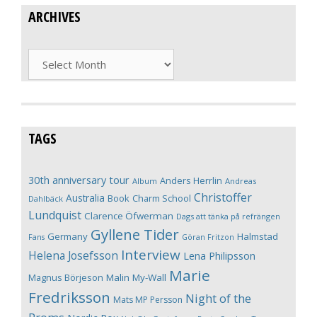
ARCHIVES
Archives
TAGS
30th anniversary tour
Anders Herrlin
Album
Andreas
Christoffer
Australia
Book
Charm School
Dahlbäck
Lundquist
Clarence Öfwerman
Dags att tänka på refrängen
Gyllene Tider
Germany
Halmstad
Fans
Göran Fritzon
Interview
Helena Josefsson
Lena Philipsson
Marie
Magnus Börjeson
Malin My-Wall
Fredriksson
Night of the
Mats MP Persson