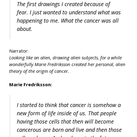
The first drawings I created because of
fear. I just wanted to understand what was
happening to me. What the cancer was all
about.
Narrator:
Looking like an alien, drawing alien subjects, for a while
wonderfully Marie Fredriksson created her personal, alien
theory of the origin of cancer.
Marie Fredriksson:
I started to think that cancer is somehow a
new form of life inside of us. That people
having those cells that then will become
cancerous are born and live and then those