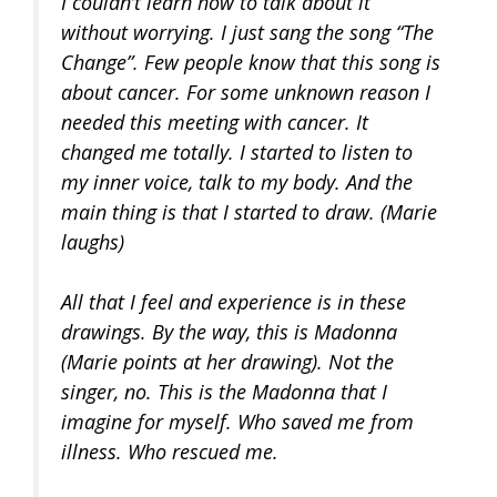
I couldn’t learn how to talk about it
without worrying. I just sang the song “The
Change”. Few people know that this song is
about cancer. For some unknown reason I
needed this meeting with cancer. It
changed me totally. I started to listen to
my inner voice, talk to my body. And the
main thing is that I started to draw. (Marie
laughs)
All that I feel and experience is in these
drawings. By the way, this is Madonna
(Marie points at her drawing). Not the
singer, no. This is the Madonna that I
imagine for myself. Who saved me from
illness. Who rescued me.