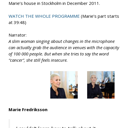
Marie’s house in Stockholm in December 2011.
WATCH THE WHOLE PROGRAMME
(Marie’s part starts
at 39:48)
Narrator:
A slim woman singing about changes in the microphone
can actually grab the audience in venues with the capacity
of 100 000 people. But when she tries to say the word
“cancer”, she still feels insecure.
Marie Fredriksson