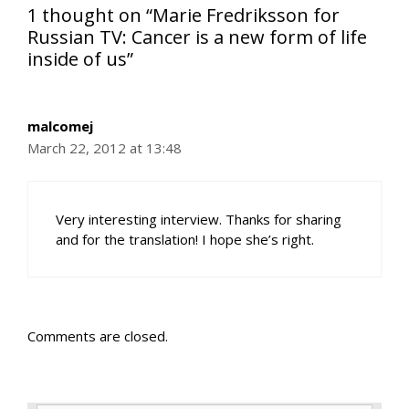
1 thought on “Marie Fredriksson for
Russian TV: Cancer is a new form of life
inside of us”
malcomej
March 22, 2012 at 13:48
Very interesting interview. Thanks for sharing
and for the translation! I hope she’s right.
Comments are closed.