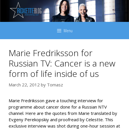
Skip
to
content
Menu
Marie Fredriksson for
Russian TV: Cancer is a new
form of life inside of us
March 22, 2012
by
Tomasz
Marie Fredriksson gave a touching interview for
programme about cancer done for a Russian NTV
channel. Here are the quotes from Marie translated by
Evgeny Perekopskiy and proofread by Celestte. This
exclusive interview was shot during one-hour session at