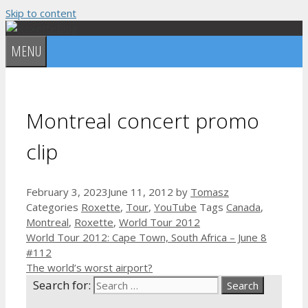
Skip to content
MENU
Montreal concert promo
clip
February 3, 2023
June 11, 2012
by
Tomasz
Categories
Roxette
,
Tour
,
YouTube
Tags
Canada
,
Montreal
,
Roxette
,
World Tour 2012
World Tour 2012: Cape Town, South Africa – June 8
#112
The world’s worst airport?
Search for: