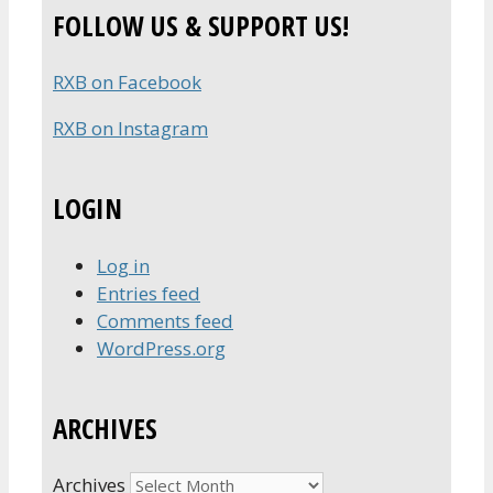
FOLLOW US & SUPPORT US!
RXB on Facebook
RXB on Instagram
LOGIN
Log in
Entries feed
Comments feed
WordPress.org
ARCHIVES
Archives