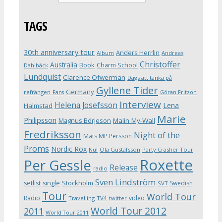
TAGS
30th anniversary tour
Anders Herrlin
Album
Andreas
Christoffer
Australia
Book
Charm School
Dahlbäck
Lundquist
Clarence Öfwerman
Dags att tänka på
Gyllene Tider
Germany
refrängen
Fans
Göran Fritzon
Interview
Helena Josefsson
Lena
Halmstad
Marie
Philipsson
Magnus Börjeson
Malin My-Wall
Fredriksson
Night of the
Mats MP Persson
Proms
Nordic Rox
Ola Gustafsson
Party Crasher Tour
Nu!
Roxette
Per Gessle
Release
radio
Sven Lindström
Stockholm
setlist
single
Swedish
SVT
Tour
World Tour
Radio
video
Travelling
TV4
twitter
World Tour 2012
2011
World Tour 2011