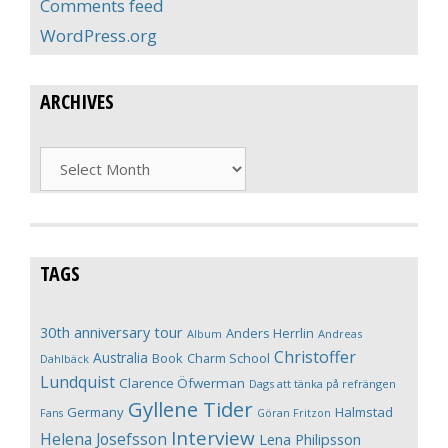
Comments feed
WordPress.org
ARCHIVES
Archives
TAGS
30th anniversary tour
Anders Herrlin
Album
Andreas
Christoffer
Australia
Book
Charm School
Dahlbäck
Lundquist
Clarence Öfwerman
Dags att tänka på refrängen
Gyllene Tider
Germany
Halmstad
Fans
Göran Fritzon
Interview
Helena Josefsson
Lena Philipsson