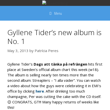
Skip
to
Menu
content
Gyllene Tider’s new album is
No. 1
May 3, 2013
by
Patrícia Peres
Gyllene Tider’s
Dags att tänka på refrängen
hits first
place at Sweden’s official album chart this week (w18).
The album is selling nearly ten times more than the
second album: Streaplers – ”I alla väder”. You can watch
a video about how the guys were celebrating it in EMI’s
office by clicking
here
. After drinking too much
champagne, Per was cutting the cake with the CD itself.
😉 CONGRATS, GT!!! Many happy returns of weeks like
this!