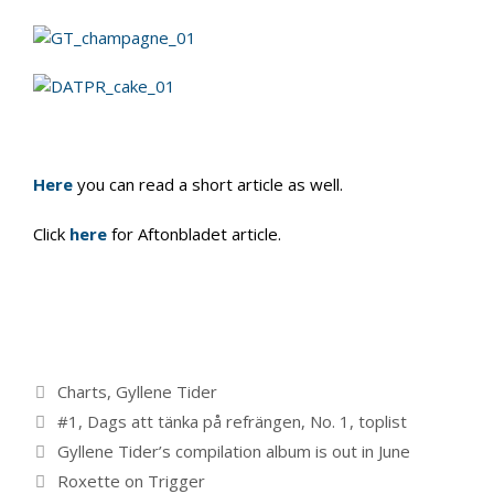
Here
you can read a short article as well.
Click
here
for Aftonbladet article.
Categories
Charts
,
Gyllene Tider
Tags
#1
,
Dags att tänka på refrängen
,
No. 1
,
toplist
Gyllene Tider’s compilation album is out in June
Roxette on Trigger