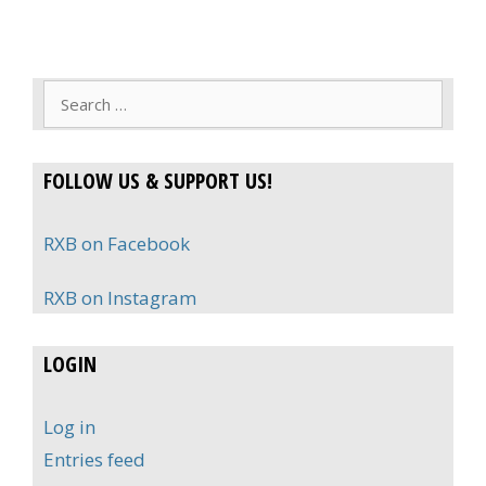
Search
for:
FOLLOW US & SUPPORT US!
RXB on Facebook
RXB on Instagram
LOGIN
Log in
Entries feed