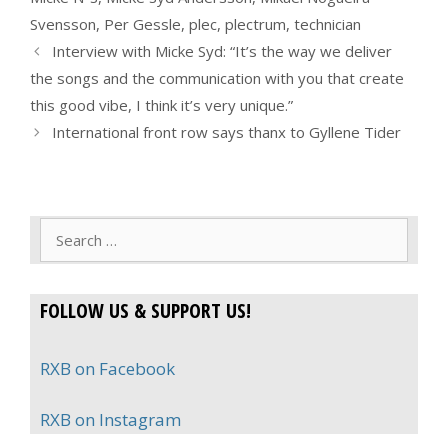
Svensson
,
Per Gessle
,
plec
,
plectrum
,
technician
Interview with Micke Syd: “It’s the way we deliver
the songs and the communication with you that create
this good vibe, I think it’s very unique.”
International front row says thanx to Gyllene Tider
Search
for:
FOLLOW US & SUPPORT US!
RXB on Facebook
RXB on Instagram