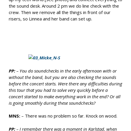
the sound desk. Around 2 pm we do line check with the
crew. Then we remove all the things in front of our
risers, so Linnea and her band can set up.
PP:
– You do soundchecks in the early afternoon with or
without the band, but you are also checking the sounds
before the concert starts. Were there any difficulties during
this tour that you had to solve very quickly before a
concert started to make everything work in the end? Or all
is going smoothly during these soundchecks?
MNS:
– There was no problem so far. Knock on wood.
PP:
– I remember there was a moment in Karlstad, when