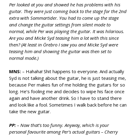
Per looked at you and showed he has problems with his
guitar. They were just coming back to the stage for the 2nd
extra with Sommartider. You had to come up the stage
and change the guitar settings from silent mode to
normal, while Per was playing the guitar. It was hilarious.
Are you and Micke Syd teasing him a lot with this since
then? (At least in Örebro I saw you and Micke Syd were
teasing him and showing the guitar was then set to
normal mode.)
MNS:
– Hahaha! Shit happens to everyone. And actually
Syd is not talking about the guitar, he is just teasing me,
because Per makes fun of me holding the guitars for so
long. He’s fooling me and decides to wipe his face once
again and have another drink. So I have to stand there
and look like a fool. Sometimes I walk back before he can
take the new guitar.
PP:
– Now that’s too funny. Anyway, which is your
personal favourite among Per’s actual guitars – Cherry