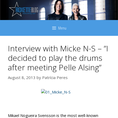
Skip
to
content
Menu
Interview with Micke N-S – ”I
decided to play the drums
after meeting Pelle Alsing”
August 8, 2013
by
Patrícia Peres
Mikael Nogueira Svensson is the most well-known