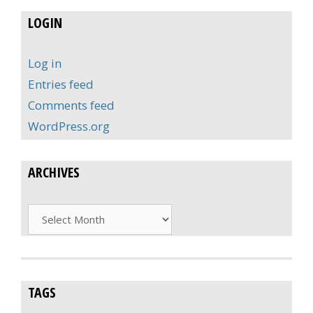
LOGIN
Log in
Entries feed
Comments feed
WordPress.org
ARCHIVES
Archives
TAGS