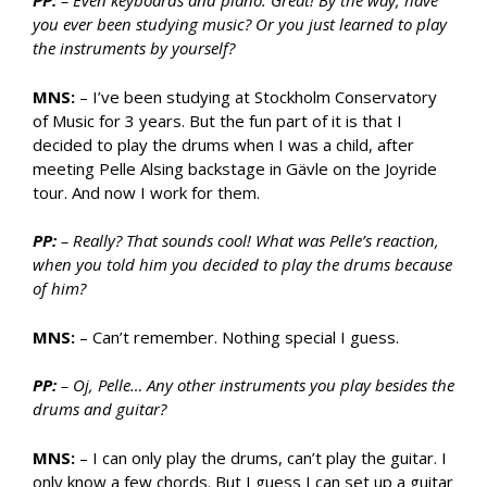
PP:
– Even keyboards and piano. Great! By the way, have
you ever been studying music? Or you just learned to play
the instruments by yourself?
MNS:
– I’ve been studying at Stockholm Conservatory
of Music for 3 years. But the fun part of it is that I
decided to play the drums when I was a child, after
meeting Pelle Alsing backstage in Gävle on the Joyride
tour. And now I work for them.
PP:
– Really? That sounds cool! What was Pelle’s reaction,
when you told him you decided to play the drums because
of him?
MNS:
– Can’t remember. Nothing special I guess.
PP:
– Oj, Pelle… Any other instruments you play besides the
drums and guitar?
MNS:
– I can only play the drums, can’t play the guitar. I
only know a few chords. But I guess I can set up a guitar