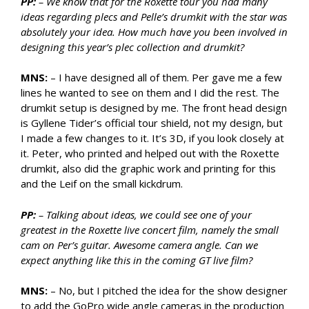
PP:
– We know that for the Roxette tour you had many
ideas regarding plecs and Pelle’s drumkit with the star was
absolutely your idea. How much have you been involved in
designing this year’s plec collection and drumkit?
MNS:
– I have designed all of them. Per gave me a few
lines he wanted to see on them and I did the rest. The
drumkit setup is designed by me. The front head design
is Gyllene Tider’s official tour shield, not my design, but
I made a few changes to it. It’s 3D, if you look closely at
it. Peter, who printed and helped out with the Roxette
drumkit, also did the graphic work and printing for this
and the Leif on the small kickdrum.
PP:
– Talking about ideas, we could see one of your
greatest in the Roxette live concert film, namely the small
cam on Per’s guitar. Awesome camera angle. Can we
expect anything like this in the coming GT live film?
MNS:
– No, but I pitched the idea for the show designer
to add the GoPro wide angle cameras in the production