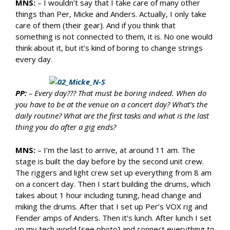
MNS:
– I wouldn’t say that I take care of many other
things than Per, Micke and Anders. Actually, I only take
care of them (their gear). And if you think that
something is not connected to them, it is. No one would
think about it, but it’s kind of boring to change strings
every day.
PP:
– Every day??? That must be boring indeed. When do
you have to be at the venue on a concert day? What’s the
daily routine? What are the first tasks and what is the last
thing you do after a gig ends?
MNS:
– I’m the last to arrive, at around 11 am. The
stage is built the day before by the second unit crew.
The riggers and light crew set up everything from 8 am
on a concert day. Then I start building the drums, which
takes about 1 hour including tuning, head change and
miking the drums. After that I set up Per’s VOX rig and
Fender amps of Anders. Then it’s lunch. After lunch I set
up my tech world [see photo] and connect everything to