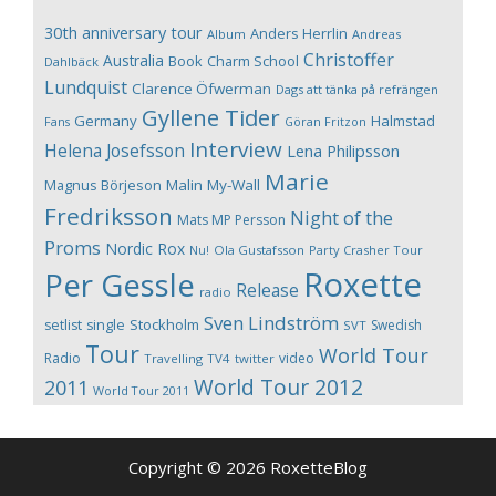
30th anniversary tour
Anders Herrlin
Album
Andreas
Christoffer
Australia
Book
Charm School
Dahlbäck
Lundquist
Clarence Öfwerman
Dags att tänka på refrängen
Gyllene Tider
Germany
Halmstad
Fans
Göran Fritzon
Interview
Helena Josefsson
Lena Philipsson
Marie
Magnus Börjeson
Malin My-Wall
Fredriksson
Night of the
Mats MP Persson
Proms
Nordic Rox
Ola Gustafsson
Party Crasher Tour
Nu!
Roxette
Per Gessle
Release
radio
Sven Lindström
Stockholm
setlist
single
Swedish
SVT
Tour
World Tour
Radio
video
Travelling
TV4
twitter
World Tour 2012
2011
World Tour 2011
Copyright © 2026 RoxetteBlog