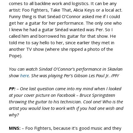
comes to all backline work and logistics. It can be any
artist: Foo Fighters, Take That, Alicia Keys or a local act.
Funny thing is that Sinéad O’Connor asked me if I could
get her a guitar for her performance. The only one who
I knew he had a guitar Sinéad wanted was Per. So I
called him and borrowed his guitar for that show. He
told me to say hello to her, since earlier they met in
another TV show (where she ripped a photo of the
Pope).
You can watch Sinéad O’Connor’s performance in Skavlan
show
here
. She was playing Per’s Gibson Les Paul Jr. /PP/
PP:
– One last question came into my mind when I looked
at your cover picture on Facebook – Bruce Springsteen
throwing the guitar to his technician. Cool one! Who is the
artist you would love to work with if you had one wish and
why?
MNS:
– Foo Fighters, because it’s good music and they