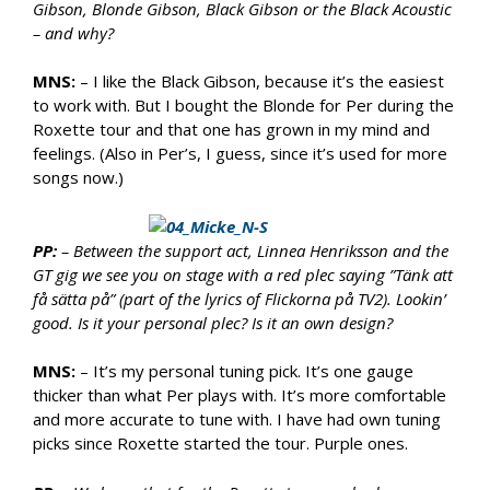
Gibson, Blonde Gibson, Black Gibson or the Black Acoustic
– and why?
MNS:
– I like the Black Gibson, because it’s the easiest
to work with. But I bought the Blonde for Per during the
Roxette tour and that one has grown in my mind and
feelings. (Also in Per’s, I guess, since it’s used for more
songs now.)
PP:
– Between the support act, Linnea Henriksson and the
GT gig we see you on stage with a red plec saying ”Tänk att
få sätta på” (part of the lyrics of Flickorna på TV2). Lookin’
good. Is it your personal plec? Is it an own design?
MNS:
– It’s my personal tuning pick. It’s one gauge
thicker than what Per plays with. It’s more comfortable
and more accurate to tune with. I have had own tuning
picks since Roxette started the tour. Purple ones.