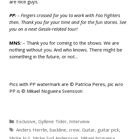
are nice guys.
PP:
– Fingers crossed for you to work with Foo Fighters
then. Thank you for your time and for the fun stories. See
you on a next Gessle-related tour!
MNS:
– Thank you for coming to the shows. We are
nothing without you. And who knows. There might be
something in the future, or not…
Pics with PP watermark are © Patrícia Peres, pic w/o
PP is © Mikael Nogueira Svensson
Categories
Exclusive
,
Gyllene Tider
,
Interview
Tags
Anders Herrlin
,
backline
,
crew
,
Guitar
,
guitar pick
,
Micke N-S
,
Micke Syd Andersson
,
Mikael Nogueira