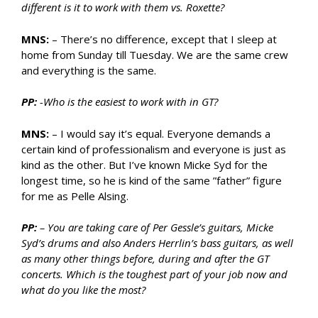
different is it to work with them vs. Roxette?
MNS:
– There’s no difference, except that I sleep at
home from Sunday till Tuesday. We are the same crew
and everything is the same.
PP:
-Who is the easiest to work with in GT?
MNS:
– I would say it’s equal. Everyone demands a
certain kind of professionalism and everyone is just as
kind as the other. But I’ve known Micke Syd for the
longest time, so he is kind of the same ”father” figure
for me as Pelle Alsing.
PP:
– You are taking care of Per Gessle’s guitars, Micke
Syd’s drums and also Anders Herrlin’s bass guitars, as well
as many other things before, during and after the GT
concerts. Which is the toughest part of your job now and
what do you like the most?