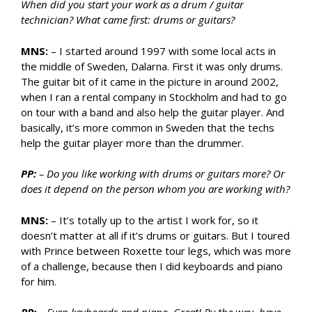
When did you start your work as a drum / guitar
technician? What came first: drums or guitars?
MNS:
– I started around 1997 with some local acts in
the middle of Sweden, Dalarna. First it was only drums.
The guitar bit of it came in the picture in around 2002,
when I ran a rental company in Stockholm and had to go
on tour with a band and also help the guitar player. And
basically, it’s more common in Sweden that the techs
help the guitar player more than the drummer.
PP:
– Do you like working with drums or guitars more? Or
does it depend on the person whom you are working with?
MNS:
– It’s totally up to the artist I work for, so it
doesn’t matter at all if it’s drums or guitars. But I toured
with Prince between Roxette tour legs, which was more
of a challenge, because then I did keyboards and piano
for him.