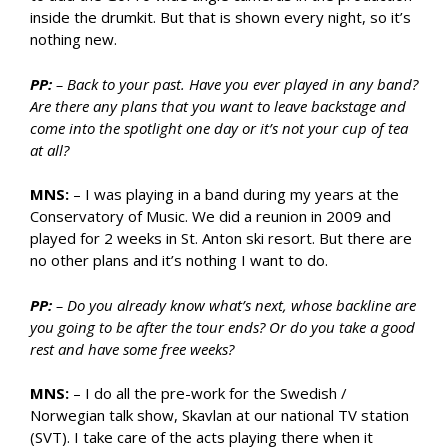
inside the drumkit. But that is shown every night, so it’s
nothing new.
PP:
– Back to your past. Have you ever played in any band?
Are there any plans that you want to leave backstage and
come into the spotlight one day or it’s not your cup of tea
at all?
MNS:
– I was playing in a band during my years at the
Conservatory of Music. We did a reunion in 2009 and
played for 2 weeks in St. Anton ski resort. But there are
no other plans and it’s nothing I want to do.
PP:
– Do you already know what’s next, whose backline are
you going to be after the tour ends? Or do you take a good
rest and have some free weeks?
MNS:
– I do all the pre-work for the Swedish /
Norwegian talk show, Skavlan at our national TV station
(SVT). I take care of the acts playing there when it