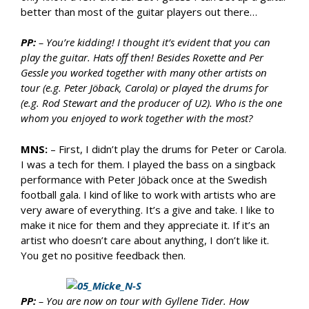
better than most of the guitar players out there…
PP:
– You’re kidding! I thought it’s evident that you can
play the guitar. Hats off then! Besides Roxette and Per
Gessle you worked together with many other artists on
tour (e.g. Peter Jöback, Carola) or played the drums for
(e.g. Rod Stewart and the producer of U2). Who is the one
whom you enjoyed to work together with the most?
MNS:
– First, I didn’t play the drums for Peter or Carola.
I was a tech for them. I played the bass on a singback
performance with Peter Jöback once at the Swedish
football gala. I kind of like to work with artists who are
very aware of everything. It’s a give and take. I like to
make it nice for them and they appreciate it. If it’s an
artist who doesn’t care about anything, I don’t like it.
You get no positive feedback then.
PP:
– You are now on tour with Gyllene Tider. How