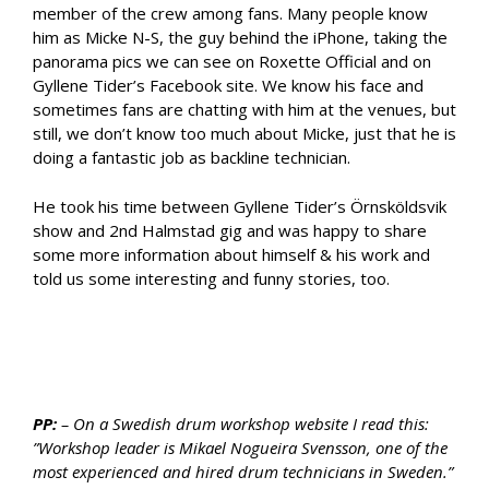
member of the crew among fans. Many people know
him as Micke N-S, the guy behind the iPhone, taking the
panorama pics we can see on Roxette Official and on
Gyllene Tider’s Facebook site. We know his face and
sometimes fans are chatting with him at the venues, but
still, we don’t know too much about Micke, just that he is
doing a fantastic job as backline technician.
He took his time between Gyllene Tider’s Örnsköldsvik
show and 2nd Halmstad gig and was happy to share
some more information about himself & his work and
told us some interesting and funny stories, too.
PP:
– On a Swedish drum workshop website I read this:
”Workshop leader is Mikael Nogueira Svensson, one of the
most experienced and hired drum technicians in Sweden.”