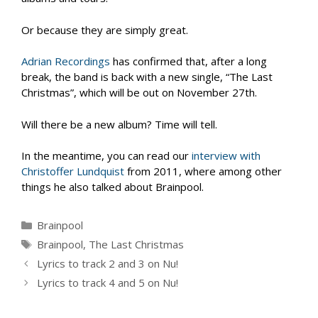
Or because they are simply great.
Adrian Recordings
has confirmed that, after a long
break, the band is back with a new single, “The Last
Christmas”, which will be out on November 27th.
Will there be a new album? Time will tell.
In the meantime, you can read our
interview with
Christoffer Lundquist
from 2011, where among other
things he also talked about Brainpool.
Categories
Brainpool
Tags
Brainpool
,
The Last Christmas
Lyrics to track 2 and 3 on Nu!
Lyrics to track 4 and 5 on Nu!