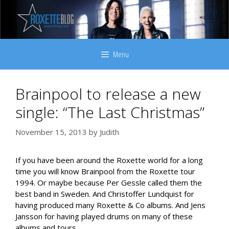
Skip
to
content
Menu
Brainpool to release a new
single: “The Last Christmas”
November 15, 2013
by
Judith
If you have been around the Roxette world for a long
time you will know Brainpool from the Roxette tour
1994. Or maybe because Per Gessle called them the
best band in Sweden. And Christoffer Lundquist for
having produced many Roxette & Co albums. And Jens
Jansson for having played drums on many of these
albums and tours.