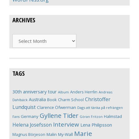
ARCHIVES
Archives
TAGS
30th anniversary tour
Anders Herrlin
Album
Andreas
Christoffer
Australia
Book
Charm School
Dahlbäck
Lundquist
Clarence Öfwerman
Dags att tänka på refrängen
Gyllene Tider
Germany
Halmstad
Fans
Göran Fritzon
Interview
Helena Josefsson
Lena Philipsson
Marie
Magnus Börjeson
Malin My-Wall