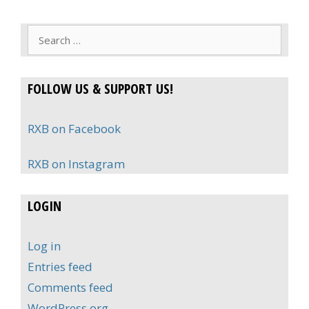
Search
for:
FOLLOW US & SUPPORT US!
RXB on Facebook
RXB on Instagram
LOGIN
Log in
Entries feed
Comments feed
WordPress.org