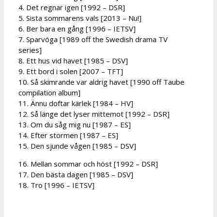
4. Det regnar igen [1992 – DSR]
5. Sista sommarens vals [2013 – Nu!]
6. Ber bara en gång [1996 – IETSV]
7. Sparvöga [1989 off the Swedish drama TV
series]
8. Ett hus vid havet [1985 – DSV]
9. Ett bord i solen [2007 – TFT]
10. Så skimrande var aldrig havet [1990 off Taube
compilation album]
11. Ännu doftar kärlek [1984 – HV]
12. Så länge det lyser mittemot [1992 – DSR]
13. Om du såg mig nu [1987 – ES]
14. Efter stormen [1987 – ES]
15. Den sjunde vågen [1985 – DSV]
16. Mellan sommar och höst [1992 – DSR]
17. Den bästa dagen [1985 – DSV]
18. Tro [1996 – IETSV]