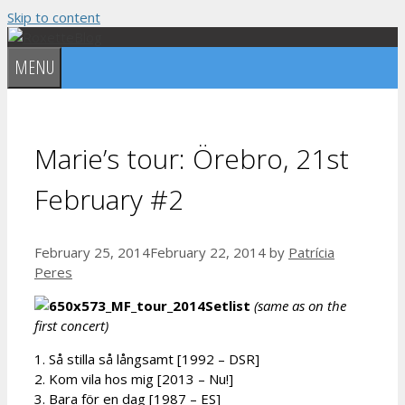
Skip to content
MENU
Marie’s tour: Örebro, 21st
February #2
February 25, 2014
February 22, 2014
by
Patrícia
Peres
Setlist
(
same as on the
first concert)
1. Så stilla så långsamt [1992 – DSR]
2. Kom vila hos mig [2013 – Nu!]
3. Bara för en dag [1987 – ES]