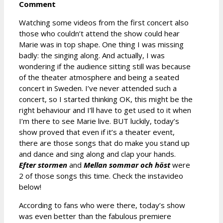
Comment
Watching some videos from the first concert also
those who couldn’t attend the show could hear
Marie was in top shape. One thing I was missing
badly: the singing along. And actually, I was
wondering if the audience sitting still was because
of the theater atmosphere and being a seated
concert in Sweden. I’ve never attended such a
concert, so I started thinking OK, this might be the
right behaviour and I’ll have to get used to it when
I’m there to see Marie live. BUT luckily, today’s
show proved that even if it’s a theater event,
there are those songs that do make you stand up
and dance and sing along and clap your hands.
Efter stormen
and
Mellan sommar och höst
were
2 of those songs this time. Check the instavideo
below!
According to fans who were there, today’s show
was even better than the fabulous premiere