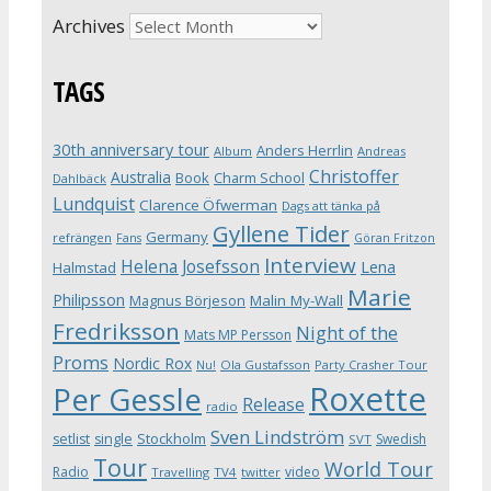
Archives
TAGS
30th anniversary tour
Anders Herrlin
Album
Andreas
Christoffer
Australia
Book
Charm School
Dahlbäck
Lundquist
Clarence Öfwerman
Dags att tänka på
Gyllene Tider
Germany
refrängen
Fans
Göran Fritzon
Interview
Helena Josefsson
Lena
Halmstad
Marie
Philipsson
Magnus Börjeson
Malin My-Wall
Fredriksson
Night of the
Mats MP Persson
Proms
Nordic Rox
Ola Gustafsson
Party Crasher Tour
Nu!
Roxette
Per Gessle
Release
radio
Sven Lindström
Stockholm
setlist
single
Swedish
SVT
Tour
World Tour
Radio
video
Travelling
TV4
twitter