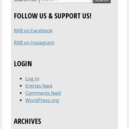
FOLLOW US & SUPPORT US!
RXB on Facebook
RXB on Instagram
LOGIN
Log in
Entries feed
Comments feed
WordPress.org
ARCHIVES