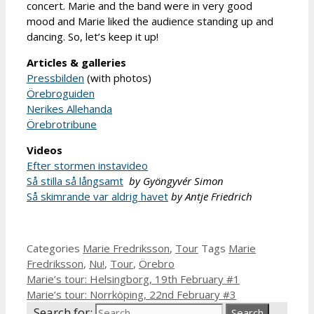
concert. Marie and the band were in very good
mood and Marie liked the audience standing up and
dancing. So, let’s keep it up!
Articles & galleries
Pressbilden
(with photos)
Örebroguiden
Nerikes Allehanda
Örebrotribune
Videos
Efter stormen instavideo
Så stilla så långsamt
by Gyöngyvér Simon
Så skimrande var aldrig havet
by Antje Friedrich
Categories
Marie Fredriksson
,
Tour
Tags
Marie
Fredriksson
,
Nu!
,
Tour
,
Örebro
Marie’s tour: Helsingborg, 19th February #1
Marie’s tour: Norrköping, 22nd February #3
Search for: