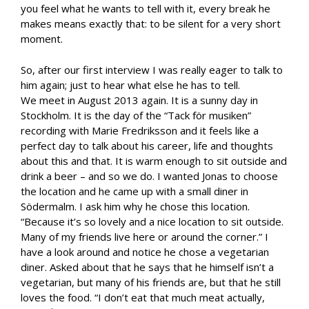
you feel what he wants to tell with it, every break he
makes means exactly that: to be silent for a very short
moment.
So, after our first interview I was really eager to talk to
him again; just to hear what else he has to tell.
We meet in August 2013 again. It is a sunny day in
Stockholm. It is the day of the “Tack för musiken”
recording with Marie Fredriksson and it feels like a
perfect day to talk about his career, life and thoughts
about this and that. It is warm enough to sit outside and
drink a beer – and so we do. I wanted Jonas to choose
the location and he came up with a small diner in
Södermalm. I ask him why he chose this location.
“Because it’s so lovely and a nice location to sit outside.
Many of my friends live here or around the corner.” I
have a look around and notice he chose a vegetarian
diner. Asked about that he says that he himself isn’t a
vegetarian, but many of his friends are, but that he still
loves the food. “I don’t eat that much meat actually,