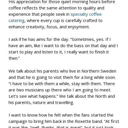
His appreciation for those quiet morning hours before
coffee reflects the same attention to quality and
experience that people seek in
specialty coffee
catering
, where every cup is carefully crafted to
enhance creativity, focus, and enjoyment.
I ask if he has aims for the day. “Sometimes, yes. If I
have an aim, like I want to do the bass on that day and I
start to play and listen to it, I really want to finish it
then.”
We talk about his parents who live in Northern Sweden
and that he is going to visit them for a long while soon.
“I have to be with them a while, stay with them. There
are two musicians up there who I am going to meet.
Let’s see what happens.” We talk about the North and
his parents, nature and travelling.
I want to know how he felt when the fans started the
campaign to bring him back in the Roxette band. “At first
it was like, “well, thanks, that is great”, but it just took