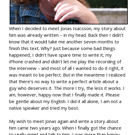
When I decided to meet Jonas Isacsson, my story about
him was already written – in my head. Back then I didn’t
know that it would take me another seven months to
finish this text. Why? Just because some bad things
happened, I didn’t have spare time to write it, my
iPhone crashed and didn’t let me play the recording of
the interview – and most of all I wanted to do it right, it
was meant to be perfect. But in the meantime I realized
that there’s no way to write a perfect article about a
guy who deserves it. The more I try, the less it works. I
am, however, happy now that I finally made it. Please
be gentle about my English. I did it all alone, I am not a
native speaker and tried my best.
My wish to meet Jonas again and write a story about
him came two years ago. When I finally got the chance
to really meet and talk to him, I was more than happy.