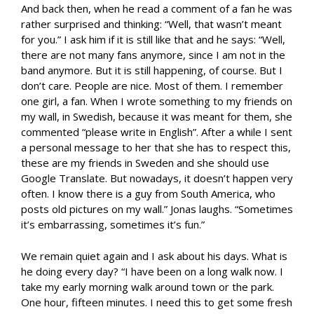
And back then, when he read a comment of a fan he was
rather surprised and thinking: “Well, that wasn’t meant
for you.” I ask him if it is still like that and he says: “Well,
there are not many fans anymore, since I am not in the
band anymore. But it is still happening, of course. But I
don’t care. People are nice. Most of them. I remember
one girl, a fan. When I wrote something to my friends on
my wall, in Swedish, because it was meant for them, she
commented “please write in English”. After a while I sent
a personal message to her that she has to respect this,
these are my friends in Sweden and she should use
Google Translate. But nowadays, it doesn’t happen very
often. I know there is a guy from South America, who
posts old pictures on my wall.” Jonas laughs. “Sometimes
it’s embarrassing, sometimes it’s fun.”
We remain quiet again and I ask about his days. What is
he doing every day? “I have been on a long walk now. I
take my early morning walk around town or the park.
One hour, fifteen minutes. I need this to get some fresh