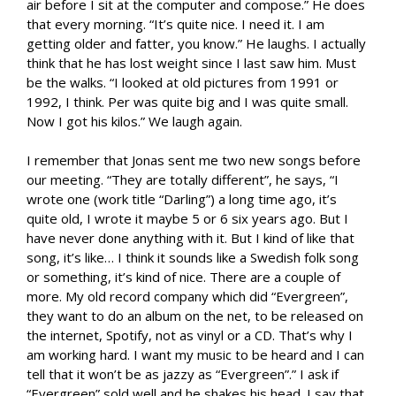
air before I sit at the computer and compose.” He does
that every morning. “It’s quite nice. I need it. I am
getting older and fatter, you know.” He laughs. I actually
think that he has lost weight since I last saw him. Must
be the walks. “I looked at old pictures from 1991 or
1992, I think. Per was quite big and I was quite small.
Now I got his kilos.” We laugh again.
I remember that Jonas sent me two new songs before
our meeting. “They are totally different”, he says, “I
wrote one (work title “Darling”) a long time ago, it’s
quite old, I wrote it maybe 5 or 6 six years ago. But I
have never done anything with it. But I kind of like that
song, it’s like… I think it sounds like a Swedish folk song
or something, it’s kind of nice. There are a couple of
more. My old record company which did “Evergreen”,
they want to do an album on the net, to be released on
the internet, Spotify, not as vinyl or a CD. That’s why I
am working hard. I want my music to be heard and I can
tell that it won’t be as jazzy as “Evergreen”.” I ask if
“Evergreen” sold well and he shakes his head. I say that