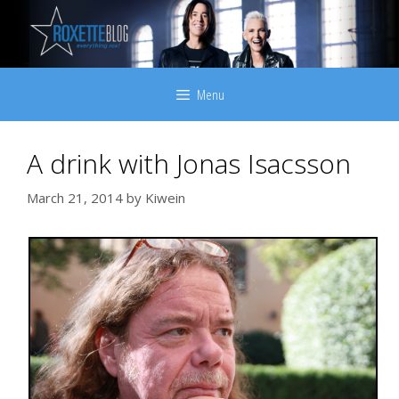
Skip
to
content
Menu
A drink with Jonas Isacsson
March 21, 2014
by
Kiwein