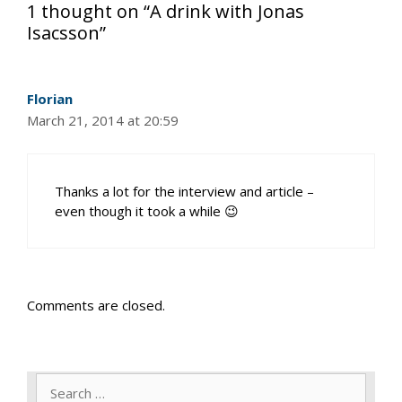
1 thought on “A drink with Jonas
Isacsson”
Florian
March 21, 2014 at 20:59
Thanks a lot for the interview and article –
even though it took a while 😉
Comments are closed.
Search