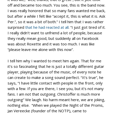
off and became too much. You see, this is the band now.
I was really honored that so many fans wanted me back,
but after a while I felt like “accept it, this is what it is. Ask
Per.”, so it was a bit of both.” I tell him that I was rather
surprised
that he had reacted at all
. “I just got tired of it.
I really didn’t want to unfriend a lot of people, because
they really mean good, but suddenly all on Facebook
was about Roxette and it was too much. I was like
“please leave me alone with this now”.
I tell him why I wanted to meet him again. That for me
it’s so fascinating that he is just a totally different guitar
player, playing because of the music, of every note he
can create to make a song sound perfect. “It’s true”, he
says, “I have little contact with people in the front, only
with a few. If you are there, I see you, but it’s not many
fans. I am not that outgoing. Christoffer is much more
outgoing” We laugh. No harm meant here, we are joking,
nothing else. “When we played the Night of the Proms,
Jan Vereecke (founder of the NOTP), came to