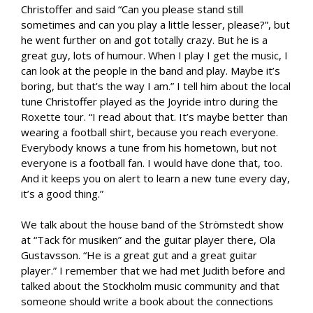
Christoffer and said “Can you please stand still
sometimes and can you play a little lesser, please?”, but
he went further on and got totally crazy. But he is a
great guy, lots of humour. When I play I get the music, I
can look at the people in the band and play. Maybe it’s
boring, but that’s the way I am.” I tell him about the local
tune Christoffer played as the Joyride intro during the
Roxette tour. “I read about that. It’s maybe better than
wearing a football shirt, because you reach everyone.
Everybody knows a tune from his hometown, but not
everyone is a football fan. I would have done that, too.
And it keeps you on alert to learn a new tune every day,
it’s a good thing.”
We talk about the house band of the Strömstedt show
at “Tack för musiken” and the guitar player there, Ola
Gustavsson. “He is a great gut and a great guitar
player.” I remember that we had met Judith before and
talked about the Stockholm music community and that
someone should write a book about the connections