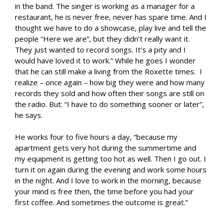
in the band. The singer is working as a manager for a
restaurant, he is never free, never has spare time. And I
thought we have to do a showcase, play live and tell the
people “Here we are”, but they didn’t really want it.
They just wanted to record songs. It’s a pity and I
would have loved it to work.” While he goes I wonder
that he can still make a living from the Roxette times. I
realize – once again – how big they were and how many
records they sold and how often their songs are still on
the radio. But: “I have to do something sooner or later”,
he says.
He works four to five hours a day, “because my
apartment gets very hot during the summertime and
my equipment is getting too hot as well. Then I go out. I
turn it on again during the evening and work some hours
in the night. And I love to work in the morning, because
your mind is free then, the time before you had your
first coffee. And sometimes the outcome is great.”