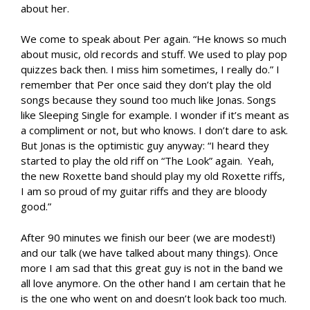
about her.
We come to speak about Per again. “He knows so much
about music, old records and stuff. We used to play pop
quizzes back then. I miss him sometimes, I really do.” I
remember that Per once said they don’t play the old
songs because they sound too much like Jonas. Songs
like Sleeping Single for example. I wonder if it’s meant as
a compliment or not, but who knows. I don’t dare to ask.
But Jonas is the optimistic guy anyway: “I heard they
started to play the old riff on “The Look” again. Yeah,
the new Roxette band should play my old Roxette riffs,
I am so proud of my guitar riffs and they are bloody
good.”
After 90 minutes we finish our beer (we are modest!)
and our talk (we have talked about many things). Once
more I am sad that this great guy is not in the band we
all love anymore. On the other hand I am certain that he
is the one who went on and doesn’t look back too much.