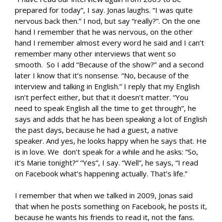
prepared for today”, I say. Jonas laughs. “I was quite
nervous back then.” I nod, but say “really?”. On the one
hand I remember that he was nervous, on the other
hand I remember almost every word he said and I can’t
remember many other interviews that went so
smooth. So I add “Because of the show?” and a second
later I know that it’s nonsense. “No, because of the
interview and talking in English.” I reply that my English
isn’t perfect either, but that it doesn’t matter. “You
need to speak English all the time to get through”, he
says and adds that he has been speaking a lot of English
the past days, because he had a guest, a native
speaker. And yes, he looks happy when he says that. He
is in love. We don’t speak for a while and he asks: “So,
it’s Marie tonight?” “Yes”, I say. “Well”, he says, “I read
on Facebook what’s happening actually. That’s life.”
I remember that when we talked in 2009, Jonas said
that when he posts something on Facebook, he posts it,
because he wants his friends to read it, not the fans.