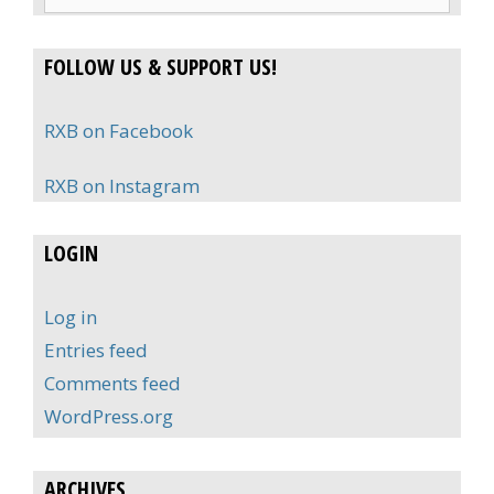
for:
FOLLOW US & SUPPORT US!
RXB on Facebook
RXB on Instagram
LOGIN
Log in
Entries feed
Comments feed
WordPress.org
ARCHIVES