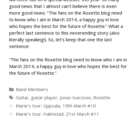
good news that I almost can’t believe there is even
more good news: “The fans on the Roxette blog need
to know who I am in March 2014, a happy guy in love
who hopes the best for the future of Roxette.” What a
perfect last sentence to this neverending story (also
literally speaking!). So, let’s keep that one the last
sentence:
“The fans on the Roxette blog need to know who I am in
March 2014, a happy guy in love who hopes the best for
the future of Roxette.”
Categories
Band Members
Tags
Guitar
,
guitar player
,
Jonas Isacsson
,
Roxette
Marie’s tour: Uppsala, 19th March #10
Marie’s tour: Halmstad, 21st March #11