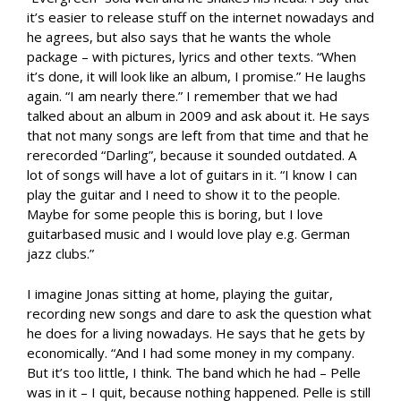
it’s easier to release stuff on the internet nowadays and
he agrees, but also says that he wants the whole
package – with pictures, lyrics and other texts. “When
it’s done, it will look like an album, I promise.” He laughs
again. “I am nearly there.” I remember that we had
talked about an album in 2009 and ask about it. He says
that not many songs are left from that time and that he
rerecorded “Darling”, because it sounded outdated. A
lot of songs will have a lot of guitars in it. “I know I can
play the guitar and I need to show it to the people.
Maybe for some people this is boring, but I love
guitarbased music and I would love play e.g. German
jazz clubs.”
I imagine Jonas sitting at home, playing the guitar,
recording new songs and dare to ask the question what
he does for a living nowadays. He says that he gets by
economically. “And I had some money in my company.
But it’s too little, I think. The band which he had – Pelle
was in it – I quit, because nothing happened. Pelle is still