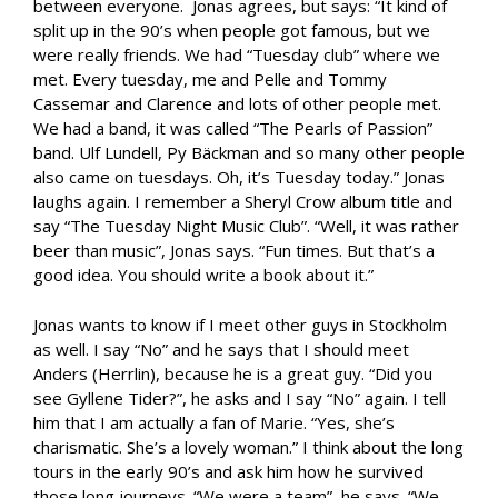
between everyone. Jonas agrees, but says: “It kind of
split up in the 90’s when people got famous, but we
were really friends. We had “Tuesday club” where we
met. Every tuesday, me and Pelle and Tommy
Cassemar and Clarence and lots of other people met.
We had a band, it was called “The Pearls of Passion”
band. Ulf Lundell, Py Bäckman and so many other people
also came on tuesdays. Oh, it’s Tuesday today.” Jonas
laughs again. I remember a Sheryl Crow album title and
say “The Tuesday Night Music Club”. “Well, it was rather
beer than music”, Jonas says. “Fun times. But that’s a
good idea. You should write a book about it.”
Jonas wants to know if I meet other guys in Stockholm
as well. I say “No” and he says that I should meet
Anders (Herrlin), because he is a great guy. “Did you
see Gyllene Tider?”, he asks and I say “No” again. I tell
him that I am actually a fan of Marie. “Yes, she’s
charismatic. She’s a lovely woman.” I think about the long
tours in the early 90’s and ask him how he survived
those long journeys. “We were a team”, he says. “We