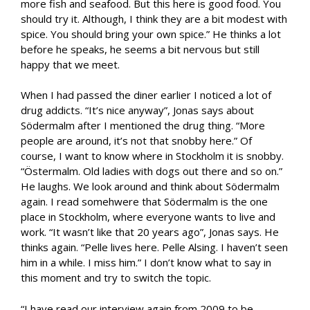
more fish and seafood. But this here is good food. You
should try it. Although, I think they are a bit modest with
spice. You should bring your own spice.” He thinks a lot
before he speaks, he seems a bit nervous but still
happy that we meet.
When I had passed the diner earlier I noticed a lot of
drug addicts. “It’s nice anyway”, Jonas says about
Södermalm after I mentioned the drug thing. “More
people are around, it’s not that snobby here.” Of
course, I want to know where in Stockholm it is snobby.
“Östermalm. Old ladies with dogs out there and so on.”
He laughs. We look around and think about Södermalm
again. I read somehwere that Södermalm is the one
place in Stockholm, where everyone wants to live and
work. “It wasn’t like that 20 years ago”, Jonas says. He
thinks again. “Pelle lives here. Pelle Alsing. I haven’t seen
him in a while. I miss him.” I don’t know what to say in
this moment and try to switch the topic.
“I have read our interview again from 2009 to be