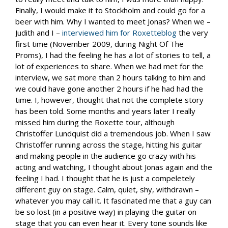
Finally, I would make it to Stockholm and could go for a
beer with him. Why I wanted to meet Jonas? When we –
Judith and I –
interviewed him for Roxetteblog
the very
first time (November 2009, during Night Of The
Proms), I had the feeling he has a lot of stories to tell, a
lot of experiences to share. When we had met for the
interview, we sat more than 2 hours talking to him and
we could have gone another 2 hours if he had had the
time. I, however, thought that not the complete story
has been told. Some months and years later I really
missed him during the Roxette tour, although
Christoffer Lundquist did a tremendous job. When I saw
Christoffer running across the stage, hitting his guitar
and making people in the audience go crazy with his
acting and watching, I thought about Jonas again and the
feeling I had. I thought that he is just a compeletely
different guy on stage. Calm, quiet, shy, withdrawn –
whatever you may call it. It fascinated me that a guy can
be so lost (in a positive way) in playing the guitar on
stage that you can even hear it. Every tone sounds like