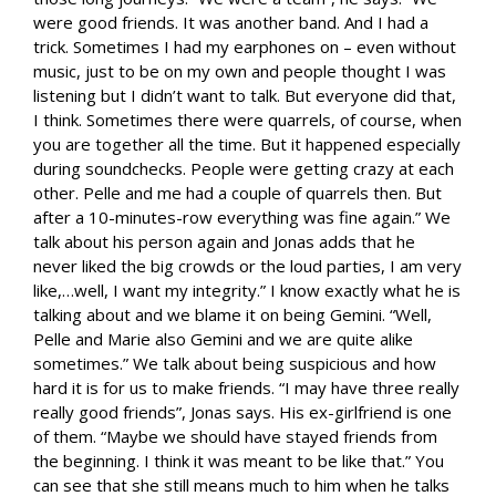
were good friends. It was another band. And I had a
trick. Sometimes I had my earphones on – even without
music, just to be on my own and people thought I was
listening but I didn’t want to talk. But everyone did that,
I think. Sometimes there were quarrels, of course, when
you are together all the time. But it happened especially
during soundchecks. People were getting crazy at each
other. Pelle and me had a couple of quarrels then. But
after a 10-minutes-row everything was fine again.” We
talk about his person again and Jonas adds that he
never liked the big crowds or the loud parties, I am very
like,…well, I want my integrity.” I know exactly what he is
talking about and we blame it on being Gemini. “Well,
Pelle and Marie also Gemini and we are quite alike
sometimes.” We talk about being suspicious and how
hard it is for us to make friends. “I may have three really
really good friends”, Jonas says. His ex-girlfriend is one
of them. “Maybe we should have stayed friends from
the beginning. I think it was meant to be like that.” You
can see that she still means much to him when he talks