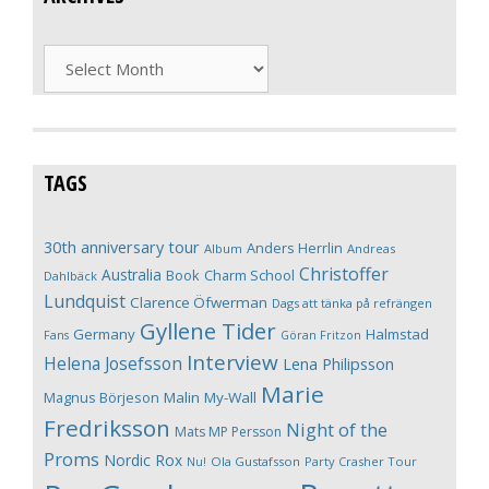
Archives
TAGS
30th anniversary tour
Anders Herrlin
Album
Andreas
Christoffer
Australia
Book
Charm School
Dahlbäck
Lundquist
Clarence Öfwerman
Dags att tänka på refrängen
Gyllene Tider
Germany
Halmstad
Fans
Göran Fritzon
Interview
Helena Josefsson
Lena Philipsson
Marie
Magnus Börjeson
Malin My-Wall
Fredriksson
Night of the
Mats MP Persson
Proms
Nordic Rox
Ola Gustafsson
Party Crasher Tour
Nu!