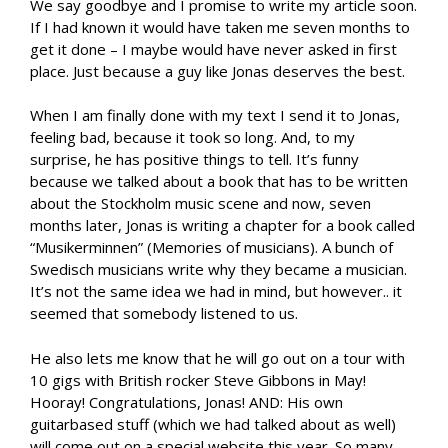
We say goodbye and I promise to write my article soon.
If I had known it would have taken me seven months to
get it done – I maybe would have never asked in first
place. Just because a guy like Jonas deserves the best.
When I am finally done with my text I send it to Jonas,
feeling bad, because it took so long. And, to my
surprise, he has positive things to tell. It’s funny
because we talked about a book that has to be written
about the Stockholm music scene and now, seven
months later, Jonas is writing a chapter for a book called
“Musikerminnen” (Memories of musicians). A bunch of
Swedisch musicians write why they became a musician.
It’s not the same idea we had in mind, but however.. it
seemed that somebody listened to us.
He also lets me know that he will go out on a tour with
10 gigs with British rocker Steve Gibbons in May!
Hooray! Congratulations, Jonas! AND: His own
guitarbased stuff (which we had talked about as well)
will come out on a special website this year. So many