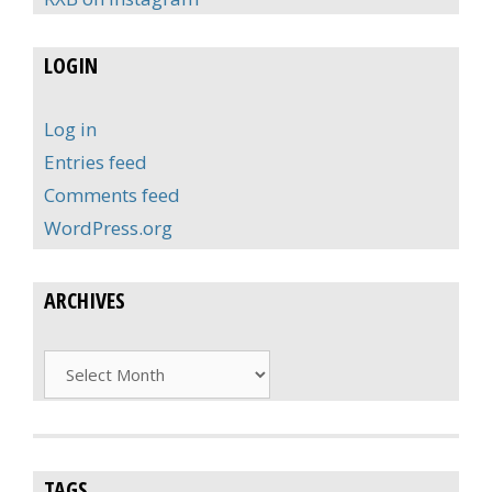
LOGIN
Log in
Entries feed
Comments feed
WordPress.org
ARCHIVES
Archives
TAGS