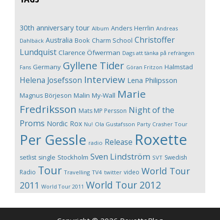
30th anniversary tour
Anders Herrlin
Album
Andreas
Christoffer
Australia
Book
Charm School
Dahlbäck
Lundquist
Clarence Öfwerman
Dags att tänka på refrängen
Gyllene Tider
Germany
Halmstad
Fans
Göran Fritzon
Interview
Helena Josefsson
Lena Philipsson
Marie
Magnus Börjeson
Malin My-Wall
Fredriksson
Night of the
Mats MP Persson
Proms
Nordic Rox
Ola Gustafsson
Party Crasher Tour
Nu!
Roxette
Per Gessle
Release
radio
Sven Lindström
Stockholm
setlist
single
Swedish
SVT
Tour
World Tour
Radio
video
Travelling
TV4
twitter
World Tour 2012
2011
World Tour 2011