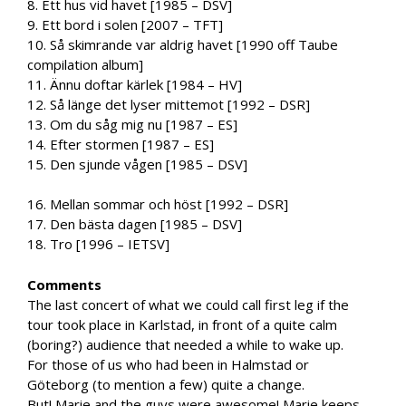
8. Ett hus vid havet [1985 – DSV]
9. Ett bord i solen [2007 – TFT]
10. Så skimrande var aldrig havet [1990 off Taube
compilation album]
11. Ännu doftar kärlek [1984 – HV]
12. Så länge det lyser mittemot [1992 – DSR]
13. Om du såg mig nu [1987 – ES]
14. Efter stormen [1987 – ES]
15. Den sjunde vågen [1985 – DSV]
16. Mellan sommar och höst [1992 – DSR]
17. Den bästa dagen [1985 – DSV]
18. Tro [1996 – IETSV]
Comments
The last concert of what we could call first leg if the
tour took place in Karlstad, in front of a quite calm
(boring?) audience that needed a while to wake up.
For those of us who had been in Halmstad or
Göteborg (to mention a few) quite a change.
But! Marie and the guys were awesome! Marie keeps