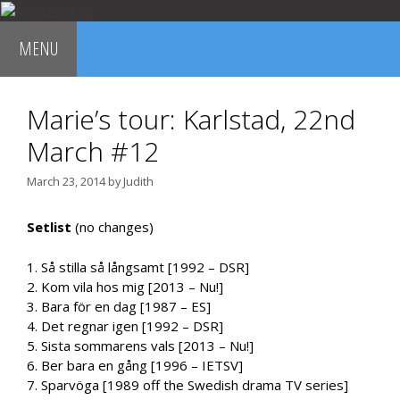
Skip
to
MENU
content
Marie’s tour: Karlstad, 22nd
March #12
March 23, 2014
by
Judith
Setlist
(no changes)
1. Så stilla så långsamt [1992 – DSR]
2. Kom vila hos mig [2013 – Nu!]
3. Bara för en dag [1987 – ES]
4. Det regnar igen [1992 – DSR]
5. Sista sommarens vals [2013 – Nu!]
6. Ber bara en gång [1996 – IETSV]
7. Sparvöga [1989 off the Swedish drama TV series]