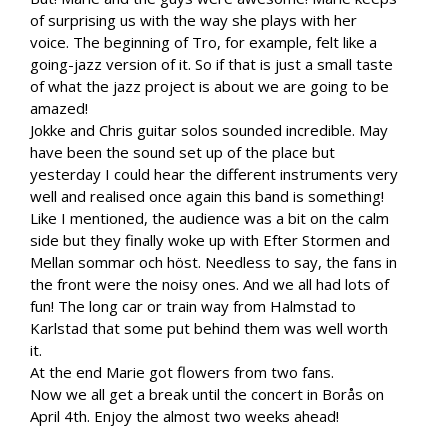
of surprising us with the way she plays with her
voice. The beginning of Tro, for example, felt like a
going-jazz version of it. So if that is just a small taste
of what the jazz project is about we are going to be
amazed!
Jokke and Chris guitar solos sounded incredible. May
have been the sound set up of the place but
yesterday I could hear the different instruments very
well and realised once again this band is something!
Like I mentioned, the audience was a bit on the calm
side but they finally woke up with Efter Stormen and
Mellan sommar och höst. Needless to say, the fans in
the front were the noisy ones. And we all had lots of
fun! The long car or train way from Halmstad to
Karlstad that some put behind them was well worth
it.
At the end Marie got flowers from two fans.
Now we all get a break until the concert in Borås on
April 4th. Enjoy the almost two weeks ahead!