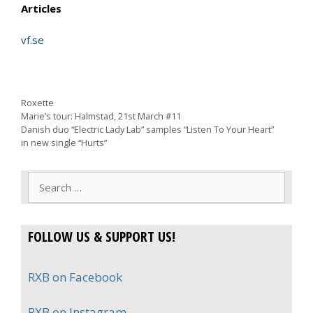
Articles
vf.se
Categories
Roxette
Marie’s tour: Halmstad, 21st March #11
Danish duo “Electric Lady Lab” samples “Listen To Your Heart”
in new single “Hurts”
Search
for:
FOLLOW US & SUPPORT US!
RXB on Facebook
RXB on Instagram