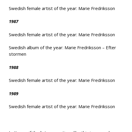
Swedish female artist of the year: Marie Fredriksson
1987
Swedish female artist of the year: Marie Fredriksson
Swedish album of the year: Marie Fredriksson – Efter
stormen
1988
Swedish female artist of the year: Marie Fredriksson
1989
Swedish female artist of the year: Marie Fredriksson