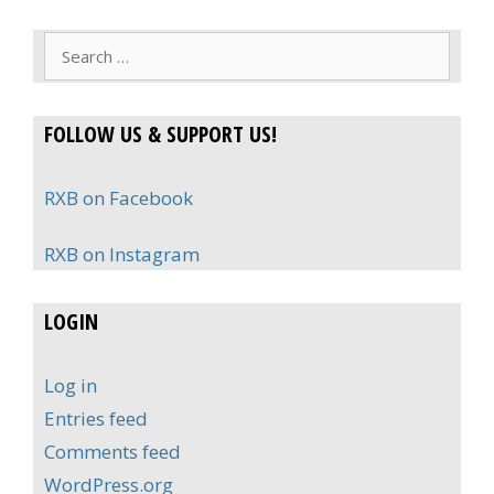
Search
for:
FOLLOW US & SUPPORT US!
RXB on Facebook
RXB on Instagram
LOGIN
Log in
Entries feed
Comments feed
WordPress.org