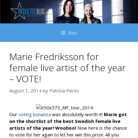
Skip
to
content
Menu
Marie Fredriksson for
female live artist of the year
– VOTE!
August 1, 2014
by
Patrícia Peres
Our
voting bonanza
was absolutely worth it!
Marie got
on the shortlist of the best Swedish female live
artists of the year! Woohoo!
Now here is the chance
to vote for her again to let her win this prize. All you