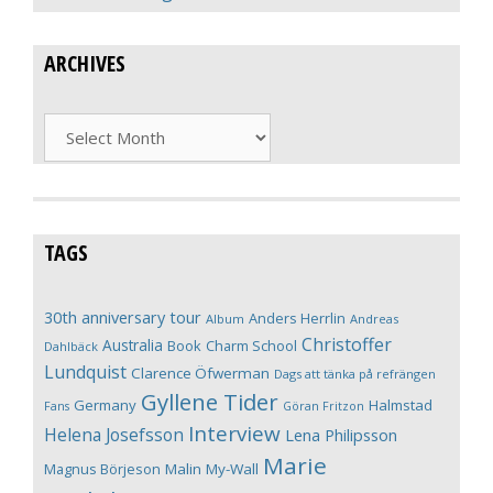
ARCHIVES
Archives
TAGS
30th anniversary tour
Anders Herrlin
Album
Andreas
Christoffer
Australia
Book
Charm School
Dahlbäck
Lundquist
Clarence Öfwerman
Dags att tänka på refrängen
Gyllene Tider
Germany
Halmstad
Fans
Göran Fritzon
Interview
Helena Josefsson
Lena Philipsson
Marie
Magnus Börjeson
Malin My-Wall