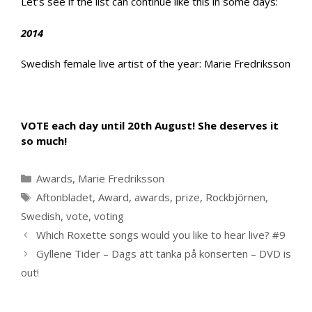
Let’s see if the list can continue like this in some days:
2014
Swedish female live artist of the year: Marie Fredriksson
VOTE each day until 20th August! She deserves it
so much!
Categories
Awards
,
Marie Fredriksson
Tags
Aftonbladet
,
Award
,
awards
,
prize
,
Rockbjörnen
,
Swedish
,
vote
,
voting
Which Roxette songs would you like to hear live? #9
Gyllene Tider – Dags att tänka på konserten – DVD is
out!