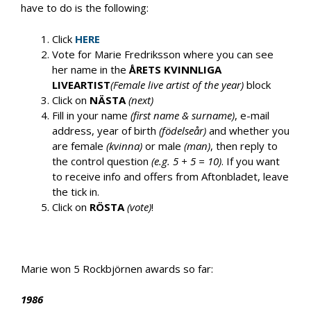
have to do is the following:
Click
HERE
Vote for Marie Fredriksson where you can see
her name in the
ÅRETS KVINNLIGA
LIVEARTIST
(Female live artist of the year)
block
Click on
NÄSTA
(next)
Fill in your name
(first name & surname)
, e-mail
address, year of birth
(födelseår)
and whether you
are female
(kvinna)
or male
(man)
, then reply to
the control question
(e.g. 5 + 5 = 10)
. If you want
to receive info and offers from Aftonbladet, leave
the tick in.
Click on
RÖSTA
(vote)
!
Marie won 5 Rockbjörnen awards so far:
1986