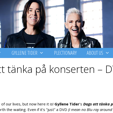
GYLLENE TIDER
PLECTIONARY
ABOUT US
tt tänka på konserten – 
f our lives, but now here it is!
Gyllene Tider
’s
Dags att tä
nka 
h the waiting. Even if it’s ”just” a DVD
(I mean no Blu-ray around