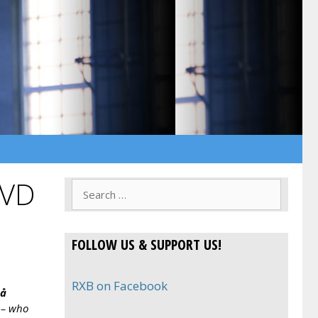
DVD
Search
for:
FOLLOW US & SUPPORT US!
RXB on Facebook
på
 – who