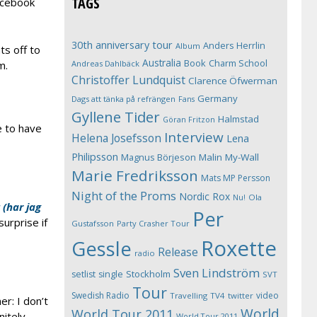
TAGS
acebook
30th anniversary tour
Anders Herrlin
Album
s off to
Australia
Book
Charm School
Andreas Dahlbäck
m.
Christoffer Lundquist
Clarence Öfwerman
Germany
Dags att tänka på refrängen
Fans
Gyllene Tider
Halmstad
Göran Fritzon
e to have
Interview
Helena Josefsson
Lena
Philipsson
Magnus Börjeson
Malin My-Wall
Marie Fredriksson
Mats MP Persson
Night of the Proms
Nordic Rox
Ola
Nu!
 (har jag
Per
urprise if
Gustafsson
Party Crasher Tour
Roxette
Gessle
Release
radio
Sven Lindström
Stockholm
setlist
single
SVT
Tour
Swedish Radio
video
Travelling
TV4
twitter
er: I don’t
World
World Tour 2011
nitely
World Tour 2011