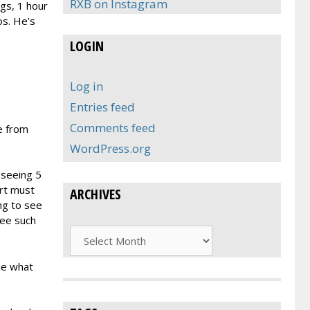
RXB on Instagram
ngs, 1 hour
os. He’s
LOGIN
Log in
Entries feed
Comments feed
e from
WordPress.org
 seeing 5
ert must
ARCHIVES
ng to see
see such
Archives
le what