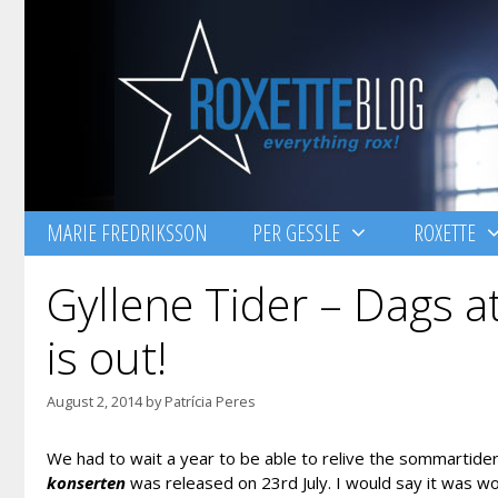
Skip
to
content
MARIE FREDRIKSSON
PER GESSLE
ROXETTE
Gyllene Tider – Dags a
is out!
August 2, 2014
by
Patrícia Peres
We had to wait a year to be able to relive the sommartider o
konserten
was released on 23rd July. I would say it was wort