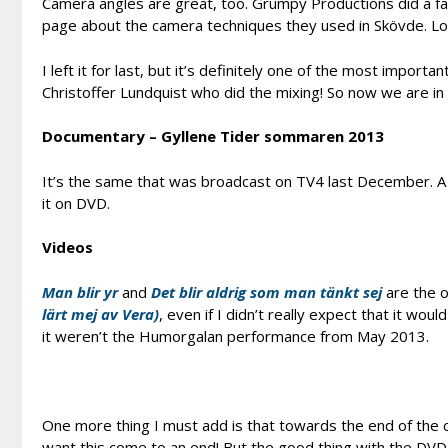
Camera angles are great, too. Grumpy Productions did a f
page about the camera techniques they used in Skövde. Lo
I left it for last, but it’s definitely one of the most importan
Christoffer Lundquist who did the mixing! So now we are in
Documentary – Gyllene Tider sommaren 2013
It’s the same that was broadcast on TV4 last December. A fa
it on DVD.
Videos
Man blir yr
and
Det blir aldrig som man tänkt sej
are the o
lärt mej av Vera)
, even if I didn’t really expect that it wo
it weren’t the Humorgalan performance from May 2013.
One more thing I must add is that towards the end of the co
want this come to an end! But the good thing with the DVD i