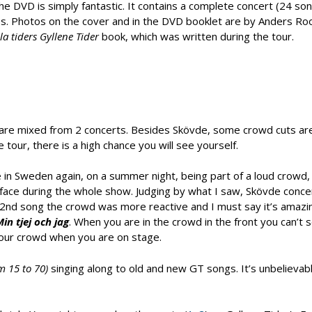
the DVD is simply fantastic. It contains a complete concert (24 so
os. Photos on the cover and in the DVD booklet are by Anders Ro
lla tiders Gyllene Tider
book, which was written during the tour.
are mixed from 2 concerts. Besides Skövde, some crowd cuts ar
e tour, there is a high chance you will see yourself.
 in Sweden again, on a summer night, being part of a loud crowd,
 face during the whole show. Judging by what I saw, Skövde conc
2nd song the crowd was more reactive and I must say it’s amazi
in tjej och jag
. When you are in the crowd in the front you can’t 
 your crowd when you are on stage.
om 15 to 70)
singing along to old and new GT songs. It’s unbelievab