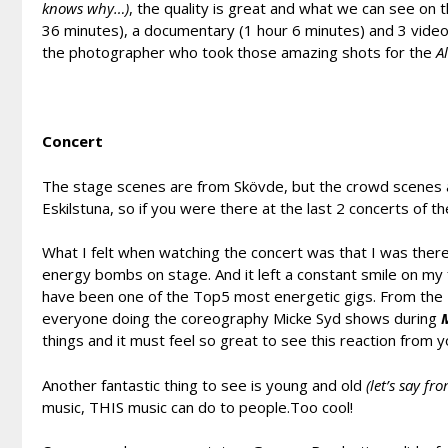
knows why…)
, the quality is great and what we can see on 
36 minutes), a documentary (1 hour 6 minutes) and 3 vide
the photographer who took those amazing shots for the
A
Concert
The stage scenes are from Skövde, but the crowd scenes 
Eskilstuna, so if you were there at the last 2 concerts of th
What I felt when watching the concert was that I was there
energy bombs on stage. And it left a constant smile on my
have been one of the Top5 most energetic gigs. From the 
everyone doing the coreography Micke Syd shows during
M
things and it must feel so great to see this reaction from
Another fantastic thing to see is young and old
(let’s say fr
music, THIS music can do to people.Too cool!