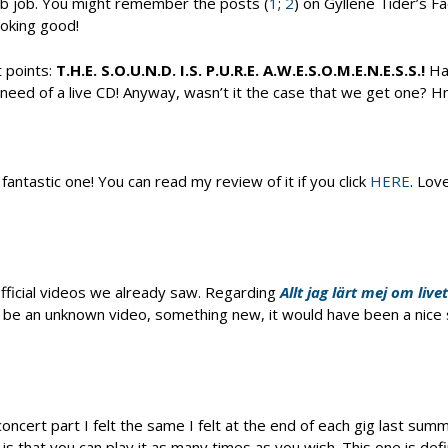
ab job. You might remember the posts (
1
;
2
) on Gyllene Tider’s F
oking good!
t points:
T.H.E. S.O.U.N.D. I.S. P.U.R.E. A.W.E.S.O.M.E.N.E.S.S.!
Hat
 need of a live CD! Anyway, wasn’t it the case that we get one? H
ntastic one! You can read my review of it if you click
HERE
. Lov
fficial videos we already saw. Regarding
Allt jag lärt mej om livet
uld be an unknown video, something new, it would have been a nice s
ncert part I felt the same I felt at the end of each gig last summ
s that you can play it as many times as you wish. This one is defi