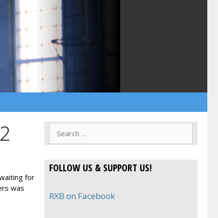
 2
Search
for:
FOLLOW US & SUPPORT US!
waiting for
ters was
RXB on Facebook