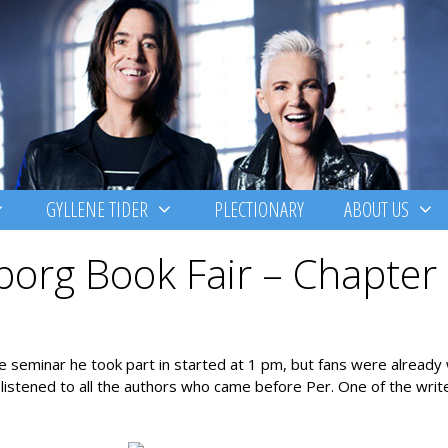
GYLLENE TIDER
PLECTIONARY
ABOUT US
borg Book Fair – Chapter
 seminar he took part in started at 1 pm, but fans were already 
 listened to all the authors who came before Per. One of the wri