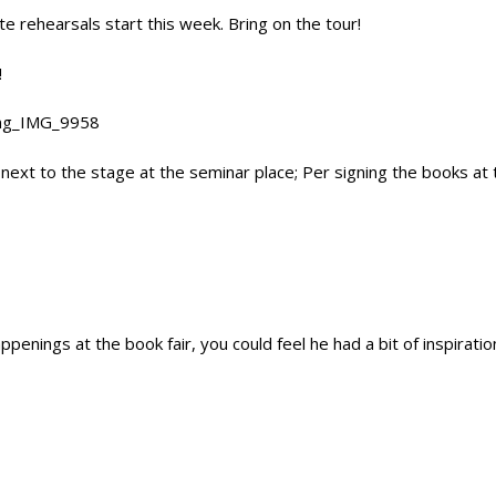
e rehearsals start this week. Bring on the tour!
!
 next to the stage at the seminar place; Per signing the books at
ppenings at the book fair, you could feel he had a bit of inspirati