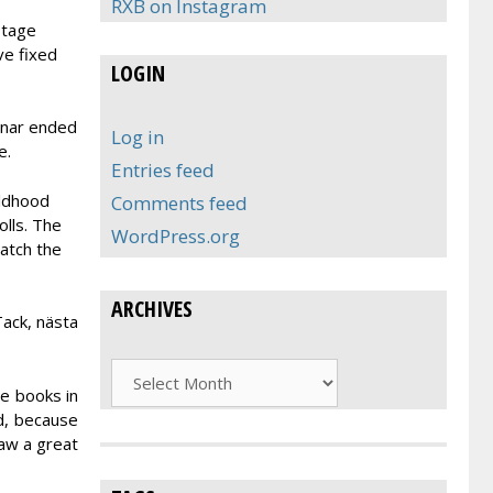
RXB on Instagram
stage
ve fixed
LOGIN
inar ended
Log in
e.
Entries feed
ildhood
Comments feed
lls. The
WordPress.org
Watch the
ARCHIVES
Tack, nästa
Archives
e books in
d, because
raw a great