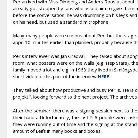
Per arrived with Miss Dimberg and Anders Roos at about 
already got stopped by fans who asked him to give them a
before the conversation, he was drumming on his legs and 
on his head, but used a standard microphone.
Many-many people were curious about Per, but the stage ar
appr. 10 minutes earlier than planned, probably because th
Per’s interviewer was Jan Gradvall. They talked about songw
room, what posters were on the walls (e.g. Hep Stars), t
family moved a lot and e.g. in 1968 they lived in Simlångsda
short video of this part of the interview
HERE
.
They talked about how productive and busy Per is. He is do
projekt.”, looking forward to the next project. The archives 
After the seminar, there was a signing session next to t
their hands. Unfortunately, the last 5-6 people were ask
they were running out of time and the signing at the stand 
amount of Leifs in many books and boxes.