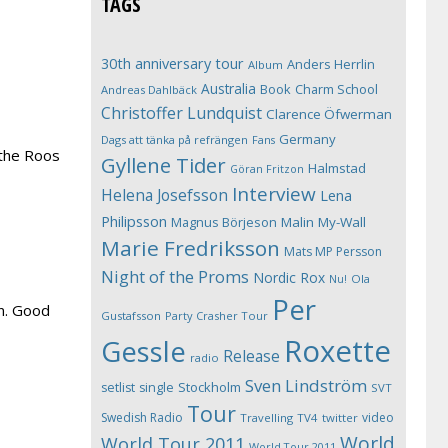
TAGS
30th anniversary tour
Anders Herrlin
Album
Australia
Book
Charm School
Andreas Dahlbäck
Christoffer Lundquist
Clarence Öfwerman
Germany
Dags att tänka på refrängen
Fans
 the Roos
Gyllene Tider
Halmstad
Göran Fritzon
Interview
Helena Josefsson
Lena
Philipsson
Magnus Börjeson
Malin My-Wall
Marie Fredriksson
Mats MP Persson
Night of the Proms
Nordic Rox
Ola
Nu!
Per
on. Good
Gustafsson
Party Crasher Tour
Roxette
Gessle
Release
radio
Sven Lindström
Stockholm
setlist
single
SVT
Tour
Swedish Radio
video
Travelling
TV4
twitter
World
World Tour 2011
World Tour 2011