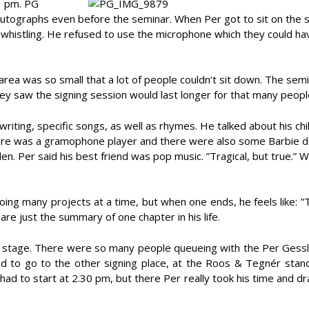
1 pm. PG
utographs even before the seminar. When Per got to sit on the 
whistling. He refused to use the microphone which they could ha
ea was so small that a lot of people couldn’t sit down. The sem
ey saw the signing session would last longer for that many peopl
riting, specific songs, as well as rhymes. He talked about his ch
here was a gramophone player and there were also some Barbie do
len. Per said his best friend was pop music. ”Tragical, but true.” 
ing many projects at a time, but when one ends, he feels like: ”
are just the summary of one chapter in his life.
he stage. There were so many people queueing with the Per Gessl
ed to go to the other signing place, at the Roos & Tegnér stan
had to start at 2.30 pm, but there Per really took his time and d