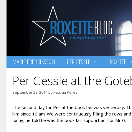
Skip
to
content
MARIE FREDRIKSSON
PER GESSLE
ROXETTE
Per Gessle at the Göte
September 29, 2014
by
Patrícia Peres
The second day for Per at the book fair was yesterday. The
him since 10 am. We were continuously filling the rows and
funny, he told he was the book fair support act for Mr G.