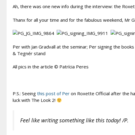
Ah, there was one new info during the interview: the Roxett
Thanx for all your time and for the fabulous weekend, Mr G
Per with Jan Gradvall at the seminar; Per signing the books
& Tegnér stand
All pics in the article © Patrícia Peres
P.S.: Seeing
this post of Per
on Roxette Official after the ha
luck with The Look 2!
Feel like writing something like this today! /P.