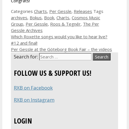
Congrats!
Categories
Charts
,
Per Gessle
,
Releases
Tags
archives
,
Bokus
,
Book
,
Charts
,
Cosmos Music
Group
,
Per Gessle
,
Roos & Tegnér
,
The Per
Gessle Archives
Which Roxette songs would you like to hear live?
#12 and final!
Per Gessle at the Göteborg Book Fair – the videos
Search for:
FOLLOW US & SUPPORT US!
RXB on Facebook
RXB on Instagram
LOGIN