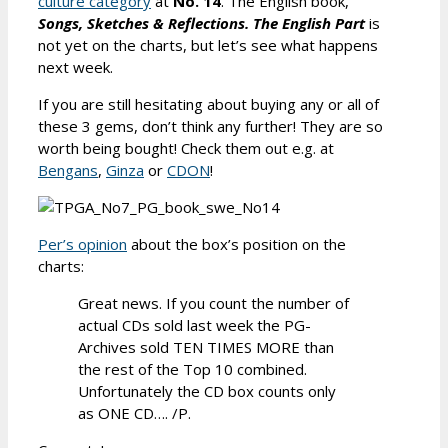
culture category
at
No. 14
. The English book,
Songs, Sketches & Reflections. The English Part
is
not yet on the charts, but let’s see what happens
next week.
If you are still hesitating about buying any or all of
these 3 gems, don’t think any further! They are so
worth being bought! Check them out e.g. at
Bengans
,
Ginza
or
CDON
!
Per’s opinion
about the box’s position on the
charts:
Great news. If you count the number of
actual CDs sold last week the PG-
Archives sold TEN TIMES MORE than
the rest of the Top 10 combined.
Unfortunately the CD box counts only
as ONE CD…. /P.