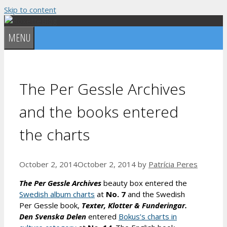
Skip to content
MENU
The Per Gessle Archives
and the books entered
the charts
October 2, 2014
October 2, 2014
by
Patrícia Peres
The Per Gessle Archives
beauty box entered the
Swedish album charts
at
No. 7
and the Swedish
Per Gessle book,
Texter, Klotter & Funderingar.
Den Svenska Delen
entered
Bokus’s charts in