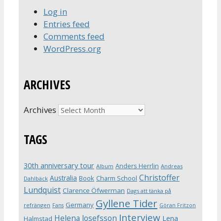
Log in
Entries feed
Comments feed
WordPress.org
ARCHIVES
Archives
TAGS
30th anniversary tour
Anders Herrlin
Album
Andreas
Christoffer
Australia
Book
Charm School
Dahlbäck
Lundquist
Clarence Öfwerman
Dags att tänka på
Gyllene Tider
Germany
refrängen
Fans
Göran Fritzon
Interview
Helena Josefsson
Lena
Halmstad