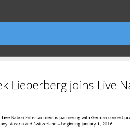
Lieberberg joins Live N
end: Live Nation Entertainment is partnering with German concert
ny, Austria and Switzerland – beginning January 1, 2016.