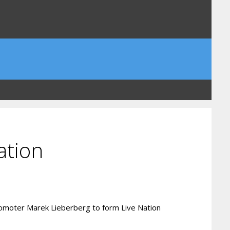
ation
 promoter Marek Lieberberg to form Live Nation