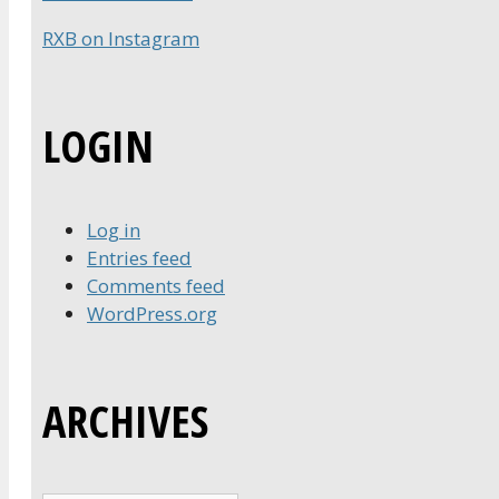
RXB on Instagram
LOGIN
Log in
Entries feed
Comments feed
WordPress.org
ARCHIVES