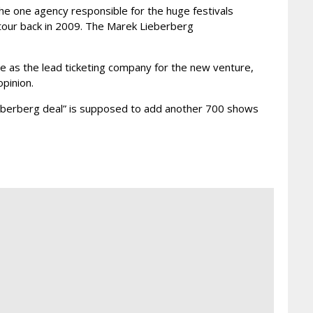
e one agency responsible for the huge festivals
tour back in 2009. The Marek Lieberberg
e as the lead ticketing company for the new venture,
pinion.
Lieberberg deal” is supposed to add another 700 shows