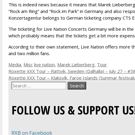
This is indeed news because it means that Marek Lieberberg
“Rock am Ring” and “Rock im Park” in Germany and also resp
Konzertagentur belongs to German ticketing company CTS E
The ticketing for Live Nation Concerts Germany will be in t
which probably means that the tickets get a bit more expensi
According to their own statement, Live Nation offers more t
and two million fans.
Categories
Tags
Media
,
Misc
live nation
,
Marek Lieberberg
,
Tour
Roxette XXX Tour – Rättvik, Sweden (Dalhalla) – July 27 – #5
Roxette XXX Tour – Klaksvík, Faroe Islands (Summar festivalu
Search
for:
FOLLOW US & SUPPORT US
RXB on Facebook