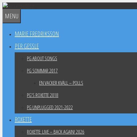
Skip
to
MENU
content
MARIE FREDRIKSSON
PER GESSLE
PG ABOUT SONGS
PG SOMMAR 2017
EN VACKER KVÄLL – POLLS
PG’S ROXETTE 2018
PG UNPLUGGED 2021-2022
ROXETTE
ROXETTE: LIVE – BACK AGAIN! 2026