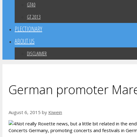
GT40
GT 2013
PLECTIONARY
ABOUT US
DISCLAIMER
German promoter Marek 
August 6, 2015
by
Kiwein
Not really Roxette news, but a little bit related in the 
Concerts Germany, promoting concerts and festivals in Germa