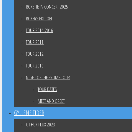
ROXETTE IN CONCERT 2025
ROXERS EDITION
TOUR 2014-2016
TOUR 2011
TOUR 2012
TOUR 2010
NIGHT OF THE PROMS TOUR
TOUR DATES
MEET AND GREET
GYLLENE TIDER
GT HUX FLUX 2023