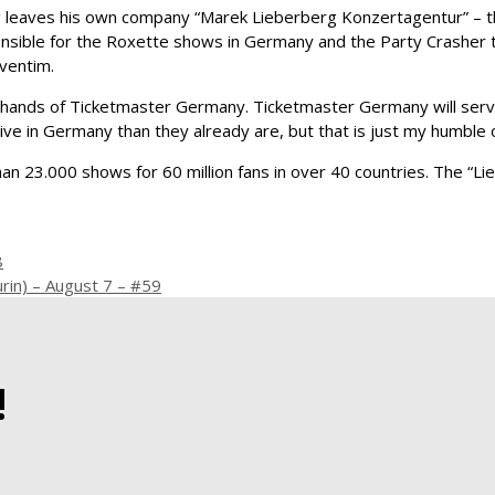
 leaves his own company “Marek Lieberberg Konzertagentur” – th
onsible for the Roxette shows in Germany and the Party Crasher 
ventim.
he hands of Ticketmaster Germany. Ticketmaster Germany will serv
ve in Germany than they already are, but that is just my humble o
han 23.000 shows for 60 million fans in over 40 countries. The “
8
rin) – August 7 – #59
!