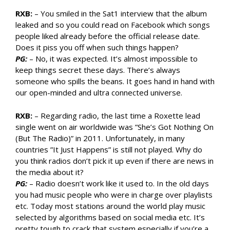
RXB:
– You smiled in the Sat1 interview that the album
leaked and so you could read on Facebook which songs
people liked already before the official release date.
Does it piss you off when such things happen?
PG:
– No, it was expected. It’s almost impossible to
keep things secret these days. There’s always
someone who spills the beans. It goes hand in hand with
our open-minded and ultra connected universe.
RXB:
– Regarding radio, the last time a Roxette lead
single went on air worldwide was ”She’s Got Nothing On
(But The Radio)” in 2011. Unfortunately, in many
countries ”It Just Happens” is still not played. Why do
you think radios don’t pick it up even if there are news in
the media about it?
PG:
– Radio doesn’t work like it used to. In the old days
you had music people who were in charge over playlists
etc. Today most stations around the world play music
selected by algorithms based on social media etc. It’s
pretty tough to crack that system especially if you’re a