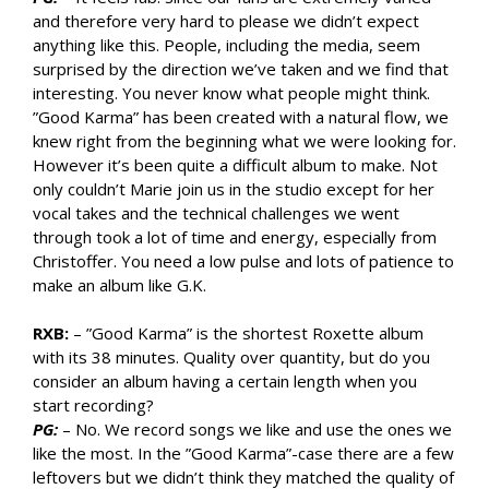
and therefore very hard to please we didn’t expect
anything like this. People, including the media, seem
surprised by the direction we’ve taken and we find that
interesting. You never know what people might think.
”Good Karma” has been created with a natural flow, we
knew right from the beginning what we were looking for.
However it’s been quite a difficult album to make. Not
only couldn’t Marie join us in the studio except for her
vocal takes and the technical challenges we went
through took a lot of time and energy, especially from
Christoffer. You need a low pulse and lots of patience to
make an album like G.K.
RXB:
– ”Good Karma” is the shortest Roxette album
with its 38 minutes. Quality over quantity, but do you
consider an album having a certain length when you
start recording?
PG:
– No. We record songs we like and use the ones we
like the most. In the ”Good Karma”-case there are a few
leftovers but we didn’t think they matched the quality of