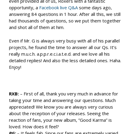
even provided all of us, Roxers with a fantastic
opportunity, a
Facebook live Q&A
some days ago,
answering 84 questions in 1 hour. After all this, we still
had thousands of questions, so we put them together
and shot all of them at him.
Even if Mr. G is always very busy with all of his parallel
projects, he found the time to answer all our Qs. It’s
really m.u.c.h. a.p.p.r.e.c.i.a.t.e.d. and we love all his
detailed replies! And also the less detailed ones. Haha.
Enjoy!
RXB:
– First of all, thank you very much in advance for
taking your time and answering our questions. Much
appreciated! We know you are always very curious
about the reception of your releases. Seeing the
reaction of fans, your new album, ”Good Karma” is
loved. How does it feel?
PG:
– It feels fab. Since our fans are extremely varied