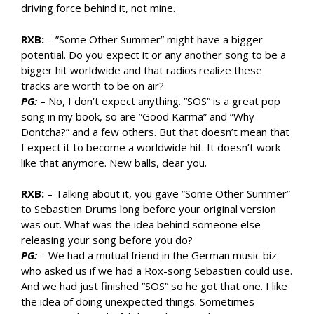
driving force behind it, not mine.
RXB:
– ”Some Other Summer” might have a bigger
potential. Do you expect it or any another song to be a
bigger hit worldwide and that radios realize these
tracks are worth to be on air?
PG:
– No, I don’t expect anything. ”SOS” is a great pop
song in my book, so are ”Good Karma” and ”Why
Dontcha?” and a few others. But that doesn’t mean that
I expect it to become a worldwide hit. It doesn’t work
like that anymore. New balls, dear you.
RXB:
– Talking about it, you gave ”Some Other Summer”
to Sebastien Drums long before your original version
was out. What was the idea behind someone else
releasing your song before you do?
PG:
– We had a mutual friend in the German music biz
who asked us if we had a Rox-song Sebastien could use.
And we had just finished ”SOS” so he got that one. I like
the idea of doing unexpected things. Sometimes