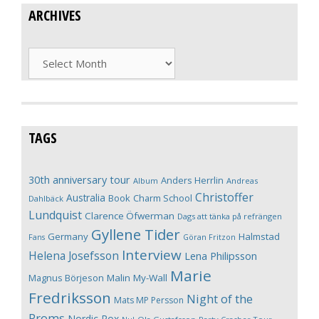
ARCHIVES
Archives
TAGS
30th anniversary tour
Anders Herrlin
Album
Andreas
Christoffer
Australia
Book
Charm School
Dahlbäck
Lundquist
Clarence Öfwerman
Dags att tänka på refrängen
Gyllene Tider
Germany
Halmstad
Fans
Göran Fritzon
Interview
Helena Josefsson
Lena Philipsson
Marie
Magnus Börjeson
Malin My-Wall
Fredriksson
Night of the
Mats MP Persson
Proms
Nordic Rox