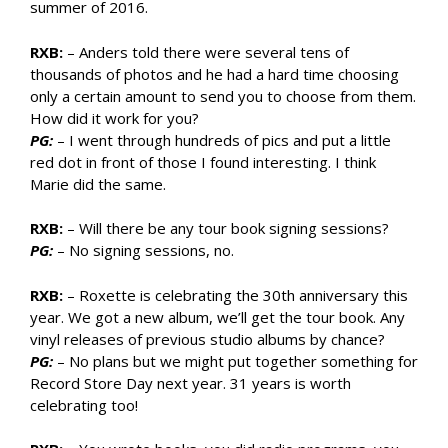
summer of 2016.
RXB:
– Anders told there were several tens of
thousands of photos and he had a hard time choosing
only a certain amount to send you to choose from them.
How did it work for you?
PG:
– I went through hundreds of pics and put a little
red dot in front of those I found interesting. I think
Marie did the same.
RXB:
– Will there be any tour book signing sessions?
PG:
– No signing sessions, no.
RXB:
– Roxette is celebrating the 30th anniversary this
year. We got a new album, we’ll get the tour book. Any
vinyl releases of previous studio albums by chance?
PG:
– No plans but we might put together something for
Record Store Day next year. 31 years is worth
celebrating too!