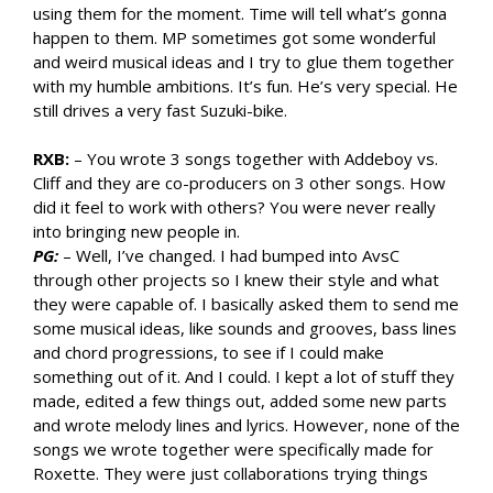
using them for the moment. Time will tell what’s gonna
happen to them. MP sometimes got some wonderful
and weird musical ideas and I try to glue them together
with my humble ambitions. It’s fun. He’s very special. He
still drives a very fast Suzuki-bike.
RXB:
– You wrote 3 songs together with Addeboy vs.
Cliff and they are co-producers on 3 other songs. How
did it feel to work with others? You were never really
into bringing new people in.
PG:
– Well, I’ve changed. I had bumped into AvsC
through other projects so I knew their style and what
they were capable of. I basically asked them to send me
some musical ideas, like sounds and grooves, bass lines
and chord progressions, to see if I could make
something out of it. And I could. I kept a lot of stuff they
made, edited a few things out, added some new parts
and wrote melody lines and lyrics. However, none of the
songs we wrote together were specifically made for
Roxette. They were just collaborations trying things