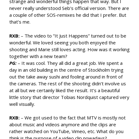
strange and wonderful things happen that way. But I
never really understood Seb’s official version. There are
a couple of other SOS-remixes he did that I prefer. But
that’s me.
RXB:
– The video to ”It Just Happens” turned out to be
wonderful. We loved seeing you both enjoyed the
shooting and Marie still loves acting. How was it working
together with a new team?
PG:
– It was cool. They all did a great job. We spent a
day in an old building in the centre of Stockholm trying
out the take away sushi and fooling around in front of
the cameras. The rest of the shooting didn’t involve us
at all but we certainly liked the result. It’s a beautiful
little story that director Tobias Nordquist captured very
well visually.
RXB:
– We got used to the fact that MTV is mostly not
about music and videos anymore and the clips are
rather watched on YouTube, Vimeo, etc. What do you
think is the purpose of a video clip nowadays?