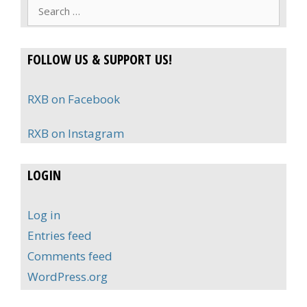
Search
for:
FOLLOW US & SUPPORT US!
RXB on Facebook
RXB on Instagram
LOGIN
Log in
Entries feed
Comments feed
WordPress.org