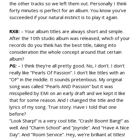
the other tracks so we left them out. Personally I think
forty minutes is perfect for an album. You know you’ve
succeeded if your natural instinct is to play it again.
RXB:
– Your album titles are always short and simple.
After the 10th studio album was released, which of your
records do you think has the best title, taking into
consideration the whole concept around that certain
album?
PG:
– I think they’re all pretty good. No, I don’t. I don’t
really like ”Pearls Of Passion”. I don’t like titles with an
”OF” in the middle. It sounds pretentious. My original
song was called ”Pearls AND Passion” but it was
misspelled by EMI on an early draft and we kept it like
that for some reason. And I changed the title and the
lyrics of my song. True story. Have I told that one
before?
”Look Sharp!” is a very cool title. ”Crash! Boom! Bang!” as
well. And ”Charm School” and ”Joyride”. And ”Have A Nice
Day”. And ”Room Service”. Hey, we’re brilliant at titles!