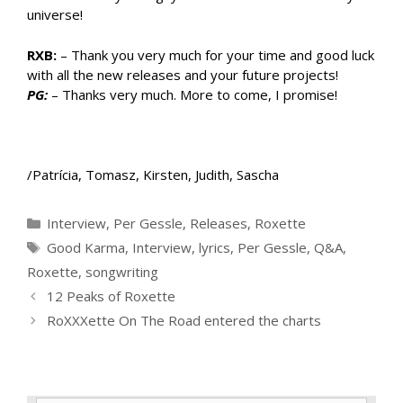
universe!
RXB:
– Thank you very much for your time and good luck
with all the new releases and your future projects!
PG:
– Thanks very much. More to come, I promise!
/Patrícia, Tomasz, Kirsten, Judith, Sascha
Categories
Interview
,
Per Gessle
,
Releases
,
Roxette
Tags
Good Karma
,
Interview
,
lyrics
,
Per Gessle
,
Q&A
,
Roxette
,
songwriting
12 Peaks of Roxette
RoXXXette On The Road entered the charts