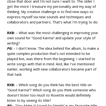
close that door and I’m not sure I want to. The older I
get the more I treasure my personality and my way of
thinking. My creative challenge is to find new ways to
express myself via new sounds and techniques and
collaborators and partners. That’s what I’m trying to do.
RXB:
– What was the most challenging in improving your
own sound for ”Good Karma” and update your style of
writing?
PG:
– I don’t know. The idea behind the album, to make a
quite complex production that’s not intended to be
played live, was there from the beginning. I started to
write songs with that in mind. And, like I’ve mentioned
earlier, working with new collaborators became part of
that task.
RXB:
– Which song do you think has the best title on
”Good Karma”? Which song do you think someone who
doesn’t listen too much to Roxette would definitely
listen to by seeing its title?
PG:
–”You Make It Sound So Simple” is my favourite title.