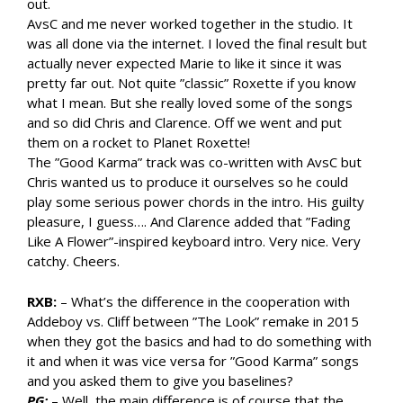
out.
AvsC and me never worked together in the studio. It
was all done via the internet. I loved the final result but
actually never expected Marie to like it since it was
pretty far out. Not quite ”classic” Roxette if you know
what I mean. But she really loved some of the songs
and so did Chris and Clarence. Off we went and put
them on a rocket to Planet Roxette!
The ”Good Karma” track was co-written with AvsC but
Chris wanted us to produce it ourselves so he could
play some serious power chords in the intro. His guilty
pleasure, I guess…. And Clarence added that ”Fading
Like A Flower”-inspired keyboard intro. Very nice. Very
catchy. Cheers.
RXB:
– What’s the difference in the cooperation with
Addeboy vs. Cliff between ”The Look” remake in 2015
when they got the basics and had to do something with
it and when it was vice versa for ”Good Karma” songs
and you asked them to give you baselines?
PG:
– Well, the main difference is of course that the