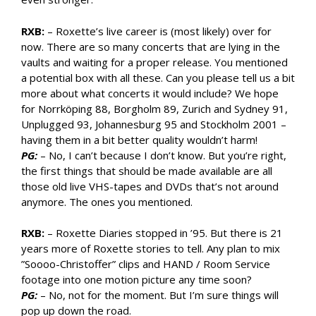
RXB:
– Roxette’s live career is (most likely) over for
now. There are so many concerts that are lying in the
vaults and waiting for a proper release. You mentioned
a potential box with all these. Can you please tell us a bit
more about what concerts it would include? We hope
for Norrköping 88, Borgholm 89, Zurich and Sydney 91,
Unplugged 93, Johannesburg 95 and Stockholm 2001 –
having them in a bit better quality wouldn’t harm!
PG:
– No, I can’t because I don’t know. But you’re right,
the first things that should be made available are all
those old live VHS-tapes and DVDs that’s not around
anymore. The ones you mentioned.
RXB:
– Roxette Diaries stopped in ’95. But there is 21
years more of Roxette stories to tell. Any plan to mix
”Soooo-Christoffer” clips and HAND / Room Service
footage into one motion picture any time soon?
PG:
– No, not for the moment. But I’m sure things will
pop up down the road.