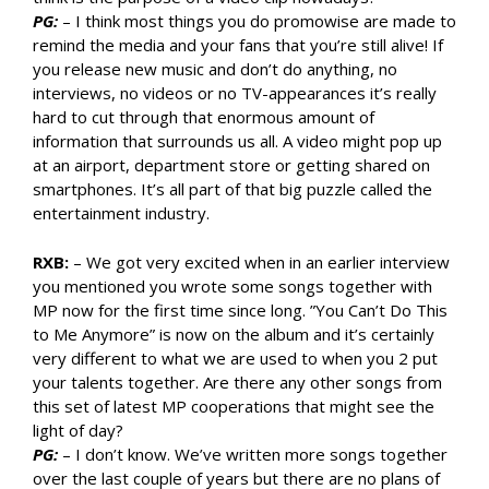
PG:
– I think most things you do promowise are made to
remind the media and your fans that you’re still alive! If
you release new music and don’t do anything, no
interviews, no videos or no TV-appearances it’s really
hard to cut through that enormous amount of
information that surrounds us all. A video might pop up
at an airport, department store or getting shared on
smartphones. It’s all part of that big puzzle called the
entertainment industry.
RXB:
– We got very excited when in an earlier interview
you mentioned you wrote some songs together with
MP now for the first time since long. ”You Can’t Do This
to Me Anymore” is now on the album and it’s certainly
very different to what we are used to when you 2 put
your talents together. Are there any other songs from
this set of latest MP cooperations that might see the
light of day?
PG:
– I don’t know. We’ve written more songs together
over the last couple of years but there are no plans of