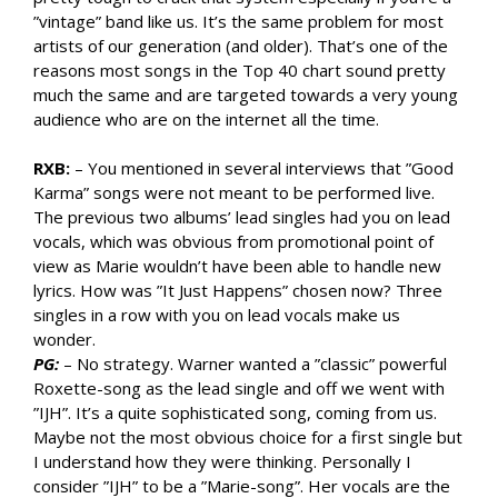
”vintage” band like us. It’s the same problem for most
artists of our generation (and older). That’s one of the
reasons most songs in the Top 40 chart sound pretty
much the same and are targeted towards a very young
audience who are on the internet all the time.
RXB:
– You mentioned in several interviews that ”Good
Karma” songs were not meant to be performed live.
The previous two albums’ lead singles had you on lead
vocals, which was obvious from promotional point of
view as Marie wouldn’t have been able to handle new
lyrics. How was ”It Just Happens” chosen now? Three
singles in a row with you on lead vocals make us
wonder.
PG:
– No strategy. Warner wanted a ”classic” powerful
Roxette-song as the lead single and off we went with
”IJH”. It’s a quite sophisticated song, coming from us.
Maybe not the most obvious choice for a first single but
I understand how they were thinking. Personally I
consider ”IJH” to be a ”Marie-song”. Her vocals are the