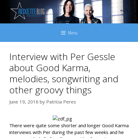
Skip
to
content
Menu
Interview with Per Gessle
about Good Karma,
melodies, songwriting and
other groovy things
June 19, 2016
by
Patrícia Peres
There were quite some shorter and longer Good Karma
interviews with Per during the past few weeks and he