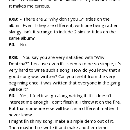
It makes me curious.
RXB:
– There are 2 ”Why don’t you…?” titles on the
album. Even if they are different, with one being rather
slangy, isn’t it strange to include 2 similar titles on the
same album?
PG:
– No.
RXB:
– You say you are very satisfied with ”Why
Dontcha?”, because even if it seems to be so simple, it’s
very hard to write such a song. How do you know that a
good song was written? Can you feel it from the very
beginning once it was written that everyone in the gang
will like it?
PG:
– Yes, I feel it as go along writing it. If it doesn’t
interest me enough I don’t finish it. I throw it on the fire.
But that someone else will like it is a different matter. I
never know.
I might finish my song, make a simple demo out of it.
Then maybe I re-write it and make another demo