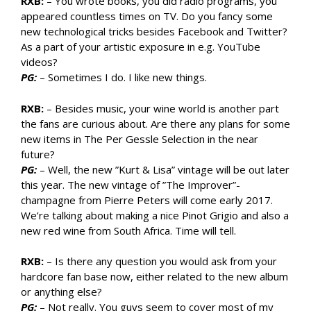
RXB:
– You wrote books, you did radio programs, you
appeared countless times on TV. Do you fancy some
new technological tricks besides Facebook and Twitter?
As a part of your artistic exposure in e.g. YouTube
videos?
PG:
– Sometimes I do. I like new things.
RXB:
– Besides music, your wine world is another part
the fans are curious about. Are there any plans for some
new items in The Per Gessle Selection in the near
future?
PG:
– Well, the new ”Kurt & Lisa” vintage will be out later
this year. The new vintage of ”The Improver”-
champagne from Pierre Peters will come early 2017.
We’re talking about making a nice Pinot Grigio and also a
new red wine from South Africa. Time will tell.
RXB:
– Is there any question you would ask from your
hardcore fan base now, either related to the new album
or anything else?
PG:
– Not really. You guys seem to cover most of my