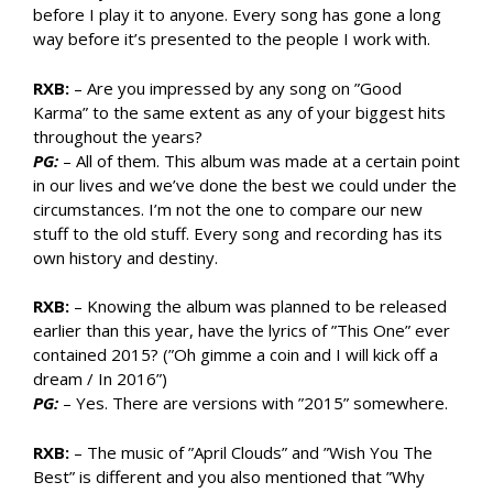
before I play it to anyone. Every song has gone a long
way before it’s presented to the people I work with.
RXB:
– Are you impressed by any song on ”Good
Karma” to the same extent as any of your biggest hits
throughout the years?
PG:
– All of them. This album was made at a certain point
in our lives and we’ve done the best we could under the
circumstances. I’m not the one to compare our new
stuff to the old stuff. Every song and recording has its
own history and destiny.
RXB:
– Knowing the album was planned to be released
earlier than this year, have the lyrics of ”This One” ever
contained 2015? (”Oh gimme a coin and I will kick off a
dream / In 2016”)
PG:
– Yes. There are versions with ”2015” somewhere.
RXB:
– The music of ”April Clouds” and ”Wish You The
Best” is different and you also mentioned that ”Why