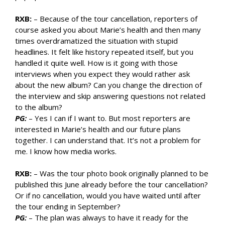
RXB:
– Because of the tour cancellation, reporters of
course asked you about Marie’s health and then many
times overdramatized the situation with stupid
headlines. It felt like history repeated itself, but you
handled it quite well. How is it going with those
interviews when you expect they would rather ask
about the new album? Can you change the direction of
the interview and skip answering questions not related
to the album?
PG:
– Yes I can if I want to. But most reporters are
interested in Marie’s health and our future plans
together. I can understand that. It’s not a problem for
me. I know how media works.
RXB:
– Was the tour photo book originally planned to be
published this June already before the tour cancellation?
Or if no cancellation, would you have waited until after
the tour ending in September?
PG:
– The plan was always to have it ready for the