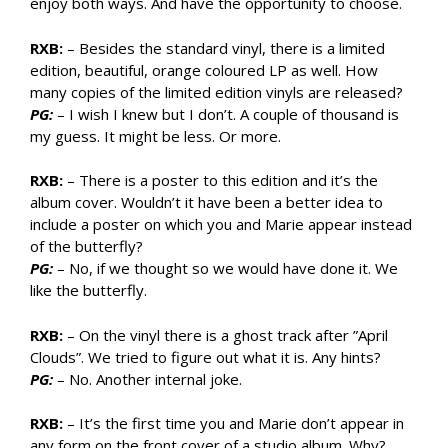
enjoy both ways. And have the opportunity to choose.
RXB:
– Besides the standard vinyl, there is a limited
edition, beautiful, orange coloured LP as well. How
many copies of the limited edition vinyls are released?
PG:
– I wish I knew but I don’t. A couple of thousand is
my guess. It might be less. Or more.
RXB:
– There is a poster to this edition and it’s the
album cover. Wouldn’t it have been a better idea to
include a poster on which you and Marie appear instead
of the butterfly?
PG:
– No, if we thought so we would have done it. We
like the butterfly.
RXB:
– On the vinyl there is a ghost track after ”April
Clouds”. We tried to figure out what it is. Any hints?
PG:
– No. Another internal joke.
RXB:
– It’s the first time you and Marie don’t appear in
any form on the front cover of a studio album. Why?