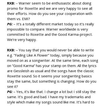
RXB:
– Warner seem to be enthusiastic about doing
promo for Roxette and we are very happy to see all
their efforts. How do you see your cooperation with
them vs. EMI?
PG:
– It’s a totally different market today so it’s really
impossible to compare. Warner worldwide is very
committed to Roxette and the Good Karma-project.
We’re very happy.
RXB:
– You say that you would never be able to write
e.g. ”Fading Like A Flower” today, simply because you
moved on as a songwriter. At the same time, each song
on ”Good Karma” has your stamp on them. All the lyrics
are Gessleish as usual and the songs have the classic
Roxette sound. So it seems your songwriting basics
stay the same, but something is changing. How do you
see it?
PG:
– Yes, it’s like that. I change a lot but I still stay the
same. It’s good and bad. I have my trademarks and
style which make my songs sound like me. It’s hard to