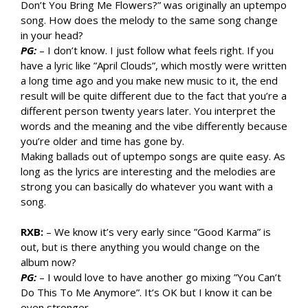
Don’t You Bring Me Flowers?” was originally an uptempo
song. How does the melody to the same song change
in your head?
PG:
– I don’t know. I just follow what feels right. If you
have a lyric like ”April Clouds”, which mostly were written
a long time ago and you make new music to it, the end
result will be quite different due to the fact that you’re a
different person twenty years later. You interpret the
words and the meaning and the vibe differently because
you’re older and time has gone by.
Making ballads out of uptempo songs are quite easy. As
long as the lyrics are interesting and the melodies are
strong you can basically do whatever you want with a
song.
RXB:
– We know it’s very early since ”Good Karma” is
out, but is there anything you would change on the
album now?
PG:
– I would love to have another go mixing ”You Can’t
Do This To Me Anymore”. It’s OK but I know it can be
even stronger.