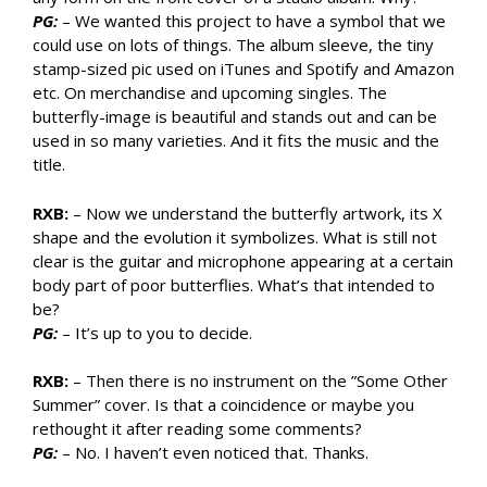
PG:
– We wanted this project to have a symbol that we
could use on lots of things. The album sleeve, the tiny
stamp-sized pic used on iTunes and Spotify and Amazon
etc. On merchandise and upcoming singles. The
butterfly-image is beautiful and stands out and can be
used in so many varieties. And it fits the music and the
title.
RXB:
– Now we understand the butterfly artwork, its X
shape and the evolution it symbolizes. What is still not
clear is the guitar and microphone appearing at a certain
body part of poor butterflies. What’s that intended to
be?
PG:
– It’s up to you to decide.
RXB:
– Then there is no instrument on the ”Some Other
Summer” cover. Is that a coincidence or maybe you
rethought it after reading some comments?
PG:
– No. I haven’t even noticed that. Thanks.