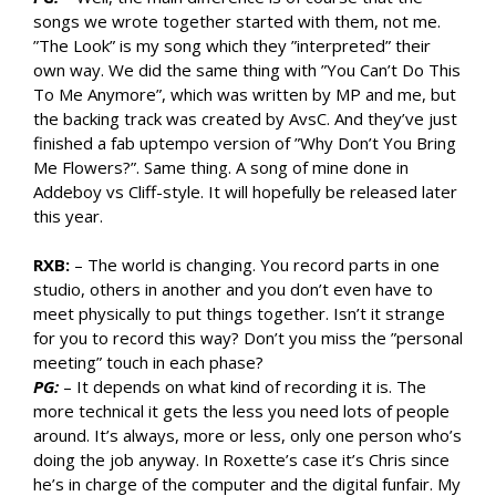
songs we wrote together started with them, not me.
”The Look” is my song which they ”interpreted” their
own way. We did the same thing with ”You Can’t Do This
To Me Anymore”, which was written by MP and me, but
the backing track was created by AvsC. And they’ve just
finished a fab uptempo version of ”Why Don’t You Bring
Me Flowers?”. Same thing. A song of mine done in
Addeboy vs Cliff-style. It will hopefully be released later
this year.
RXB:
– The world is changing. You record parts in one
studio, others in another and you don’t even have to
meet physically to put things together. Isn’t it strange
for you to record this way? Don’t you miss the ”personal
meeting” touch in each phase?
PG:
– It depends on what kind of recording it is. The
more technical it gets the less you need lots of people
around. It’s always, more or less, only one person who’s
doing the job anyway. In Roxette’s case it’s Chris since
he’s in charge of the computer and the digital funfair. My