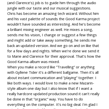
(and Clarence’s) job is to guide him through the audio
jungle with our taste and our musical suggestions.
Chris has become an amazing tech wizard. Without him
and his vast palette of sounds the Good Karma project
wouldn’t have sounded as interesting. And he’s become
a brilliant mixing engineer as well. He mixes a song,
sends me his vision, I change or suggest a few things
and might add or take away something, he sends me
back an updated version. And we go on and on like that
for a few days and nights. When we’re done we send it
to Marie and Clarence for their approval. That’s how the
Good Karma-album was mixed.
When you make a record like ”Travelling” or anything
with Gyllene Tider it’s a different ballgame. Then it’s all
about instant communication and ”playing” together. I
like both ways. I would love to make a new Mazarin-
style album one day but I also know that if I want a
really hardcore updated production sound it can’t really
be done in that ”organic” way. You have to do
everything on the computer. It’s no big deal. I’m glad I