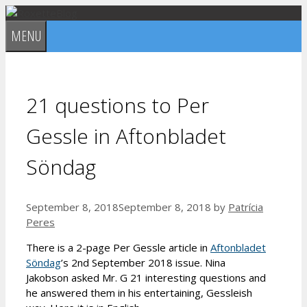
Skip
to
MENU
content
21 questions to Per
Gessle in Aftonbladet
Söndag
September 8, 2018
September 8, 2018
by
Patrícia
Peres
There is a 2-page Per Gessle article in
Aftonbladet
Söndag
’s 2nd September 2018 issue. Nina
Jakobson asked Mr. G 21 interesting questions and
he answered them in his entertaining, Gessleish