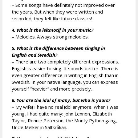
– Some songs have definitely not improved over
the years. But when they were written and
recorded, they felt like future classics!
4. What is the leitmotif in your music?
– Melodies. Always strong melodies.
5. What is the difference between singing in
English and Swedish?
– There are two completely different expressions.
English is easier to sing. It sounds better. There is
even greater difference in writing in English than in
Swedish. In your native language, you can express
yourself “heavier” and more precisely.
6. You are the idol of many, but who is yours?
– My wife! I have no real idol anymore. When I was
young, I had quite many: John Lennon, Elizabeth
Taylor, Ronnie Peterson, the Monty Python gang,
Uncle Melker in Saltkråkan.