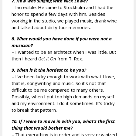
7. How was singing with Nick Lowe?
– Incredible. He came to Stockholm and I had the
honor to spend a few days with him. Besides
working in the studio, we played music, drank wine
and talked about dirty tour memories.
8. What would you have done if you were not a
musician?
– I wanted to be an architect when I was little. But
then I heard
Get It On
from T. Rex.
9. When is it the hardest to be you?
– I’ve been lucky enough to work with what I love,
that is, songwriting and music. So it’s not that
difficult to be me compared to many others.
Possibly, when I put too high demands on myself
and my environment. I do it sometimes. It’s tricky
to break that pattern.
10. If I were to move in with you, what’s the first
thing that would bother me?
– That everything is in order and is very organized.