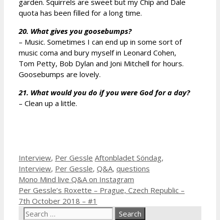
garden. Squirrels are sweet but my Chip and Dale
quota has been filled for a long time.
20. What gives you goosebumps?
– Music. Sometimes I can end up in some sort of
music coma and bury myself in Leonard Cohen,
Tom Petty, Bob Dylan and Joni Mitchell for hours.
Goosebumps are lovely.
21. What would you do if you were God for a day?
– Clean up a little.
Categories
Tags
Interview
,
Per Gessle
Aftonbladet Söndag
,
Interview
,
Per Gessle
,
Q&A
,
questions
Mono Mind live Q&A on Instagram
Per Gessle’s Roxette – Prague, Czech Republic –
7th October 2018 – #1
Search