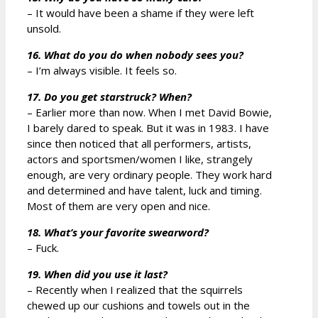
– It would have been a shame if they were left
unsold.
16. What do you do when nobody sees you?
– I’m always visible. It feels so.
17. Do you get starstruck? When?
– Earlier more than now. When I met David Bowie,
I barely dared to speak. But it was in 1983. I have
since then noticed that all performers, artists,
actors and sportsmen/women I like, strangely
enough, are very ordinary people. They work hard
and determined and have talent, luck and timing.
Most of them are very open and nice.
18. What’s your favorite swearword?
– Fuck.
19. When did you use it last?
– Recently when I realized that the squirrels
chewed up our cushions and towels out in the