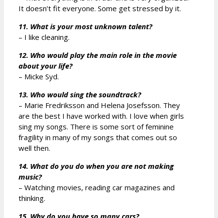
It doesn’t fit everyone. Some get stressed by it.
11. What is your most unknown talent?
– I like cleaning.
12. Who would play the main role in the movie
about your life?
– Micke Syd.
13. Who would sing the soundtrack?
– Marie Fredriksson and Helena Josefsson. They
are the best I have worked with. I love when girls
sing my songs. There is some sort of feminine
fragility in many of my songs that comes out so
well then.
14. What do you do when you are not making
music?
– Watching movies, reading car magazines and
thinking.
15. Why do you have so many cars?