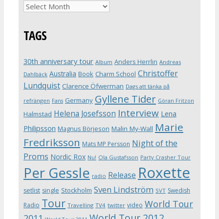
Archives
TAGS
30th anniversary tour
Anders Herrlin
Album
Andreas
Christoffer
Australia
Book
Charm School
Dahlbäck
Lundquist
Clarence Öfwerman
Dags att tänka på
Gyllene Tider
Germany
refrängen
Fans
Göran Fritzon
Interview
Helena Josefsson
Lena
Halmstad
Marie
Philipsson
Magnus Börjeson
Malin My-Wall
Fredriksson
Night of the
Mats MP Persson
Proms
Nordic Rox
Ola Gustafsson
Party Crasher Tour
Nu!
Roxette
Per Gessle
Release
radio
Sven Lindström
Stockholm
setlist
single
Swedish
SVT
Tour
World Tour
Radio
video
Travelling
TV4
twitter
World Tour 2012
2011