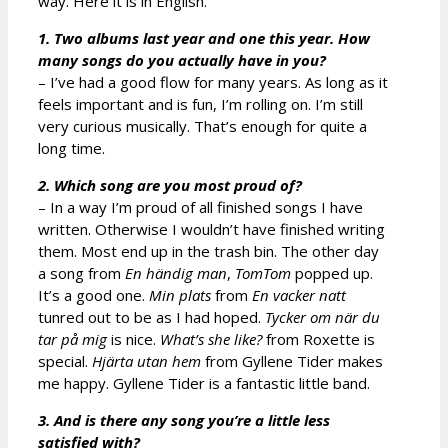
way. Here it is in English.
1. Two albums last year and one this year. How
many songs do you actually have in you?
– I’ve had a good flow for many years. As long as it
feels important and is fun, I’m rolling on. I’m still
very curious musically. That’s enough for quite a
long time.
2. Which song are you most proud of?
– In a way I’m proud of all finished songs I have
written. Otherwise I wouldn’t have finished writing
them. Most end up in the trash bin. The other day
a song from
En händig man
,
TomTom
popped up.
It’s a good one.
Min plats
from
En vacker natt
tunred out to be as I had hoped.
Tycker om när du
tar på mig
is nice.
What’s she like?
from Roxette is
special.
Hjärta utan hem
from Gyllene Tider makes
me happy. Gyllene Tider is a fantastic little band.
3. And is there any song you’re a little less
satisfied with?