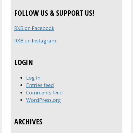
for:
FOLLOW US & SUPPORT US!
RXB on Facebook
RXB on Instagram
LOGIN
Log in
Entries feed
Comments feed
WordPress.org
ARCHIVES