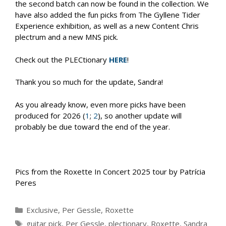
the second batch can now be found in the collection. We
have also added the fun picks from The Gyllene Tider
Experience exhibition, as well as a new Content Chris
plectrum and a new MNS pick.
Check out the PLECtionary
HERE
!
Thank you so much for the update, Sandra!
As you already know, even more picks have been
produced for 2026 (
1
;
2
), so another update will
probably be due toward the end of the year.
Pics from the Roxette In Concert 2025 tour by Patrícia
Peres
Categories
Exclusive
,
Per Gessle
,
Roxette
Tags
guitar pick
,
Per Gessle
,
plectionary
,
Roxette
,
Sandra