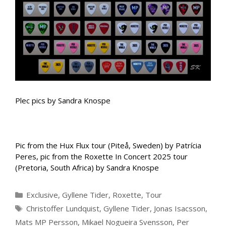
Plec pics by Sandra Knospe
Pic from the Hux Flux tour (Piteå, Sweden) by Patrícia
Peres, pic from the Roxette In Concert 2025 tour
(Pretoria, South Africa) by Sandra Knospe
Categories
Exclusive
,
Gyllene Tider
,
Roxette
,
Tour
Tags
Christoffer Lundquist
,
Gyllene Tider
,
Jonas Isacsson
,
Mats MP Persson
,
Mikael Nogueira Svensson
,
Per