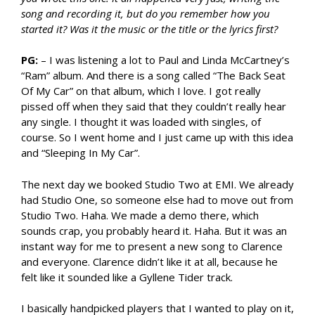
song and recording it, but do you remember how you
started it? Was it the music or the title or the lyrics first?
PG:
– I was listening a lot to Paul and Linda McCartney’s
“Ram” album. And there is a song called “The Back Seat
Of My Car” on that album, which I love. I got really
pissed off when they said that they couldn’t really hear
any single. I thought it was loaded with singles, of
course. So I went home and I just came up with this idea
and “Sleeping In My Car”.
The next day we booked Studio Two at EMI. We already
had Studio One, so someone else had to move out from
Studio Two. Haha. We made a demo there, which
sounds crap, you probably heard it. Haha. But it was an
instant way for me to present a new song to Clarence
and everyone. Clarence didn’t like it at all, because he
felt like it sounded like a Gyllene Tider track.
I basically handpicked players that I wanted to play on it,