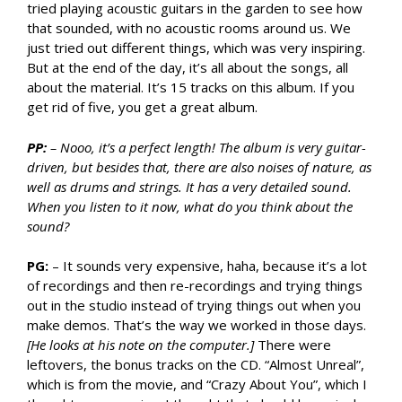
tried playing acoustic guitars in the garden to see how
that sounded, with no acoustic rooms around us. We
just tried out different things, which was very inspiring.
But at the end of the day, it’s all about the songs, all
about the material. It’s 15 tracks on this album. If you
get rid of five, you get a great album.
PP:
– Nooo, it’s a perfect length! The album is very guitar-
driven, but besides that, there are also noises of nature, as
well as drums and strings. It has a very detailed sound.
When you listen to it now, what do you think about the
sound?
PG:
– It sounds very expensive, haha, because it’s a lot
of recordings and then re-recordings and trying things
out in the studio instead of trying things out when you
make demos. That’s the way we worked in those days.
[He looks at his note on the computer.]
There were
leftovers, the bonus tracks on the CD. “Almost Unreal”,
which is from the movie, and “Crazy About You”, which I