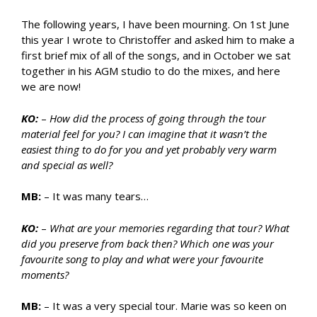
The following years, I have been mourning. On 1st June
this year I wrote to Christoffer and asked him to make a
first brief mix of all of the songs, and in October we sat
together in his AGM studio to do the mixes, and here
we are now!
KO:
–
How did the process of going through the tour
material feel for you? I can imagine that it wasn’t the
easiest thing to do for you and yet probably very warm
and special as well?
MB:
– It was many tears…
KO:
–
What are your memories regarding that tour? What
did you preserve from back then? Which one was your
favourite song to play and what were your favourite
moments?
MB:
– It was a very special tour. Marie was so keen on