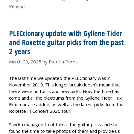
Knospe
PLECtionary update with Gyllene Tider
and Roxette guitar picks from the past
2 years
March 29, 2025
by
Patrícia Peres
The last time we updated the PLECtionary was in
November 2019. This longer break doesn’t mean that
there were no tours and new picks. Now the time has
come and all the plectrums from the Gyllene Tider Hux
Flux tour are added, as well as the latest picks from the
Roxette In Concert 2025 tour.
Sandra managed to obtain all the guitar picks and she
found the time to take photos of them and provide us