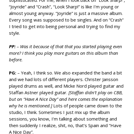
sophisticated. For me, when I look back on “Look Sharp!”,
“Joyride” and “Crash”, “Look Sharp!” is like I’m young or
almost young anyway. “Joyride” is just a massive album.
Every song was supposed to be singles. And on “Crash”
I tried to get into being personal and trying to find my
style.
PP:
– Was it because of that that you started playing even
more? I think you play more guitars on this album than
before.
PG:
– Yeah, I think so. We also expanded the band a bit
and we had lots of different players. Christer Jansson
played drums as well, and Micke Nord played guitar and
Staffan Astner played guitar.
[Staffan didn’t play on CBB,
but on “Have A Nice Day” and here comes the explanation
why he is mentioned.]
Lots of people came down to the
studio, I think. Sometimes I just mix up the album
sessions, you know, I’m talking about something and
then suddenly I realize, shit, no, that’s Spain and “Have
A Nice Day”.