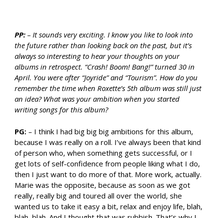
PP:
– It sounds very exciting. I know you like to look into
the future rather than looking back on the past, but it’s
always so interesting to hear your thoughts on your
albums in retrospect. “Crash! Boom! Bang!” turned 30 in
April. You were after “Joyride” and “Tourism”. How do you
remember the time when Roxette’s 5th album was still just
an idea? What was your ambition when you started
writing songs for this album?
PG:
– I think I had big big big ambitions for this album,
because I was really on a roll. I’ve always been that kind
of person who, when something gets successful, or I
get lots of self-confidence from people liking what I do,
then I just want to do more of that. More work, actually.
Marie was the opposite, because as soon as we got
really, really big and toured all over the world, she
wanted us to take it easy a bit, relax and enjoy life, blah,
blah, blah. And I thought that was rubbish. That’s why I