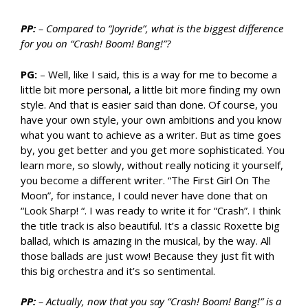
PP:
– Compared to “Joyride”, what is the biggest difference
for you on “Crash! Boom! Bang!”?
PG:
– Well, like I said, this is a way for me to become a
little bit more personal, a little bit more finding my own
style. And that is easier said than done. Of course, you
have your own style, your own ambitions and you know
what you want to achieve as a writer. But as time goes
by, you get better and you get more sophisticated. You
learn more, so slowly, without really noticing it yourself,
you become a different writer. “The First Girl On The
Moon”, for instance, I could never have done that on
“Look Sharp! “. I was ready to write it for “Crash”. I think
the title track is also beautiful. It’s a classic Roxette big
ballad, which is amazing in the musical, by the way. All
those ballads are just wow! Because they just fit with
this big orchestra and it’s so sentimental.
PP:
– Actually, now that you say “Crash! Boom! Bang!” is a