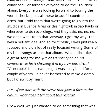
convinced… or forced everyone to do the “Tourism”
album. Everyone was looking forward to touring the
world, checking out all these beautiful countries and
cities, but I told them that we’re going to go into the
studios in Buenos Aires or this nightclub in Sao Paulo or
wherever to do recordings. And they said, no, no, no,
we don’t want to do that. Anyway, I got my way. That
was a brilliant idea. And so for “Crash”, I was just really
focused and did a lot of really focused writing. Some of
my best songs are on that album. “What’s She Like? ” is
a great song for me.
[He has a note open on his
computer, so he is checking it every now and then.]
“Vulnerable” is a great song. It was in my head for a
couple of years. I’d never bothered to make a demo,
but I knew it by heart.
PP:
– If we start with the sleeve that gives a face to the
album, what does it tell about this record?
PG:
– Well, we just wanted to do something that was