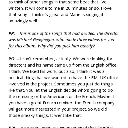
to think of other songs in that same beat that I’ve
written. It will come to me in 20 minutes or so. I love
that song. I think it’s great and Marie is singing it
amazingly well.
PP:
– This is one of the songs that had a video. The director
was Michael Geoghegan, who made three videos for you
for this album. Why did you pick him exactly?
PG:
– I can’t remember, actually. We were looking for
directors and his name came up from the English office,
I think. We liked his work, but also, I think it was a
political thing that we wanted to have the EMI UK office
involved in the project. Sometimes you just do things
like that. You let the English decide who’s going to do
the remixing or the Americans or the French. Maybe if
you have a great French remixer, the French company
will get more interested in your project. So we did
those sneaky things. It went like that.
PP:
– In an early interview you mentioned that “Joyride”