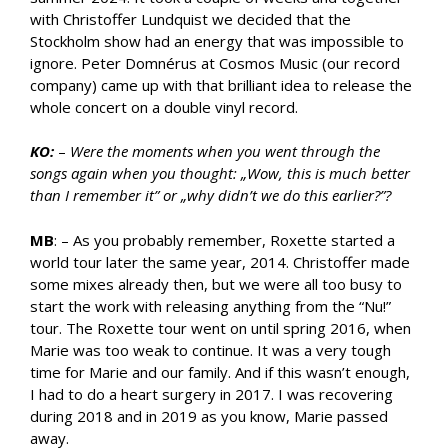
with Christoffer Lundquist we decided that the
Stockholm show had an energy that was impossible to
ignore. Peter Domnérus at Cosmos Music (our record
company) came up with that brilliant idea to release the
whole concert on a double vinyl record.
KO:
–
Were the moments when you went through the
songs again when you thought: „Wow, this is much better
than I remember it” or „why didn’t we do this earlier?”?
MB
: – As you probably remember, Roxette started a
world tour later the same year, 2014. Christoffer made
some mixes already then, but we were all too busy to
start the work with releasing anything from the “Nu!”
tour. The Roxette tour went on until spring 2016, when
Marie was too weak to continue. It was a very tough
time for Marie and our family. And if this wasn’t enough,
I had to do a heart surgery in 2017. I was recovering
during 2018 and in 2019 as you know, Marie passed
away.