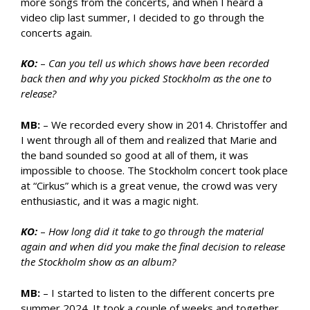
more songs from the concerts, and when I heard a
video clip last summer, I decided to go through the
concerts again.
KO:
–
Can you tell us which shows have been recorded
back then and why you picked Stockholm as the one to
release?
MB:
– We recorded every show in 2014. Christoffer and
I went through all of them and realized that Marie and
the band sounded so good at all of them, it was
impossible to choose. The Stockholm concert took place
at “Cirkus” which is a great venue, the crowd was very
enthusiastic, and it was a magic night.
KO:
–
How long did it take to go through the material
again and when did you make the final decision to release
the Stockholm show as an album?
MB:
– I started to listen to the different concerts pre
summer 2024. It took a couple of weeks and together