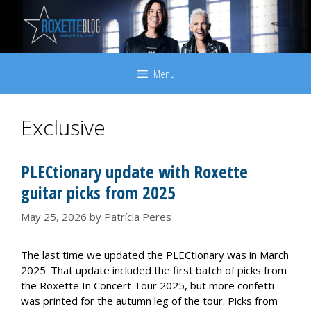
Skip
to
content
Menu
Exclusive
PLECtionary update with Roxette
guitar picks from 2025
May 25, 2026
by
Patrícia Peres
The last time we updated the PLECtionary was in March
2025. That update included the first batch of picks from
the Roxette In Concert Tour 2025, but more confetti
was printed for the autumn leg of the tour. Picks from