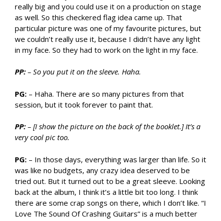
really big and you could use it on a production on stage
as well. So this checkered flag idea came up. That
particular picture was one of my favourite pictures, but
we couldn’t really use it, because I didn’t have any light
in my face. So they had to work on the light in my face.
PP:
– So you put it on the sleeve. Haha.
PG:
– Haha. There are so many pictures from that
session, but it took forever to paint that.
PP:
– [I show the picture on the back of the booklet.] It’s a
very cool pic too.
PG:
– In those days, everything was larger than life. So it
was like no budgets, any crazy idea deserved to be
tried out. But it turned out to be a great sleeve. Looking
back at the album, I think it’s a little bit too long. I think
there are some crap songs on there, which I don’t like. “I
Love The Sound Of Crashing Guitars” is a much better