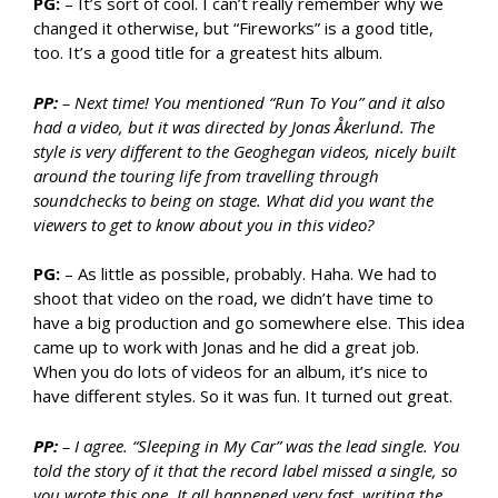
PG:
– It’s sort of cool. I can’t really remember why we
changed it otherwise, but “Fireworks” is a good title,
too. It’s a good title for a greatest hits album.
PP:
– Next time! You mentioned “Run To You” and it also
had a video, but it was directed by Jonas Åkerlund. The
style is very different to the Geoghegan videos, nicely built
around the touring life from travelling through
soundchecks to being on stage. What did you want the
viewers to get to know about you in this video?
PG:
– As little as possible, probably. Haha. We had to
shoot that video on the road, we didn’t have time to
have a big production and go somewhere else. This idea
came up to work with Jonas and he did a great job.
When you do lots of videos for an album, it’s nice to
have different styles. So it was fun. It turned out great.
PP:
– I agree. “Sleeping in My Car” was the lead single. You
told the story of it that the record label missed a single, so
you wrote this one. It all happened very fast, writing the