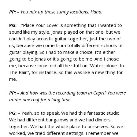
PP:
– You mix up those sunny locations. Haha.
PG:
– “Place Your Love” is something that I wanted to
sound like my style. Jonas played on that one, but we
couldn’t play acoustic guitar together, just the two of
us, because we come from totally different schools of
guitar playing. So I had to make a choice. It’s either
going to be Jonas or it’s going to be me. And I chose
me, because Jonas did all the stuff on “Watercolours In
The Rain”, for instance. So this was like a new thing for
me.
PP:
– And how was the recording team in Capri? You were
under one roof for a long time.
PG:
– Yeah, so to speak. We had this fantastic studio.
We had different bungalows and we had dinners
together. We had the whole place to ourselves. So we
worked, we tried different settings. I remember we