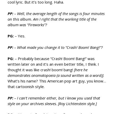
cool lyric. But it’s too long. Haha.
PP:
– Well, the average length of the songs is four minutes
on this album. Am I right that the working title of the
album was “Fireworks”?
PG:
– Yes.
PP:
– What made you change it to “Crash! Boom! Bang!”?
PG:
– Probably because “Crash! Boom! Bang!” was
written later on and it’s an even better title, I think. I
thought it was like crash! boom! bang!
[here he
demonstrates onomatopoeia (a sound written as a word)]
.
What’s his name? This American pop art guy, you know…
that cartoonish style.
PP:
– I can’t remember either, but I know you used that
style on your archives sleeves. [Roy Lichtenstein style.]