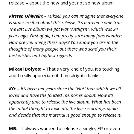
release – about the new and yet not so new album.
Kirsten Ohlwein:
– Mikael, you can imagine that everyone
is super excited about this release, it’s a dream come true.
The last live album we got was “Äntligen”, which was 24
years ago. First of all, I am pretty sure many fans wonder:
How are you doing these days? You know you are in the
thoughts of many people out there who send you their
best wishes and highest regards.
Mikael Bolyos:
– That’s very kind of you, it’s touching
and I really appreciate it! I am alright, thanks.
KO:
–
It’s been ten years since the “Nu!” tour which we all
loved and have the fondest memories about. Now it’s
apparently time to release the live album. What has been
the initial thought to look into the live recordings again
and decide that the material is good enough to release it?
MB:
– I always wanted to release a single, EP or even