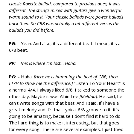
classic Roxette ballad, compared to previous ones, it was
different. The strings mixed with guitars give a wonderful
warm sound to it. Your classic ballads were power ballads
back then. So CBB was actually a bit different versus the
ballads you did before.
PG:
– Yeah. And also, it’s a different beat. I mean, it’s a
6/8 beat.
PP:
– This is where I’m lost… Haha.
PG:
– Haha.
[Here he is humming the beat of CBB, then
LTYH to show me the difference.]
“Listen To Your Heart” is
a normal 4/4. I always liked 6/8. I talked to someone the
other day. Maybe it was Albin Lee
[Meldau]
. He said, he
can’t write songs with that beat. And I said, if I have a
great melody and it’s that typical 6/8 groove to it, it’s
going to be amazing, because I don’t find it hard to do.
The hard thing is to make it interesting, but that goes
for every song. There are several examples. I just tried