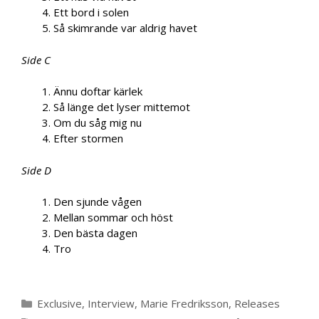
Ett bord i solen
Så skimrande var aldrig havet
Side C
Ännu doftar kärlek
Så länge det lyser mittemot
Om du såg mig nu
Efter stormen
Side D
Den sjunde vågen
Mellan sommar och höst
Den bästa dagen
Tro
Categories
Exclusive
,
Interview
,
Marie Fredriksson
,
Releases