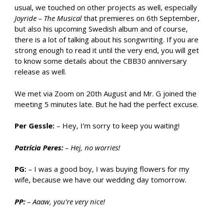
usual, we touched on other projects as well, especially
Joyride – The Musical
that premieres on 6th September,
but also his upcoming Swedish album and of course,
there is a lot of talking about his songwriting. If you are
strong enough to read it until the very end, you will get
to know some details about the CBB30 anniversary
release as well.
We met via Zoom on 20th August and Mr. G joined the
meeting 5 minutes late. But he had the perfect excuse.
Per Gessle:
– Hey, I’m sorry to keep you waiting!
Patrícia Peres:
– Hej, no worries!
PG:
– I was a good boy, I was buying flowers for my
wife, because we have our wedding day tomorrow.
PP:
– Aaaw, you’re very nice!