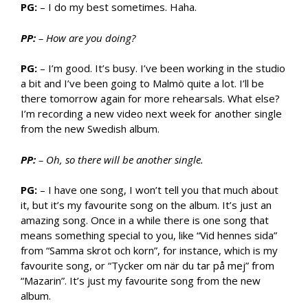
PG:
– I do my best sometimes. Haha.
PP:
– How are you doing?
PG:
– I’m good. It’s busy. I’ve been working in the studio
a bit and I’ve been going to Malmö quite a lot. I’ll be
there tomorrow again for more rehearsals. What else?
I’m recording a new video next week for another single
from the new Swedish album.
PP:
– Oh, so there will be another single.
PG:
– I have one song, I won’t tell you that much about
it, but it’s my favourite song on the album. It’s just an
amazing song. Once in a while there is one song that
means something special to you, like “Vid hennes sida”
from “Samma skrot och korn”, for instance, which is my
favourite song, or “Tycker om när du tar på mej” from
“Mazarin”. It’s just my favourite song from the new
album.