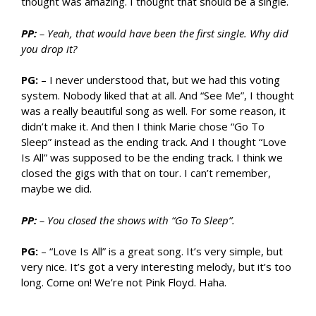
thought was amazing. I thought that should be a single.
PP:
– Yeah, that would have been the first single. Why did
you drop it?
PG:
– I never understood that, but we had this voting
system. Nobody liked that at all. And “See Me”, I thought
was a really beautiful song as well. For some reason, it
didn’t make it. And then I think Marie chose “Go To
Sleep” instead as the ending track. And I thought “Love
Is All” was supposed to be the ending track. I think we
closed the gigs with that on tour. I can’t remember,
maybe we did.
PP:
– You closed the shows with “Go To Sleep”.
PG:
– “Love Is All” is a great song. It’s very simple, but
very nice. It’s got a very interesting melody, but it’s too
long. Come on! We’re not Pink Floyd. Haha.