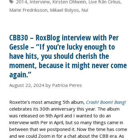
Tags
2014
,
Interview
,
Kirsten Ohlwein
,
Live från Cirkus
,
Marie Fredriksson
,
Mikael Bolyos
,
Nu!
CBB30 – RoxBlog interview with Per
Gessle – “If you’re lucky enough to
have hits, you should cherish the
moment, because it might never come
again.”
August 22, 2024
by
Patrícia Peres
Roxette’s most amazing 5th album,
Crash! Boom! Bang!
celebrates its 30th anniversary this year. The album
was released on 9th April and I wanted to do an
interview with Per in April, but so many things came in
between that we postponed it. Now the time has come
and we could Zoom in for a chat about the CBB era. As