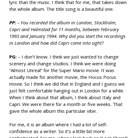
lyric than the music. I think that for me, that takes down
the whole album. The title song is a beautiful one.
PP:
– You recorded the album in London, Stockholm,
Capri and Halmstad for 11 months, between February
1993 and January 1994. Why did you start the recordings
in London and how did Capri come into sight?
PG:
– I don’t know. I think we just wanted to change
scenery and change studios. I think we were doing
“Almost Unreal” for the Super Mario movie. It was
actually made for another movie, the Hocus Pocus
movie. So I think we did that in England and I guess we
just felt comfortable hanging out in London for a while.
When I think about that album, I think about Italy and
Capri. We were there for a month or five weeks. That
gave the whole album this particular vibe.
For me, it is an album where I had a lot of self-
confidence as a writer. So it’s a little bit more