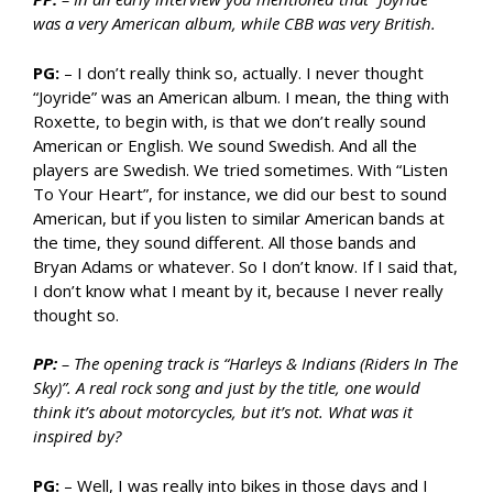
was a very American album, while CBB was very British.
PG:
– I don’t really think so, actually. I never thought
“Joyride” was an American album. I mean, the thing with
Roxette, to begin with, is that we don’t really sound
American or English. We sound Swedish. And all the
players are Swedish. We tried sometimes. With “Listen
To Your Heart”, for instance, we did our best to sound
American, but if you listen to similar American bands at
the time, they sound different. All those bands and
Bryan Adams or whatever. So I don’t know. If I said that,
I don’t know what I meant by it, because I never really
thought so.
PP:
– The opening track is “Harleys & Indians (Riders In The
Sky)”. A real rock song and just by the title, one would
think it’s about motorcycles, but it’s not. What was it
inspired by?
PG:
– Well, I was really into bikes in those days and I