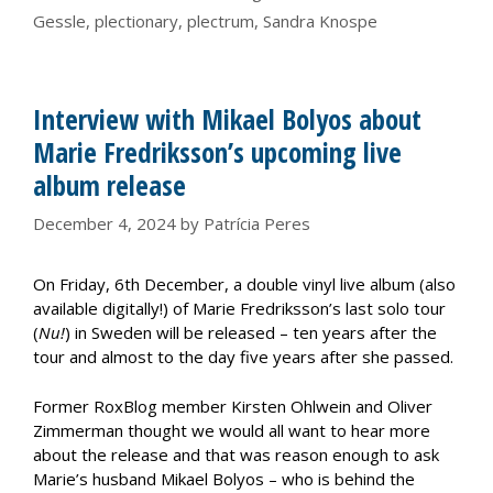
Gessle
,
plectionary
,
plectrum
,
Sandra Knospe
Interview with Mikael Bolyos about
Marie Fredriksson’s upcoming live
album release
December 4, 2024
by
Patrícia Peres
On Friday, 6th December, a double vinyl live album (also
available digitally!) of Marie Fredriksson’s last solo tour
(
Nu!
) in Sweden will be released – ten years after the
tour and almost to the day five years after she passed.
Former RoxBlog member Kirsten Ohlwein and Oliver
Zimmerman thought we would all want to hear more
about the release and that was reason enough to ask
Marie’s husband Mikael Bolyos – who is behind the