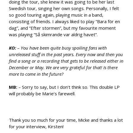
doing the tour, she knew it was going to be her last
Swedish tour, singing her own songs. Personally, I felt
so good touring again, playing music in a band,
consisting of friends. I always liked to play “Bara för en
dag”, and “Efter stormen”, but my favourite moment
was playing ”Så skimrande var aldrig havet”.
KO:
–
You have been quite busy spoiling fans with
unreleased stuff in the past years. Every now and then you
find a song or a recording that gets to be released either in
December or May. We are very grateful for that! Is there
more to come in the future?
MB:
– Sorry to say, but I don’t think so. This double LP
will probably be Marie’s farewell.
Thank you so much for your time, Micke and thanks a lot
for your interview, Kirsten!