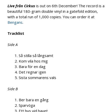
Live från Cirkus
is out on 6th December! The record is a
beautiful 180-gram double vinyl in a gatefold edition,
with a total run of 1,000 copies. You can order it at
Bengans
.
Tracklist
Side A
Så stilla så långsamt
Kom vila hos mig
Bara för en dag
Det regnar igen
Sista sommarens vals
Side B
Ber bara en gång
Sparvöga
Ett hus vid havet