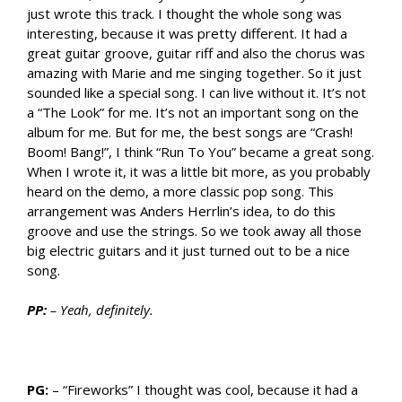
just wrote this track. I thought the whole song was
interesting, because it was pretty different. It had a
great guitar groove, guitar riff and also the chorus was
amazing with Marie and me singing together. So it just
sounded like a special song. I can live without it. It’s not
a “The Look” for me. It’s not an important song on the
album for me. But for me, the best songs are “Crash!
Boom! Bang!”, I think “Run To You” became a great song.
When I wrote it, it was a little bit more, as you probably
heard on the demo, a more classic pop song. This
arrangement was Anders Herrlin’s idea, to do this
groove and use the strings. So we took away all those
big electric guitars and it just turned out to be a nice
song.
PP:
– Yeah, definitely.
PG:
– “Fireworks” I thought was cool, because it had a