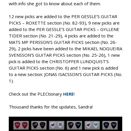
with info she got to know about each of them.
12 new picks are added to the PER GESSLE’S GUITAR
PICKS – ROXETTE section (No. 82-93), 9 new picks are
added to the PER GESSLE’S GUITAR PICKS – GYLLENE
TIDER section (No. 21-29), 4 picks are added to the
MATS MP PERSSON’S GUITAR PICKS section (No. 26-
29), 2 picks have been added to the MIKAEL NOGUEIRA
SVENSSON’S GUITAR PICKS section (No. 25-26), 1 new
pick is added to the CHRISTOFFER LUNDQUIST’S
GUITAR PICKS section (No. 6) and 1 new pick is added
to a new section: JONAS ISACSSON’S GUITAR PICKS (No.
1).
Check out the PLECtionary
HERE
!
Thousand thanks for the updates, Sandra!