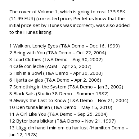
The cover of Volume 1, which is going to cost 135 SEK
(11.99 EUR) (corrected price, Per let us know that the
initial price set by iTunes was incorrect), was also added
to the iTunes listing.
1 Walk on, Lonely Eyes (T&A Demo – Dec 16, 1999)
2 Being with You (T&A Demo – Oct 22, 2004)
3 Loud Clothes (T&A Demo – Aug 30, 2002)
4 Cafe con leche (AGM – Apr 25, 2007)
5 Fish in a Bowl (T&A Demo – Apr 30, 2000)
6 Hjärta av glas (T&A Demo – Apr 2, 2006)
7 Something in the System (T&A Demo – Jan 3, 2002)
8 Black Sails (Studio 38 Demo – Summer 1982)
9 Always the Last to Know (T&A Demo – Nov 21, 2004)
10 Den tunna linjen (T&A Demo – May 15, 2010)
11 A Girl Like You (T&A Demo – Sep 25, 2004)
12 Byter bara blickar (T&A Demo – Nov 21, 1997)
13 Lägg din hand i min om du har lust (Hamilton Demo –
Jun 12, 1978)