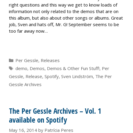
right questions and this way we get to know loads of
information not only related to the demos that are on
this album, but also about other songs or albums. Great
job, Sven and hats off, Mr. G! September seems to be
too far away now…
Categories
Per Gessle
,
Releases
Tags
demo
,
Demos
,
Demos & Other Fun Stuff!
,
Per
Gessle
,
Release
,
Spotify
,
Sven Lindström
,
The Per
Gessle Archives
The Per Gessle Archives – Vol. 1
available on Spotify
May 16, 2014
by
Patrícia Peres