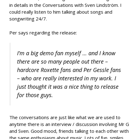
in details in the Conversations with Sven Lindström. I
could really listen to him talking about songs and
songwriting 24/7.
Per says regarding the release:
I’m a big demo fan myself … and I know
there are so many people out there –
hardcore Roxette fans and Per Gessle fans
– who are really interested in my work. I
just thought it was a nice thing to release
for those guys.
The conversations are just like what we are used to
anytime there is an interview / discussion involving Mr G
and Sven. Good mood, friends talking to each other with
the same enthusiasm about music. Lots of fun, smiles