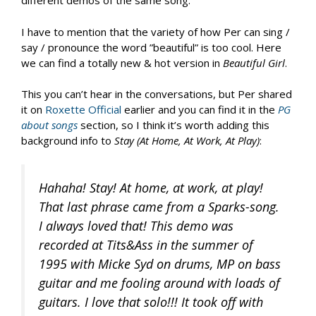
different demos of the same song.
I have to mention that the variety of how Per can sing /
say / pronounce the word ”beautiful” is too cool. Here
we can find a totally new & hot version in
Beautiful Girl
.
This you can’t hear in the conversations, but Per shared
it on
Roxette Official
earlier and you can find it in the
PG
about songs
section, so I think it’s worth adding this
background info to
Stay (At Home, At Work, At Play)
:
Hahaha! Stay! At home, at work, at play!
That last phrase came from a Sparks-song.
I always loved that! This demo was
recorded at Tits&Ass in the summer of
1995 with Micke Syd on drums, MP on bass
guitar and me fooling around with loads of
guitars. I love that solo!!! It took off with