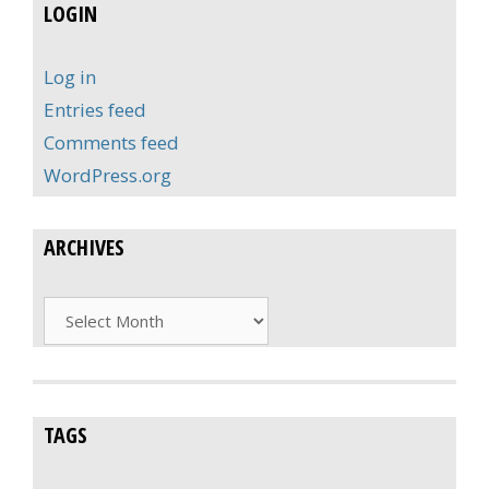
LOGIN
Log in
Entries feed
Comments feed
WordPress.org
ARCHIVES
Archives
TAGS