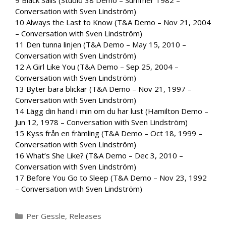
Conversation with Sven Lindström)
10 Always the Last to Know (T&A Demo – Nov 21, 2004
– Conversation with Sven Lindström)
11 Den tunna linjen (T&A Demo – May 15, 2010 –
Conversation with Sven Lindström)
12 A Girl Like You (T&A Demo – Sep 25, 2004 –
Conversation with Sven Lindström)
13 Byter bara blickar (T&A Demo – Nov 21, 1997 –
Conversation with Sven Lindström)
14 Lägg din hand i min om du har lust (Hamilton Demo –
Jun 12, 1978 – Conversation with Sven Lindström)
15 Kyss från en främling (T&A Demo – Oct 18, 1999 –
Conversation with Sven Lindström)
16 What’s She Like? (T&A Demo – Dec 3, 2010 –
Conversation with Sven Lindström)
17 Before You Go to Sleep (T&A Demo – Nov 23, 1992
– Conversation with Sven Lindström)
Categories
Per Gessle
,
Releases