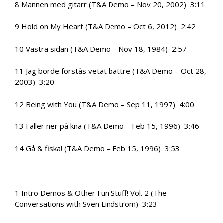
8 Mannen med gitarr (T&A Demo – Nov 20, 2002) 3:11
9 Hold on My Heart (T&A Demo – Oct 6, 2012) 2:42
10 Västra sidan (T&A Demo – Nov 18, 1984) 2:57
11 Jag borde förstås vetat bättre (T&A Demo – Oct 28,
2003) 3:20
12 Being with You (T&A Demo – Sep 11, 1997) 4:00
13 Faller ner på knä (T&A Demo – Feb 15, 1996) 3:46
14 Gå & fiska! (T&A Demo – Feb 15, 1996) 3:53
1 Intro Demos & Other Fun Stuff! Vol. 2 (The
Conversations with Sven Lindström) 3:23