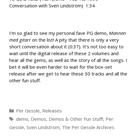
Conversation with Sven Lindström) 1:34
I’m so glad to see my personal fave PG demo,
Mannen
med gitarr
on the list! A pity that there is only a very
short conversation about it (0:37). It’s not too easy to
wait until the digital release of these 2 volumes and
hear all the gems, as well as the story of all the songs. I
bet it will be even harder to wait for the box-set
release after we get to hear these 30 tracks and all the
other fun stuff.
Categories
Per Gessle
,
Releases
Tags
demo
,
Demos
,
Demos & Other Fun Stuff!
,
Per
Gessle
,
Sven Lindström
,
The Per Gessle Archives