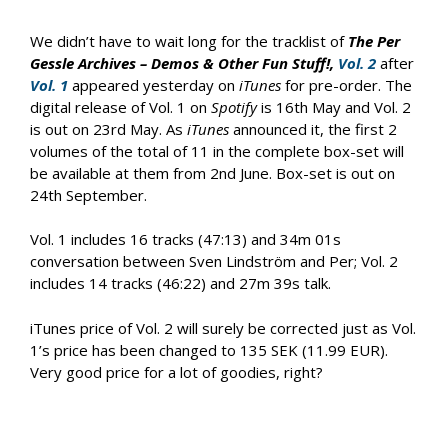
We didn’t have to wait long for the tracklist of
The Per
Gessle Archives – Demos & Other Fun Stuff!,
Vol. 2
after
Vol. 1
appeared yesterday on
iTunes
for pre-order. The
digital release of Vol. 1 on
Spotify
is 16th May and Vol. 2
is out on 23rd May. As
iTunes
announced it, the first 2
volumes of the total of 11 in the complete box-set will
be available at them from 2nd June. Box-set is out on
24th September.
Vol. 1 includes 16 tracks (47:13) and 34m 01s
conversation between Sven Lindström and Per; Vol. 2
includes 14 tracks (46:22) and 27m 39s talk.
iTunes price of Vol. 2 will surely be corrected just as Vol.
1’s price has been changed to 135 SEK (11.99 EUR).
Very good price for a lot of goodies, right?