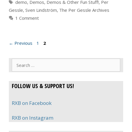
Tags
demo
,
Demos
,
Demos & Other Fun Stuff!
,
Per
Gessle
,
Sven Lindström
,
The Per Gessle Archives
1 Comment
Page
Page
←
Previous
1
2
Search
for:
FOLLOW US & SUPPORT US!
RXB on Facebook
RXB on Instagram