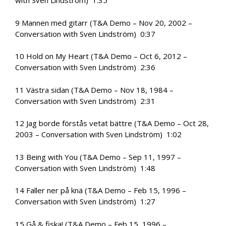
with Sven Lindström) 1:35
9 Mannen med gitarr (T&A Demo – Nov 20, 2002 –
Conversation with Sven Lindström) 0:37
10 Hold on My Heart (T&A Demo – Oct 6, 2012 –
Conversation with Sven Lindström) 2:36
11 Västra sidan (T&A Demo – Nov 18, 1984 –
Conversation with Sven Lindström) 2:31
12 Jag borde förstås vetat bättre (T&A Demo – Oct 28,
2003 – Conversation with Sven Lindström) 1:02
13 Being with You (T&A Demo – Sep 11, 1997 –
Conversation with Sven Lindström) 1:48
14 Faller ner på knä (T&A Demo – Feb 15, 1996 –
Conversation with Sven Lindström) 1:27
15 Gå & fiska! (T&A Demo – Feb 15, 1996 –