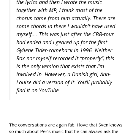
the lyrics and then I wrote the music
together with MP, I think most of the
chorus came from him actually. There are
some chords in there I wouldn’t have used
myself…. This was just after the CBB-tour
had ended and I geared up for the first
Gyllene Tider-comeback in 1996. Neither
Rox nor myself recorded it “properly”, this
is the only version that exists that I’m
involved in. However, a Danish girl, Ann-
Louise did a version of it. You’ll probably
find it on YouTube.
The conversations are again fab. I love that Sven knows
so much about Per’s music that he can always ask the