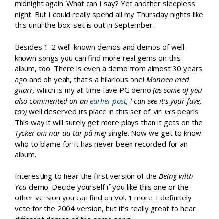
midnight again. What can I say? Yet another sleepless
night. But I could really spend all my Thursday nights like
this until the box-set is out in September.
Besides 1-2 well-known demos and demos of well-
known songs you can find more real gems on this
album, too. There is even a demo from almost 30 years
ago and oh yeah, that’s a hilarious one!
Mannen med
gitarr,
which is my all time fave PG demo
(as some of you
also commented on an
earlier post
, I can see it’s your fave,
too)
well deserved its place in this set of Mr. G’s pearls.
This way it will surely get more plays than it gets on the
Tycker om när du tar på mej
single. Now we get to know
who to blame for it has never been recorded for an
album.
Interesting to hear the first version of the
Being with
You
demo. Decide yourself if you like this one or the
other version you can find on Vol. 1 more. I definitely
vote for the 2004 version, but it’s really great to hear