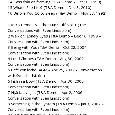
14 Kyss från en främling (T&A Demo – Oct 18, 1999)
15 What’s She Like? (T&A Demo – Dec 3, 2010)
16 Before You Go to Sleep (T&A Demo – Nov 23, 1992)
1 Intro Demos & Other Fun Stuff! Vol. 1 (The
Conversations with Sven Lindström)
2 Walk on, Lonely Eyes (T&A Demo – Dec 16, 1999 –
Conversation with Sven Lindström)
3 Being with You (T&A Demo – Oct 22, 2004 –
Conversation with Sven Lindström)
4 Loud Clothes (T&A Demo – Aug 30, 2002 –
Conversation with Sven Lindström)
5 Cafe con leche (AGM – Apr 25, 2007 – Conversation
with Sven Lindström)
6 Fish in a Bowl (T&A Demo – Apr 30, 2000 –
Conversation with Sven Lindström)
7 Hjärta av glas (T&A Demo – Apr 2, 2006 –
Conversation with Sven Lindström)
8 Something in the System (T&A Demo – Jan 3, 2002 –
Conversation with Sven Lindström)
9 Black Sails (Studio 38 Demo – Summer 1982 –