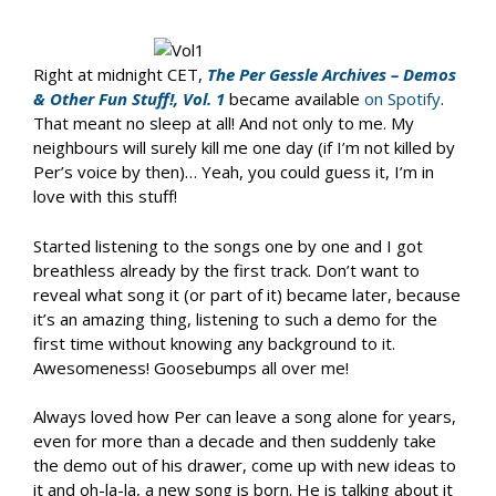
Right at midnight CET,
The Per Gessle Archives – Demos
& Other Fun Stuff!, Vol. 1
became available
on Spotify
.
That meant no sleep at all! And not only to me. My
neighbours will surely kill me one day (if I’m not killed by
Per’s voice by then)… Yeah, you could guess it, I’m in
love with this stuff!
Started listening to the songs one by one and I got
breathless already by the first track. Don’t want to
reveal what song it (or part of it) became later, because
it’s an amazing thing, listening to such a demo for the
first time without knowing any background to it.
Awesomeness! Goosebumps all over me!
Always loved how Per can leave a song alone for years,
even for more than a decade and then suddenly take
the demo out of his drawer, come up with new ideas to
it and oh-la-la, a new song is born. He is talking about it