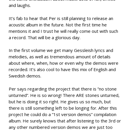
and laughs.
It’s fab to hear that Per is still planning to release an
acoustic album in the future. Not the first time he
mentions it and I trust he will really come out with such
a record. That will be a glorious day.
In the first volume we get many Gessleish lyrics and
melodies, as well as tremendous amount of details
about where, when, how or even why the demos were
recorded. It’s also cool to have this mix of English and
Swedish demos.
Per says regarding the project that there is ”no stone
unturned”. He is so wrong! There ARE stones unturned,
but he is doing it so right. He gives us so much, but
there is still something left to be longing for. After this
project he could do a ”1st version demos” compilation
album. He surely knows that after listening to the 3rd or
any other numbered version demos we are just too