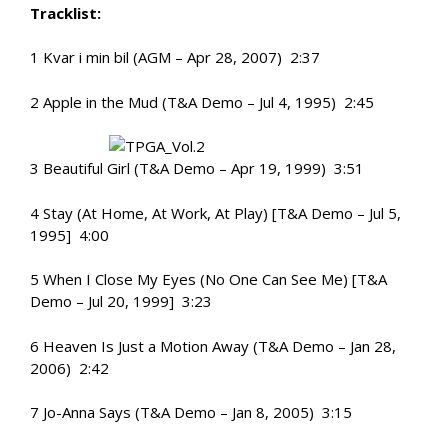
Tracklist:
1 Kvar i min bil (AGM – Apr 28, 2007) 2:37
2 Apple in the Mud (T&A Demo – Jul 4, 1995) 2:45
3 Beautiful Girl (T&A Demo – Apr 19, 1999) 3:51
4 Stay (At Home, At Work, At Play) [T&A Demo – Jul 5,
1995] 4:00
5 When I Close My Eyes (No One Can See Me) [T&A
Demo – Jul 20, 1999] 3:23
6 Heaven Is Just a Motion Away (T&A Demo – Jan 28,
2006) 2:42
7 Jo-Anna Says (T&A Demo – Jan 8, 2005) 3:15