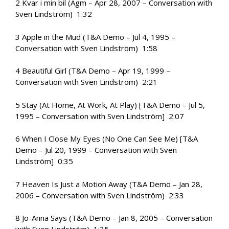
2 Kvar i min bil (Agm – Apr 28, 2007 – Conversation with
Sven Lindström) 1:32
3 Apple in the Mud (T&A Demo – Jul 4, 1995 –
Conversation with Sven Lindström) 1:58
4 Beautiful Girl (T&A Demo – Apr 19, 1999 –
Conversation with Sven Lindström) 2:21
5 Stay (At Home, At Work, At Play) [T&A Demo – Jul 5,
1995 – Conversation with Sven Lindström] 2:07
6 When I Close My Eyes (No One Can See Me) [T&A
Demo – Jul 20, 1999 – Conversation with Sven
Lindström] 0:35
7 Heaven Is Just a Motion Away (T&A Demo – Jan 28,
2006 – Conversation with Sven Lindström) 2:33
8 Jo-Anna Says (T&A Demo – Jan 8, 2005 – Conversation