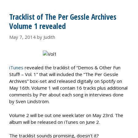
Tracklist of The Per Gessle Archives
Volume 1 revealed
May 7, 2014
by
Judith
iTunes
revealed the tracklist of “Demos & Other Fun
Stuff! – Vol. 1” that will included the “The Per Gessle
Archives” box-set and released digitally on Spotify on
May 16th. Volume 1 will contain 16 tracks plus additional
comments by Per about each song in interviews done
by Sven Lindström.
Volume 2 will be out one week later on May 23rd. The
album will be released on iTunes on June 2.
The tracklist sounds promising, doesn’t it?