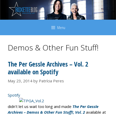
Skip
to
content
Menu
Demos & Other Fun Stuff!
The Per Gessle Archives – Vol. 2
available on Spotify
May 23, 2014
by
Patrícia Peres
Spotify
didn’t let us wait too long and made
The Per Gessle
Archives – Demos & Other Fun Stuff!, Vol. 2
available at