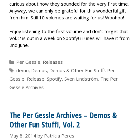
curious about how they sounded for the very first time.
Anyway, we can only be grateful for this wonderful gift
from him. Still 10 volumes are waiting for us! Woohoo!
Enjoy listening to the first volume and don’t forget that
Vol. 2 is out in a week on Spotify! iTunes will have it from
2nd June.
Categories
Per Gessle
,
Releases
Tags
demo
,
Demos
,
Demos & Other Fun Stuff!
,
Per
Gessle
,
Release
,
Spotify
,
Sven Lindström
,
The Per
Gessle Archives
The Per Gessle Archives – Demos &
Other Fun Stuff!, Vol. 2
May 8, 2014
by
Patrícia Peres