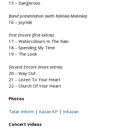
15 – Dangerous
Band presentation (with Kalinka Malinka)
16 – Joyride
First Encore (first extras)
17 – Watercolours In The Rain
18 – Spending My Time
19 – The Look
Second Encore (more extras)
20 – Way Out
21 – Listen To Your Heart
22 – Church Of Your Heart
Photos
Tatar Inform
|
Kazan KP
|
InKazan
Concert videos