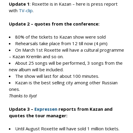
Update 1
: Roxette is in Kazan – here is press report
with
TV-clip
.
Update 2 – quotes from the conference:
80% of the tickets to Kazan show were sold
Rehearsals take place from 12 till now (4 pm)
On March 1st Roxette will have a cultural programme
– Kazan Kremlin and so on.
About 25 songs will be performed, 3 songs from the
new album will be included.
The show will last for about 100 minutes.
Kazan is the best selling city among other Russian
ones.
Thanks to Ilya!
Update 3 –
Expressen
reports from Kazan and
quotes the tour manager:
Until August Roxette will have sold 1 million tickets.