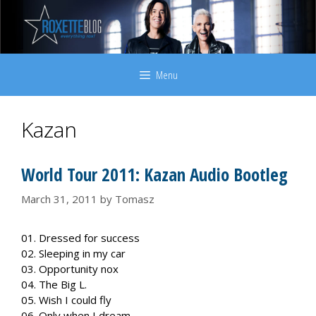
Skip
to
content
Menu
Kazan
World Tour 2011: Kazan Audio Bootleg
March 31, 2011
by
Tomasz
01. Dressed for success
02. Sleeping in my car
03. Opportunity nox
04. The Big L.
05. Wish I could fly
06. Only when I dream