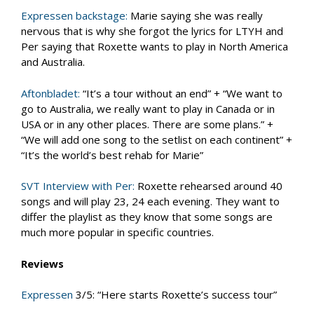
Expressen backstage:
Marie saying she was really
nervous that is why she forgot the lyrics for LTYH and
Per saying that Roxette wants to play in North America
and Australia.
Aftonbladet:
“It’s a tour without an end” + “We want to
go to Australia, we really want to play in Canada or in
USA or in any other places. There are some plans.” +
“We will add one song to the setlist on each continent” +
“It’s the world’s best rehab for Marie”
SVT Interview with Per:
Roxette rehearsed around 40
songs and will play 23, 24 each evening. They want to
differ the playlist as they know that some songs are
much more popular in specific countries.
Reviews
Expressen
3/5: “Here starts Roxette’s success tour”