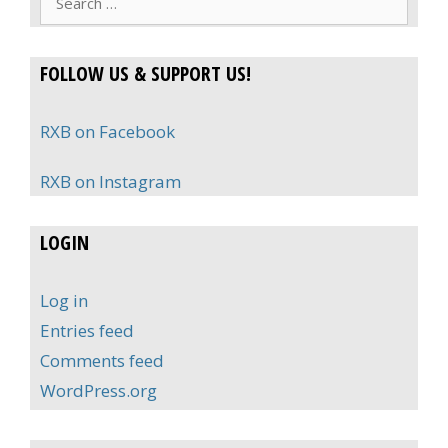
for:
FOLLOW US & SUPPORT US!
RXB on Facebook
RXB on Instagram
LOGIN
Log in
Entries feed
Comments feed
WordPress.org