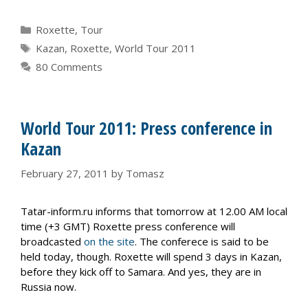
Categories
Roxette
,
Tour
Tags
Kazan
,
Roxette
,
World Tour 2011
80 Comments
World Tour 2011: Press conference in
Kazan
February 27, 2011
by
Tomasz
Tatar-inform.ru informs that tomorrow at 12.00 AM local
time (+3 GMT) Roxette press conference will
broadcasted
on the site
. The conferece is said to be
held today, though. Roxette will spend 3 days in Kazan,
before they kick off to Samara. And yes, they are in
Russia now.