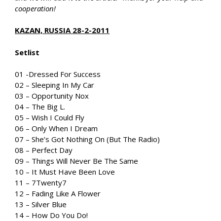
cooperation!
KAZAN, RUSSIA 28-2-2011
Setlist
01 -Dressed For Success
02 – Sleeping In My Car
03 – Opportunity Nox
04 – The Big L.
05 – Wish I Could Fly
06 – Only When I Dream
07 – She’s Got Nothing On (But The Radio)
08 – Perfect Day
09 – Things Will Never Be The Same
10 – It Must Have Been Love
11 – 7Twenty7
12 – Fading Like A Flower
13 – Silver Blue
14 – How Do You Do!