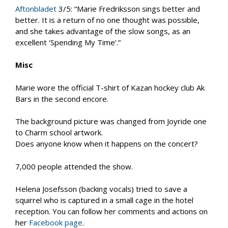
Aftonbladet
3/5: “Marie Fredriksson sings better and
better. It is a return of no one thought was possible,
and she takes advantage of the slow songs, as an
excellent ‘Spending My Time’.”
Misc
Marie wore the official T-shirt of Kazan hockey club Ak
Bars in the second encore.
The background picture was changed from Joyride one
to Charm school artwork.
Does anyone know when it happens on the concert?
7,000 people attended the show.
Helena Josefsson (backing vocals) tried to save a
squirrel who is captured in a small cage in the hotel
reception. You can follow her comments and actions on
her
Facebook page
.