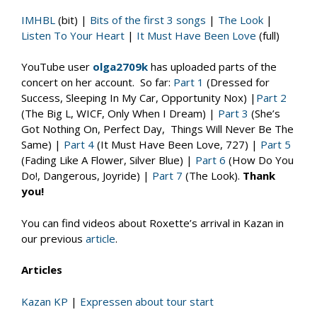
IMHBL
(bit) |
Bits of the first 3 songs
|
The Look
|
Listen To Your Heart
|
It Must Have Been Love
(full)
YouTube user
olga2709k
has uploaded parts of the
concert on her account. So far:
Part 1
(Dressed for
Success, Sleeping In My Car, Opportunity Nox) |
Part 2
(The Big L, WICF, Only When I Dream) |
Part 3
(She’s
Got Nothing On, Perfect Day, Things Will Never Be The
Same) |
Part 4
(It Must Have Been Love, 727) |
Part 5
(Fading Like A Flower, Silver Blue) |
Part 6
(How Do You
Do!, Dangerous, Joyride) |
Part 7
(The Look).
Thank
you!
You can find videos about Roxette’s arrival in Kazan in
our previous
article
.
Articles
Kazan KP
|
Expressen about tour start