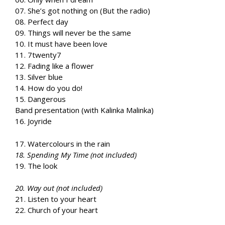
07. She’s got nothing on (But the radio)
08. Perfect day
09. Things will never be the same
10. It must have been love
11. 7twenty7
12. Fading like a flower
13. Silver blue
14. How do you do!
15. Dangerous
Band presentation (with Kalinka Malinka)
16. Joyride
17. Watercolours in the rain
18. Spending My Time (not included)
19. The look
20. Way out (not included)
21. Listen to your heart
22. Church of your heart