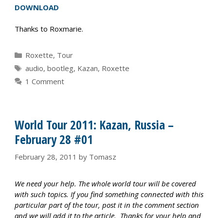
DOWNLOAD
Thanks to Roxmarie.
Categories
Roxette
,
Tour
Tags
audio
,
bootleg
,
Kazan
,
Roxette
1 Comment
World Tour 2011: Kazan, Russia –
February 28 #01
February 28, 2011
by
Tomasz
We need your help. The whole world tour will be covered
with such topics. If you find something connected with this
particular part of the tour, post it in the comment section
and we will add it to the article. Thanks for your help and