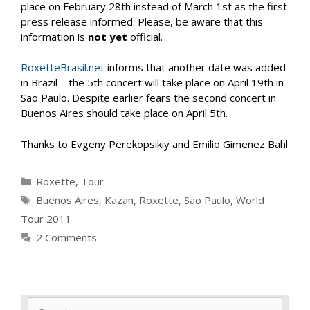
place on February 28th instead of March 1st as the first
press release informed. Please, be aware that this
information is
not yet
official.
RoxetteBrasil.net
informs that another date was added
in Brazil – the 5th concert will take place on April 19th in
Sao Paulo. Despite earlier fears the second concert in
Buenos Aires should take place on April 5th.
Thanks to Evgeny Perekopsikiy and Emilio Gimenez Bahl
Categories
Roxette
,
Tour
Tags
Buenos Aires
,
Kazan
,
Roxette
,
Sao Paulo
,
World
Tour 2011
2 Comments
Search