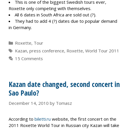
This is one of the biggest Swedish tours ever,
Roxette only competing with themselves.
All 6 dates in South Africa are sold out (?).
They had to add 4 (?) dates due to popular demand
in Germany.
Categories
Roxette
,
Tour
Tags
Kazan
,
press conference
,
Roxette
,
World Tour 2011
15 Comments
Kazan date changed, second concert in
Sao Paulo?
December 14, 2010
by
Tomasz
According to
biletti.ru
website, the first concert on the
2011 Roxette World Tour in Russian city Kazan will take