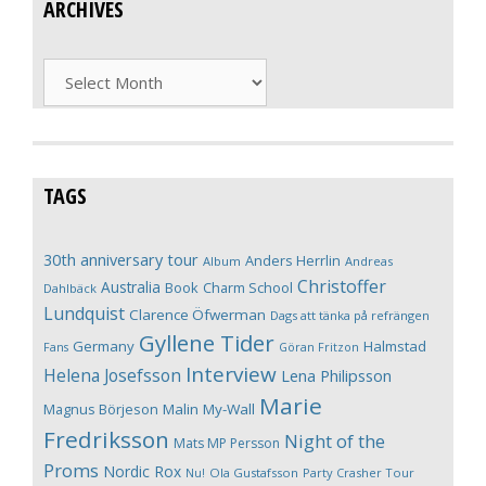
ARCHIVES
Archives
TAGS
30th anniversary tour
Anders Herrlin
Album
Andreas
Christoffer
Australia
Book
Charm School
Dahlbäck
Lundquist
Clarence Öfwerman
Dags att tänka på refrängen
Gyllene Tider
Germany
Halmstad
Fans
Göran Fritzon
Interview
Helena Josefsson
Lena Philipsson
Marie
Magnus Börjeson
Malin My-Wall
Fredriksson
Night of the
Mats MP Persson
Proms
Nordic Rox
Ola Gustafsson
Party Crasher Tour
Nu!