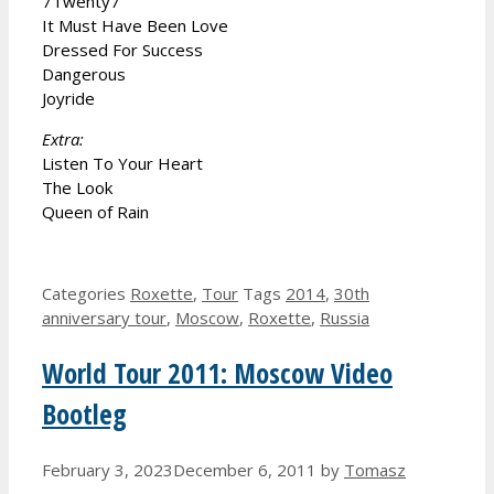
7Twenty7
It Must Have Been Love
Dressed For Success
Dangerous
Joyride
Extra:
Listen To Your Heart
The Look
Queen of Rain
Categories
Roxette
,
Tour
Tags
2014
,
30th
anniversary tour
,
Moscow
,
Roxette
,
Russia
World Tour 2011: Moscow Video
Bootleg
February 3, 2023
December 6, 2011
by
Tomasz