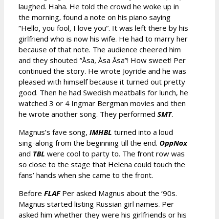
laughed. Haha. He told the crowd he woke up in
the morning, found a note on his piano saying
”Hello, you fool, I love you”. It was left there by his
girlfriend who is now his wife. He had to marry her
because of that note. The audience cheered him
and they shouted ”Åsa, Åsa Åsa”! How sweet! Per
continued the story. He wrote Joyride and he was
pleased with himself because it turned out pretty
good. Then he had Swedish meatballs for lunch, he
watched 3 or 4 Ingmar Bergman movies and then
he wrote another song. They performed
SMT
.
Magnus’s fave song,
IMHBL
turned into a loud
sing-along from the beginning till the end.
OppNox
and
TBL
were cool to party to. The front row was
so close to the stage that Helena could touch the
fans’ hands when she came to the front.
Before
FLAF
Per asked Magnus about the ’90s.
Magnus started listing Russian girl names. Per
asked him whether they were his girlfriends or his