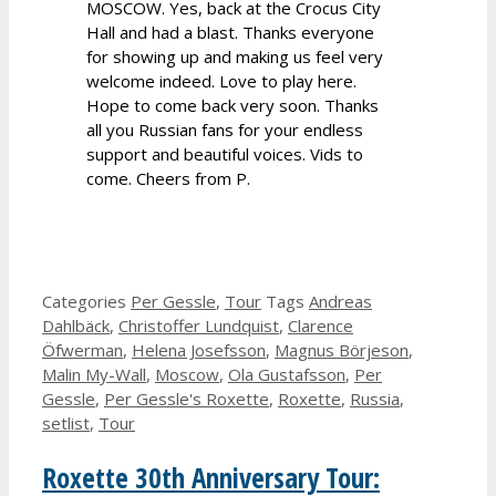
MOSCOW. Yes, back at the Crocus City
Hall and had a blast. Thanks everyone
for showing up and making us feel very
welcome indeed. Love to play here.
Hope to come back very soon. Thanks
all you Russian fans for your endless
support and beautiful voices. Vids to
come. Cheers from P.
Categories
Per Gessle
,
Tour
Tags
Andreas
Dahlbäck
,
Christoffer Lundquist
,
Clarence
Öfwerman
,
Helena Josefsson
,
Magnus Börjeson
,
Malin My-Wall
,
Moscow
,
Ola Gustafsson
,
Per
Gessle
,
Per Gessle's Roxette
,
Roxette
,
Russia
,
setlist
,
Tour
Roxette 30th Anniversary Tour: