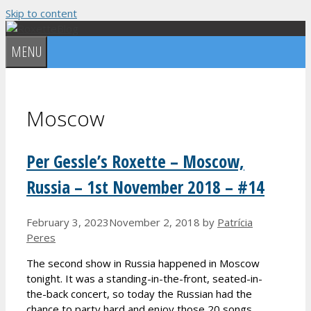
Skip to content
MENU
Moscow
Per Gessle’s Roxette – Moscow,
Russia – 1st November 2018 – #14
February 3, 2023
November 2, 2018
by
Patrícia
Peres
The second show in Russia happened in Moscow
tonight. It was a standing-in-the-front, seated-in-
the-back concert, so today the Russian had the
chance to party hard and enjoy those 20 songs.