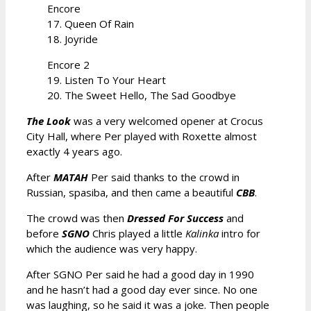
Encore
17. Queen Of Rain
18. Joyride
Encore 2
19. Listen To Your Heart
20. The Sweet Hello, The Sad Goodbye
The Look
was a very welcomed opener at Crocus
City Hall, where Per played with Roxette almost
exactly 4 years ago.
After
MATAH
Per said thanks to the crowd in
Russian, spasiba, and then came a beautiful
CBB
.
The crowd was then
Dressed For Success
and
before
SGNO
Chris played a little
Kalinka
intro for
which the audience was very happy.
After SGNO Per said he had a good day in 1990
and he hasn’t had a good day ever since. No one
was laughing, so he said it was a joke. Then people