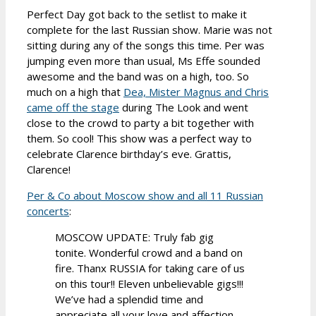
Perfect Day got back to the setlist to make it
complete for the last Russian show. Marie was not
sitting during any of the songs this time. Per was
jumping even more than usual, Ms Effe sounded
awesome and the band was on a high, too. So
much on a high that
Dea, Mister Magnus and Chris
came off the stage
during The Look and went
close to the crowd to party a bit together with
them. So cool! This show was a perfect way to
celebrate Clarence birthday’s eve. Grattis,
Clarence!
Per & Co about Moscow show and all 11 Russian
concerts
:
MOSCOW UPDATE: Truly fab gig
tonite. Wonderful crowd and a band on
fire. Thanx RUSSIA for taking care of us
on this tour!! Eleven unbelievable gigs!!!
We’ve had a splendid time and
appreciate all your love and affection