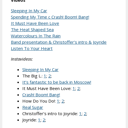
Videos
Sleeping In My Car
Spending My Time c Crash! Boom! Bang!
It Must Have Been Love
The Heat Shaped Sea
Watercolours In The Rain
Band presentation & Christoffer’s intro & Joyride
Listen To Your Heart
Instavideos:
Sleeping In My Car
The Big L.:
1
;
2
;
It’s fantastic to be back in Moscow!
It Must Have Been Love:
1
;
2
;
Crash! Boom! Bang!
How Do You Do!:
1
;
2
;
Real Sugar
Christoffer’s intro to Joyride:
1
;
2
;
Joyride:
1
;
2
;