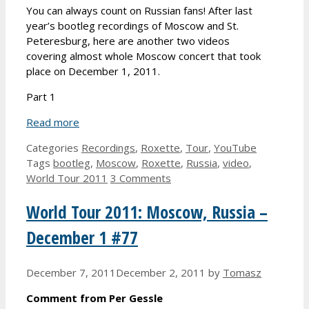
You can always count on Russian fans! After last
year’s bootleg recordings of Moscow and St.
Peteresburg, here are another two videos
covering almost whole Moscow concert that took
place on December 1, 2011.
Part 1
Read more
Categories
Recordings
,
Roxette
,
Tour
,
YouTube
Tags
bootleg
,
Moscow
,
Roxette
,
Russia
,
video
,
World Tour 2011
3 Comments
World Tour 2011: Moscow, Russia –
December 1 #77
December 7, 2011
December 2, 2011
by
Tomasz
Comment from Per Gessle