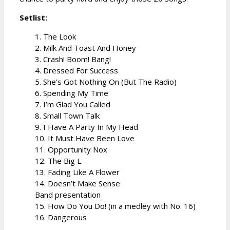
Setlist:
1. The Look
2. Milk And Toast And Honey
3. Crash! Boom! Bang!
4. Dressed For Success
5. She’s Got Nothing On (But The Radio)
6. Spending My Time
7. I’m Glad You Called
8. Small Town Talk
9. I Have A Party In My Head
10. It Must Have Been Love
11. Opportunity Nox
12. The Big L.
13. Fading Like A Flower
14. Doesn’t Make Sense
Band presentation
15. How Do You Do! (in a medley with No. 16)
16. Dangerous