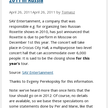
April 26, 2011
April 26, 2011
by
Tomasz
SAV Entertainment, a company that was
responsible e.g. for organizing two Russian
Roxette shows in 2010, has just announced that
Roxette is due to perform in Moscow on
December 1st this year. The concert will take
place in Crocus City Hall, a multipurpose two-level
concert hall that can accommodate over 6,000
people. It is said to be the closing show
for this
year’s
tour.
Source:
SAV Entertainment
Thanks to Evgeny Perekopskiy for this information.
Note: we’ve heard more than once hints that the
tour should go on in 2012. Of course, no details
are available, so we base these speculations on
some statements done by Per and Marie, like that