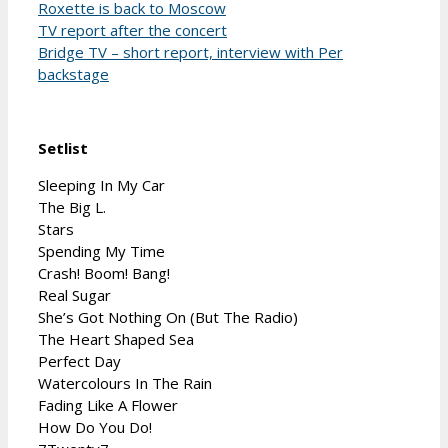
Roxette is back to Moscow
TV report after the concert
Bridge TV – short report, interview with Per
backstage
Setlist
Sleeping In My Car
The Big L.
Stars
Spending My Time
Crash! Boom! Bang!
Real Sugar
She’s Got Nothing On (But The Radio)
The Heart Shaped Sea
Perfect Day
Watercolours In The Rain
Fading Like A Flower
How Do You Do!