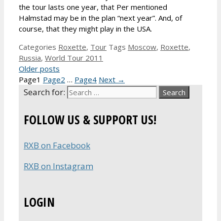
the tour lasts one year, that Per mentioned
Halmstad may be in the plan “next year”. And, of
course, that they might play in the USA.
Categories
Roxette
,
Tour
Tags
Moscow
,
Roxette
,
Russia
,
World Tour 2011
Older posts
Page
1
Page
2
…
Page
4
Next
→
Search for:
FOLLOW US & SUPPORT US!
RXB on Facebook
RXB on Instagram
LOGIN