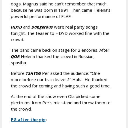
dogs. Magnus said he can’t remember that much,
because he was born in 1991. Then came Helena’s
powerful performance of FLAF.
HDYD
and
Dangerous
were real party songs
tonight. The teaser to HDYD worked fine with the
crowd.
The band came back on stage for 2 encores. After
QOR
Helena thanked the crowd in Russian,
spasiba.
Before
TSHTSG
Per asked the audience: ”One
more before our train leaves?” Haha. He thanked
the crowd for coming and having such a good time.
At the end of the show even Ola picked some
plectrums from Per’s mic stand and threw them to
the crowd.
PG after the gig
: