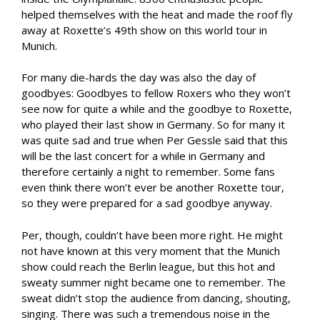
helped themselves with the heat and made the roof fly
away at Roxette’s 49th show on this world tour in
Munich.
For many die-hards the day was also the day of
goodbyes: Goodbyes to fellow Roxers who they won’t
see now for quite a while and the goodbye to Roxette,
who played their last show in Germany. So for many it
was quite sad and true when Per Gessle said that this
will be the last concert for a while in Germany and
therefore certainly a night to remember. Some fans
even think there won’t ever be another Roxette tour,
so they were prepared for a sad goodbye anyway.
Per, though, couldn’t have been more right. He might
not have known at this very moment that the Munich
show could reach the Berlin league, but this hot and
sweaty summer night became one to remember. The
sweat didn’t stop the audience from dancing, shouting,
singing. There was such a tremendous noise in the