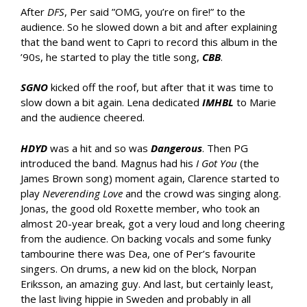
After
DFS
, Per said ”OMG, you’re on fire!” to the
audience. So he slowed down a bit and after explaining
that the band went to Capri to record this album in the
’90s, he started to play the title song,
CBB
.
SGNO
kicked off the roof, but after that it was time to
slow down a bit again. Lena dedicated
IMHBL
to Marie
and the audience cheered.
HDYD
was a hit and so was
Dangerous
. Then PG
introduced the band. Magnus had his
I Got You
(the
James Brown song) moment again, Clarence started to
play
Neverending Love
and the crowd was singing along.
Jonas, the good old Roxette member, who took an
almost 20-year break, got a very loud and long cheering
from the audience. On backing vocals and some funky
tambourine there was Dea, one of Per’s favourite
singers. On drums, a new kid on the block, Norpan
Eriksson, an amazing guy. And last, but certainly least,
the last living hippie in Sweden and probably in all