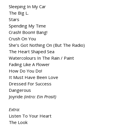
Sleeping In My Car
The Big L.
Stars
Spending My Time
Crash! Boom! Bang!
Crush On You
She’s Got Nothing On (But The Radio)
The Heart Shaped Sea
Watercolours In The Rain / Paint
Fading Like A Flower
How Do You Do!
It Must Have Been Love
Dressed For Success
Dangerous
Joyride
(intro: Ein Prosit)
Extra:
Listen To Your Heart
The Look