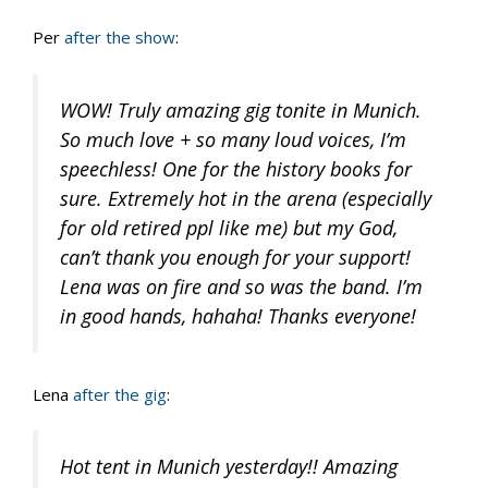
Per
after the show
:
WOW! Truly amazing gig tonite in Munich.
So much love + so many loud voices, I’m
speechless! One for the history books for
sure. Extremely hot in the arena (especially
for old retired ppl like me) but my God,
can’t thank you enough for your support!
Lena was on fire and so was the band. I’m
in good hands, hahaha! Thanks everyone!
Lena
after the gig
:
Hot tent in Munich yesterday!! Amazing