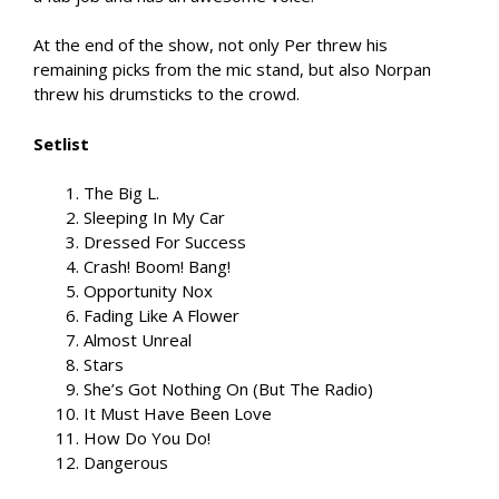
At the end of the show, not only Per threw his
remaining picks from the mic stand, but also Norpan
threw his drumsticks to the crowd.
Setlist
The Big L.
Sleeping In My Car
Dressed For Success
Crash! Boom! Bang!
Opportunity Nox
Fading Like A Flower
Almost Unreal
Stars
She’s Got Nothing On (But The Radio)
It Must Have Been Love
How Do You Do!
Dangerous