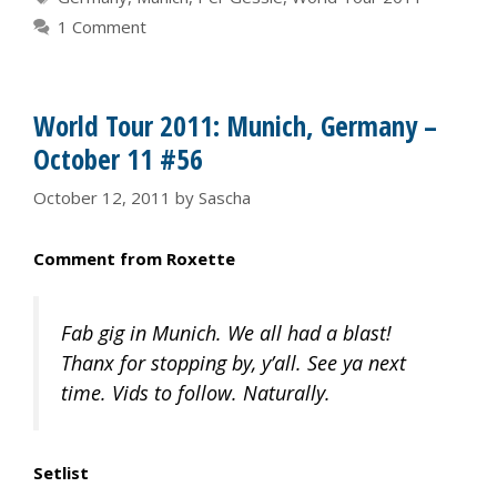
1 Comment
World Tour 2011: Munich, Germany –
October 11 #56
October 12, 2011
by
Sascha
Comment from Roxette
Fab gig in Munich. We all had a blast!
Thanx for stopping by, y’all. See ya next
time. Vids to follow. Naturally.
Setlist