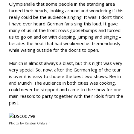
Olympiahalle that some people in the standing area
turned their heads, looking around and wondering if this
really could be the audience singing. It was! I don’t think
I have ever heard German fans sing this loud. It gave
many of us int the front rows goosebumps and forced
us to go on and on with clapping, jumping and singing –
besides the heat that had weakened us tremendously
while waiting outside for the doors to open.
Munich is almost always a blast, but this night was very
very special. So, now, after the German leg of the tour
is over it is easy to choose the best two shows: Berlin
and Munich. The audience in both cities was cooking,
could never be stopped and came to the show for one
main reason: to party together with their idols from the
past.
Photo by Kirsten Ohlwein