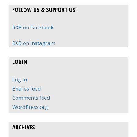
FOLLOW US & SUPPORT US!
RXB on Facebook
RXB on Instagram
LOGIN
Log in
Entries feed
Comments feed
WordPress.org
ARCHIVES