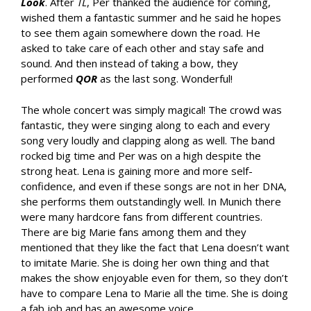
Look
. After
TL
, Per thanked the audience for coming,
wished them a fantastic summer and he said he hopes
to see them again somewhere down the road. He
asked to take care of each other and stay safe and
sound. And then instead of taking a bow, they
performed
QOR
as the last song. Wonderful!
The whole concert was simply magical! The crowd was
fantastic, they were singing along to each and every
song very loudly and clapping along as well. The band
rocked big time and Per was on a high despite the
strong heat. Lena is gaining more and more self-
confidence, and even if these songs are not in her DNA,
she performs them outstandingly well. In Munich there
were many hardcore fans from different countries.
There are big Marie fans among them and they
mentioned that they like the fact that Lena doesn’t want
to imitate Marie. She is doing her own thing and that
makes the show enjoyable even for them, so they don’t
have to compare Lena to Marie all the time. She is doing
a fab job and has an awesome voice.