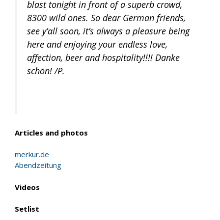
blast tonight in front of a superb crowd,
8300 wild ones. So dear German friends,
see y’all soon, it’s always a pleasure being
here and enjoying your endless love,
affection, beer and hospitality!!!! Danke
schön! /P.
Articles and photos
merkur.de
Abendzeitung
Videos
Setlist