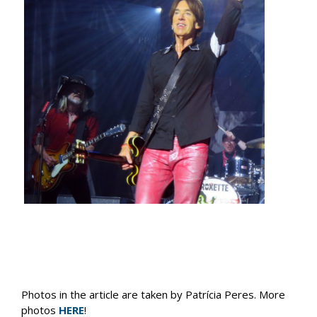
Photos in the article are taken by Patrícia Peres. More
photos
HERE
!