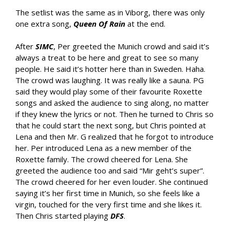
The setlist was the same as in Viborg, there was only
one extra song,
Queen Of Rain
at the end.
After
SIMC
, Per greeted the Munich crowd and said it’s
always a treat to be here and great to see so many
people. He said it’s hotter here than in Sweden. Haha.
The crowd was laughing. It was really like a sauna. PG
said they would play some of their favourite Roxette
songs and asked the audience to sing along, no matter
if they knew the lyrics or not. Then he turned to Chris so
that he could start the next song, but Chris pointed at
Lena and then Mr. G realized that he forgot to introduce
her. Per introduced Lena as a new member of the
Roxette family. The crowd cheered for Lena. She
greeted the audience too and said “Mir geht’s super”.
The crowd cheered for her even louder. She continued
saying it’s her first time in Munich, so she feels like a
virgin, touched for the very first time and she likes it.
Then Chris started playing
DFS
.