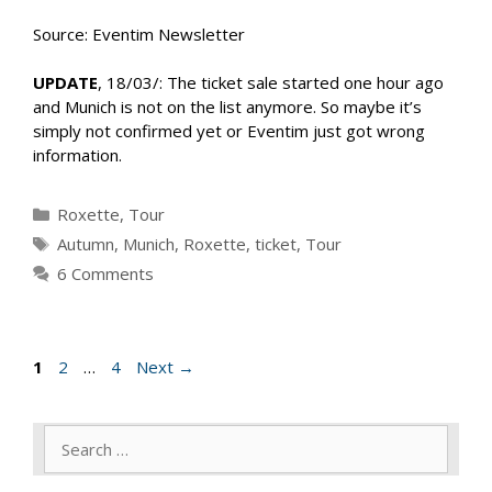
Source: Eventim Newsletter
UPDATE
, 18/03/: The ticket sale started one hour ago
and Munich is not on the list anymore. So maybe it’s
simply not confirmed yet or Eventim just got wrong
information.
Categories
Roxette
,
Tour
Tags
Autumn
,
Munich
,
Roxette
,
ticket
,
Tour
6 Comments
Page
Page
Page
1
2
…
4
Next
→
Search
for: