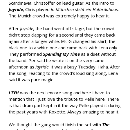
Scandinavia, Christoffer on lead guitar. As the intro to
Joyride
, Chris played
In München steht ein Hofbräuhaus
.
The Munich crowd was extremely happy to hear it.
After
Joyride
, the band went off stage, but the crowd
didn’t stop clapping for a second until they came back
again after a longer while. Mr. G changed his shirt, the
black one to a white one and came back with Lena only.
They performed
Spending My Time
as a duet without
the band. Per said he wrote it on the very same
afternoon as
Joyride
, it was a busy Tuesday. Haha. After
the song, reacting to the crowd’s loud sing along, Lena
said it was pure magic.
LTYH
was the next encore song and here I have to
mention that I just love the tribute to Pelle here. There
is that drum part kept in it the way Pelle played it during
the past years with Roxette. Always amazing to hear it.
We thought the gang would finish the set with
The