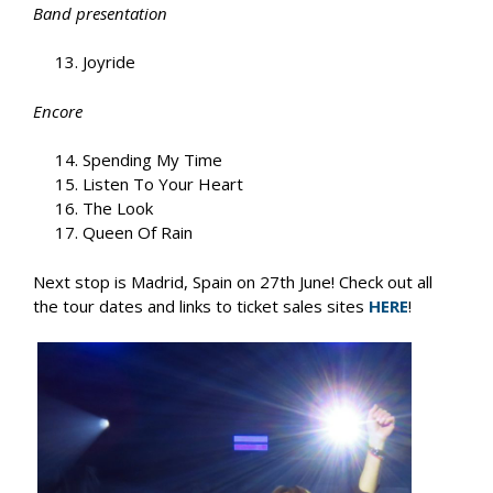
Band presentation
Joyride
Encore
Spending My Time
Listen To Your Heart
The Look
Queen Of Rain
Next stop is Madrid, Spain on 27th June! Check out all
the tour dates and links to ticket sales sites
HERE
!