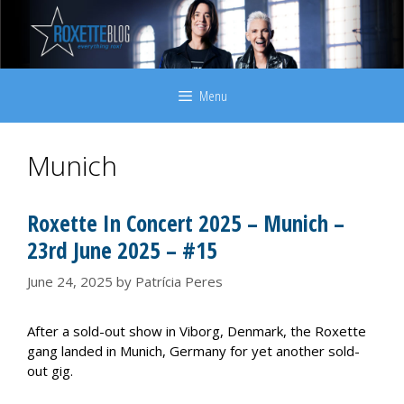
Skip
to
content
Menu
Munich
Roxette In Concert 2025 – Munich –
23rd June 2025 – #15
June 24, 2025
by
Patrícia Peres
After a sold-out show in Viborg, Denmark, the Roxette
gang landed in Munich, Germany for yet another sold-
out gig.