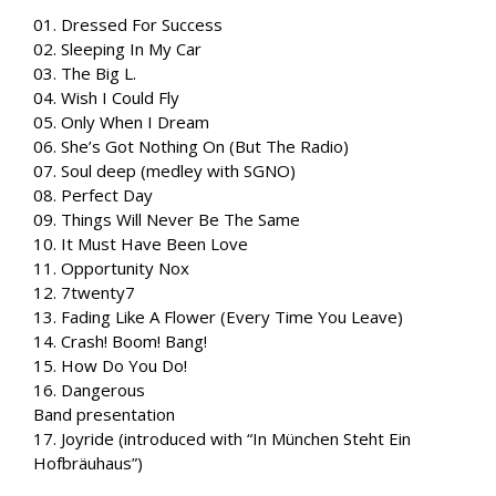
01. Dressed For Success
02. Sleeping In My Car
03. The Big L.
04. Wish I Could Fly
05. Only When I Dream
06. She’s Got Nothing On (But The Radio)
07. Soul deep (medley with SGNO)
08. Perfect Day
09. Things Will Never Be The Same
10. It Must Have Been Love
11. Opportunity Nox
12. 7twenty7
13. Fading Like A Flower (Every Time You Leave)
14. Crash! Boom! Bang!
15. How Do You Do!
16. Dangerous
Band presentation
17. Joyride (introduced with “In München Steht Ein
Hofbräuhaus”)