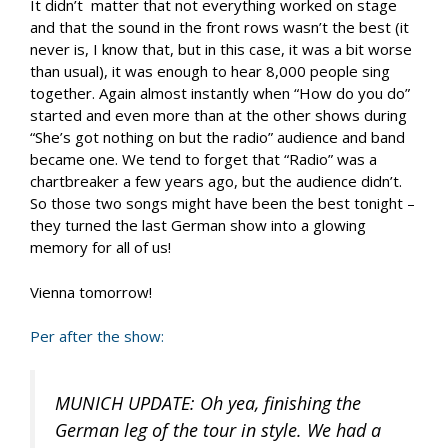
It didn’t matter that not everything worked on stage
and that the sound in the front rows wasn’t the best (it
never is, I know that, but in this case, it was a bit worse
than usual), it was enough to hear 8,000 people sing
together. Again almost instantly when “How do you do”
started and even more than at the other shows during
“She’s got nothing on but the radio” audience and band
became one. We tend to forget that “Radio” was a
chartbreaker a few years ago, but the audience didn’t.
So those two songs might have been the best tonight –
they turned the last German show into a glowing
memory for all of us!
Vienna tomorrow!
Per after the show:
MUNICH UPDATE: Oh yea, finishing the
German leg of the tour in style. We had a