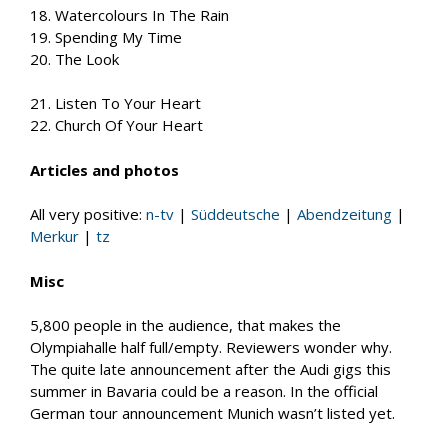
18. Watercolours In The Rain
19. Spending My Time
20. The Look
21. Listen To Your Heart
22. Church Of Your Heart
Articles and photos
All very positive:
n-tv
|
Süddeutsche
|
Abendzeitung
|
Merkur
|
tz
Misc
5,800 people in the audience, that makes the
Olympiahalle half full/empty. Reviewers wonder why.
The quite late announcement after the Audi gigs this
summer in Bavaria could be a reason. In the official
German tour announcement Munich wasn’t listed yet.