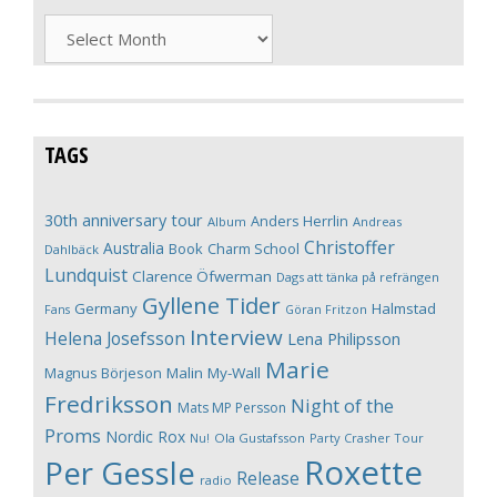
Archives
TAGS
30th anniversary tour
Anders Herrlin
Album
Andreas
Christoffer
Australia
Book
Charm School
Dahlbäck
Lundquist
Clarence Öfwerman
Dags att tänka på refrängen
Gyllene Tider
Germany
Halmstad
Fans
Göran Fritzon
Interview
Helena Josefsson
Lena Philipsson
Marie
Magnus Börjeson
Malin My-Wall
Fredriksson
Night of the
Mats MP Persson
Proms
Nordic Rox
Ola Gustafsson
Party Crasher Tour
Nu!
Roxette
Per Gessle
Release
radio