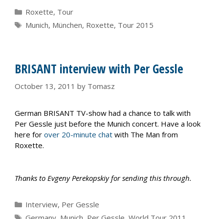
Categories
Roxette
,
Tour
Tags
Munich
,
München
,
Roxette
,
Tour 2015
BRISANT interview with Per Gessle
October 13, 2011
by
Tomasz
German BRISANT TV-show had a chance to talk with
Per Gessle just before the Munich concert. Have a look
here for
over 20-minute chat
with The Man from
Roxette.
Thanks to Evgeny Perekopskiy for sending this through.
Categories
Interview
,
Per Gessle
Tags
Germany
,
Munich
,
Per Gessle
,
World Tour 2011