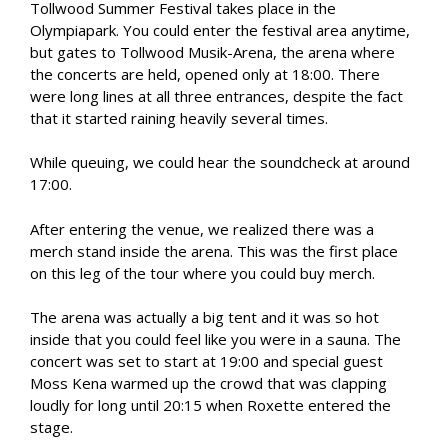
Tollwood Summer Festival takes place in the
Olympiapark. You could enter the festival area anytime,
but gates to Tollwood Musik-Arena, the arena where
the concerts are held, opened only at 18:00. There
were long lines at all three entrances, despite the fact
that it started raining heavily several times.
While queuing, we could hear the soundcheck at around
17:00.
After entering the venue, we realized there was a
merch stand inside the arena. This was the first place
on this leg of the tour where you could buy merch.
The arena was actually a big tent and it was so hot
inside that you could feel like you were in a sauna. The
concert was set to start at 19:00 and special guest
Moss Kena warmed up the crowd that was clapping
loudly for long until 20:15 when Roxette entered the
stage.