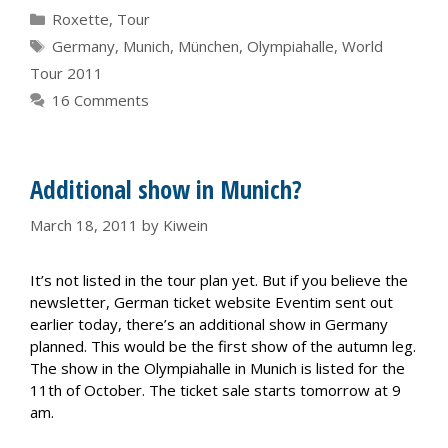
Categories
Roxette
,
Tour
Tags
Germany
,
Munich
,
München
,
Olympiahalle
,
World
Tour 2011
16 Comments
Additional show in Munich?
March 18, 2011
by
Kiwein
It’s not listed in the tour plan yet. But if you believe the
newsletter, German ticket website Eventim sent out
earlier today, there’s an additional show in Germany
planned. This would be the first show of the autumn leg.
The show in the Olympiahalle in Munich is listed for the
11th of October. The ticket sale starts tomorrow at 9
am.