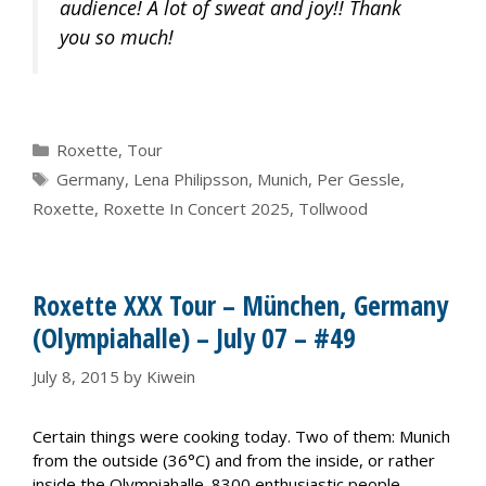
audience! A lot of sweat and joy!! Thank
you so much!
Categories
Roxette
,
Tour
Tags
Germany
,
Lena Philipsson
,
Munich
,
Per Gessle
,
Roxette
,
Roxette In Concert 2025
,
Tollwood
Roxette XXX Tour – München, Germany
(Olympiahalle) – July 07 – #49
July 8, 2015
by
Kiwein
Certain things were cooking today. Two of them: Munich
from the outside (36°C) and from the inside, or rather
inside the Olympiahalle. 8300 enthusiastic people