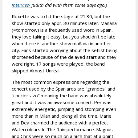
interview
Judith did with them some days ago.)
Roxette was to hit the stage at 21:30, but the
show started only appr. 30 minutes later. Mañana
(=tomorrow) is a frequently used word in Spain,
they love taking it easy, but you shouldn’t be late
when there is another show mañana in another
city. Fans started worrying about the setlist being
shortened because of the delayed start and they
were right. 17 songs were played, the band
skipped Almost Unreal.
The most common expressions regarding the
concert used by the Spaniards are ”grandes” and
”conciertazo” meaning the band was absolutely
great and it was an awesome concert. Per was
extremely energetic, jumping and stomping even
more than in Milan and joking all the time. Marie
and Dea charmed the audience with a perfect
Watercolours In The Rain performance. Magnus
and Chris were so much on a high that at a point