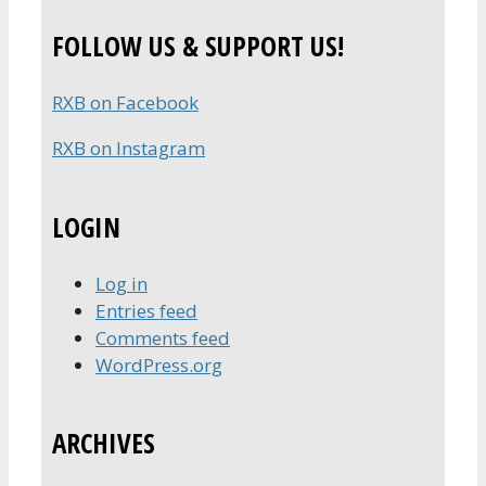
FOLLOW US & SUPPORT US!
RXB on Facebook
RXB on Instagram
LOGIN
Log in
Entries feed
Comments feed
WordPress.org
ARCHIVES