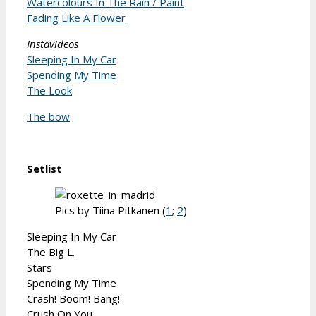
Watercolours In The Rain / Paint
Fading Like A Flower
Instavideos
Sleeping In My Car
Spending My Time
The Look
The bow
Setlist
Pics by Tiina Pitkänen (
1
;
2
)
Sleeping In My Car
The Big L.
Stars
Spending My Time
Crash! Boom! Bang!
Crush On You