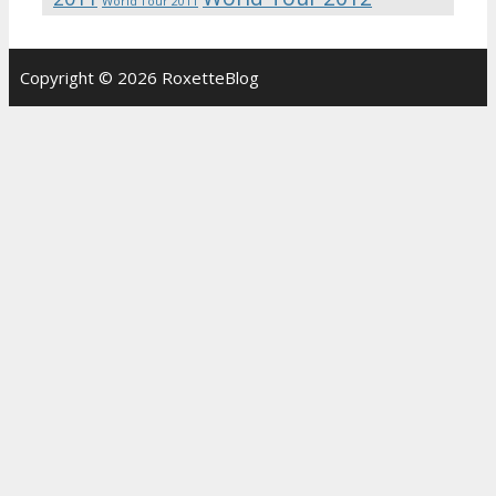
World Tour 2011
Copyright © 2026 RoxetteBlog