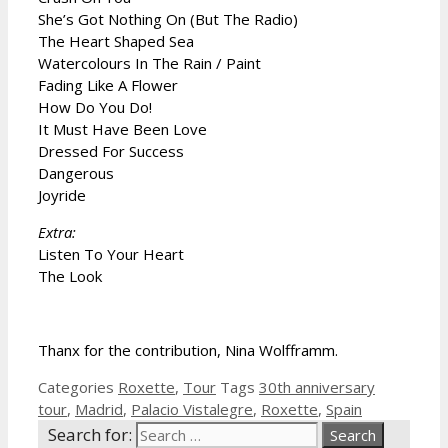
She’s Got Nothing On (But The Radio)
The Heart Shaped Sea
Watercolours In The Rain / Paint
Fading Like A Flower
How Do You Do!
It Must Have Been Love
Dressed For Success
Dangerous
Joyride
Extra:
Listen To Your Heart
The Look
Thanx for the contribution, Nina Wolfframm.
Categories
Roxette
,
Tour
Tags
30th anniversary
tour
,
Madrid
,
Palacio Vistalegre
,
Roxette
,
Spain
Search for: