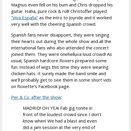
Magnus even fell on his bum and Chris dropped his
guitar. Haha, pure rock & roll! Christoffer played
”Viva España”
as the intro to Joyride and it worked
very well with the cheering Spanish crowd.
Spanish fans never disappoint, they were singing
their hearts out during the whole show and all the
international fans who also attended the concert
joined them. They were onehelluva loud crowd! As
usual, Spanish hardcore Roxers prepared some
fun. Instead of wigs this time they were wearing
chicken hats. It surely made the band smile and
we’ll probably get to see them in some short vids
on Roxette’s Facebook page.
Per & Co. after the show
:
MADRID! OH YEA! Fab gig tonite in
front of the loudest crowd since I don’t
know when! We had a blast and even
did a jam session at the very end of