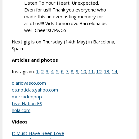
Listen To Your Heart. Unexpected.
Even for us!!! Thank you everyone who
made this an everlasting memory for
all of us!!!! Vids tomorrow. Barcelona as
well. Cheers! /P&Co
Next gig is on Thursday (14th May) in Barcelona,
Spain.
Articles and photos
Instagram:
1
;
2
;
3
;
4
;
5
;
6
;
7
;
8
;
9
;
10
;
11
;
12
;
13
;
14
;
diariovasco.com
es.noticias.yahoo.com
mercadeopop
Live Nation ES
hola.com
Videos
It Must Have Been Love