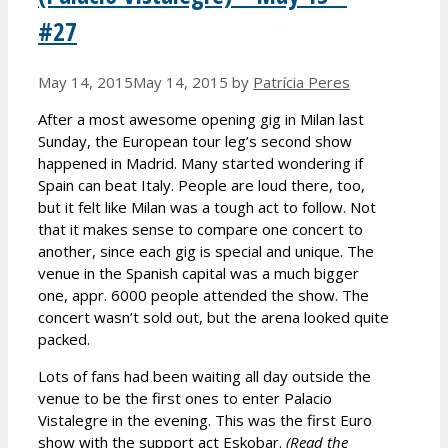
#27
May 14, 2015
May 14, 2015
by
Patrícia Peres
After a most awesome opening gig in Milan last
Sunday, the European tour leg’s second show
happened in Madrid. Many started wondering if
Spain can beat Italy. People are loud there, too,
but it felt like Milan was a tough act to follow. Not
that it makes sense to compare one concert to
another, since each gig is special and unique. The
venue in the Spanish capital was a much bigger
one, appr. 6000 people attended the show. The
concert wasn’t sold out, but the arena looked quite
packed.
Lots of fans had been waiting all day outside the
venue to be the first ones to enter Palacio
Vistalegre in the evening. This was the first Euro
show with the support act Eskobar.
(Read the