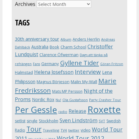
Archives
TAGS
30th anniversary tour
Anders Herrlin
Album
Andreas
Christoffer
Australia
Book
Charm School
Dahlbäck
Lundquist
Clarence Öfwerman
Dags att tänka på
Gyllene Tider
Germany
refrängen
Fans
Göran Fritzon
Interview
Helena Josefsson
Lena
Halmstad
Marie
Philipsson
Magnus Börjeson
Malin My-Wall
Fredriksson
Night of the
Mats MP Persson
Proms
Nordic Rox
Ola Gustafsson
Party Crasher Tour
Nu!
Roxette
Per Gessle
Release
radio
Sven Lindström
Stockholm
setlist
single
Swedish
SVT
Tour
World Tour
Radio
video
Travelling
TV4
twitter
World Tour 2012
2011