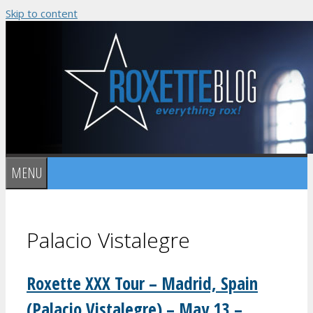
Skip to content
MENU
Palacio Vistalegre
Roxette XXX Tour – Madrid, Spain
(Palacio Vistalegre) – May 13 –