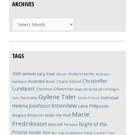
ARCHIVES
Archives
TAGS
30th anniversary tour
Anders Herrlin
Album
Andreas
Christoffer
Australia
Book
Charm School
Dahlbäck
Lundquist
Clarence Öfwerman
Dags att tänka på refrängen
Gyllene Tider
Germany
Halmstad
Fans
Göran Fritzon
Interview
Helena Josefsson
Lena Philipsson
Marie
Magnus Börjeson
Malin My-Wall
Fredriksson
Night of the
Mats MP Persson
Proms
Nordic Rox
Ola Gustafsson
Party Crasher Tour
Nu!