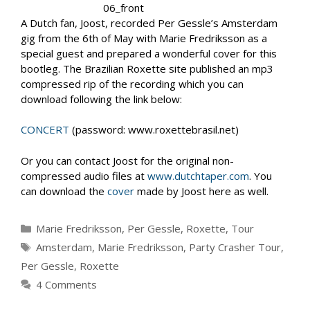
A Dutch fan, Joost, recorded Per Gessle’s Amsterdam
gig from the 6th of May with Marie Fredriksson as a
special guest and prepared a wonderful cover for this
bootleg. The Brazilian Roxette site published an mp3
compressed rip of the recording which you can
download following the link below:
CONCERT
(password: www.roxettebrasil.net)
Or you can contact Joost for the original non-
compressed audio files at
www.dutchtaper.com
. You
can download the
cover
made by Joost here as well.
Categories
Marie Fredriksson
,
Per Gessle
,
Roxette
,
Tour
Tags
Amsterdam
,
Marie Fredriksson
,
Party Crasher Tour
,
Per Gessle
,
Roxette
4 Comments