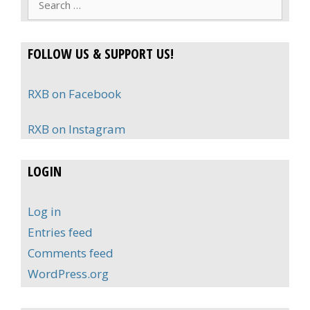
for:
FOLLOW US & SUPPORT US!
RXB on Facebook
RXB on Instagram
LOGIN
Log in
Entries feed
Comments feed
WordPress.org