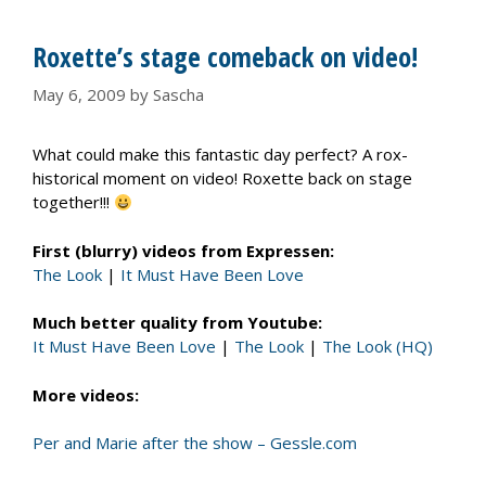
Roxette’s stage comeback on video!
May 6, 2009
by
Sascha
What could make this fantastic day perfect? A rox-
historical moment on video! Roxette back on stage
together!!!
First (blurry) videos from Expressen:
The Look
|
It Must Have Been Love
Much better quality from Youtube:
It Must Have Been Love
|
The Look
|
The Look (HQ)
More videos:
Per and Marie after the show – Gessle.com