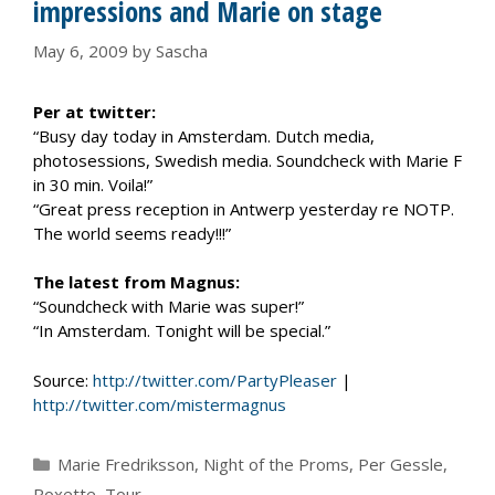
impressions and Marie on stage
May 6, 2009
by
Sascha
Per at twitter:
“Busy day today in Amsterdam. Dutch media,
photosessions, Swedish media. Soundcheck with Marie F
in 30 min. Voila!”
“Great press reception in Antwerp yesterday re NOTP.
The world seems ready!!!”
The latest from Magnus:
“Soundcheck with Marie was super!”
“In Amsterdam. Tonight will be special.”
Source:
http://twitter.com/PartyPleaser
|
http://twitter.com/mistermagnus
Categories
Marie Fredriksson
,
Night of the Proms
,
Per Gessle
,
Roxette
,
Tour