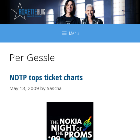
Skip
to
content
Menu
Per Gessle
NOTP tops ticket charts
May 13, 2009
by
Sascha