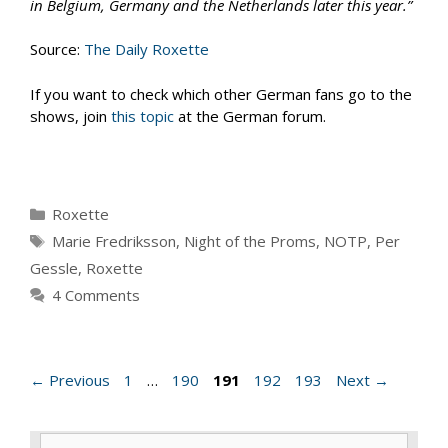
in Belgium, Germany and the Netherlands later this year.”
Source:
The Daily Roxette
If you want to check which other German fans go to the
shows, join
this topic
at the German forum.
Categories
Roxette
Tags
Marie Fredriksson
,
Night of the Proms
,
NOTP
,
Per
Gessle
,
Roxette
4 Comments
Page
Page
Page
Page
Page
←
Previous
1
…
190
191
192
193
Next
→
Search