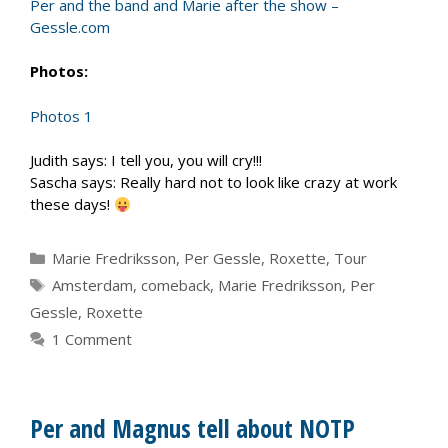
Per and the band and Marie after the show –
Gessle.com
Photos:
Photos 1
Judith says: I tell you, you will cry!!!
Sascha says: Really hard not to look like crazy at work
these days!
Categories
Marie Fredriksson
,
Per Gessle
,
Roxette
,
Tour
Tags
Amsterdam
,
comeback
,
Marie Fredriksson
,
Per
Gessle
,
Roxette
1 Comment
Per and Magnus tell about NOTP