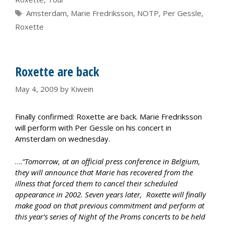
Tags
Amsterdam
,
Marie Fredriksson
,
NOTP
,
Per Gessle
,
Roxette
Roxette are back
May 4, 2009
by
Kiwein
Finally confirmed: Roxette are back. Marie Fredriksson
will perform with Per Gessle on his concert in
Amsterdam on wednesday.
….
“Tomorrow, at an official press conference in Belgium,
they will announce that Marie has recovered from the
illness that forced them to cancel their scheduled
appearance in 2002. Seven years later, Roxette will finally
make good on that previous commitment and perform at
this year’s series of Night of the Proms concerts to be held