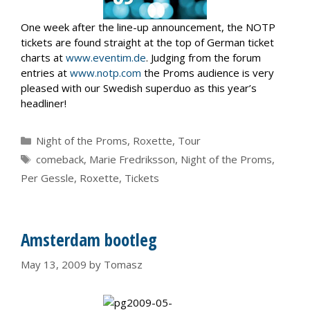
One week after the line-up announcement, the NOTP
tickets are found straight at the top of German ticket
charts at
www.eventim.de
. Judging from the forum
entries at
www.notp.com
the Proms audience is very
pleased with our Swedish superduo as this year’s
headliner!
Categories
Night of the Proms
,
Roxette
,
Tour
Tags
comeback
,
Marie Fredriksson
,
Night of the Proms
,
Per Gessle
,
Roxette
,
Tickets
Amsterdam bootleg
May 13, 2009
by
Tomasz