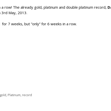
 in a row! The already gold, platinum and double platinum record,
D
 3rd May, 2013.
 for 7 weeks, but ”only” for 6 weeks in a row.
gold
,
Platinum
,
record