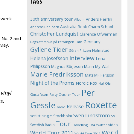
TAGS
s week.
30th anniversary tour
Anders Herrlin
Album
Australia
Book
Charm School
Andreas Dahlbäck
Christoffer Lundquist
Clarence Öfwerman
s No. 2 and
Germany
Dags att tänka på refrängen
Fans
 May,
Gyllene Tider
Halmstad
Göran Fritzon
Interview
Helena Josefsson
Lena
Philipsson
Magnus Börjeson
Malin My-Wall
Marie Fredriksson
Mats MP Persson
Night of the Proms
Nordic Rox
Ola
Nu!
Per
 vinyl
Gustafsson
Party Crasher Tour
s.
Roxette
Gessle
Release
radio
Sven Lindström
Stockholm
setlist
single
SVT
Tour
Swedish Radio
video
Travelling
TV4
twitter
World
World Tour 2011
World Tour 2011