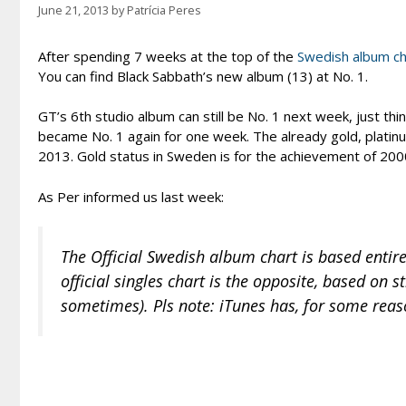
June 21, 2013
by
Patrícia Peres
After spending 7 weeks at the top of the
Swedish album ch
You can find Black Sabbath’s new album (13) at No. 1.
GT’s 6th studio album can still be No. 1 next week, just thi
became No. 1 again for one week. The already gold, plati
2013. Gold status in Sweden is for the achievement of 2000
As Per informed us last week:
The Official Swedish album chart is based entirel
official singles chart is the opposite, based on s
sometimes). Pls note: iTunes has, for some reas