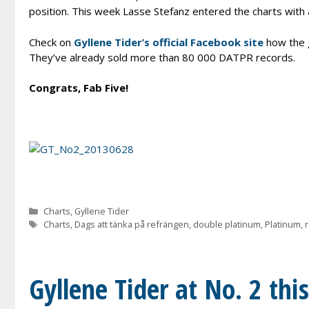
position. This week Lasse Stefanz entered the charts with 
Check on
Gyllene Tider’s official Facebook site
how the g
They’ve already sold more than 80 000 DATPR records.
Congrats, Fab Five!
Categories
Charts
,
Gyllene Tider
Tags
Charts
,
Dags att tänka på refrängen
,
double platinum
,
Platinum
,
Gyllene Tider at No. 2 thi