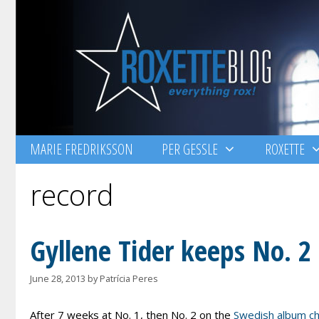
Skip
to
content
MARIE FREDRIKSSON
PER GESSLE
ROXETTE
record
Gyllene Tider keeps No. 2
June 28, 2013
by
Patrícia Peres
After 7 weeks at No. 1, then No. 2 on the
Swedish album ch