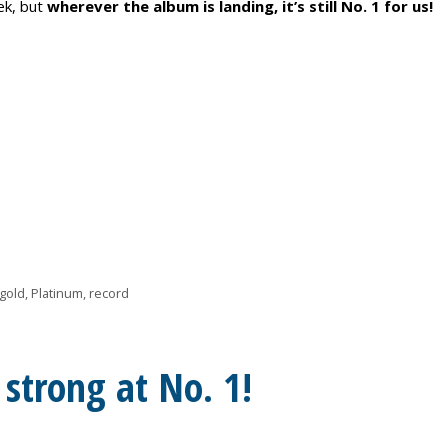
ek, but
wherever the album is landing, it’s still No. 1 for us!
gold
,
Platinum
,
record
g strong at No. 1!