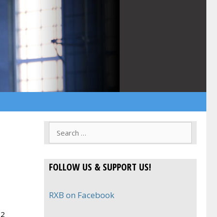
Search
for:
FOLLOW US & SUPPORT US!
RXB on Facebook
 2