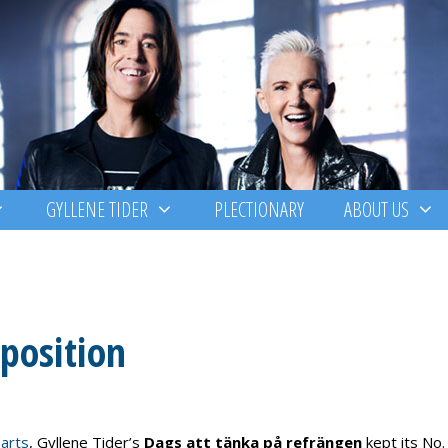
GYLLENE TIDER
PLECTIONARY
ABOUT US
 position
arts
, Gyllene Tider’s
Dags att tänka på refrängen
kept its No.