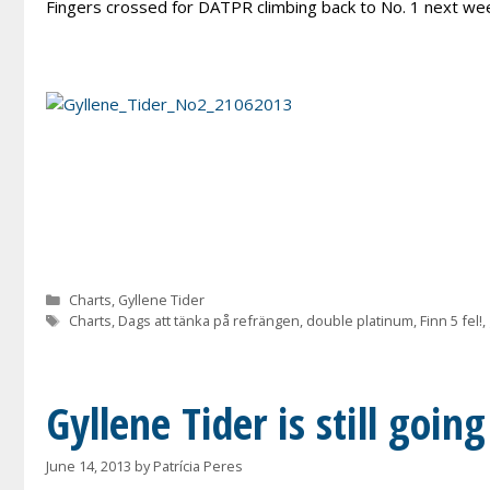
Fingers crossed for DATPR climbing back to No. 1 next we
Categories
Charts
,
Gyllene Tider
Tags
Charts
,
Dags att tänka på refrängen
,
double platinum
,
Finn 5 fel!
,
Gyllene Tider is still goin
June 14, 2013
by
Patrícia Peres