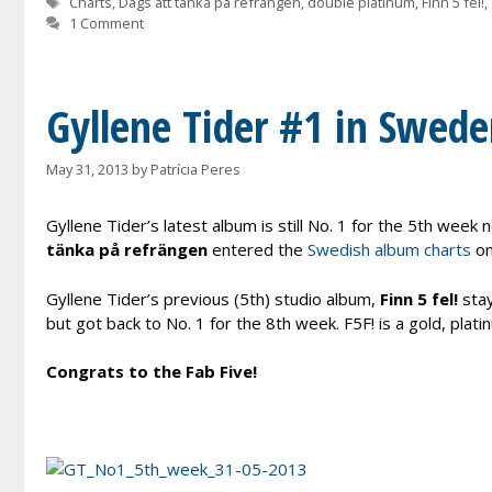
Tags
Charts
,
Dags att tänka på refrängen
,
double platinum
,
Finn 5 fel!
,
1 Comment
Gyllene Tider #1 in Swede
May 31, 2013
by
Patrícia Peres
Gyllene Tider’s latest album is still No. 1 for the 5th wee
tänka på refrängen
entered the
Swedish album charts
on
Gyllene Tider’s previous (5th) studio album,
Finn 5 fel!
stay
but got back to No. 1 for the 8th week. F5F! is a gold, plat
Congrats to the Fab Five!