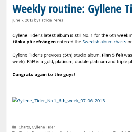
Weekly routine: Gyllene Tid
June 7, 2013
by
Patrícia Peres
Gyllene Tider’s latest album is still No. 1 for the 6th week
tänka på refrängen
entered the
Swedish album charts
on
Gyllene Tider’s previous (5th) studio album,
Finn 5 fel!
was 
week). F5F! is a gold, platinum, double platinum and triple p
Congrats again to the guys!
Categories
Charts
,
Gyllene Tider