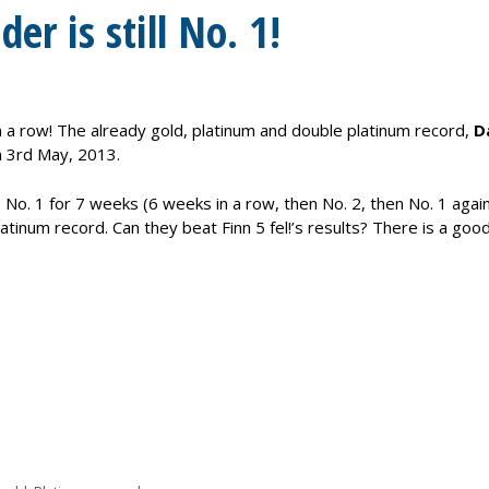
er is still No. 1!
 in a row! The already gold, platinum and double platinum record,
D
 3rd May, 2013.
No. 1 for 7 weeks (6 weeks in a row, then No. 2, then No. 1 again
latinum record. Can they beat Finn 5 fel!’s results? There is a goo