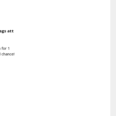
ags att
 for 1
d chance!