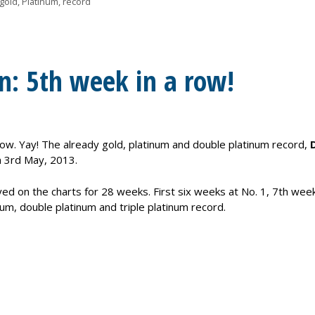
gold
,
Platinum
,
record
n: 5th week in a row!
k now. Yay! The already gold, platinum and double platinum record,
 3rd May, 2013.
ed on the charts for 28 weeks. First six weeks at No. 1, 7th week
inum, double platinum and triple platinum record.