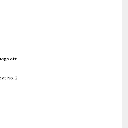
Dags att
 at No. 2,