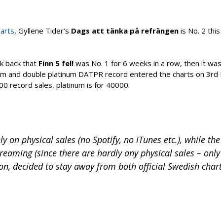
arts
, Gyllene Tider’s
Dags att tänka på refrängen
is No. 2 thi
nk back that
Finn 5 fel!
was No. 1 for 6 weeks in a row, then it wa
num and double platinum DATPR record entered the charts on 3rd
0 record sales, platinum is for 40000.
y on physical sales (no Spotify, no iTunes etc.), while the
treaming (since there are hardly any physical sales – only
on, decided to stay away from both official Swedish chart