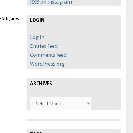
RXB on Instagram
26th June.
LOGIN
Log in
Entries feed
Comments feed
WordPress.org
ARCHIVES
Archives