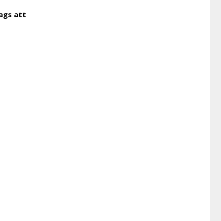
ags att