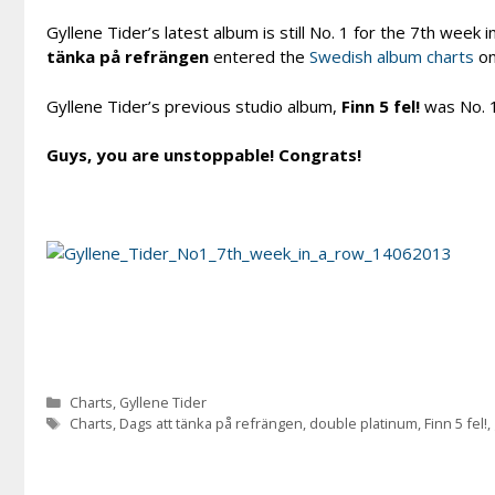
Gyllene Tider’s latest album is still No. 1 for the 7th week
tänka på refrängen
entered the
Swedish album charts
on
Gyllene Tider’s previous studio album,
Finn 5 fel!
was No. 1
Guys, you are unstoppable! Congrats!
Categories
Charts
,
Gyllene Tider
Tags
Charts
,
Dags att tänka på refrängen
,
double platinum
,
Finn 5 fel!
,