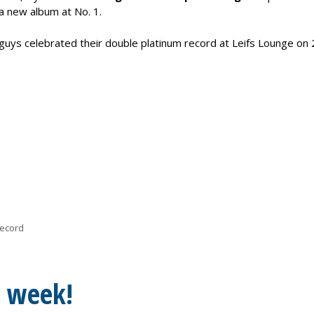
a new album at No. 1.
uys celebrated their double platinum record at Leifs Lounge on 
record
s week!