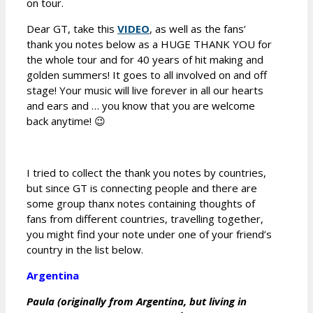
on tour.
Dear GT, take this
VIDEO
, as well as the fans’
thank you notes below as a HUGE THANK YOU for
the whole tour and for 40 years of hit making and
golden summers! It goes to all involved on and off
stage! Your music will live forever in all our hearts
and ears and … you know that you are welcome
back anytime! 😉
I tried to collect the thank you notes by countries,
but since GT is connecting people and there are
some group thanx notes containing thoughts of
fans from different countries, travelling together,
you might find your note under one of your friend’s
country in the list below.
Argentina
Paula (originally from Argentina, but living in