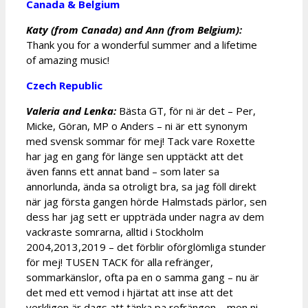
Canada & Belgium
Katy (from Canada) and Ann (from Belgium):
Thank you for a wonderful summer and a lifetime
of amazing music!
Czech Republic
Valeria and Lenka:
Bästa GT, för ni är det – Per,
Micke, Göran, MP o Anders – ni är ett synonym
med svensk sommar för mej! Tack vare Roxette
har jag en gang för länge sen upptäckt att det
även fanns ett annat band – som later sa
annorlunda, ända sa otroligt bra, sa jag föll direkt
när jag första gangen hörde Halmstads pärlor, sen
dess har jag sett er uppträda under nagra av dem
vackraste somrarna, alltid i Stockholm
2004,2013,2019 – det förblir oförglömliga stunder
för mej! TUSEN TACK för alla refränger,
sommarkänslor, ofta pa en o samma gang – nu är
det med ett vemod i hjärtat att inse att det
verkligen är dags att tänka pa refrängen – men ni