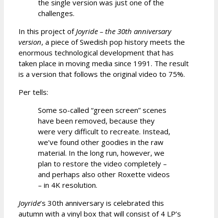
the single version was just one of the
challenges.
In this project of
Joyride – the 30th anniversary
version
, a piece of Swedish pop history meets the
enormous technological development that has
taken place in moving media since 1991. The result
is a version that follows the original video to 75%.
Per tells:
Some so-called “green screen” scenes
have been removed, because they
were very difficult to recreate. Instead,
we’ve found other goodies in the raw
material. In the long run, however, we
plan to restore the video completely –
and perhaps also other Roxette videos
– in 4K resolution.
Joyride
’s 30th anniversary is celebrated this
autumn with a vinyl box that will consist of 4 LP’s