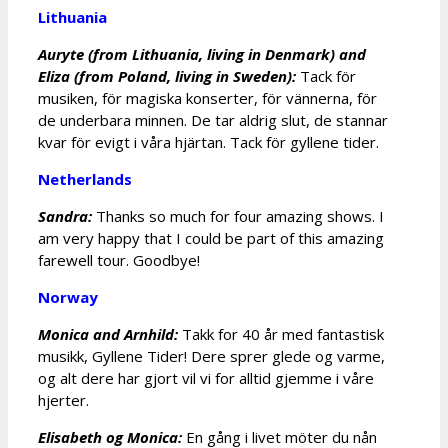
Lithuania
Auryte (from Lithuania, living in Denmark) and
Eliza (from Poland, living in Sweden):
Tack för
musiken, för magiska konserter, för vännerna, för
de underbara minnen. De tar aldrig slut, de stannar
kvar för evigt i våra hjärtan. Tack för gyllene tider.
Netherlands
Sandra:
Thanks so much for four amazing shows. I
am very happy that I could be part of this amazing
farewell tour. Goodbye!
Norway
Monica and Arnhild:
Takk for 40 år med fantastisk
musikk, Gyllene Tider! Dere sprer glede og varme,
og alt dere har gjort vil vi for alltid gjemme i våre
hjerter.
Elisabeth og Monica:
En gång i livet möter du nån