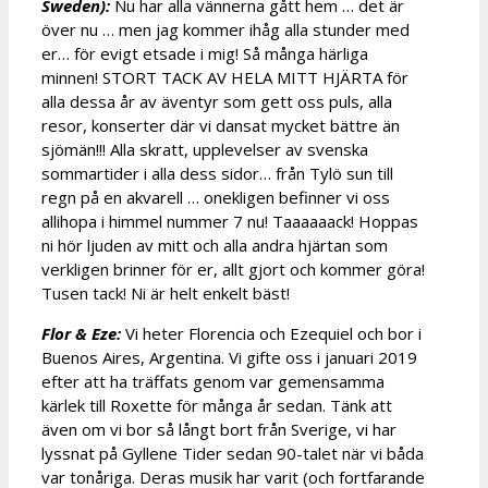
Sweden):
Nu har alla vännerna gått hem … det är
över nu … men jag kommer ihåg alla stunder med
er… för evigt etsade i mig! Så många härliga
minnen! STORT TACK AV HELA MITT HJÄRTA för
alla dessa år av äventyr som gett oss puls, alla
resor, konserter där vi dansat mycket bättre än
sjömän!!! Alla skratt, upplevelser av svenska
sommartider i alla dess sidor… från Tylö sun till
regn på en akvarell … onekligen befinner vi oss
allihopa i himmel nummer 7 nu! Taaaaaack! Hoppas
ni hör ljuden av mitt och alla andra hjärtan som
verkligen brinner för er, allt gjort och kommer göra!
Tusen tack! Ni är helt enkelt bäst!
Flor & Eze:
Vi heter Florencia och Ezequiel och bor i
Buenos Aires, Argentina. Vi gifte oss i januari 2019
efter att ha träffats genom var gemensamma
kärlek till Roxette för många år sedan. Tänk att
även om vi bor så långt bort från Sverige, vi har
lyssnat på Gyllene Tider sedan 90-talet när vi båda
var tonåriga. Deras musik har varit (och fortfarande