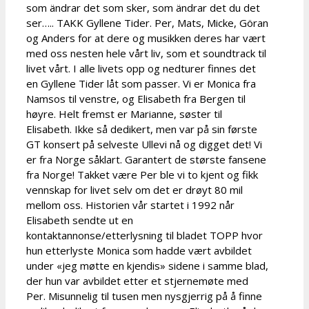
som ändrar det som sker, som ändrar det du det
ser….. TAKK Gyllene Tider. Per, Mats, Micke, Göran
og Anders for at dere og musikken deres har vært
med oss nesten hele vårt liv, som et soundtrack til
livet vårt. I alle livets opp og nedturer finnes det
en Gyllene Tider låt som passer. Vi er Monica fra
Namsos til venstre, og Elisabeth fra Bergen til
høyre. Helt fremst er Marianne, søster til
Elisabeth. Ikke så dedikert, men var på sin første
GT konsert på selveste Ullevi nå og digget det! Vi
er fra Norge såklart. Garantert de største fansene
fra Norge! Takket være Per ble vi to kjent og fikk
vennskap for livet selv om det er drøyt 80 mil
mellom oss. Historien vår startet i 1992 når
Elisabeth sendte ut en
kontaktannonse/etterlysning til bladet TOPP hvor
hun etterlyste Monica som hadde vært avbildet
under «jeg møtte en kjendis» sidene i samme blad,
der hun var avbildet etter et stjernemøte med
Per. Misunnelig til tusen men nysgjerrig på å finne