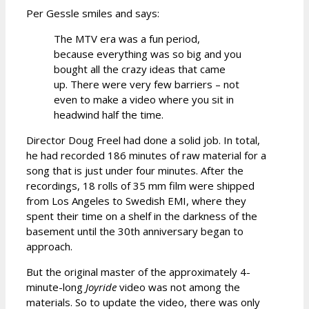
Per Gessle smiles and says:
The MTV era was a fun period,
because everything was so big and you
bought all the crazy ideas that came
up. There were very few barriers – not
even to make a video where you sit in
headwind half the time.
Director Doug Freel had done a solid job. In total,
he had recorded 186 minutes of raw material for a
song that is just under four minutes. After the
recordings, 18 rolls of 35 mm film were shipped
from Los Angeles to Swedish EMI, where they
spent their time on a shelf in the darkness of the
basement until the 30th anniversary began to
approach.
But the original master of the approximately 4-
minute-long
Joyride
video was not among the
materials. So to update the video, there was only