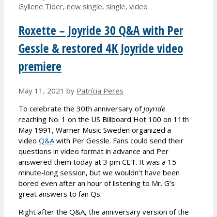
Gyllene Tider
,
new single
,
single
,
video
Roxette – Joyride 30 Q&A with Per
Gessle & restored 4K Joyride video
premiere
May 11, 2021
by
Patrícia Peres
To celebrate the 30th anniversary of
Joyride
reaching No. 1 on the US Billboard Hot 100 on 11th
May 1991, Warner Music Sweden organized a
video
Q&A
with Per Gessle. Fans could send their
questions in video format in advance and Per
answered them today at 3 pm CET. It was a 15-
minute-long session, but we wouldn’t have been
bored even after an hour of listening to Mr. G’s
great answers to fan Qs.
Right after the Q&A, the anniversary version of the