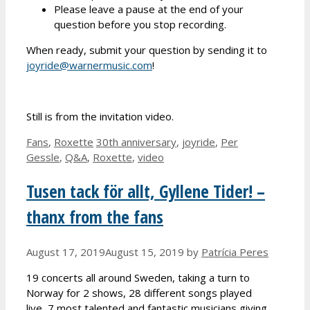
Please leave a pause at the end of your
question before you stop recording.
When ready, submit your question by sending it to
joyride@warnermusic.com
!
Still is from the invitation video.
Categories
Tags
Fans
,
Roxette
30th anniversary
,
joyride
,
Per
Gessle
,
Q&A
,
Roxette
,
video
Tusen tack för allt, Gyllene Tider! –
thanx from the fans
August 17, 2019
August 15, 2019
by
Patrícia Peres
19 concerts all around Sweden, taking a turn to
Norway for 2 shows, 28 different songs played
live, 7 most talented and fantastic musicians giving