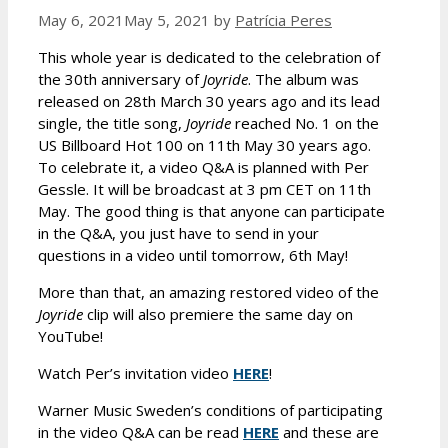
May 6, 2021
May 5, 2021
by
Patrícia Peres
This whole year is dedicated to the celebration of
the 30th anniversary of
Joyride
. The album was
released on 28th March 30 years ago and its lead
single, the title song,
Joyride
reached No. 1 on the
US Billboard Hot 100 on 11th May 30 years ago.
To celebrate it, a video Q&A is planned with Per
Gessle. It will be broadcast at 3 pm CET on 11th
May. The good thing is that anyone can participate
in the Q&A, you just have to send in your
questions in a video until tomorrow, 6th May!
More than that, an amazing restored video of the
Joyride
clip will also premiere the same day on
YouTube!
Watch Per’s invitation video
HERE
!
Warner Music Sweden’s conditions of participating
in the video Q&A can be read
HERE
and these are