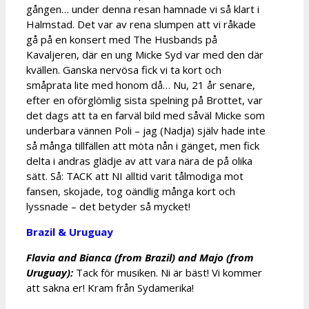
gången… under denna resan hamnade vi så klart i
Halmstad. Det var av rena slumpen att vi råkade
gå på en konsert med The Husbands på
Kavaljeren, där en ung Micke Syd var med den där
kvällen. Ganska nervösa fick vi ta kort och
småprata lite med honom då… Nu, 21 år senare,
efter en oförglömlig sista spelning på Brottet, var
det dags att ta en farväl bild med såväl Micke som
underbara vännen Poli – jag (Nadja) själv hade inte
så många tillfällen att möta nån i gänget, men fick
delta i andras glädje av att vara nära de på olika
sätt. Så: TACK att NI alltid varit tålmodiga mot
fansen, skojade, tog oändlig många kort och
lyssnade – det betyder så mycket!
Brazil & Uruguay
Flavia and Bianca (from Brazil) and Majo (from
Uruguay):
Tack för musiken. Ni är bäst! Vi kommer
att sakna er! Kram från Sydamerika!