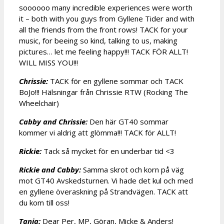
soooooo many incredible experiences were worth
it – both with you guys from Gyllene Tider and with
all the friends from the front rows! TACK for your
music, for beeing so kind, talking to us, making
pictures… let me feeling happy!!! TACK FÖR ALLT!
WILL MISS YOU!!!
Chrissie:
TACK för en gyllene sommar och TACK
BoJo!!! Hälsningar från Chrissie RTW (Rocking The
Wheelchair)
Cabby and Chrissie:
Den här GT40 sommar
kommer vi aldrig att glömma!!! TACK för ALLT!
Rickie:
Tack så mycket för en underbar tid <3
Rickie and Cabby:
Samma skrot och korn på väg
mot GT40 Avskedsturnen. Vi hade det kul och med
en gyllene överaskning på Strandvägen. TACK att
du kom till oss!
Tanja:
Dear Per, MP, Göran, Micke & Anders!