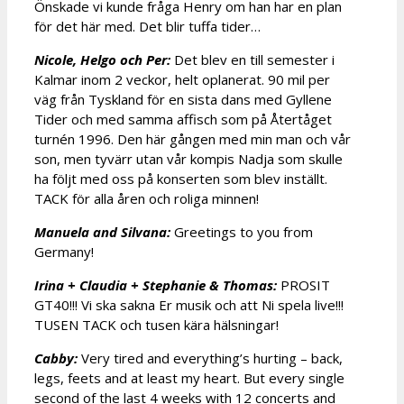
Önskade vi kunde fråga Henry om han har en plan
för det här med. Det blir tuffa tider…
Nicole, Helgo och Per:
Det blev en till semester i
Kalmar inom 2 veckor, helt oplanerat. 90 mil per
väg från Tyskland för en sista dans med Gyllene
Tider och med samma affisch som på Återtåget
turnén 1996. Den här gången med min man och vår
son, men tyvärr utan vår kompis Nadja som skulle
ha följt med oss på konserten som blev inställt.
TACK för alla åren och roliga minnen!
Manuela and Silvana:
Greetings to you from
Germany!
Irina + Claudia + Stephanie & Thomas:
PROSIT
GT40!!! Vi ska sakna Er musik och att Ni spela live!!!
TUSEN TACK och tusen kära hälsningar!
Cabby:
Very tired and everything’s hurting – back,
legs, feets and at least my heart. But every single
second of the last 4 weeks with 12 concerts and