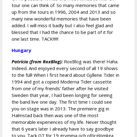
tour one can think of. So many memories that came
up from the tours in 1996, 2004 and 2013 and so
many new wonderful memories that have been
added. I will miss it badly but I also feel glad and
blessed that I had the chance to be part of it for
one last time. TACK!!!!!!
Hungary
Patrícia (from RoxBlog):
RoxBlog was there! Haha.
Indeed. And enjoyed every second of all 19 shows
to the full! When I first heard about Gyllene Tider in
1994 and got a copied Moderna Tider cassette
from one of my friends’ father after he visited
Sweden that year, I had been longing for seeing
the band live one day. The first time I could see
you on stage was in 2013. The premiere gig in
Halmstad back then was one of the most
memorable experiences of my life. Never thought
that 6 years later I already have to say goodbye
to you. Tack GT för 19 grymma och oförglömliga