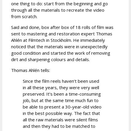
one thing to do: start from the beginning and go
through all the materials to recreate the video
from scratch.
Said and done, box after box of 18 rolls of film was
sent to mastering and restoration expert Thomas
Ahlén at Filmtech in Stockholm. He immediately
noticed that the materials were in unexpectedly
good condition and started the work of removing
dirt and sharpening colours and details.
Thomas Ahlén tells:
Since the film reels haven’t been used
in all these years, they were very well
preserved. It’s been a time-consuming
job, but at the same time much fun to
be able to present a 30-year-old video
in the best possible way. The fact that
all the raw materials were silent films
and then they had to be matched to