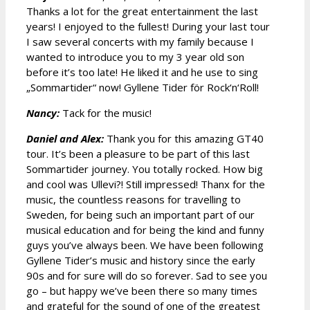
Thanks a lot for the great entertainment the last
years! I enjoyed to the fullest! During your last tour
I saw several concerts with my family because I
wanted to introduce you to my 3 year old son
before it’s too late! He liked it and he use to sing
„Sommartider“ now! Gyllene Tider för Rock‘n‘Roll!
Nancy:
Tack for the music!
Daniel and Alex:
Thank you for this amazing GT40
tour. It’s been a pleasure to be part of this last
Sommartider journey. You totally rocked. How big
and cool was Ullevi?! Still impressed! Thanx for the
music, the countless reasons for travelling to
Sweden, for being such an important part of our
musical education and for being the kind and funny
guys you’ve always been. We have been following
Gyllene Tider’s music and history since the early
90s and for sure will do so forever. Sad to see you
go – but happy we’ve been there so many times
and grateful for the sound of one of the greatest