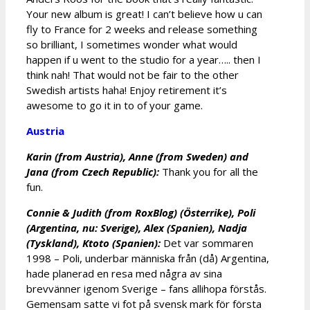
Your new album is great! I can’t believe how u can
fly to France for 2 weeks and release something
so brilliant, I sometimes wonder what would
happen if u went to the studio for a year….. then I
think nah! That would not be fair to the other
Swedish artists haha! Enjoy retirement it’s
awesome to go it in to of your game.
Austria
Karin (from Austria), Anne (from Sweden) and
Jana (from Czech Republic):
Thank you for all the
fun.
Connie & Judith (from RoxBlog) (Österrike), Poli
(Argentina, nu: Sverige), Alex (Spanien), Nadja
(Tyskland), Ktoto (Spanien):
Det var sommaren
1998 – Poli, underbar människa från (då) Argentina,
hade planerad en resa med några av sina
brevvänner igenom Sverige – fans allihopa förstås.
Gemensam satte vi fot på svensk mark för första