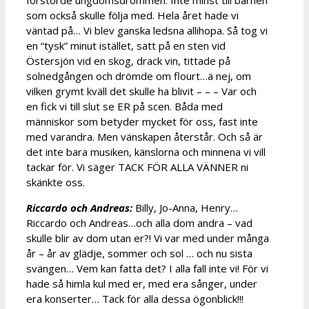
förstörde ungdomsdrömmen. Inte minst till barnen
som också skulle följa med. Hela året hade vi
väntad på… Vi blev ganska ledsna allihopa. Så tog vi
en “tysk” minut istället, satt på en sten vid
Östersjön vid en skog, drack vin, tittade på
solnedgången och drömde om flourt…ä nej, om
vilken grymt kväll det skulle ha blivit – – – Var och
en fick vi till slut se ER på scen. Båda med
människor som betyder mycket för oss, fast inte
med varandra. Men vänskapen återstår. Och så är
det inte bara musiken, känslorna och minnena vi vill
tackar för. Vi säger TACK FÖR ALLA VÄNNER ni
skänkte oss.
Riccardo och Andreas:
Billy, Jo-Anna, Henry…
Riccardo och Andreas…och alla dom andra – vad
skulle blir av dom utan er?! Vi var med under många
år – år av glädje, sommer och sol … och nu sista
svängen… Vem kan fatta det? I alla fall inte vi! För vi
hade så himla kul med er, med era sånger, under
era konserter… Tack för alla dessa ögonblick!!!