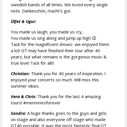
swedish bands of all times. We loved every single
note. Dankeschön, macht’s gut.
Ülfet & Ugur:
You made us laugh, you made us cry,
You made us sing along and jump up high 😉
Tack for the magnificent shows- we enjoyed them
a lot! GT may have finished their tour after 40
years, but what remains is the gorgeous music &
true love! Tack för allt!
Christian:
Thank you for 40 years of inspiration. I
enjoyed your concerts so much. Will miss this
summer vibes.
Vera & Chris:
Thank you for the last 4 amazing
tours! #memoriesforever
Sandra:
A huge thanks goes to the guys and girls
on stage and also everyone off stage who made
GT40 possible. It was the most fantastic final GT