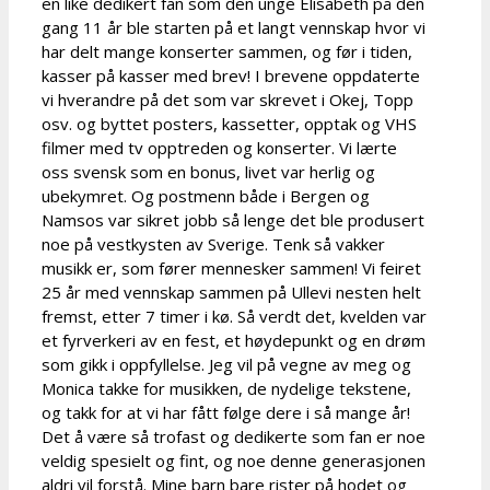
en like dedikert fan som den unge Elisabeth på den
gang 11 år ble starten på et langt vennskap hvor vi
har delt mange konserter sammen, og før i tiden,
kasser på kasser med brev! I brevene oppdaterte
vi hverandre på det som var skrevet i Okej, Topp
osv. og byttet posters, kassetter, opptak og VHS
filmer med tv opptreden og konserter. Vi lærte
oss svensk som en bonus, livet var herlig og
ubekymret. Og postmenn både i Bergen og
Namsos var sikret jobb så lenge det ble produsert
noe på vestkysten av Sverige. Tenk så vakker
musikk er, som fører mennesker sammen! Vi feiret
25 år med vennskap sammen på Ullevi nesten helt
fremst, etter 7 timer i kø. Så verdt det, kvelden var
et fyrverkeri av en fest, et høydepunkt og en drøm
som gikk i oppfyllelse. Jeg vil på vegne av meg og
Monica takke for musikken, de nydelige tekstene,
og takk for at vi har fått følge dere i så mange år!
Det å være så trofast og dedikerte som fan er noe
veldig spesielt og fint, og noe denne generasjonen
aldri vil forstå. Mine barn bare rister på hodet og