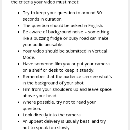
the criteria your video must meet:
Try to keep your question to around 30
seconds in duration.
The question should be asked in English.
Be aware of background noise – something
like a buzzing fridge or busy road can make
your audio unusable.
Your video should be submitted in Vertical
Mode.
Have someone film you or put your camera
on a shelf or desk to keep it steady.
Remember that the audience can see what’s
in the background of your shot.
Film from your shoulders up and leave space
above your head.
Where possible, try not to read your
question.
Look directly into the camera.
An upbeat delivery is usually best, and try
not to speak too slowly.