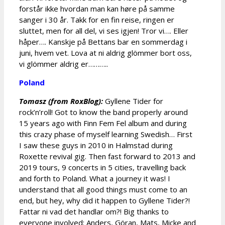
forstår ikke hvordan man kan høre på samme
sanger i 30 år. Takk for en fin reise, ringen er
sluttet, men for all del, vi ses igjen! Tror vi…. Eller
håper…. Kanskje på Bettans bar en sommerdag i
juni, hvem vet. Lova at ni aldrig glömmer bort oss,
vi glömmer aldrig er………..
Poland
Tomasz (from RoxBlog):
Gyllene Tider for
rock’n’roll! Got to know the band properly around
15 years ago with Finn Fem Fel album and during
this crazy phase of myself learning Swedish… First
I saw these guys in 2010 in Halmstad during
Roxette revival gig. Then fast forward to 2013 and
2019 tours, 9 concerts in 5 cities, travelling back
and forth to Poland. What a journey it was! I
understand that all good things must come to an
end, but hey, why did it happen to Gyllene Tider?!
Fattar ni vad det handlar om?! Big thanks to
everyone involved: Anders, Göran, Mats, Micke and