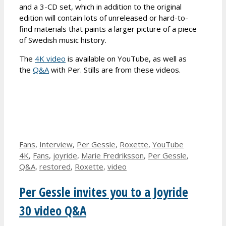
and a 3-CD set, which in addition to the original
edition will contain lots of unreleased or hard-to-
find materials that paints a larger picture of a piece
of Swedish music history.
The
4K video
is available on YouTube, as well as
the
Q&A
with Per. Stills are from these videos.
Categories
Tags
Fans
,
Interview
,
Per Gessle
,
Roxette
,
YouTube
4K
,
Fans
,
joyride
,
Marie Fredriksson
,
Per Gessle
,
Q&A
,
restored
,
Roxette
,
video
Per Gessle invites you to a Joyride
30 video Q&A