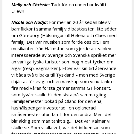
Melly och Chrissie:
Tack för en underbar kväll i
Ullevi!!
Nicole och Nadja:
För mer än 20 år sedan blev vi
barnflickor i samma familj vid bästkusten, lite söder
om Göteborg (Hälsningar till Helena och Claes med
familj!). Det var musiken som förde oss dit. Fem
musikanter från Halmstad som gjorde att vi blev
interesserade av Sverige och Svenska språket mer
än vanliga tyska turister som nog mest tycker om
älgar (resp. vägmärken). Efter var sin tid återvände
vi båda två tillbaka till Tyskland – men med Sverige
i hjärtat för evigt och en vänskap som vi nu tänkte
fira med våran första gemensamma GT konsert,
som tyvärr skulle bli den sista på samma gång.
Familjsemester bokad på Öland för den ena,
hushållspengar investerad i en oplanerad
småsemester utan familj för den andra. Men: det
blir aldrig som man tänkt sig… Det var Kalmar vi
skulle se. Som vi alla vet, var det influensan som