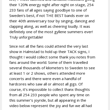
their 120% energy night after night on stage, 254
233 fans of all ages saying goodbye to one of
Sweden’s best, if not THE BEST bands ever on
their 40th anniversary tour by singing, dancing and
clapping along, as well as cheering loudly. It was
definitely one of the most gyllene summers ever!
Truly unforgettable!
Since not all the fans could attend the very last
show in Halmstad to hold up their TACK signs, I
thought I would collect some thank you notes from
fans around the world. Some of them travelled
several thousands of kilometers to Sweden to see
at least 1 or 2 shows, others attended more
concerts and there were even a handful of
hardcores who saw all or almost all gigs. Of
course, it’s impossible to collect thanx thoughts
from all 254 233 people who spent any time on
this summer’s joyride, but all appearing in the
video below represent the joy and fun we all had