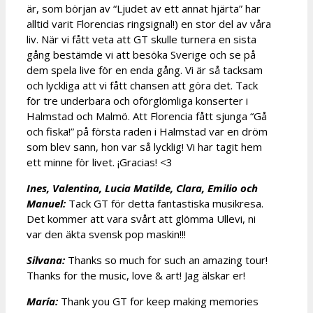
är, som början av “Ljudet av ett annat hjärta” har
alltid varit Florencias ringsignal!) en stor del av våra
liv. När vi fått veta att GT skulle turnera en sista
gång bestämde vi att besöka Sverige och se på
dem spela live för en enda gång. Vi är så tacksam
och lyckliga att vi fått chansen att göra det. Tack
för tre underbara och oförglömliga konserter i
Halmstad och Malmö. Att Florencia fått sjunga “Gå
och fiska!” på första raden i Halmstad var en dröm
som blev sann, hon var så lycklig! Vi har tagit hem
ett minne för livet. ¡Gracias! <3
Ines, Valentina, Lucia Matilde, Clara, Emilio och
Manuel:
Tack GT för detta fantastiska musikresa.
Det kommer att vara svårt att glömma Ullevi, ni
var den äkta svensk pop maskin!!!
Silvana:
Thanks so much for such an amazing tour!
Thanks for the music, love & art! Jag älskar er!
María:
Thank you GT for keep making memories