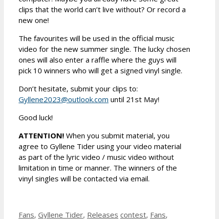
clips that the world can’t live without? Or record a
new one!
The favourites will be used in the official music
video for the new summer single. The lucky chosen
ones will also enter a raffle where the guys will
pick 10 winners who will get a signed vinyl single.
Don’t hesitate, submit your clips to:
Gyllene2023@outlook.com
until 21st May!
Good luck!
ATTENTION!
When you submit material, you
agree to Gyllene Tider using your video material
as part of the lyric video / music video without
limitation in time or manner. The winners of the
vinyl singles will be contacted via email.
Categories
Tags
Fans
,
Gyllene Tider
,
Releases
contest
,
Fans
,