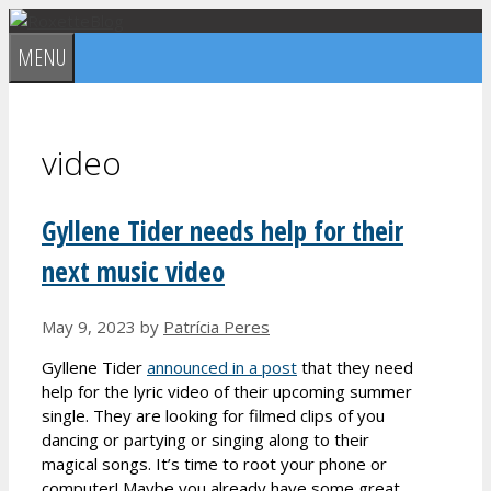
Skip
to
MENU
content
video
Gyllene Tider needs help for their
next music video
May 9, 2023
by
Patrícia Peres
Gyllene Tider
announced in a post
that they need
help for the lyric video of their upcoming summer
single. They are looking for filmed clips of you
dancing or partying or singing along to their
magical songs. It’s time to root your phone or
computer! Maybe you already have some great