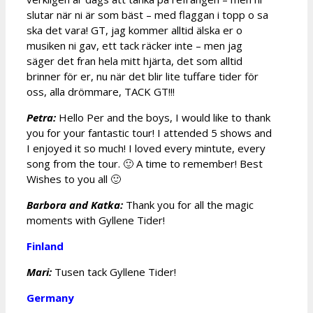
slutar när ni är som bäst – med flaggan i topp o sa
ska det vara! GT, jag kommer alltid älska er o
musiken ni gav, ett tack räcker inte – men jag
säger det fran hela mitt hjärta, det som alltid
brinner för er, nu när det blir lite tuffare tider för
oss, alla drömmare, TACK GT!!!
Petra:
Hello Per and the boys, I would like to thank
you for your fantastic tour! I attended 5 shows and
I enjoyed it so much! I loved every mintute, every
song from the tour. 🙂 A time to remember! Best
Wishes to you all 🙂
Barbora and Katka:
Thank you for all the magic
moments with Gyllene Tider!
Finland
Mari:
Tusen tack Gyllene Tider!
Germany