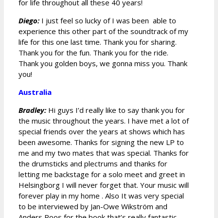
for life throughout all these 40 years!
Diego:
I just feel so lucky of I was been able to
experience this other part of the soundtrack of my
life for this one last time. Thank you for sharing.
Thank you for the fun. Thank you for the ride.
Thank you golden boys, we gonna miss you. Thank
you!
Australia
Bradley:
Hi guys I’d really like to say thank you for
the music throughout the years. I have met a lot of
special friends over the years at shows which has
been awesome. Thanks for signing the new LP to
me and my two mates that was special. Thanks for
the drumsticks and plectrums and thanks for
letting me backstage for a solo meet and greet in
Helsingborg I will never forget that. Your music will
forever play in my home . Also It was very special
to be interviewed by Jan-Owe Wikström and
Anders Roos for the book that’s really fantastic.