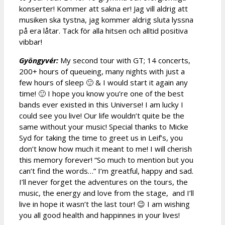
konserter! Kommer att sakna er! Jag vill aldrig att
musiken ska tystna, jag kommer aldrig sluta lyssna
på era låtar. Tack för alla hitsen och alltid positiva
vibbar!
Gyöngyvér:
My second tour with GT; 14 concerts,
200+ hours of queueing, many nights with just a
few hours of sleep 🙂 & I would start it again any
time! 🙂 I hope you know you’re one of the best
bands ever existed in this Universe! I am lucky I
could see you live! Our life wouldn’t quite be the
same without your music! Special thanks to Micke
Syd for taking the time to greet us in Leif’s, you
don’t know how much it meant to me! I will cherish
this memory forever! “So much to mention but you
can’t find the words…” I’m greatful, happy and sad.
I’ll never forget the adventures on the tours, the
music, the energy and love from the stage, and I’ll
live in hope it wasn’t the last tour! 😉 I am wishing
you all good health and happinnes in your lives!