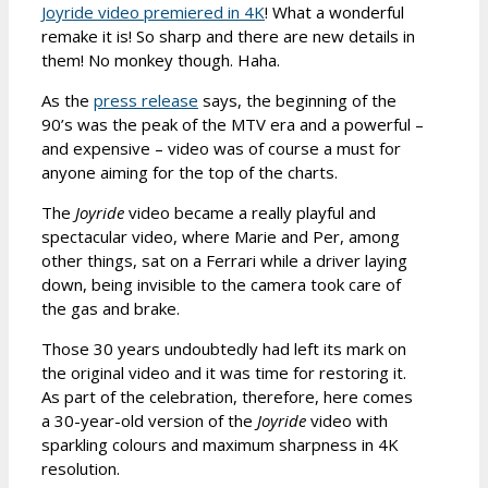
Joyride video premiered in 4K
! What a wonderful
remake it is! So sharp and there are new details in
them! No monkey though. Haha.
As the
press release
says, the beginning of the
90’s was the peak of the MTV era and a powerful –
and expensive – video was of course a must for
anyone aiming for the top of the charts.
The
Joyride
video became a really playful and
spectacular video, where Marie and Per, among
other things, sat on a Ferrari while a driver laying
down, being invisible to the camera took care of
the gas and brake.
Those 30 years undoubtedly had left its mark on
the original video and it was time for restoring it.
As part of the celebration, therefore, here comes
a 30-year-old version of the
Joyride
video with
sparkling colours and maximum sharpness in 4K
resolution.