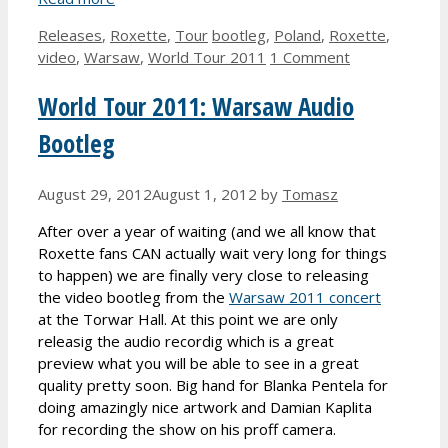
Categories
Tags
Releases
,
Roxette
,
Tour
bootleg
,
Poland
,
Roxette
,
video
,
Warsaw
,
World Tour 2011
1 Comment
World Tour 2011: Warsaw Audio
Bootleg
August 29, 2012
August 1, 2012
by
Tomasz
After over a year of waiting (and we all know that
Roxette fans CAN actually wait very long for things
to happen) we are finally very close to releasing
the video bootleg from the
Warsaw 2011 concert
at the Torwar Hall. At this point we are only
releasig the audio recordig which is a great
preview what you will be able to see in a great
quality pretty soon. Big hand for Blanka Pentela for
doing amazingly nice artwork and Damian Kaplita
for recording the show on his proff camera.