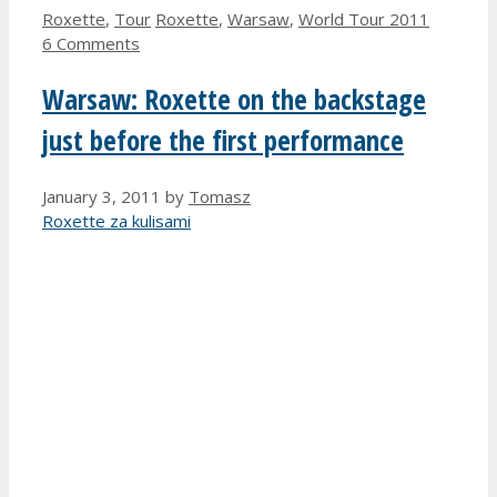
Categories
Tags
Roxette
,
Tour
Roxette
,
Warsaw
,
World Tour 2011
6 Comments
Warsaw: Roxette on the backstage
just before the first performance
January 3, 2011
by
Tomasz
Roxette za kulisami