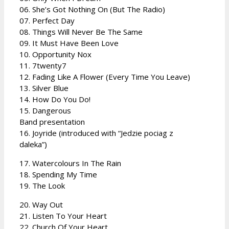
06. She’s Got Nothing On (But The Radio)
07. Perfect Day
08. Things Will Never Be The Same
09. It Must Have Been Love
10. Opportunity Nox
11. 7twenty7
12. Fading Like A Flower (Every Time You Leave)
13. Silver Blue
14. How Do You Do!
15. Dangerous
Band presentation
16. Joyride (introduced with “Jedzie pociag z
daleka”)
17. Watercolours In The Rain
18. Spending My Time
19. The Look
20. Way Out
21. Listen To Your Heart
22. Church Of Your Heart