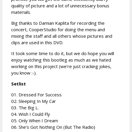
quality of picture and a lot of unnecessary bonus
materials.
Big thanks to Damian Kaplita for recording the
concert, CooperStudio for doing the menu and
mixing the staff and all others whose pictures and
clips are used in this DVD.
It took some time to do it, but we do hope you will
enjoy watching this bootleg as much as we hated
working on this project (we’re just cracking jokes,
you know :-).
Setlist
01. Dressed For Success
02. Sleeping In My Car
03. The Big L.
04. Wish I Could Fly
05. Only When I Dream
06. She’s Got Nothing On (But The Radio)