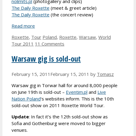
nolimits.pl
(photogallery and clips)
The Daily Roxette
(meet & greet article)
The Daily Roxette
(the concert review)
Read more
Categories
Tags
Roxette
,
Tour
Poland
,
Roxette
,
Warsaw
,
World
Tour 2011
11 Comments
Warsaw gig is sold-out
February 15, 2011
February 15, 2011
by
Tomasz
Warsaw gig in Torwar hall for around 8,000 people
on June 19th is sold-out –
Eventim.pl
and
Live
Nation Poland
‘s websites inform. This is the 10th
sold-out show on 2011 Roxette World Tour.
Update
: In fact it’s the 12th sold-out show as
Sofia and Gothenburg were moved to bigger
venues.