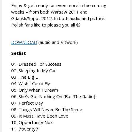
Enjoy & get ready for even more in the coming
weeks – from both Warsaw 2011 and
Gdansk/Sopot 2012. In both audio and picture.
Polish fans like to please you all 😉
DOWNLOAD
(audio and artwork)
Setlist
01. Dressed For Success
02. Sleeping In My Car
03. The Big L.
04. Wish I Could Fly
05. Only When I Dream
06. She’s Got Nothing On (But The Radio)
07. Perfect Day
08. Things Will Never Be The Same
09. It Must Have Been Love
10. Opportunity Nox
11. 7twenty7