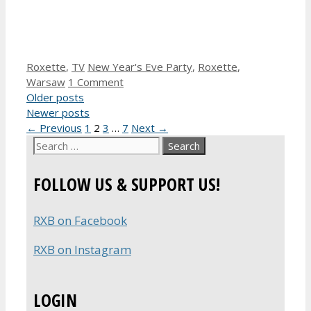
Categories
Tags
Roxette
,
TV
New Year's Eve Party
,
Roxette
,
Warsaw
1 Comment
Older posts
Newer posts
Page
Page
Page
Page
←
Previous
1
2
3
…
7
Next
→
Search
for:
FOLLOW US & SUPPORT US!
RXB on Facebook
RXB on Instagram
LOGIN