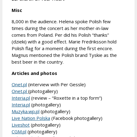
Misc
8,000 in the audience. Helena spoke Polish few
times during the concert as her mother-in-law
comes from Poland. Per did his Polish “thanks”
(dzieki) with a good effect. Marie Fredriksson hold
Polish flag for a moment during the first encore.
Magnus mentioned the Polish brand Tyskie as the
best beer in the country.
Articles and photos
Onet.pl
(interview with Per Gessle)
Onet.pl
(photogallery)
Interia.pl
(review – “Roxette in a top form”)
Interia.pl
(photogallery)
Muzyka.wp.pl
(photogallery)
Live Nation Polska
(Facebook photogallery)
Liveshot
(photogallery)
CGM.pl
(photogallery)