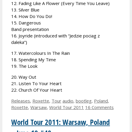
12. Fading Like A Flower (Every Time You Leave)
13. Silver Blue
14. How Do You Do!
15. Dangerous
Band presentation
16. Joyride (introduced with “Jedzie pociag z
daleka”)
17. Watercolours In The Rain
18. Spending My Time
19. The Look
20. Way Out
21. Listen To Your Heart
22. Church Of Your Heart
Categories
Tags
Releases
,
Roxette
,
Tour
audio
,
bootleg
,
Poland
,
Roxette
,
Warsaw
,
World Tour 2011
16 Comments
World Tour 2011: Warsaw, Poland