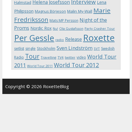
Interview
Helena Josefsson
Lena
Halmstad
Marie
Philipsson
Magnus Börjeson
Malin My-Wall
Fredriksson
Night of the
Mats MP Persson
Proms
Nordic Rox
Ola Gustafsson
Party Crasher Tour
Nu!
Roxette
Per Gessle
Release
radio
Sven Lindström
Stockholm
setlist
single
Swedish
SVT
Tour
World Tour
Radio
video
Travelling
TV4
twitter
World Tour 2012
2011
World Tour 2011
Copyright © 2026 RoxetteBlog