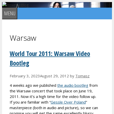
Skip
to
MENU
content
Warsaw
World Tour 2011: Warsaw Video
Bootleg
February 3, 2023
August 29, 2012
by
Tomasz
4 weeks ago we published
the audio bootleg
from
the Warsaw concert that took place on June 19,
2011. Now it’s a high time for the video follow up.
If you are familiar with “
Gessle Over Poland
”
masterpiece (both in audio and picture), so we can
promise you will get the same excellently blurry