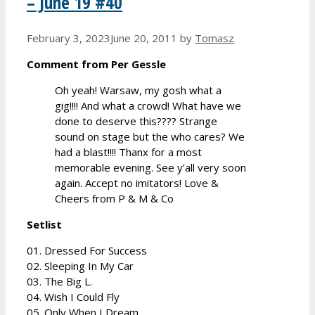
– June 19 #40
February 3, 2023
June 20, 2011
by
Tomasz
Comment from Per Gessle
Oh yeah! Warsaw, my gosh what a
gig!!!! And what a crowd! What have we
done to deserve this???? Strange
sound on stage but the who cares? We
had a blast!!!! Thanx for a most
memorable evening. See y’all very soon
again. Accept no imitators! Love &
Cheers from P & M & Co
Setlist
01. Dressed For Success
02. Sleeping In My Car
03. The Big L.
04. Wish I Could Fly
05. Only When I Dream