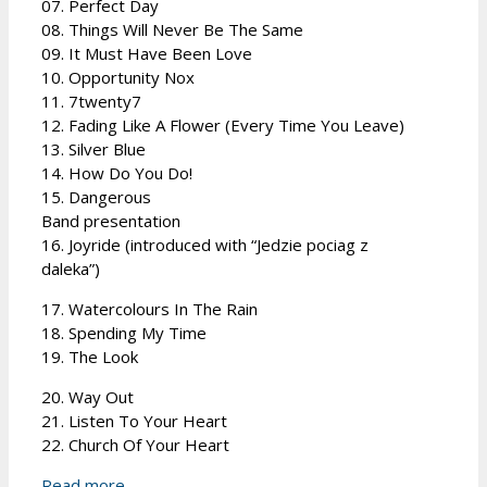
07. Perfect Day
08. Things Will Never Be The Same
09. It Must Have Been Love
10. Opportunity Nox
11. 7twenty7
12. Fading Like A Flower (Every Time You Leave)
13. Silver Blue
14. How Do You Do!
15. Dangerous
Band presentation
16. Joyride (introduced with “Jedzie pociag z
daleka”)
17. Watercolours In The Rain
18. Spending My Time
19. The Look
20. Way Out
21. Listen To Your Heart
22. Church Of Your Heart
Read more