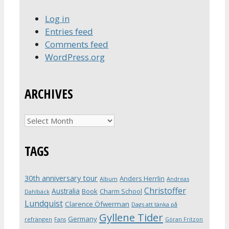
Log in
Entries feed
Comments feed
WordPress.org
ARCHIVES
Archives
TAGS
30th anniversary tour
Anders Herrlin
Album
Andreas
Christoffer
Australia
Book
Charm School
Dahlbäck
Lundquist
Clarence Öfwerman
Dags att tänka på
Gyllene Tider
Germany
refrängen
Fans
Göran Fritzon