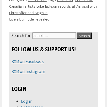
Canadian artists Luke Jackson records at Aerosol with
Christoffer and Magnus
Live album title revealed
Search for:
FOLLOW US & SUPPORT US!
RXB on Facebook
RXB on Instagram
LOGIN
Log in