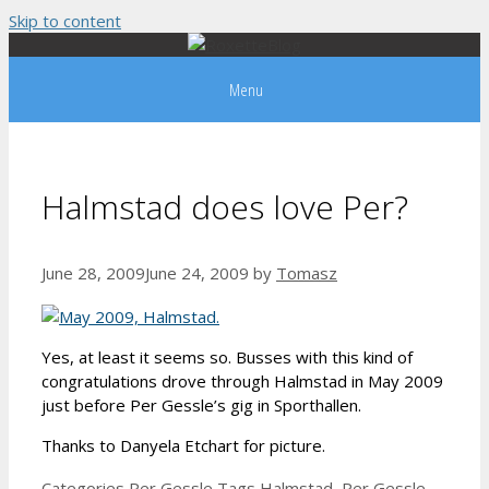
Skip to content
Menu
Halmstad does love Per?
June 28, 2009
June 24, 2009
by
Tomasz
Yes, at least it seems so. Busses with this kind of
congratulations drove through Halmstad in May 2009
just before Per Gessle’s gig in Sporthallen.
Thanks to Danyela Etchart for picture.
Categories
Per Gessle
Tags
Halmstad
,
Per Gessle