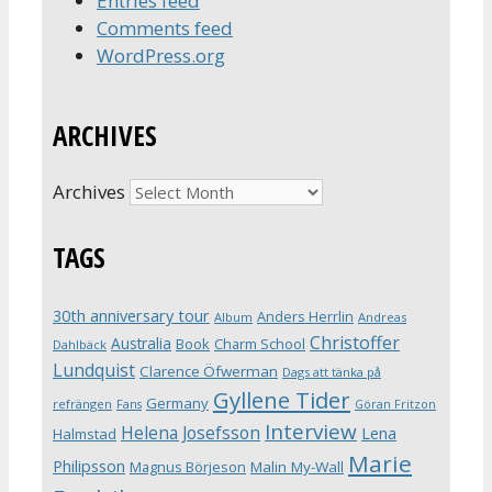
Entries feed
Comments feed
WordPress.org
ARCHIVES
Archives
TAGS
30th anniversary tour
Anders Herrlin
Album
Andreas
Christoffer
Australia
Book
Charm School
Dahlbäck
Lundquist
Clarence Öfwerman
Dags att tänka på
Gyllene Tider
Germany
refrängen
Fans
Göran Fritzon
Interview
Helena Josefsson
Lena
Halmstad
Marie
Philipsson
Magnus Börjeson
Malin My-Wall