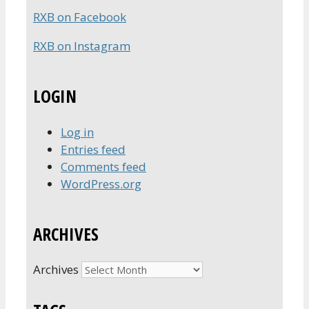
RXB on Facebook
RXB on Instagram
LOGIN
Log in
Entries feed
Comments feed
WordPress.org
ARCHIVES
Archives