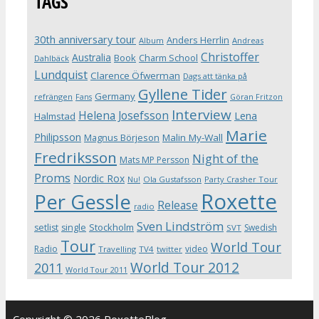
TAGS
30th anniversary tour
Anders Herrlin
Album
Andreas
Christoffer
Australia
Book
Charm School
Dahlbäck
Lundquist
Clarence Öfwerman
Dags att tänka på
Gyllene Tider
Germany
refrängen
Fans
Göran Fritzon
Interview
Helena Josefsson
Lena
Halmstad
Marie
Philipsson
Magnus Börjeson
Malin My-Wall
Fredriksson
Night of the
Mats MP Persson
Proms
Nordic Rox
Ola Gustafsson
Party Crasher Tour
Nu!
Roxette
Per Gessle
Release
radio
Sven Lindström
Stockholm
setlist
single
Swedish
SVT
Tour
World Tour
Radio
video
Travelling
TV4
twitter
World Tour 2012
2011
World Tour 2011
Copyright © 2026 RoxetteBlog