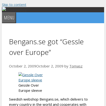
Skip to content
MENU
Bengans.se got “Gessle
over Europe”
October 2, 2009
October 2, 2009
by
Tomasz
Gessle Over
Europe sleeve
Swedish webshop Bengans.se, which delivers to
every country in the world and cooperates with