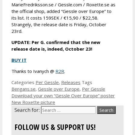
MarieFredriksson.se / Gessle.com / Roxette.se as
the official shop, added “Gessle over Europe” to
its list. It costs 159SEK / €15,90 / $22,58.
Strangely, the release date is Friday, October
23rd.
UPDATE: Per G. confirmed that the new
release date is, indeed, October 23!
BUY IT
Thanks to Ivanych @
R2R
.
Categories
Per Gessle
,
Releases
Tags
Bengans.se
,
Gessle over Europe
,
Per Gessle
Download your own “Gessle Over Europe” poster
New Roxette picture
Search for:
FOLLOW US & SUPPORT US!