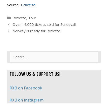
Source:
Ticnet.se
Categories
Roxette
,
Tour
Over 14,000 tickets sold for Sundsvall
Norway is ready for Roxette
Search
for:
FOLLOW US & SUPPORT US!
RXB on Facebook
RXB on Instagram