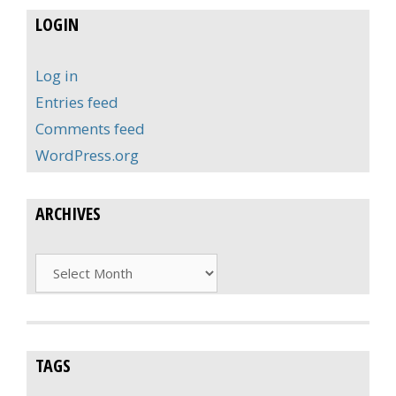
LOGIN
Log in
Entries feed
Comments feed
WordPress.org
ARCHIVES
Archives
TAGS