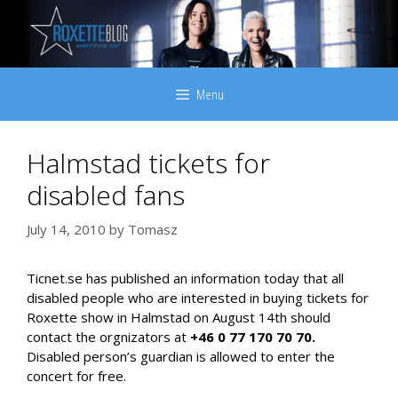
Skip
to
content
Menu
Halmstad tickets for
disabled fans
July 14, 2010
by
Tomasz
Ticnet.se has published an information today that all
disabled people who are interested in buying tickets for
Roxette show in Halmstad on August 14th should
contact the orgnizators at
+46 0 77 170 70 70.
Disabled person’s guardian is allowed to enter the
concert for free.