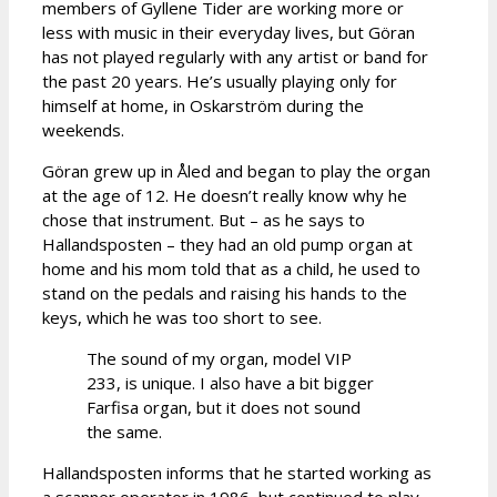
members of Gyllene Tider are working more or
less with music in their everyday lives, but Göran
has not played regularly with any artist or band for
the past 20 years. He’s usually playing only for
himself at home, in Oskarström during the
weekends.
Göran grew up in Åled and began to play the organ
at the age of 12. He doesn’t really know why he
chose that instrument. But – as he says to
Hallandsposten – they had an old pump organ at
home and his mom told that as a child, he used to
stand on the pedals and raising his hands to the
keys, which he was too short to see.
The sound of my organ, model VIP
233, is unique. I also have a bit bigger
Farfisa organ, but it does not sound
the same.
Hallandsposten informs that he started working as
a scanner operator in 1986, but continued to play