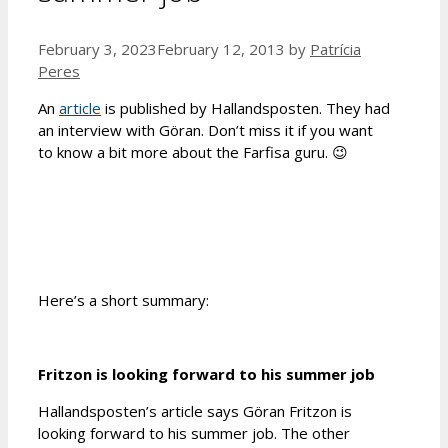
February 3, 2023
February 12, 2013
by
Patrícia
Peres
An
article
is published by Hallandsposten. They had
an interview with Göran. Don’t miss it if you want
to know a bit more about the Farfisa guru. 😉
Here’s a short summary:
Fritzon is looking forward to his summer job
Hallandsposten’s article says Göran Fritzon is
looking forward to his summer job. The other