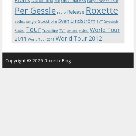
Proms
Nordic Rox
Ola Gustafsson
Party Crasher Tour
Nu!
Roxette
Per Gessle
Release
radio
Sven Lindström
Stockholm
setlist
single
Swedish
SVT
Tour
World Tour
Radio
video
Travelling
TV4
twitter
World Tour 2012
2011
World Tour 2011
Copyright © 2026 RoxetteBlog