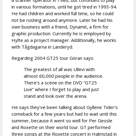
in various formations, until he got tired in 1993-94.
He had children and worked full time, so he could
not be rushing around anymore. Later he had his
own business with a friend, Dynamit, a firm for
graphic production. Currently he is employed by
Hylte as a project manager. Additionally, he works
with Tågdagarna in Landeryd.
Regarding 2004 GT25 tour Göran says:
The greatest of all was Ullevi with
almost 60,000 people in the audience.
There’s a scene on the DVD “GT25
Live” where I forget to play and just
stand and look over the arena.
He says they’ve been talking about Gyllene Tider’s
comeback for a few years but had to wait until this
summer, because it went so well for Per Gessle
and Roxette on their world tour. GT performed
three songs at the Roxette concert in Halmstad in