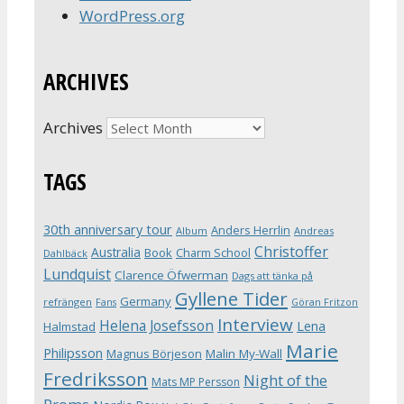
WordPress.org
ARCHIVES
Archives
TAGS
30th anniversary tour
Anders Herrlin
Album
Andreas
Christoffer
Australia
Book
Charm School
Dahlbäck
Lundquist
Clarence Öfwerman
Dags att tänka på
Gyllene Tider
Germany
refrängen
Fans
Göran Fritzon
Interview
Helena Josefsson
Lena
Halmstad
Marie
Philipsson
Magnus Börjeson
Malin My-Wall
Fredriksson
Night of the
Mats MP Persson