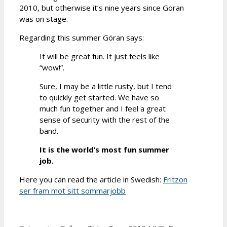
2010, but otherwise it’s nine years since Göran
was on stage.
Regarding this summer Göran says:
It will be great fun. It just feels like
“wow!”.
Sure, I may be a little rusty, but I tend
to quickly get started. We have so
much fun together and I feel a great
sense of security with the rest of the
band.
It is the world’s most fun summer
job.
Here you can read the article in Swedish:
Fritzon
ser fram mot sitt sommarjobb