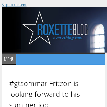
Skip to content
MENU
#gtsommar Fritzon is
looking forward to his
summer job