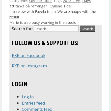
Categories
Gyllene Tider
Tags
2013 LIVE
,
Dags
att tänka på refrängen
,
Gyllene Tider
Interview with Favela team: We are happy with the
result
Marie is also busy working in the studio
Search for:
FOLLOW US & SUPPORT US!
RXB on Facebook
RXB on Instagram
LOGIN
Log in
Entries feed
Comments feed