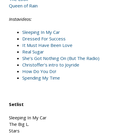
Queen of Rain
Instavideos:
Sleeping In My Car
Dressed For Success
It Must Have Been Love
Real Sugar
She’s Got Nothing On (But The Radio)
Christoffer’s intro to Joyride
How Do You Do!
Spending My Time
Setlist
Sleeping In My Car
The Big L.
Stars