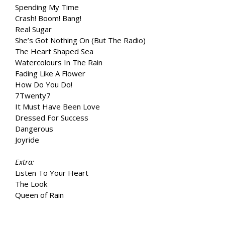
Spending My Time
Crash! Boom! Bang!
Real Sugar
She’s Got Nothing On (But The Radio)
The Heart Shaped Sea
Watercolours In The Rain
Fading Like A Flower
How Do You Do!
7Twenty7
It Must Have Been Love
Dressed For Success
Dangerous
Joyride
Extra:
Listen To Your Heart
The Look
Queen of Rain