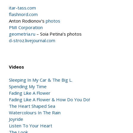
itar-tass.com
flashnord.com
Anton Rodionov’s
photos
PMI Corporation
geometria.ru
– Soia Petina’s photos
d-stroz.livejournal.com
Videos
Sleeping In My Car & The Big L.
Spending My Time
Fading Like A Flower
Fading Like A Flower & How Do You Do!
The Heart Shaped Sea
Watercolours In The Rain
Joyride
Listen To Your Heart
The Look