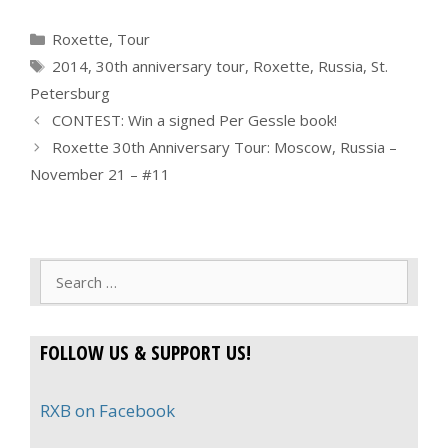
Categories
Roxette
,
Tour
Tags
2014
,
30th anniversary tour
,
Roxette
,
Russia
,
St.
Petersburg
CONTEST: Win a signed Per Gessle book!
Roxette 30th Anniversary Tour: Moscow, Russia –
November 21 – #11
Search
for:
FOLLOW US & SUPPORT US!
RXB on Facebook