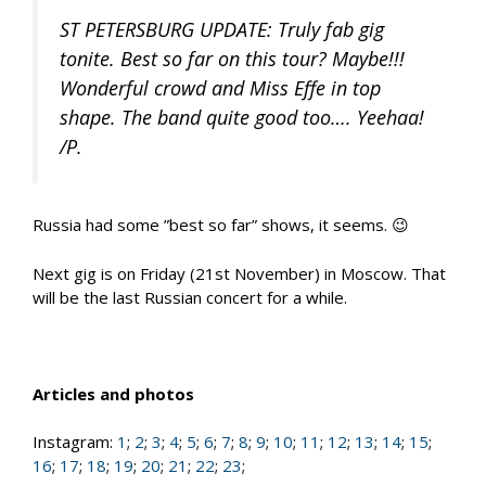
ST PETERSBURG UPDATE: Truly fab gig
tonite. Best so far on this tour? Maybe!!!
Wonderful crowd and Miss Effe in top
shape. The band quite good too…. Yeehaa!
/P.
Russia had some ”best so far” shows, it seems. 😉
Next gig is on Friday (21st November) in Moscow. That
will be the last Russian concert for a while.
Articles and photos
Instagram:
1
;
2
;
3
;
4
;
5
;
6
;
7
;
8
;
9
;
10
;
11
;
12
;
13
;
14
;
15
;
16
;
17
;
18
;
19
;
20
;
21
;
22
;
23
;