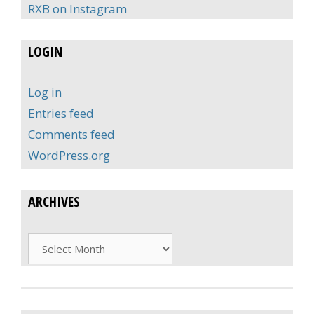
RXB on Instagram
LOGIN
Log in
Entries feed
Comments feed
WordPress.org
ARCHIVES
Archives