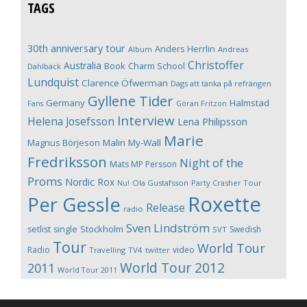
TAGS
30th anniversary tour
Anders Herrlin
Album
Andreas
Christoffer
Australia
Book
Charm School
Dahlbäck
Lundquist
Clarence Öfwerman
Dags att tänka på refrängen
Gyllene Tider
Germany
Halmstad
Fans
Göran Fritzon
Interview
Helena Josefsson
Lena Philipsson
Marie
Magnus Börjeson
Malin My-Wall
Fredriksson
Night of the
Mats MP Persson
Proms
Nordic Rox
Ola Gustafsson
Party Crasher Tour
Nu!
Roxette
Per Gessle
Release
radio
Sven Lindström
Stockholm
setlist
single
Swedish
SVT
Tour
World Tour
Radio
video
Travelling
TV4
twitter
World Tour 2012
2011
World Tour 2011