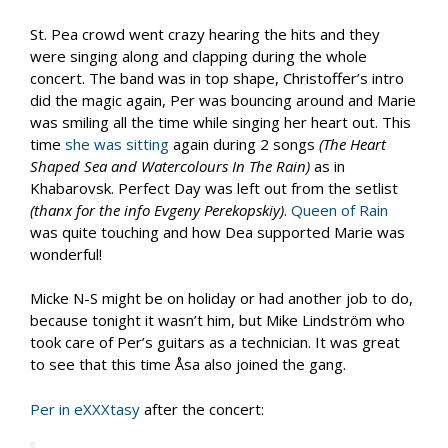
St. Pea crowd went crazy hearing the hits and they
were singing along and clapping during the whole
concert. The band was in top shape, Christoffer’s intro
did the magic again, Per was bouncing around and Marie
was smiling all the time while singing her heart out. This
time
she was sitting
again during 2 songs
(
The Heart
Shaped Sea and Watercolours In The Rain
)
as in
Khabarovsk. Perfect Day was left out from the setlist
(thanx for the info Evgeny Perekopskiy)
.
Queen of Rain
was quite touching and how Dea supported Marie was
wonderful!
Micke N-S might be on holiday or had another job to do,
because tonight it wasn’t him, but Mike Lindström who
took care of Per’s guitars as a technician. It was great
to see that this time
Å
sa also joined the gang.
Per in eXXXtasy
after the concert: