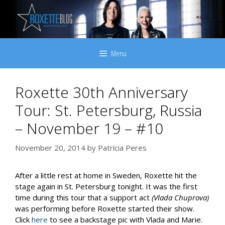
Skip
to
content
Menu
Roxette 30th Anniversary
Tour: St. Petersburg, Russia
– November 19 – #10
November 20, 2014
by
Patrícia Peres
After a little rest at home in Sweden, Roxette hit the
stage again in St. Petersburg tonight. It was the first
time during this tour that a support act
(Vlada Chuprova)
was performing before Roxette started their show.
Click
here
to see a backstage pic with Vlada and Marie.