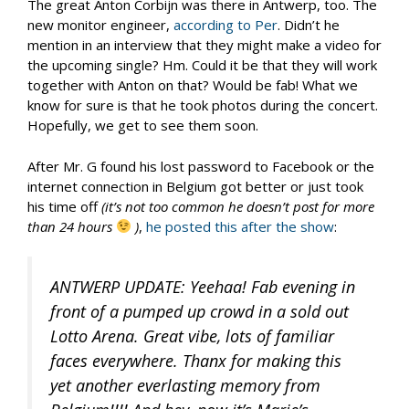
The great Anton Corbijn was there in Antwerp, too. The
new monitor engineer,
according to Per
. Didn’t he
mention in an interview that they might make a video for
the upcoming single? Hm. Could it be that they will work
together with Anton on that? Would be fab! What we
know for sure is that he took photos during the concert.
Hopefully, we get to see them soon.
After Mr. G found his lost password to Facebook or the
internet connection in Belgium got better or just took
his time off
(it’s not too common he doesn’t post for more
than 24 hours
)
,
he posted this after the show
:
ANTWERP UPDATE: Yeehaa! Fab evening in
front of a pumped up crowd in a sold out
Lotto Arena. Great vibe, lots of familiar
faces everywhere. Thanx for making this
yet another everlasting memory from