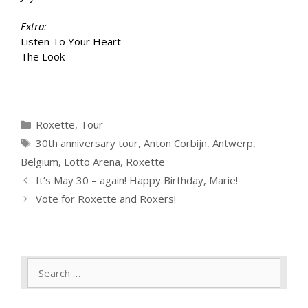
Extra:
Listen To Your Heart
The Look
Categories
Roxette
,
Tour
Tags
30th anniversary tour
,
Anton Corbijn
,
Antwerp
,
Belgium
,
Lotto Arena
,
Roxette
It’s May 30 – again! Happy Birthday, Marie!
Vote for Roxette and Roxers!
Search
for: