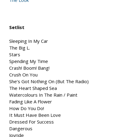
The Look
Setlist
Sleeping In My Car
The Big L.
Stars
Spending My Time
Crash! Boom! Bang!
Crush On You
She’s Got Nothing On (But The Radio)
The Heart Shaped Sea
Watercolours In The Rain / Paint
Fading Like A Flower
How Do You Do!
It Must Have Been Love
Dressed For Success
Dangerous
Joyride