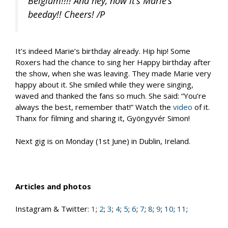
Belgium!!!! And hey, now it’s Marie’s
beeday!! Cheers! /P
It’s indeed Marie’s birthday already. Hip hip! Some
Roxers had the chance to sing her Happy birthday after
the show, when she was leaving. They made Marie very
happy about it. She smiled while they were singing,
waved and thanked the fans so much. She said: “You’re
always the best, remember that!” Watch the
video
of it.
Thanx for filming and sharing it, Gyöngyvér Simon!
Next gig is on Monday (1st June) in Dublin, Ireland.
Articles and photos
Instagram & Twitter:
1
;
2
;
3
;
4
;
5
;
6
;
7
;
8
;
9
;
10
;
11
;