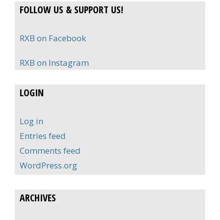
FOLLOW US & SUPPORT US!
RXB on Facebook
RXB on Instagram
LOGIN
Log in
Entries feed
Comments feed
WordPress.org
ARCHIVES