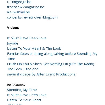
cuttingedge.be
frontview-magazine.be
nieuwsblad.be
concerts-review.over-blog.com
Videos
It Must Have Been Love
Joyride
Listen To Your Heart & The Look
Familiar faces and sing along talking before Spending My
Time
Crush On You & She’s Got Nothing On (But The Radio)
The Look + the end
several videos by After Event Productions
Instavideos:
Spending My Time
It Must Have Been Love
Listen To Your Heart