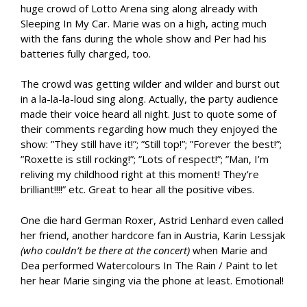
huge crowd of Lotto Arena sing along already with
Sleeping In My Car. Marie was on a high, acting much
with the fans during the whole show and Per had his
batteries fully charged, too.
The crowd was getting wilder and wilder and burst out
in a la-la-la-loud sing along. Actually, the party audience
made their voice heard all night. Just to quote some of
their comments regarding how much they enjoyed the
show: ”They still have it!”; ”Still top!”; ”Forever the best!”;
”Roxette is still rocking!”; ”Lots of respect!”; ”Man, I’m
reliving my childhood right at this moment! They’re
brilliant!!!!” etc. Great to hear all the positive vibes.
One die hard German Roxer, Astrid Lenhard even called
her friend, another hardcore fan in Austria, Karin Lessjak
(who couldn’t be there at the concert)
when Marie and
Dea performed Watercolours In The Rain / Paint to let
her hear Marie singing via the phone at least. Emotional!