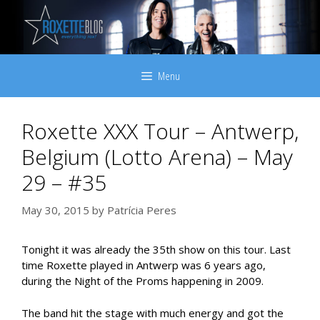
Skip
to
content
Menu
Roxette XXX Tour – Antwerp,
Belgium (Lotto Arena) – May
29 – #35
May 30, 2015
by
Patrícia Peres
Tonight it was already the 35th show on this tour. Last
time Roxette played in Antwerp was 6 years ago,
during the Night of the Proms happening in 2009.
The band hit the stage with much energy and got the