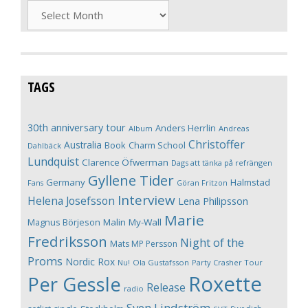
Archives
TAGS
30th anniversary tour
Anders Herrlin
Album
Andreas
Christoffer
Australia
Book
Charm School
Dahlbäck
Lundquist
Clarence Öfwerman
Dags att tänka på refrängen
Gyllene Tider
Germany
Halmstad
Fans
Göran Fritzon
Interview
Helena Josefsson
Lena Philipsson
Marie
Magnus Börjeson
Malin My-Wall
Fredriksson
Night of the
Mats MP Persson
Proms
Nordic Rox
Ola Gustafsson
Party Crasher Tour
Nu!
Roxette
Per Gessle
Release
radio
Sven Lindström